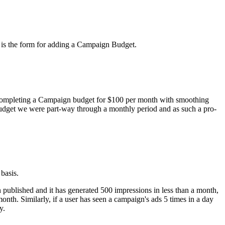
w is the form for adding a Campaign Budget.
of completing a Campaign budget for $100 per month with smoothing
 budget we were part-way through a monthly period and as such a pro-
basis.
en published and it has generated 500 impressions in less than a month,
nth. Similarly, if a user has seen a campaign's ads 5 times in a day
y.