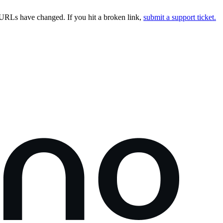
URLs have changed. If you hit a broken link,
submit a support ticket.