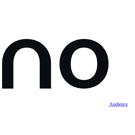
Audience