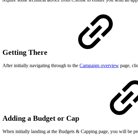
Getting There
After initially navigating through to the
Campaign overview
page, cli
Adding a Budget or Cap
When initially landing at the Budgets & Capping page, you will be p