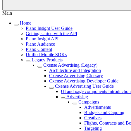
Main
Home
Piano Insight User Guide
Getting started with the API
Piano Insight API
Piano Audience
Piano Content
Unified Mobile SDKs
Legacy Products
Cxense Advertising (Legacy)
Architecture and Integration
Cxense Advertising Glossary
Cxense Advertising Developer Guide
Cxense Advertising User Guide
UI and page components Introduction
Advertising
Campaigns
Advertisments
Budgets and Capping
Creatives
Flights, Contracts and B
Targeting