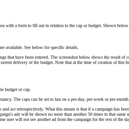
ou with a form to fill out in relation to the cap or budget. Shown belo
re available. See below for specific details.
ettings that have been entered. The screenshot below shows the result 
rrent delivery of the budget. Note that at the time of creation of this
the budget or cap.
ncy. The caps can be set to last on a per-day, per-week or per-month 
on and act retrospectively. What this means is that if a campaign has be
paign's ads will be shown no more than another 50 times in that same mo
ame user will not see another ad from the campaign for the rest of the da