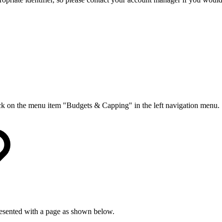
ck on the menu item "Budgets & Capping" in the left navigation menu.
resented with a page as shown below.