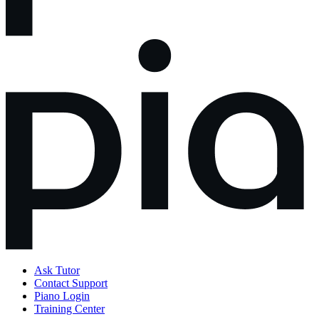
Ask Tutor
Contact Support
Piano Login
Training Center