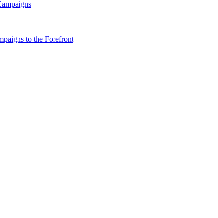
 Campaigns
paigns to the Forefront