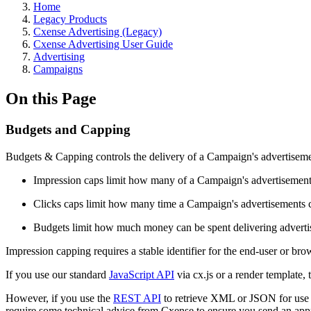
Home
Legacy Products
Cxense Advertising (Legacy)
Cxense Advertising User Guide
Advertising
Campaigns
On this Page
Budgets and Capping
Budgets & Capping controls the delivery of a Campaign's advertisemen
Impression caps limit how many of a Campaign's advertisements a
Clicks caps limit how many time a Campaign's advertisements c
Budgets limit how much money can be spent delivering advertis
Impression capping requires a stable identifier for the end-user or bro
If you use our standard
JavaScript API
via cx.js or a render template, 
However, if you use the
REST API
to retrieve XML or JSON for use i
require some technical advice from Cxense to ensure you send an approp