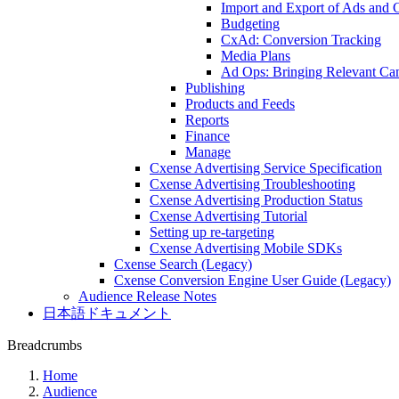
Import and Export of Ads and
Budgeting
CxAd: Conversion Tracking
Media Plans
Ad Ops: Bringing Relevant Cam
Publishing
Products and Feeds
Reports
Finance
Manage
Cxense Advertising Service Specification
Cxense Advertising Troubleshooting
Cxense Advertising Production Status
Cxense Advertising Tutorial
Setting up re-targeting
Cxense Advertising Mobile SDKs
Cxense Search (Legacy)
Cxense Conversion Engine User Guide (Legacy)
Audience Release Notes
日本語ドキュメント
Breadcrumbs
Home
Audience