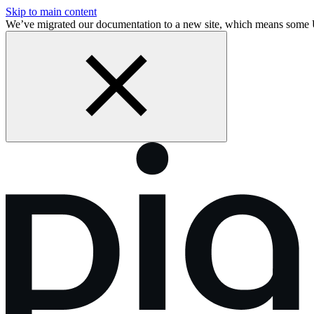
Skip to main content
We’ve migrated our documentation to a new site, which means some 