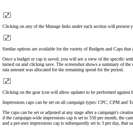
Clicking on any of the Manage links under each section will present y
Similar options are available for the variety of Budgets and Caps that a
Once a budget or cap is saved, you will see a view of the specific s
turned on and clicking save. The screenshot shows a summary of the cu
rata amount was allocated for the remaining spend for the period.
Clicking on the gear icon will allow updates to be performed against 
Impressions caps can be set on all campaign types: CPC, CPM and Tena
The caps can be set or adjusted at any stage after a campaign's creati
if the campaign-wide impressions cap is set to 550 per month, the cam
and a per-user impressions cap is subsequently set to 3 per day, that s