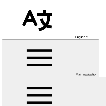
Main navigation