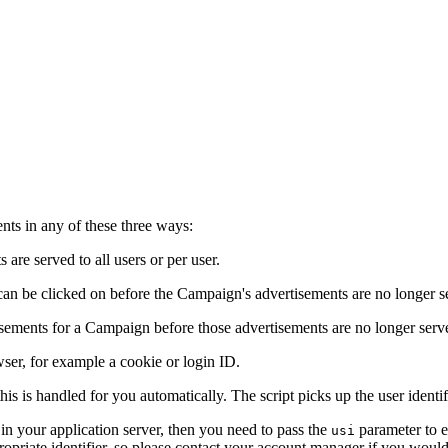
ts in any of these three ways:
re served to all users or per user.
an be clicked on before the Campaign's advertisements are no longer s
ements for a Campaign before those advertisements are no longer serv
wser, for example a cookie or login ID.
this is handled for you automatically. The script picks up the user ident
n your application server, then you need to pass the
parameter to e
usi
riate identifier, so please contact your account manager if you would l