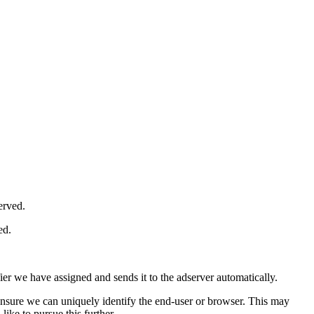
erved.
ed.
ifier we have assigned and sends it to the adserver automatically.
nsure we can uniquely identify the end-user or browser. This may
ike to pursue this further.