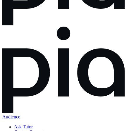
Audience
Ask Tutor