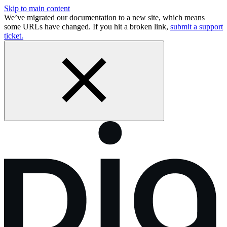
Skip to main content
We’ve migrated our documentation to a new site, which means
some URLs have changed. If you hit a broken link,
submit a support
ticket.