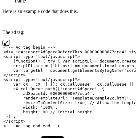
frame
Here is an example code that does this.
The ad tag:
<!--
Ad
tag
begin
-->
<div
id="insertAdSpaceBeforeThis_000000000077eca4" sty
<script
type="text/javascript">
    (function()
{ try {
var
scriptEl
=
document.create
    scriptEl.src
=
('https:' ==
document.location.prot
    var
targetEl
=
document.getElementsByTagName('scri
</script>
<script
type="text/javascript">
    var
cX
=
cX
||
{};
cX.callQueue
=
cX.callQueue
||
    cX.callQueue.push(['insertAdSpace',
{
        adSpaceId:'000000000077eca4',
        renderTemplateUrl: 'TemplateExample2c.html',
        resizeToContentSize: true, //
Allow
the
templa
        width: '100%',
        height: 90 //
Initial
height
 }]);
</script>
<!--
Ad
tag
end
end
-->