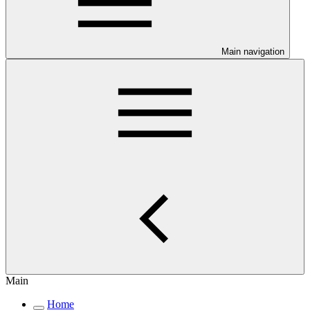
Main navigation
Main
Home