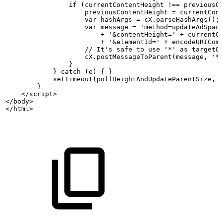
                if (currentContentHeight
!==
previousC
                    previousContentHeight
=
currentCon
                    var
hashArgs
=
cX.parseHashArgs();
                    var
message
= 'method=updateAdSpac
                        + '&contentHeight=' +
currentC
                        + '&elementId=' +
encodeURICom
                    //
It's
safe
to
use
'*'
as
targetO
                    cX.postMessageToParent(message, '*
                }
            } catch (e)
{
}
            setTimeout(pollHeightAndUpdateParentSize, 
        }
    </script>
</body>
</html>