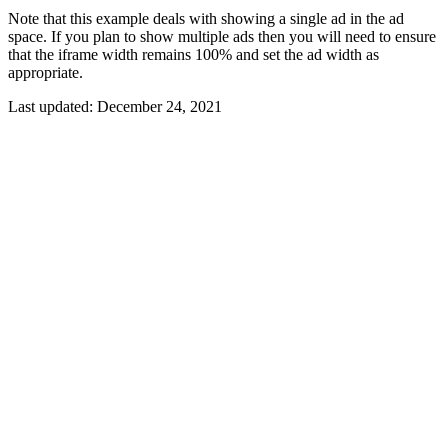
Note that this example deals with showing a single ad in the ad
space. If you plan to show multiple ads then you will need to ensure
that the iframe width remains 100% and set the ad width as
appropriate.
Last updated:
December 24, 2021