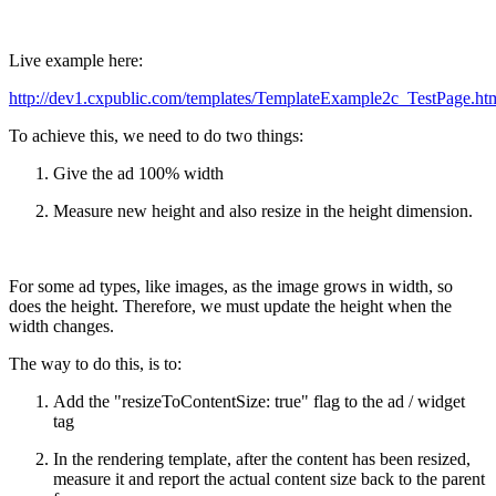
Live example here:
http://dev1.cxpublic.com/templates/TemplateExample2c_TestPage.ht
To achieve this, we need to do two things:
Give the ad 100% width
Measure new height and also resize in the height dimension.
For some ad types, like images, as the image grows in width, so
does the height. Therefore, we must update the height when the
width changes.
The way to do this, is to:
Add the "resizeToContentSize: true" flag to the ad / widget
tag
In the rendering template, after the content has been resized,
measure it and report the actual content size back to the parent