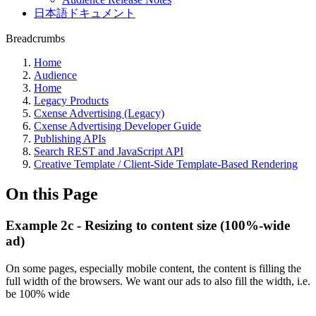
日本語ドキュメント
Breadcrumbs
Home
Audience
Home
Legacy Products
Cxense Advertising (Legacy)
Cxense Advertising Developer Guide
Publishing APIs
Search REST and JavaScript API
Creative Template / Client-Side Template-Based Rendering
On this Page
Example 2c - Resizing to content size (100%-wide
ad)
On some pages, especially mobile content, the content is filling the
full width of the browsers. We want our ads to also fill the width, i.e.
be 100% wide