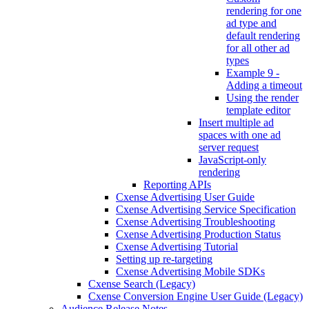
rendering for one
ad type and
default rendering
for all other ad
types
Example 9 -
Adding a timeout
Using the render
template editor
Insert multiple ad
spaces with one ad
server request
JavaScript-only
rendering
Reporting APIs
Cxense Advertising User Guide
Cxense Advertising Service Specification
Cxense Advertising Troubleshooting
Cxense Advertising Production Status
Cxense Advertising Tutorial
Setting up re-targeting
Cxense Advertising Mobile SDKs
Cxense Search (Legacy)
Cxense Conversion Engine User Guide (Legacy)
Audience Release Notes