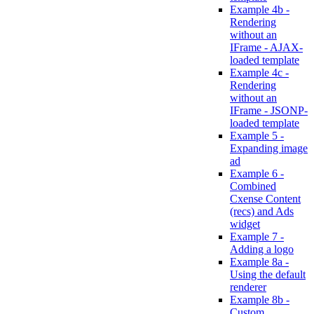
Example 4b -
Rendering
without an
IFrame - AJAX-
loaded template
Example 4c -
Rendering
without an
IFrame - JSONP-
loaded template
Example 5 -
Expanding image
ad
Example 6 -
Combined
Cxense Content
(recs) and Ads
widget
Example 7 -
Adding a logo
Example 8a -
Using the default
renderer
Example 8b -
Custom