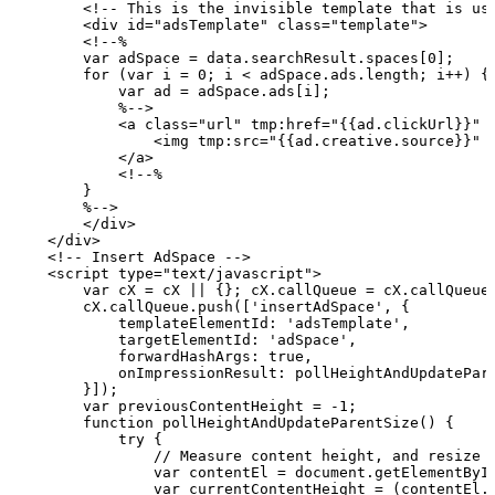
        <!--
This
is
the
invisible
template
that
is
us
        <div
id="adsTemplate" class="template">
        <!--%
        var
adSpace
=
data.searchResult.spaces[0];
        for (var
i
= 0;
i
<
adSpace.ads.length;
i++)
{
            var
ad
=
adSpace.ads[i];
            %-->
            <a class="url" tmp:href="{{ad.clickUrl}}" 
                <img
tmp:src="{{ad.creative.source}}" 
            </a>
            <!--%
        }
        %-->
        </div>
    </div>
    <!--
Insert
AdSpace
-->
    <script
type="text/javascript">
        var
cX
=
cX
||
{};
cX.callQueue
=
cX.callQueue
        cX.callQueue.push(['insertAdSpace',
{
            templateElementId: 'adsTemplate',
            targetElementId: 'adSpace',
            forwardHashArgs: true,
            onImpressionResult:
pollHeightAndUpdatePar
        }]);
        var
previousContentHeight
=
-1;
        function
pollHeightAndUpdateParentSize()
{
            try {
                //
Measure
content
height,
and
resize
                var
contentEl
=
document.getElementByI
                var
currentContentHeight
=
(contentEl.