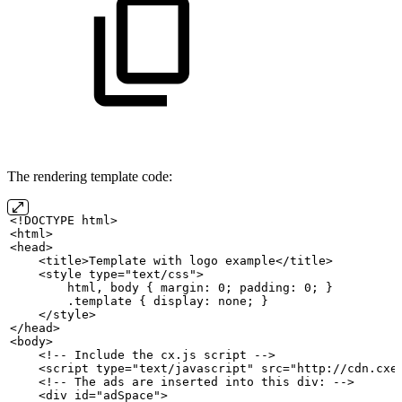
The rendering template code:
<!DOCTYPE
html>
<html>
<head>
    <title>Template
with
logo
example</title>
    <style
type="text/css">
        html,
body
{
margin: 0;
padding: 0;
}
        .template
{
display:
none;
}
    </style>
</head>
<body>
    <!--
Include
the
cx.js
script
-->
    <script
type="text/javascript" src="http://cdn.cxe
    <!--
The
ads
are
inserted
into this div:
-->
    <div
id="adSpace">