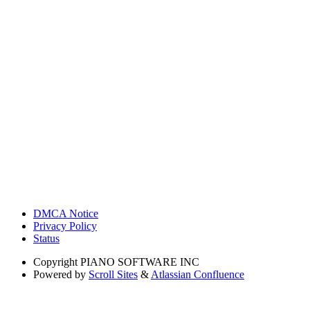
DMCA Notice
Privacy Policy
Status
Copyright
PIANO SOFTWARE INC
Powered by
Scroll Sites
&
Atlassian Confluence