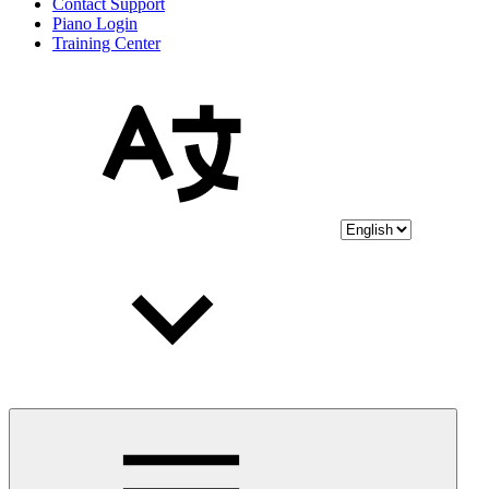
Contact Support
Piano Login
Training Center