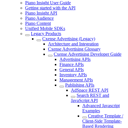
Piano Insight User Guide
Getting started with the API
Piano Insight API
Piano Audience
Piano Content
Unified Mobile SDKs
Legacy Products
Cxense Advertising (Legacy)
Architecture and Integration
Cxense Advertising Glossary
Cxense Advertising Developer Guide
Advertising APIs
Finance APIs
General APIs
Inventory APIs
Management APIs
Publishing APIs
AdSpace REST API
Search REST and
JavaScript API
Advanced Javascript
Examples
Creative Template /
Client-Side Template-
Based Rendering