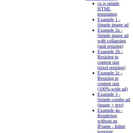
cx.js simple
HTML
templating
Example 1 -
Simple image ad
Example 2a -
Simple image ad
with collapsing
(unit resizing)
Example 2b -
Resizing to
content size
(pixel resizing)
Example 2c -
Resizing to
content size
(100%-wide ad)
Example 3 -
Simple combo ad
(image + text)
Example 4a -
Rendering
without an
IFrame - Inline
template