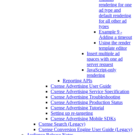
rendering for one
ad type and
default rendering
for all other ad
types
Example 9 -
Adding a timeout
Using the render
template editor
Insert multiple ad
spaces with one ad
server request
JavaScript-only
rendering
Reporting APIs
Cxense Advertising User Guide
Cxense Advertising Service Specification
Cxense Advertising Troubleshooting
Cxense Advertising Production Status
Cxense Advertising Tutorial
Setting up re-targeting
Cxense Advertising Mobile SDKs
Cxense Search (Legacy)
Cxense Conversion Engine User Guide (Legacy)
Audience Release Notes