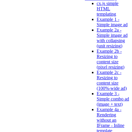
cx.js simple
HTML
templating
Example 1 -
Simple image ad
Example 2a -
Simple image ad
with collapsing
(unit resizing)
Example 2b -
Resizing to
content size
(pixel resizing)
Example 2c -
Resizing to
content size
(100%-wide ad)
Example 3 -
Simple combo ad
(image + text)
Example 4a -
Rendering
without an
IFrame - Inline
template