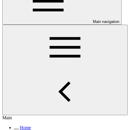
Main navigation
Main
Home