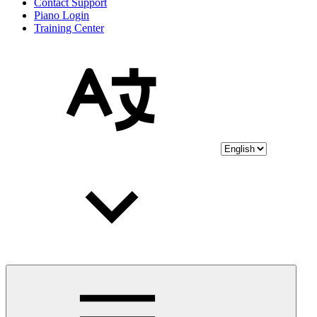
Contact Support
Piano Login
Training Center