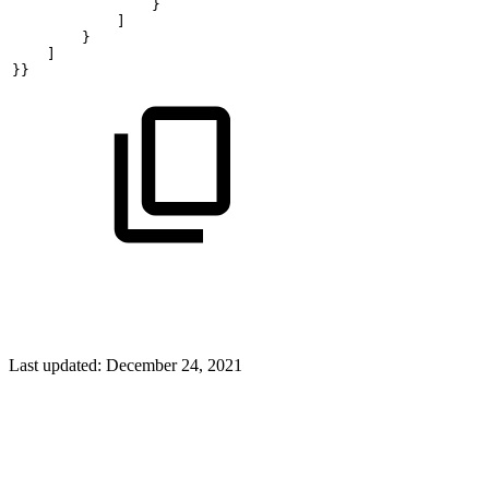
                }
            ]
        }
    ]
}}
Last updated:
December 24, 2021