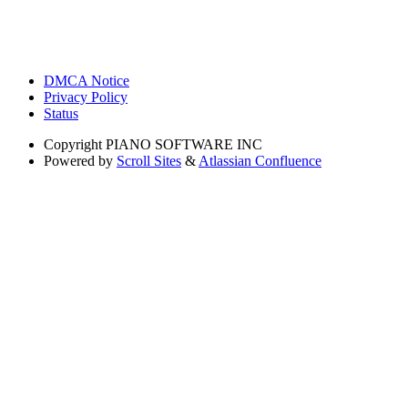
DMCA Notice
Privacy Policy
Status
Copyright
PIANO SOFTWARE INC
Powered by
Scroll Sites
&
Atlassian Confluence