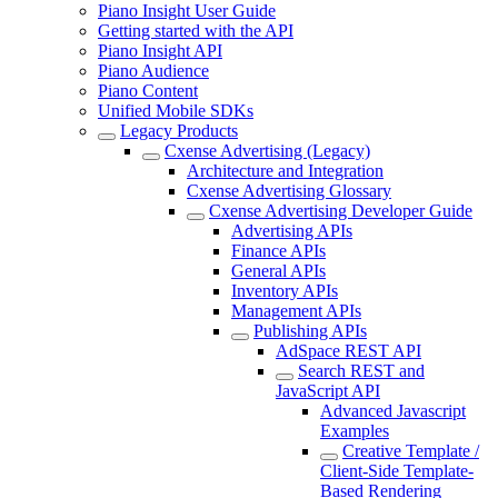
Piano Insight User Guide
Getting started with the API
Piano Insight API
Piano Audience
Piano Content
Unified Mobile SDKs
Legacy Products
Cxense Advertising (Legacy)
Architecture and Integration
Cxense Advertising Glossary
Cxense Advertising Developer Guide
Advertising APIs
Finance APIs
General APIs
Inventory APIs
Management APIs
Publishing APIs
AdSpace REST API
Search REST and
JavaScript API
Advanced Javascript
Examples
Creative Template /
Client-Side Template-
Based Rendering