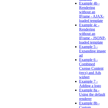
Example 4b -
Rendering
without an
IFrame - AJAX-
loaded template
Example 4c -
Rendering
without an
IFrame - JSONP-
loaded template
Example 5 -
Expanding image
ad
Example 6 -
Combined
Cxense Content
(recs) and Ads
widget
Example 7 -
Adding a logo
Example 8a -
Using the default
renderer
Example 8b -
Custom