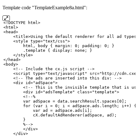
Template code "TemplateExample8a.html":
<!DOCTYPE
html>
<html>
<head>
    <title>Using
the
default
renderer
for
all
ad
types
    <style type="text/css">
        html,
body
{
margin:
0;
padding:
0;
}
        .template
{
display:
none;
}
    </style>
</head>
<body>
    <!--
Include
the
cx.js
script
-->
    <script type="text/javascript" src="http://cdn.cxe
    <!--
The
ads
are
inserted
into
this
div:
-->
    <div id="adSpace">
        <!--
This
is
the
invisible
template
that
is
us
        <div id="adsTemplate" class="template">
        <!--%
        var
adSpace
=
data.searchResult.spaces[0];
        for
(var
i
=
0;
i
<
adSpace.ads.length;
i++)
{
            var
ad
=
adSpace.ads[i];
            cX.defaultAdRenderer(adSpace,
ad);
        }
        %-->
        </div>
    </div>