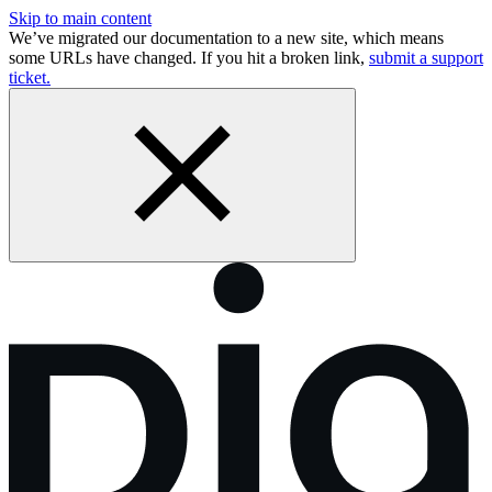
Skip to main content
We’ve migrated our documentation to a new site, which means
some URLs have changed. If you hit a broken link,
submit a support
ticket.