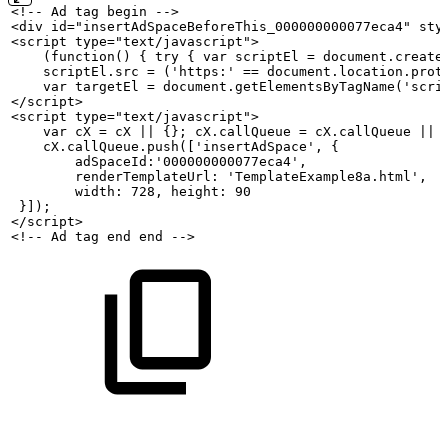
<!--
Ad
tag
begin
-->
<div id="insertAdSpaceBeforeThis_000000000077eca4" sty
<script type="text/javascript">
    (function()
{
try
{
var
scriptEl
=
document.create
    scriptEl.src
=
('https:'
==
document.location.prot
    var
targetEl
=
document.getElementsByTagName('scri
</script>
<script type="text/javascript">
    var
cX
=
cX
||
{};
cX.callQueue
=
cX.callQueue
||
    cX.callQueue.push(['insertAdSpace',
{
        adSpaceId:'000000000077eca4',
        renderTemplateUrl:
'TemplateExample8a.html',
        width:
728,
height:
90
 }]);
</script>
<!--
Ad
tag
end
end
-->