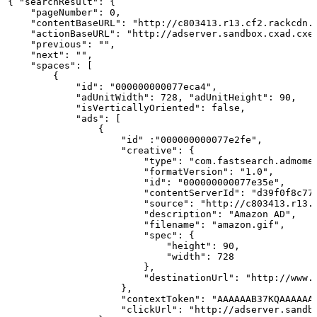
{ "searchResult":
{
    "pageNumber": 0,
    "contentBaseURL": "http://c803413.r13.cf2.rackcdn.
    "actionBaseURL": "http://adserver.sandbox.cxad.cxe
    "previous": "",
    "next": "",
    "spaces":
[
        {
            "id": "000000000077eca4",
            "adUnitWidth": 728, "adUnitHeight": 90,
            "isVerticallyOriented": false,
            "ads":
[
                {
                    "id" :"000000000077e2fe",
                    "creative":
{
                        "type": "com.fastsearch.admome
                        "formatVersion": "1.0",
                        "id": "000000000077e35e",
                        "contentServerId": "d39f0f8c77
                        "source": "http://c803413.r13.
                        "description": "Amazon
AD",
                        "filename": "amazon.gif",
                        "spec":
{
                            "height": 90,
                            "width": 728
                        },
                        "destinationUrl": "http://www.
                    },
                    "contextToken": "AAAAAAB37KQAAAAAA
                    "clickUrl": "http://adserver.sandb