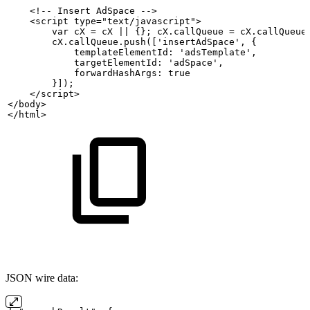
    <!--
Insert
AdSpace
-->
    <script type="text/javascript">
        var
cX
=
cX
||
{};
cX.callQueue
=
cX.callQueue
        cX.callQueue.push(['insertAdSpace',
{
            templateElementId:
'adsTemplate',
            targetElementId:
'adSpace',
            forwardHashArgs:
true
        }]);
    </script>
</body>
</html>
JSON wire data: