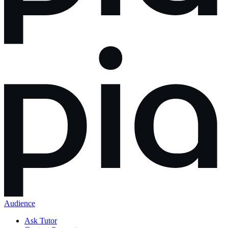
Audience
Ask Tutor