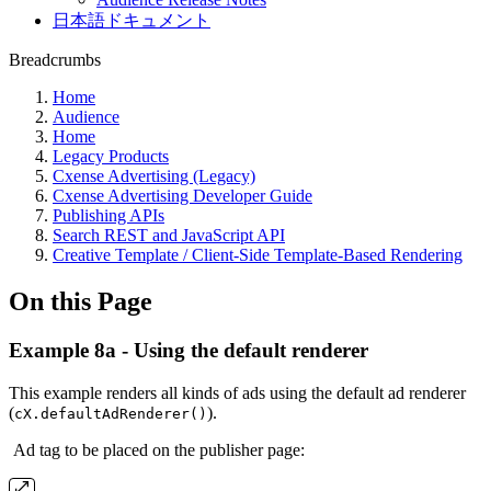
日本語ドキュメント
Breadcrumbs
Home
Audience
Home
Legacy Products
Cxense Advertising (Legacy)
Cxense Advertising Developer Guide
Publishing APIs
Search REST and JavaScript API
Creative Template / Client-Side Template-Based Rendering
On this Page
Example 8a - Using the default renderer
This example renders all kinds of ads using the default ad renderer
(
).
cX.defaultAdRenderer()
Ad tag to be placed on the publisher page: