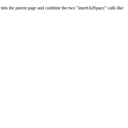
e into the parent page and combine the two "insertAdSpace" calls like