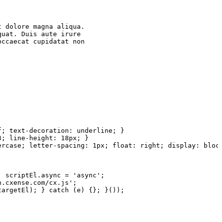
t
dolore
magna
aliqua.
quat.
Duis
aute
irure
occaecat
cupidatat
non
f;
text-decoration:
underline;
}
3;
line-height:
18px;
}
ercase;
letter-spacing:
1px; float:
right;
display:
bloc
;
scriptEl.async
= 'async';
n.cxense.com/cx.js';
targetEl);
} catch (e)
{};
}());