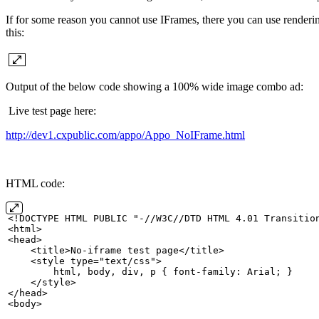
If for some reason you cannot use IFrames, there you can use renderin
this:
Output of the below code showing a 100% wide image combo ad:
Live test page here:
http://dev1.cxpublic.com/appo/Appo_NoIFrame.html
HTML code:
<!DOCTYPE
HTML
PUBLIC "-//W3C//DTD
HTML
4.01
Transitio
<html>
<head>
    <title>No-iframe
test
page</title>
    <style
type="text/css">
        html,
body,
div,
p
{
font-family:
Arial;
}
    </style>
</head>
<body>