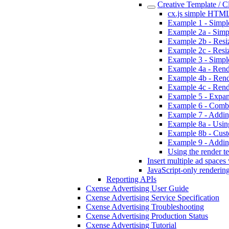
Creative Template / 
cx.js simple HTML
Example 1 - Simpl
Example 2a - Simpl
Example 2b - Resizi
Example 2c - Resiz
Example 3 - Simpl
Example 4a - Rende
Example 4b - Rend
Example 4c - Rend
Example 5 - Expan
Example 6 - Combi
Example 7 - Addin
Example 8a - Using
Example 8b - Custo
Example 9 - Addin
Using the render te
Insert multiple ad spaces
JavaScript-only renderin
Reporting APIs
Cxense Advertising User Guide
Cxense Advertising Service Specification
Cxense Advertising Troubleshooting
Cxense Advertising Production Status
Cxense Advertising Tutorial