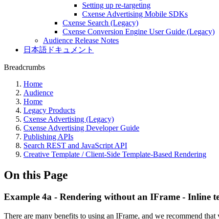
Setting up re-targeting
Cxense Advertising Mobile SDKs
Cxense Search (Legacy)
Cxense Conversion Engine User Guide (Legacy)
Audience Release Notes
日本語ドキュメント
Breadcrumbs
Home
Audience
Home
Legacy Products
Cxense Advertising (Legacy)
Cxense Advertising Developer Guide
Publishing APIs
Search REST and JavaScript API
Creative Template / Client-Side Template-Based Rendering
On this Page
Example 4a - Rendering without an IFrame - Inline t
There are many benefits to using an IFrame, and we recommend that y