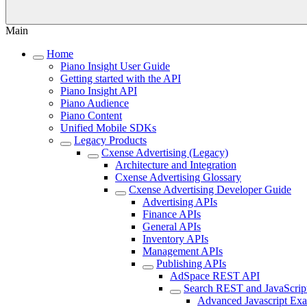
Main
Home
Piano Insight User Guide
Getting started with the API
Piano Insight API
Piano Audience
Piano Content
Unified Mobile SDKs
Legacy Products
Cxense Advertising (Legacy)
Architecture and Integration
Cxense Advertising Glossary
Cxense Advertising Developer Guide
Advertising APIs
Finance APIs
General APIs
Inventory APIs
Management APIs
Publishing APIs
AdSpace REST API
Search REST and JavaScrip
Advanced Javascript Ex