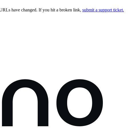
URLs have changed. If you hit a broken link,
submit a support ticket.