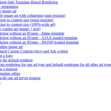
Client-Side Template-Based Rendering
 templating
e image ad
e image ad with collapsing (unit resizing)
ng to content size (pixel resizing)
ing to content size (100%-wide ad)
e combo ad (image + text)
ring without an IFrame - Inline template
ering without an IFrame - AJAX-loaded template
ering without an IFrame - JSONP-loaded template
ding image ad
ned Cxense Content (recs) and Ads widget
g a logo
 the default renderer
m rendering for one ad type and default rendering for all other ad type
g a timeout
mplate editor
 with one ad server request
g