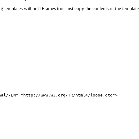
g templates without IFrames too. Just copy the contents of the templat
nal//EN" "http://www.w3.org/TR/html4/loose.dtd">