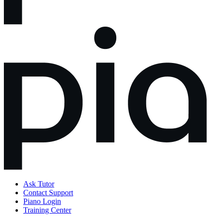
Ask Tutor
Contact Support
Piano Login
Training Center