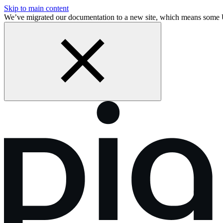
Skip to main content
We’ve migrated our documentation to a new site, which means some 