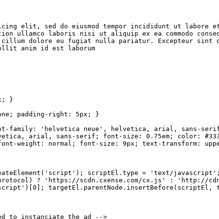
icing
elit,
sed do eiusmod
tempor
incididunt
ut
labore
e
tion
ullamco
laboris
nisi
ut
aliquip
ex
ea
commodo
conse
cillum
dolore
eu
fugiat
nulla
pariatur.
Excepteur
sint
ollit
anim
id
est
laborum
x;
}
one;
padding-right:
5px;
}
nt-family: 'helvetica
neue',
helvetica,
arial,
sans-seri
vetica,
arial,
sans-serif;
font-size: 0.75em;
color:
#33
font-weight:
normal;
font-size:
9px;
text-transform:
upp
eateElement('script');
scriptEl.type
= 'text/javascript'
protocol)
? 'https://scdn.cxense.com/cx.js' : 'http://cd
script')[0];
targetEl.parentNode.insertBefore(scriptEl,
ed
to
instanciate
the
ad
-->