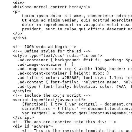
    <div>
    <h1>Some
normal
content
here</h1>
    <p>
        Lorem
ipsum
dolor
sit
amet,
consectetur
adipis
        Ut
enim
ad
minim
veniam,
quis
nostrud
exercita
        dolor
in
reprehenderit
in
voluptate
velit
esse
        proident,
sunt
in
culpa
qui
officia
deserunt
m
    </p>
    </div>
    <!-- 100%
wide
ad
begin
-->
    <!--
Define
styles for the
ad
-->
    <style
type="text/css" media="screen">
      .ad-container
{
background:
#f1f1f1;
padding:
5p
      .ad-image-container
{ 
}
      .ad-image-container
img
{
width: 100%;
border:
n
      .ad-content-container
{
height:
85px;
}
      .ad-title
{
color:
#2B388F;
font-size: 1.1em;
fo
      .ad-content
{
font-family: 'helvetica
neue',
hel
      .ad-type
{
font-family:
helvetica;
color:
#AAA;
    </style>
    <!--
Include
the
cx.js
script
-->
    <script
type="text/javascript">
        (function()
{ try {
var
scriptEl
=
document.cr
        scriptEl.src
=
('https:' ==
document.location.
        var
targetEl
=
document.getElementsByTagName('
    </script>
    <!--
The
ads
are
inserted
into this div:
-->
    <div
id="adArea">
        <!--
This
is
the
invisible
template
that
is
us