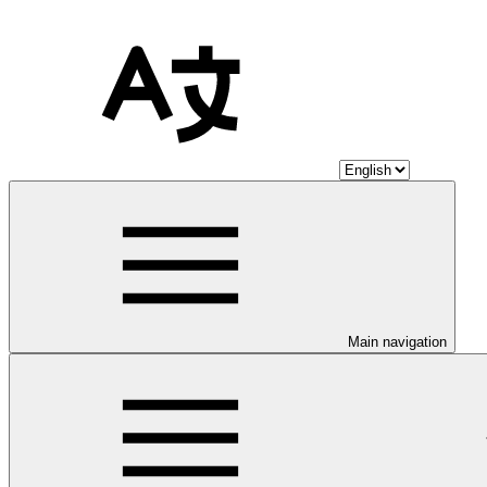
Main navigation