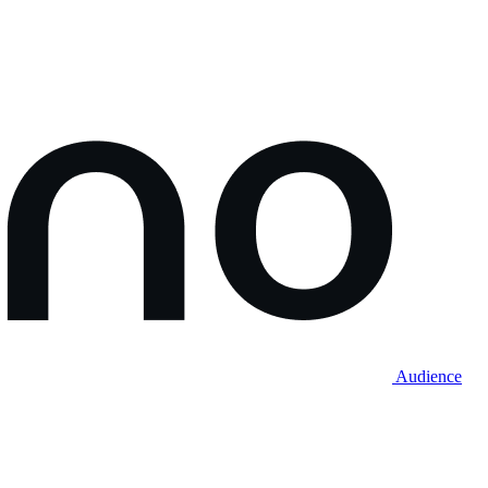
Audience