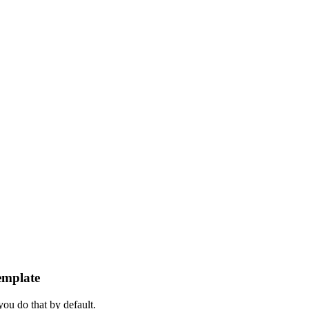
emplate
ou do that by default.