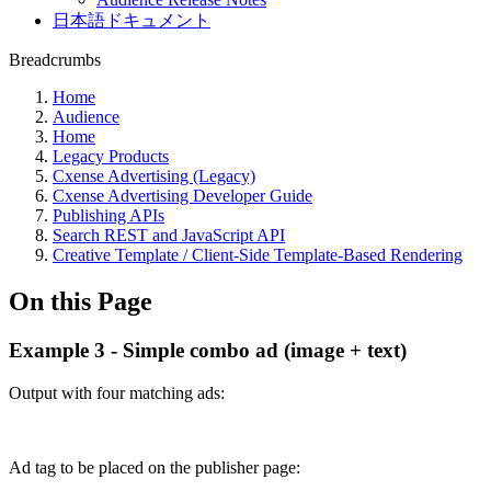
日本語ドキュメント
Breadcrumbs
Home
Audience
Home
Legacy Products
Cxense Advertising (Legacy)
Cxense Advertising Developer Guide
Publishing APIs
Search REST and JavaScript API
Creative Template / Client-Side Template-Based Rendering
On this Page
Example 3 - Simple combo ad (image + text)
Output with four matching ads:
Ad tag to be placed on the publisher page: