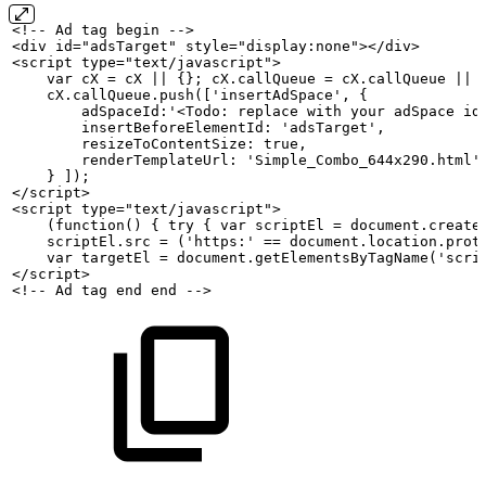
<!--
Ad
tag
begin
-->
<div id="adsTarget" style="display:none"></div>
<script type="text/javascript">
    var
cX
=
cX
||
{};
cX.callQueue
=
cX.callQueue
||
    cX.callQueue.push(['insertAdSpace',
{
        adSpaceId:'<Todo: replace
with
your
adSpace
id
        insertBeforeElementId:
'adsTarget',
        resizeToContentSize:
true,
        renderTemplateUrl:
'Simple_Combo_644x290.html'
    }
]);
</script>
<script type="text/javascript">
    (function()
{
try
{
var
scriptEl
=
document.create
    scriptEl.src
=
('https:'
==
document.location.prot
    var
targetEl
=
document.getElementsByTagName('scri
</script>
<!--
Ad
tag
end
end
-->