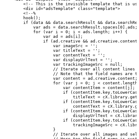
        <!--
This
is
the
invisible
template
that
is
us
        <div id="adsTemplate" class="template">
        <!--%
        hook();
        if
(data
&&
data.searchResult
&&
data.searchRe
            var
ads
=
data.searchResult.spaces[0].ads;
            for
(var
i
=
0;
i
<
ads.length;
i++)
{
                var
ad
=
ads[i];
                if
(ad.creative
&&
ad.creative.content
                    var
imageSrc
=
'';
                    var
titleText
=
'';
                    var
contentText
=
'';
                    var
displayUrlText
=
'';
                    var
trackingImageSrc
=
null;
                    //
Iterate
over
all
content
lines
                    //
Note
that
the
field
names
are
t
                    var
content
=
ad.creative.content;
                    for
(var
j
=
0;
j
<
content.length
                        var
contentItem
=
content[j];
                        if
(contentItem.key.toLowerCas
                            titleText
=
cX.library.get
                        if
(contentItem.key.toLowerCas
                            contentText
=
cX.library.g
                        if
(contentItem.key.toLowerCas
                            displayUrlText
=
cX.librar
                        if
(contentItem.key.toLowerCas
                            trackingImageSrc
=
cX.libr
                    }
                    //
Iterate
over
all
images
and
sel
                    //
Here
too
the
field
name
is
cust