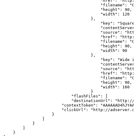
                                        "href": "http:
                                        "filename": "G
                                        "height": 90,
                                        "width": 120
                                    },                
                                        "key": "Square
                                        "contentServer
                                        "source": "htt
                                        "href": "http:
                                        "filename": "G
                                        "height": 90,
                                        "width": 90
                                    },                
                                        "key": "Wide
i
                                        "contentServer
                                        "source": "htt
                                        "href": "http:
                                        "filename": "G
                                        "height": 90,
                                        "width": 160
                                    }                 
                            "flashFiles":
[
                            "destinationUrl": "http://
                        "contextToken": "AAAAAAD4hJYAA
                        "clickUrl": "http://adserver.c
                    }                   
                ]
            }           
        ]
    }