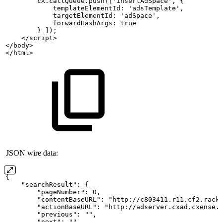
        cX.callQueue.push(['insertAdSpace',
{
            templateElementId:
'adsTemplate',
            targetElementId:
'adSpace',
            forwardHashArgs:
true
        }
]);
    </script>
</body>
</html>
JSON wire data:
{
    "searchResult":
{
        "pageNumber": 0,
        "contentBaseURL": "http://c803411.r11.cf2.rack
        "actionBaseURL": "http://adserver.cxad.cxense.
        "previous": "",
        "next": "",