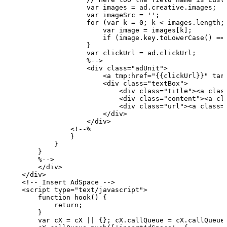
                    var
images
=
ad.creative.images;
                    var
imageSrc
=
'';
                    for
(var
k
=
0;
k
<
images.length;
                        var
image
=
images[k];
                        if
(image.key.toLowerCase()
==
                    }
                    var
clickUrl
=
ad.clickUrl;
                    %-->
                    <div class="adUnit">
                        <a tmp:href="{{clickUrl}}" tar
                        <div class="textBox">
                            <div class="title"><a clas
                            <div class="content"><a cl
                            <div class="url"><a class=
                        </div>
                    </div>
                <!--%
                }
            }
        }
        %-->
        </div>
    </div>
    <!--
Insert
AdSpace
-->
    <script type="text/javascript">
        function
hook()
{
            return;
        }
        var
cX
=
cX
||
{};
cX.callQueue
=
cX.callQueue