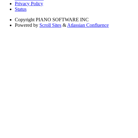
Privacy Policy
Status
Copyright
PIANO SOFTWARE INC
Powered by
Scroll Sites
&
Atlassian Confluence