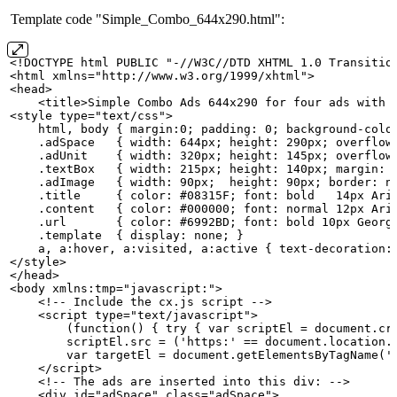
Template code "Simple_Combo_644x290.html":
<!DOCTYPE
html
PUBLIC
"-//W3C//DTD
XHTML
1.0
Transitio
<html xmlns="http://www.w3.org/1999/xhtml">
<head>
    <title>Simple
Combo
Ads
644x290
for
four
ads
with
<style type="text/css">
    html,
body
{
margin:0;
padding:
0;
background-colo
    .adSpace  
{
width:
644px;
height:
290px;
overflow
    .adUnit   
{
width:
320px;
height:
145px;
overflow
    .textBox  
{
width:
215px;
height:
140px;
margin:
    .adImage  
{
width:
90px; 
height:
90px;
border:
n
    .title    
{
color:
#08315F;
font:
bold  
14px
Ari
    .content  
{
color:
#000000;
font:
normal
12px
Ari
    .url      
{
color:
#6992BD;
font:
bold
10px
Georg
    .template 
{
display:
none;
}
    a,
a:hover,
a:visited,
a:active
{
text-decoration:
</style>
</head>
<body xmlns:tmp="javascript:">
    <!--
Include
the
cx.js
script
-->
    <script type="text/javascript">
        (function()
{
try
{
var
scriptEl
=
document.cr
        scriptEl.src
=
('https:'
==
document.location.
        var
targetEl
=
document.getElementsByTagName('
    </script>
    <!--
The
ads
are
inserted
into
this
div:
-->
    <div id="adSpace" class="adSpace">