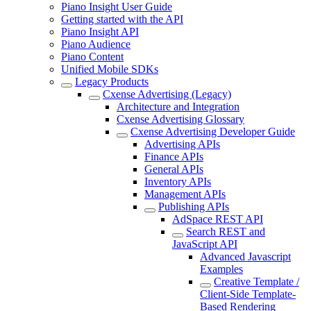
Piano Insight User Guide
Getting started with the API
Piano Insight API
Piano Audience
Piano Content
Unified Mobile SDKs
Legacy Products
Cxense Advertising (Legacy)
Architecture and Integration
Cxense Advertising Glossary
Cxense Advertising Developer Guide
Advertising APIs
Finance APIs
General APIs
Inventory APIs
Management APIs
Publishing APIs
AdSpace REST API
Search REST and
JavaScript API
Advanced Javascript
Examples
Creative Template /
Client-Side Template-
Based Rendering