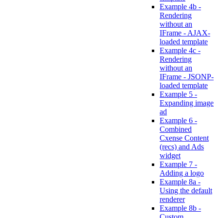
Example 4b -
Rendering
without an
IFrame - AJAX-
loaded template
Example 4c -
Rendering
without an
IFrame - JSONP-
loaded template
Example 5 -
Expanding image
ad
Example 6 -
Combined
Cxense Content
(recs) and Ads
widget
Example 7 -
Adding a logo
Example 8a -
Using the default
renderer
Example 8b -
Custom