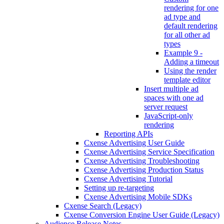
rendering for one
ad type and
default rendering
for all other ad
types
Example 9 -
Adding a timeout
Using the render
template editor
Insert multiple ad
spaces with one ad
server request
JavaScript-only
rendering
Reporting APIs
Cxense Advertising User Guide
Cxense Advertising Service Specification
Cxense Advertising Troubleshooting
Cxense Advertising Production Status
Cxense Advertising Tutorial
Setting up re-targeting
Cxense Advertising Mobile SDKs
Cxense Search (Legacy)
Cxense Conversion Engine User Guide (Legacy)
Audience Release Notes