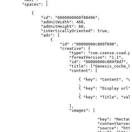
        "spaces":
[
            {
                "id": "0000000000f88496",
                "adUnitWidth": 468,
                "adUnitHeight": 60,
                "isVerticallyOriented": true,
                "ads":
[
                    {
                        "id" :"00000000c809f898",
                        "creative":
{
                            "type": "com.cxense.cxad.p
                            "formatVersion": "1.1",
                            "id": "00000000c809f8d7",
                            "title":
["Genesis_coche_S
                            "content":
[
                                { "key": "Content", "v
                                ,                     
                                { "key": "Display
url"
                                ,                     
                                { "key": "Title", "val
                            ],
                            "images":
[
                                                      
                                        "key": "Rectan
                                        "contentServer
                                        "source": "htt