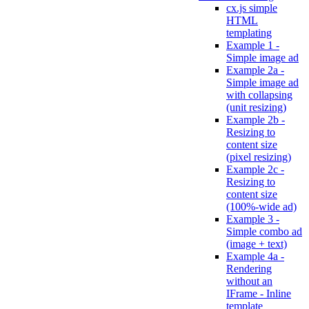
cx.js simple
HTML
templating
Example 1 -
Simple image ad
Example 2a -
Simple image ad
with collapsing
(unit resizing)
Example 2b -
Resizing to
content size
(pixel resizing)
Example 2c -
Resizing to
content size
(100%-wide ad)
Example 3 -
Simple combo ad
(image + text)
Example 4a -
Rendering
without an
IFrame - Inline
template