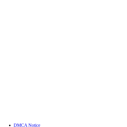
DMCA Notice