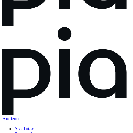
Audience
Ask Tutor