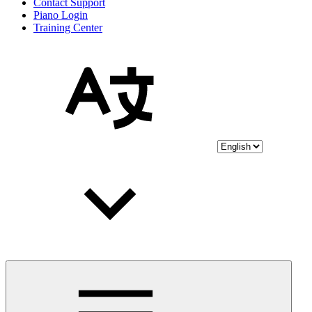
Contact Support
Piano Login
Training Center