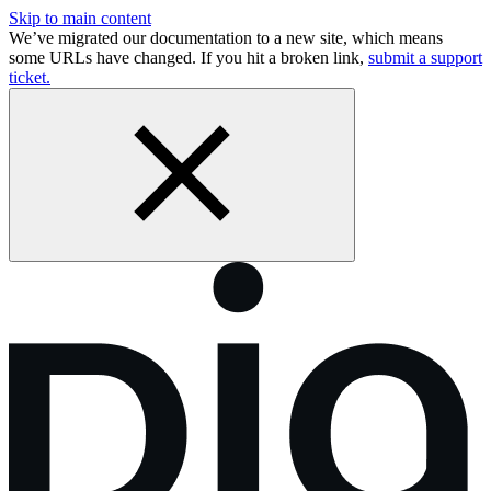
Skip to main content
We’ve migrated our documentation to a new site, which means
some URLs have changed. If you hit a broken link,
submit a support
ticket.