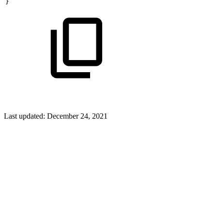
}
Last updated:
December 24, 2021