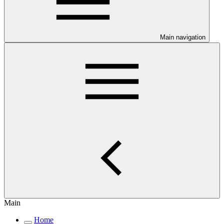
Main navigation
Main
Home