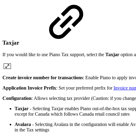
Taxjar
If you would like to use Piano Tax support, select the
Taxjar
option a
Create invoice number for transactions
: Enable Piano to apply inv
Application Invoice Prefix
: Set your preferred prefix for
Invoice nu
Configuration
: Allows selecting tax provider (Caution: if you change 
Taxjar
- Selecting Taxjar enables Piano out-of-the-box tax suppo
except for Canada which follows Canada retail council rates
Avalara
- Selecting Avalara in the configuration will enable A
in the Tax settings