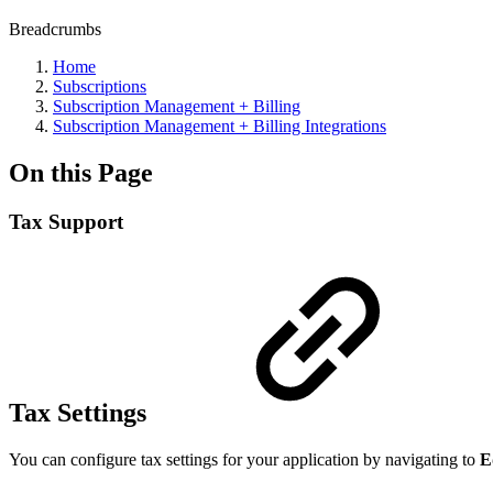
Breadcrumbs
Home
Subscriptions
Subscription Management + Billing
Subscription Management + Billing Integrations
On this Page
Tax Support
Tax Settings
You can configure tax settings for your application by navigating to
E