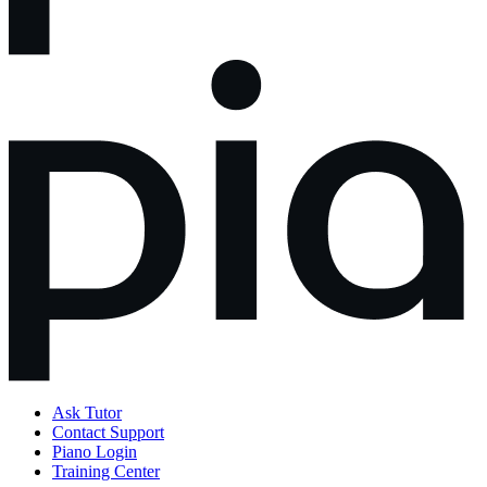
Ask Tutor
Contact Support
Piano Login
Training Center