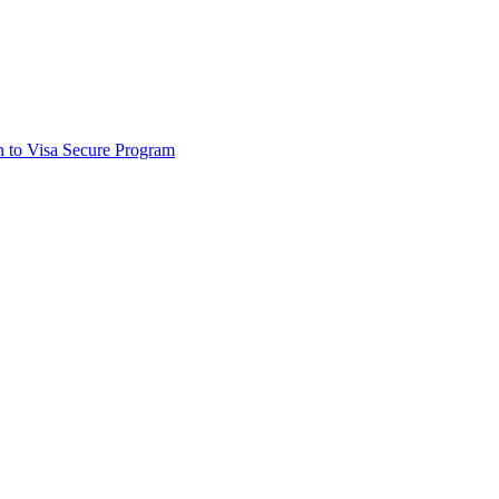
on to Visa Secure Program