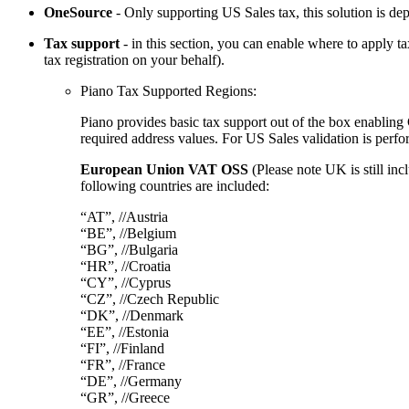
OneSource
- Only supporting US Sales tax, this solution is d
Tax support
- in this section, you can enable where to apply t
tax registration on your behalf).
Piano Tax Supported Regions:
Piano provides basic tax support out of the box enablin
required address values. For US Sales validation is perfo
European Union VAT OSS
(Please note UK is still inc
following countries are included:
“AT”, //Austria
“BE”, //Belgium
“BG”, //Bulgaria
“HR”, //Croatia
“CY”, //Cyprus
“CZ”, //Czech Republic
“DK”, //Denmark
“EE”, //Estonia
“FI”, //Finland
“FR”, //France
“DE”, //Germany
“GR”, //Greece