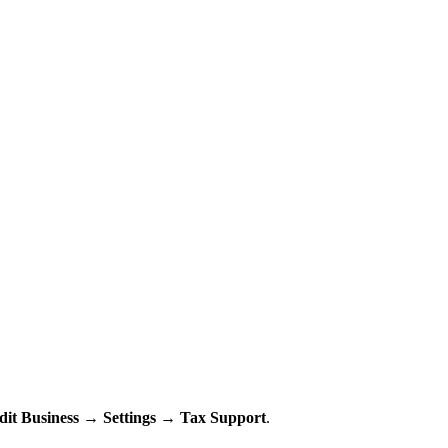
dit Business
→
Settings
→
Tax Support
.