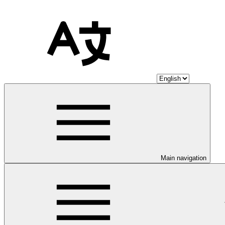
Main navigation