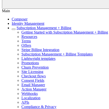
Main
Composer
Identity Management
Subscription Management + Billing
Getting Started with Subscription Management + Billing
Resources
Terms
Offers
Stripe Billing Integration
Subscription Management + Billing Templates
Lightweight templates
Promotions
Churn Prevention
Site Licensing
Checkout flows
Consent Fields
Email Manager
Action Manager
Webhooks
Localization
APIs
Compliance & Privacy