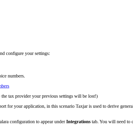
nd configure your settings:
oice numbers.
mbers
the tax provider your previous settings will be lost!)
rt for your application, in this scenario Taxjar is used to derive genera
valara configuration to appear under
Integrations
tab. You will need to c