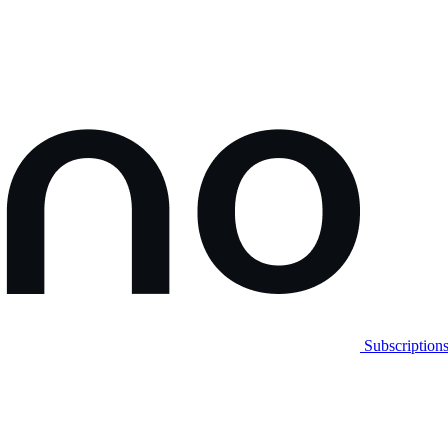
Subscription