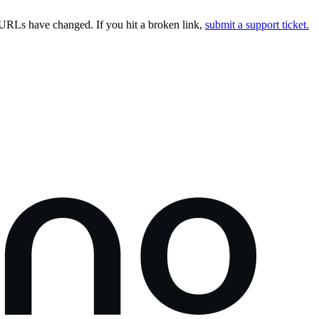
URLs have changed. If you hit a broken link,
submit a support ticket.