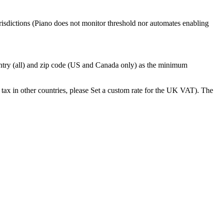
urisdictions (Piano does not monitor threshold nor automates enabling
untry (all) and zip code (US and Canada only) as the minimum
te tax in other countries, please Set a custom rate for the UK VAT). The