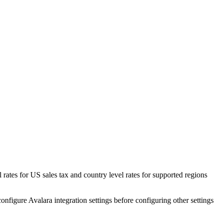
l rates for US sales tax and country level rates for supported regions
onfigure Avalara integration settings before configuring other settings