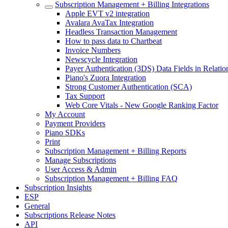
Subscription Management + Billing Integrations
Apple EVT v2 integration
Avalara AvaTax Integration
Headless Transaction Management
How to pass data to Chartbeat
Invoice Numbers
Newscycle Integration
Payer Authentication (3DS) Data Fields in Relati
Piano's Zuora Integration
Strong Customer Authentication (SCA)
Tax Support
Web Core Vitals - New Google Ranking Factor
My Account
Payment Providers
Piano SDKs
Print
Subscription Management + Billing Reports
Manage Subscriptions
User Access & Admin
Subscription Management + Billing FAQ
Subscription Insights
ESP
General
Subscriptions Release Notes
API