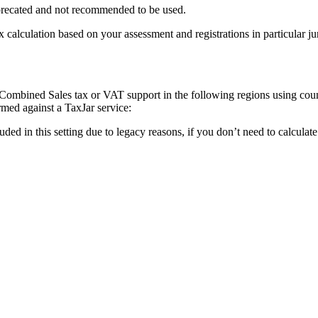
eprecated and not recommended to be used.
ax calculation based on your assessment and registrations in particular j
g Combined Sales tax or VAT support in the following regions using co
rmed against a TaxJar service:
luded in this setting due to legacy reasons, if you don’t need to calcula