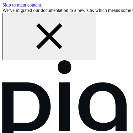
Skip to main content
We’ve migrated our documentation to a new site, which means some 