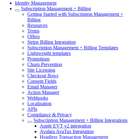
Identity Management
Subscription Management + Billing
Getting Started with Subscription Management +
Billing
Resources
Terms
Offers
Stripe Billing Integration
Subscription Management + Billing Templates
Lightweight templates
Promotions
Churn Prevention
Site Licensing
Checkout flows
Consent Fields
Email Manager
Action Manager
Webhooks
Localization
APIs
Compliance & Privacy
Subscription Management + Billing Integrations
Apple EVT v2 integration
Avalara AvaTax Integration
Headless Transaction Management