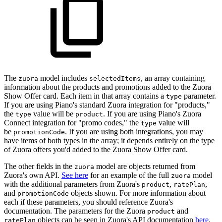
The
model includes
, an array containing
zuora
selectedItems
information about the products and promotions added to the Zuora
Show Offer card. Each item in that array contains a
parameter.
type
If you are using Piano's standard Zuora integration for "products,"
the
value will be
. If you are using Piano's Zuora
type
product
Connect integration for "promo codes," the
value will
type
be
. If you are using both integrations, you may
promotionCode
have items of both types in the array; it depends entirely on the type
of Zuora offers you'd added to the Zuora Show Offer card.
The other fields in the
model are objects returned from
zuora
Zuora's own API.
See here
for an example of the full
model
zuora
with the additional parameters from Zuora's
,
,
product
ratePlan
and
objects shown. For more information about
promotionCode
each if these parameters, you should reference Zuora's
documentation. The parameters for the Zuora
and
product
objects can be seen in Zuora's API documentation
here
.
ratePlan