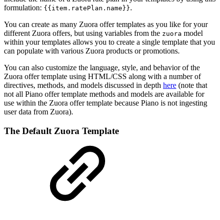
formulation:
.
{{item.ratePlan.name}}
You can create as many Zuora offer templates as you like for your
different Zuora offers, but using variables from the
model
zuora
within your templates allows you to create a single template that you
can populate with various Zuora products or promotions.
You can also customize the language, style, and behavior of the
Zuora offer template using HTML/CSS along with a number of
directives, methods, and models discussed in depth
here
(note that
not all Piano offer template methods and models are available for
use within the Zuora offer template because Piano is not ingesting
user data from Zuora).
The Default Zuora Template