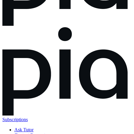
Subscriptions
Ask Tutor