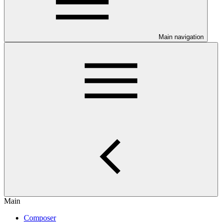
Main navigation
Main
Composer