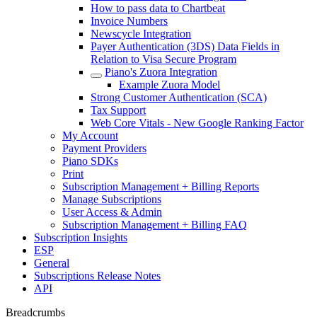
How to pass data to Chartbeat
Invoice Numbers
Newscycle Integration
Payer Authentication (3DS) Data Fields in
Relation to Visa Secure Program
Piano's Zuora Integration
Example Zuora Model
Strong Customer Authentication (SCA)
Tax Support
Web Core Vitals - New Google Ranking Factor
My Account
Payment Providers
Piano SDKs
Print
Subscription Management + Billing Reports
Manage Subscriptions
User Access & Admin
Subscription Management + Billing FAQ
Subscription Insights
ESP
General
Subscriptions Release Notes
API
Breadcrumbs