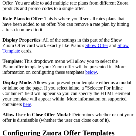
Offer. You are able to add multiple rate plans from different Zuora
products and promo codes to a single offer.
Rate Plans in Offer
: This is where you'll see all rates plans that
have been added to an offer. You can remove a rate plan by hitting
a trash icon next to it.
Display Properties
: All of the settings in this part of the Show
Zuora Offer card work exactly like Piano's
Show Offer
and
Show
Template
cards.
Template
: This dropdown menu will allow you to select the
Piano offer template your Zuora offer will be presented in. More
information on configuring these templates
below
.
Display Mode
: Allows you present your template either as a modal
or inline on the page. If you select inline, a "Selector For Inline
Container" field will appear so you can specify the HTML element
your template will appear within. More information on supported
containers
here
.
Allow User to Close Offer Modal
: Determines whether or not your
offer is dismissible (whether the user can close out of it).
Configuring Zuora Offer Templates