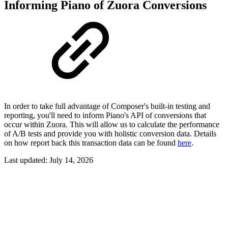
Informing Piano of Zuora Conversions
In order to take full advantage of Composer's built-in testing and
reporting, you'll need to inform Piano's API of conversions that
occur within Zuora. This will allow us to calculate the performance
of A/B tests and provide you with holistic conversion data. Details
on how report back this transaction data can be found
here
.
Last updated:
July 14, 2026