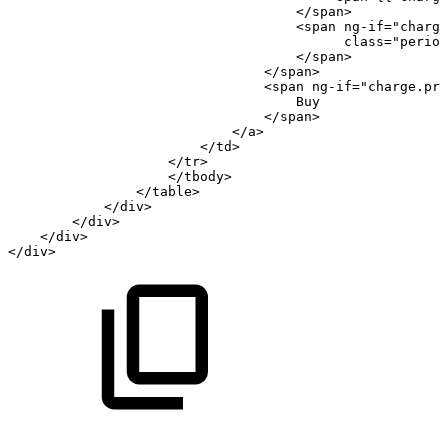
</
span
>
<
span
ng-if
=
"
charge
class
=
"
period
</
span
>
</
span
>
<
span
ng-if
=
"
charge.pri
Buy
</
span
>
</
a
>
</
td
>
</
tr
>
</
tbody
>
</
table
>
</
div
>
</
div
>
</
div
>
</
div
>