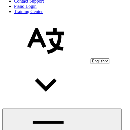
Contact Support
Piano Login
Training Center