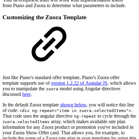
from Piano and Zuora to determine what parameters to include.
Customizing the Zuora Template
Just like Piano's standard offer template, Piano's Zuora offer
template supports use of
version 1.2.22 of Angular JS
, which allows
you to manipulate the
model using Angular directives
zuora
discussed
here
.
In the default Zuora template
shown below
, you will notice this line
of code:
.
<div ng-repeat="item in zuora.selectedItems">
That code uses the angular directive
to cycle through the
ng-repeat
array, which makes available rate plan
zuora.selectedItems
information for any Zuora product or promotion you've included in
your Zuora Show Offer card. That allows you, for example, to
include the name of a Zuora rate plan in your templates by using this