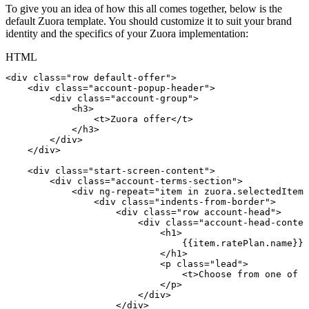
To give you an idea of how this all comes together, below is the
default Zuora template. You should customize it to suit your brand
identity and the specifics of your Zuora implementation:
HTML
<
div
class
=
"
row
default-offer
"
>
<
div
class
=
"
account-popup-header
"
>
<
div
class
=
"
account-group
"
>
<
h3
>
<
t
>
Zuora
offer
</
t
>
</
h3
>
</
div
>
</
div
>
<
div
class
=
"
start-screen-content
"
>
<
div
class
=
"
account-terms-section
"
>
<
div
ng-repeat
=
"
item
in
zuora.selectedItems
<
div
class
=
"
indents-from-border
"
>
<
div
class
=
"
row
account-head
"
>
<
div
class
=
"
account-head-conten
<
h1
>
{{item.ratePlan.name}}
</
h1
>
<
p
class
=
"
lead
"
>
<
t
>
Choose
from
one
of
t
</
p
>
</
div
>
</
div
>