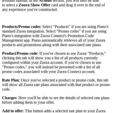
lefthand sidebar, in the
Actions
section, you will then be able
to select a
Zuora Show Offer
card and drag it over to the end of
any experience you've constructed.
Products/Promo codes
: Select "Products" if you are using Piano's
standard Zuora integration. Select "Promo codes" if you are using
Piano's integration with Zuora Connect's Promotion Code
Management app. Piano automatically retrieves all of your Zuora
products and promotions along with their associated rate plans.
Product/Promo code
: If you've chosen to use Zuora "Products,"
clicking this tab will show you a list of all products currently
configured within your Zuora account. If you've chosen to use
"Promo codes," you will instead be presented with a list of all
promo codes associated with your Zuora Connect account.
Rate Plan
: Once you've selected a product or promo code, this tab
will show all Zuora rate plans associated with that product or promo
code.
Charges
: Here you'll be able to see the details of selected rate plans
before adding them to your offer.
Add to offer
: This button adds a selected rate plan to your Zuora