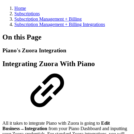
Home
Subscriptions
Subscription Management + Billing
Subscription Management + Billing Integrations
On this Page
Piano's Zuora Integration
Integrating Zuora With Piano
All it takes to integrate Piano with Zuora is going to
Edit
Business→Integration
from your Piano Dashboard and inputting
your Zuora credentials. For standard Zuora integrations, you will