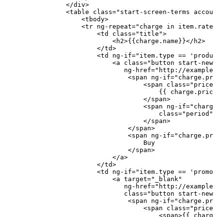
</
div
>
<
table
class
=
"
start-screen-terms
accoun
<
tbody
>
<
tr
ng-repeat
=
"
charge
in
item.rateP
<
td
class
=
"
title
"
>
<
h2
>
{{charge.name}}
</
h2
>
</
td
>
<
td
ng-if
=
"
item.type
==
'produc
<
a
class
=
"
button
start-new-
ng-href
=
"
http://example
<
span
ng-if
=
"
charge.pri
<
span
class
=
"
price
"
{{
charge.prici
</
span
>
<
span
ng-if
=
"
charge
class
=
"
period
"
>
</
span
>
</
span
>
<
span
ng-if
=
"
charge.pri
Buy
</
span
>
</
a
>
</
td
>
<
td
ng-if
=
"
item.type
==
'promot
<
a
target
=
"
_blank
"
ng-href
=
"
http://example.
class
=
"
button
start-new-
<
span
ng-if
=
"
charge.pri
<
span
class
=
"
price
"
<
span
>
{{
charge