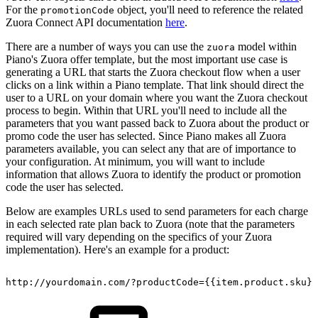
For the
object, you'll need to reference the related
promotionCode
Zuora Connect API documentation
here
.
There are a number of ways you can use the
model within
zuora
Piano's Zuora offer template, but the most important use case is
generating a URL that starts the Zuora checkout flow when a user
clicks on a link within a Piano template. That link should direct the
user to a URL on your domain where you want the Zuora checkout
process to begin. Within that URL you'll need to include all the
parameters that you want passed back to Zuora about the product or
promo code the user has selected. Since Piano makes all Zuora
parameters available, you can select any that are of importance to
your configuration. At minimum, you will want to include
information that allows Zuora to identify the product or promotion
code the user has selected.
Below are examples URLs used to send parameters for each charge
in each selected rate plan back to Zuora (note that the parameters
required will vary depending on the specifics of your Zuora
implementation). Here's an example for a product:
http://yourdomain.com/?productCode={{item.product.sku}}