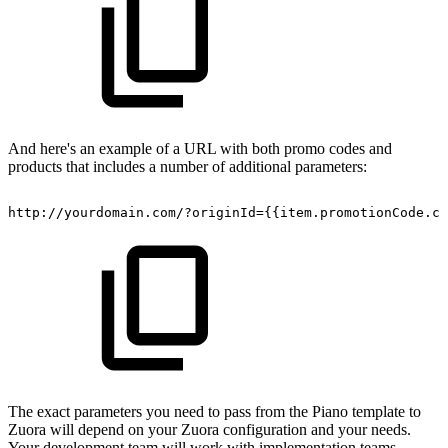
And here's an example of a URL with both promo codes and
products that includes a number of additional parameters:
http://yourdomain.com/?originId={{item.promotionCode.cu
The exact parameters you need to pass from the Piano template to
Zuora will depend on your Zuora configuration and your needs.
Your development team will work with implementation teams