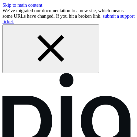
Skip to main content
We’ve migrated our documentation to a new site, which means
some URLs have changed. If you hit a broken link,
submit a support
ticket.