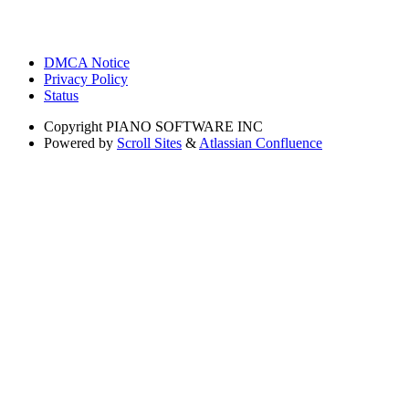
DMCA Notice
Privacy Policy
Status
Copyright
PIANO SOFTWARE INC
Powered by
Scroll Sites
&
Atlassian Confluence