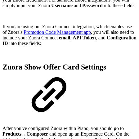
simply input your Zuora
Username
and
Password
into these fields:
If you are using our Zuora Connect integration, which enables use
of Zuora's
Promotion Code Management app
, you will also need to
include your Zuora Connect
email
,
API Token
, and
Configuration
ID
into these fields:
Zuora Show Offer Card Settings
After you've configured Zuora within Piano, you should go to
Products→Composer
and open up an Experience Card. On the