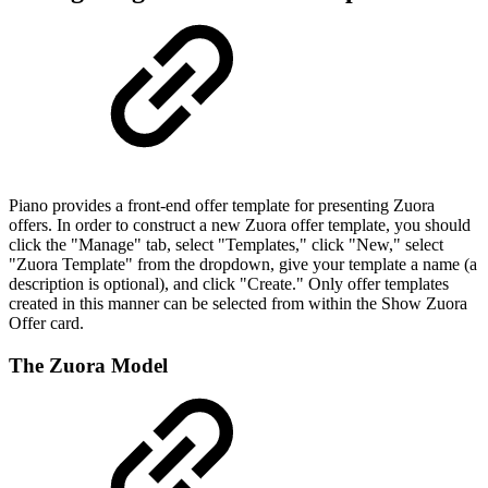
Piano provides a front-end offer template for presenting Zuora
offers. In order to construct a new Zuora offer template, you should
click the "Manage" tab, select "Templates," click "New," select
"Zuora Template" from the dropdown, give your template a name (a
description is optional), and click "Create." Only offer templates
created in this manner can be selected from within the Show Zuora
Offer card.
The Zuora Model