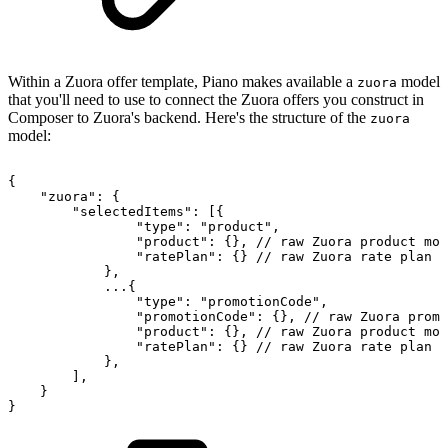
Within a Zuora offer template, Piano makes available a
model
zuora
that you'll need to use to connect the Zuora offers you construct in
Composer to Zuora's backend. Here's the structure of the
zuora
model:
{
"zuora":
{
"selectedItems":
[{
"type":
"product",
"product":
{},
//
raw
Zuora
product
mod
"ratePlan":
{}
//
raw
Zuora
rate
plan
m
},
...{
"type":
"promotionCode",
"promotionCode":
{},
//
raw
Zuora
promo
"product":
{},
//
raw
Zuora
product
mod
"ratePlan":
{}
//
raw
Zuora
rate
plan
m
},
],
}
}