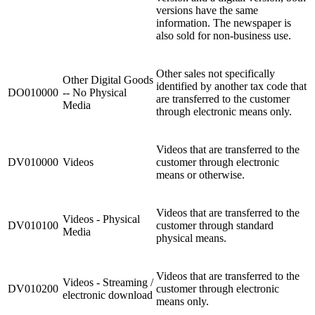
versions have the same
information. The newspaper is
also sold for non-business use.
Other sales not specifically
Other Digital Goods
identified by another tax code that
DO010000
-- No Physical
are transferred to the customer
Media
through electronic means only.
Videos that are transferred to the
DV010000
Videos
customer through electronic
means or otherwise.
Videos that are transferred to the
Videos - Physical
DV010100
customer through standard
Media
physical means.
Videos that are transferred to the
Videos - Streaming /
DV010200
customer through electronic
electronic download
means only.