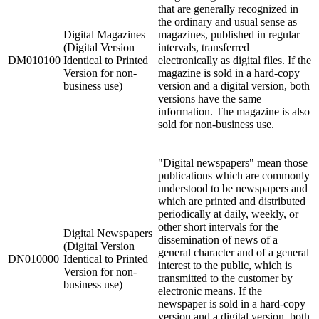
that are generally recognized in
the ordinary and usual sense as
Digital Magazines
magazines, published in regular
(Digital Version
intervals, transferred
DM010100
Identical to Printed
electronically as digital files. If the
Version for non-
magazine is sold in a hard-copy
business use)
version and a digital version, both
versions have the same
information. The magazine is also
sold for non-business use.
"Digital newspapers" mean those
publications which are commonly
understood to be newspapers and
which are printed and distributed
periodically at daily, weekly, or
other short intervals for the
Digital Newspapers
dissemination of news of a
(Digital Version
general character and of a general
DN010000
Identical to Printed
interest to the public, which is
Version for non-
transmitted to the customer by
business use)
electronic means. If the
newspaper is sold in a hard-copy
version and a digital version, both