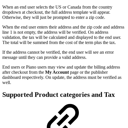
When an end user selects the US or Canada from the country
dropdown at checkout, the full address template will appear.
Otherwise, they will just be prompted to enter a zip code.
When the end user enters their address and the zip code and address
line 1 is not empty, the address will be verified. On address
validation, the tax will be calculated and displayed to the end user.
The total will be summed from the cost of the term plus the tax.
If the address cannot be verified, the end user will see an error
message until they can provide a valid address.
End users or Piano users may view and update the billing address
after checkout from the
My Account
page or the publisher
dashboard respectively. On update, the address must be verified as
well.
Supported Product categories and Tax