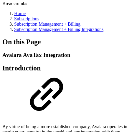
Breadcrumbs
Home
Subscriptions
Subscription Management + Billing
Subscription Management + Billing Integrations
On this Page
Avalara AvaTax Integration
Introduction
By virtue of being a more established company, Avalara operates in
nearly every country in the world and our integration with them