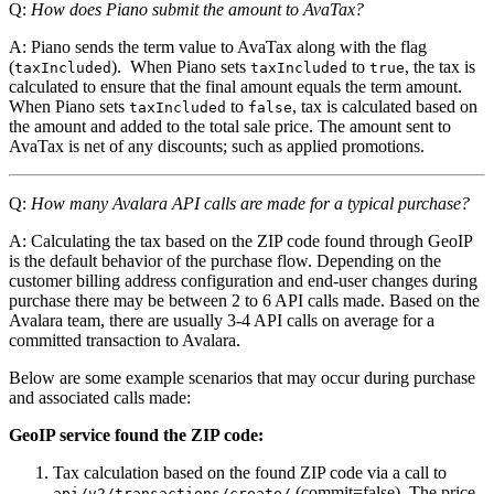
Q:
How does Piano submit the amount to AvaTax?
A: Piano sends the term value to AvaTax along with the flag
(
). When Piano sets
to
, the tax is
taxIncluded
taxIncluded
true
calculated to ensure that the final amount equals the term amount.
When Piano sets
to
, tax is calculated based on
taxIncluded
false
the amount and added to the total sale price. The amount sent to
AvaTax is net of any discounts; such as applied promotions.
Q:
How many Avalara API calls are made for a typical purchase?
A: Calculating the tax based on the ZIP code found through GeoIP
is the default behavior of the purchase flow. Depending on the
customer billing address configuration and end-user changes during
purchase there may be between 2 to 6 API calls made. Based on the
Avalara team, there are usually 3-4 API calls on average for a
committed transaction to Avalara.
Below are some example scenarios that may occur during purchase
and associated calls made:
GeoIP service found the ZIP code:
Tax calculation based on the found ZIP code via a call to
(commit=false). The price
api/v2/transactions/create/