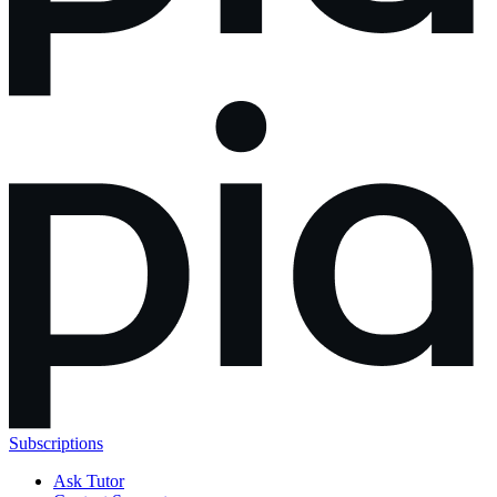
Subscriptions
Ask Tutor