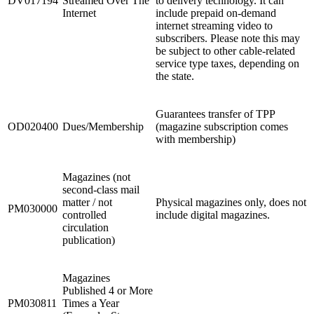
DV017194
Streamed Over The
to delivery technology. It can
Internet
include prepaid on-demand
internet streaming video to
subscribers. Please note this may
be subject to other cable-related
service type taxes, depending on
the state.
Guarantees transfer of TPP
OD020400
Dues/Membership
(magazine subscription comes
with membership)
Magazines (not
second-class mail
matter / not
Physical magazines only, does not
PM030000
controlled
include digital magazines.
circulation
publication)
Magazines
Published 4 or More
PM030811
Times a Year