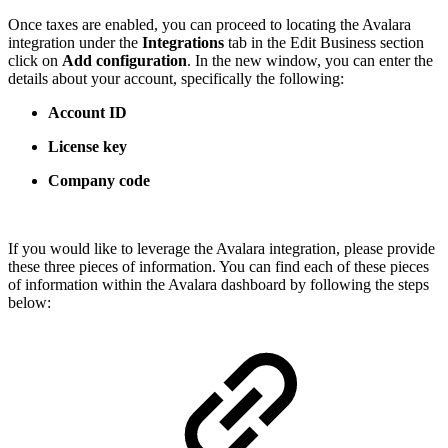
Once taxes are enabled, you can proceed to locating the Avalara
integration under the
Integrations
tab in the Edit Business section
click on
Add configuration
. In the new window, you can enter the
details about your account, specifically the following:
Account ID
License key
Company code
If you would like to leverage the Avalara integration, please provide
these three pieces of information. You can find each of these pieces
of information within the Avalara dashboard by following the steps
below: