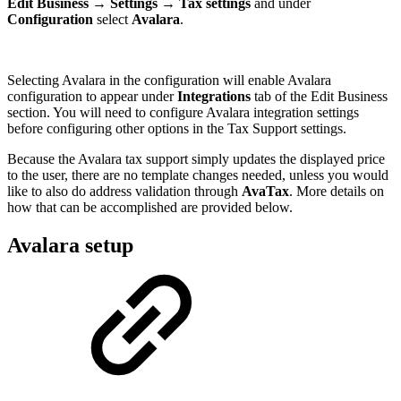
Edit Business
→
Settings
→
Tax settings
and under
Configuration
select
Avalara
.
Selecting Avalara in the configuration will enable Avalara
configuration to appear under
Integrations
tab of the Edit Business
section. You will need to configure Avalara integration settings
before configuring other options in the Tax Support settings.
Because the Avalara tax support simply updates the displayed price
to the user, there are no template changes needed, unless you would
like to also do address validation through
AvaTax
. More details on
how that can be accomplished are provided below.
Avalara setup