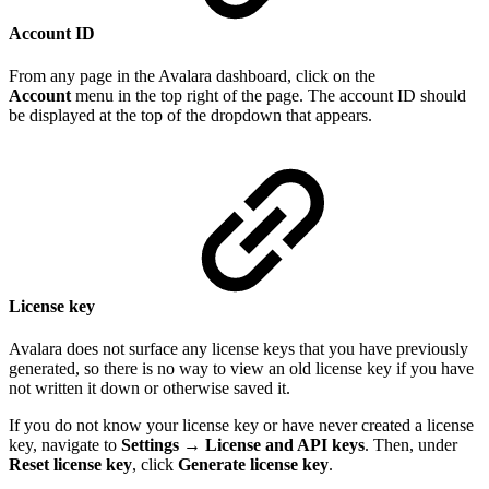
Account ID
From any page in the Avalara dashboard, click on the
Account
menu in the top right of the page. The account ID should
be displayed at the top of the dropdown that appears.
License key
Avalara does not surface any license keys that you have previously
generated, so there is no way to view an old license key if you have
not written it down or otherwise saved it.
If you do not know your license key or have never created a license
key, navigate to
Settings
→
License and API keys
. Then, under
Reset license key
, click
Generate license key
.