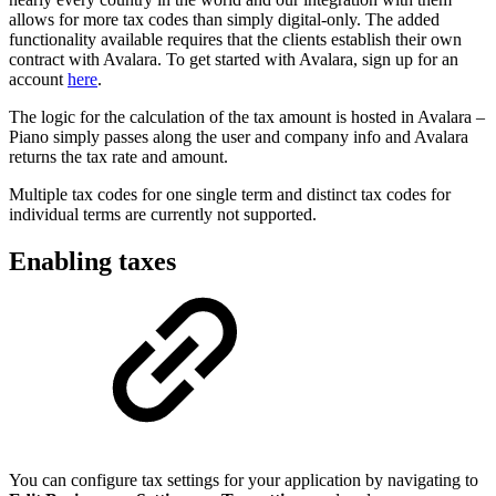
allows for more tax codes than simply digital-only. The added
functionality available requires that the clients establish their own
contract with Avalara. To get started with Avalara, sign up for an
account
here
.
The logic for the calculation of the tax amount is hosted in Avalara –
Piano simply passes along the user and company info and Avalara
returns the tax rate and amount.
Multiple tax codes for one single term and distinct tax codes for
individual terms are currently not supported.
Enabling taxes
You can configure tax settings for your application by navigating to