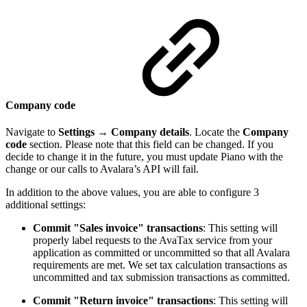
Company code
Navigate to
Settings
→
Company details
. Locate the
Company
code
section. Please note that this field can be changed. If you
decide to change it in the future, you must update Piano with the
change or our calls to Avalara’s API will fail.
In addition to the above values, you are able to configure 3
additional settings:
Commit "Sales invoice" transactions
: This setting will
properly label requests to the AvaTax service from your
application as committed or uncommitted so that all Avalara
requirements are met. We set tax calculation transactions as
uncommitted and tax submission transactions as committed.
Commit "Return invoice" transactions
: This setting will