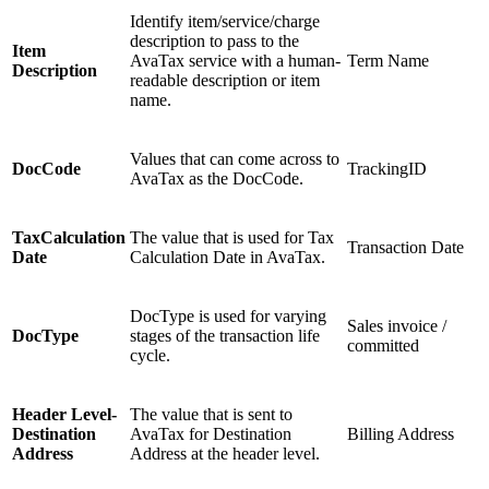
Identify item/service/charge
description to pass to the
Item
AvaTax service with a human-
Term Name
Description
readable description or item
name.
Values that can come across to
DocCode
TrackingID
AvaTax as the DocCode.
TaxCalculation
The value that is used for Tax
Transaction Date
Date
Calculation Date in AvaTax.
DocType is used for varying
Sales invoice /
DocType
stages of the transaction life
committed
cycle.
Header Level-
The value that is sent to
Destination
AvaTax for Destination
Billing Address
Address
Address at the header level.