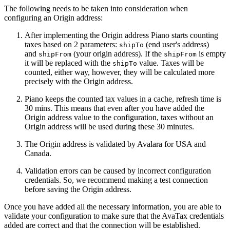
The following needs to be taken into consideration when
configuring an Origin address:
After implementing the Origin address Piano starts counting
taxes based on 2 parameters:
(end user's address)
shipTo
and
(your origin address). If the
is empty
shipFrom
shipFrom
it will be replaced with the
value. Taxes will be
shipTo
counted, either way, however, they will be calculated more
precisely with the Origin address.
Piano keeps the counted tax values in a cache, refresh time is
30 mins. This means that even after you have added the
Origin address value to the configuration, taxes without an
Origin address will be used during these 30 minutes.
The Origin address is validated by Avalara for USA and
Canada.
Validation errors can be caused by incorrect configuration
credentials. So, we recommend making a test connection
before saving the Origin address.
Once you have added all the necessary information, you are able to
validate your configuration to make sure that the AvaTax credentials
added are correct and that the connection will be established.