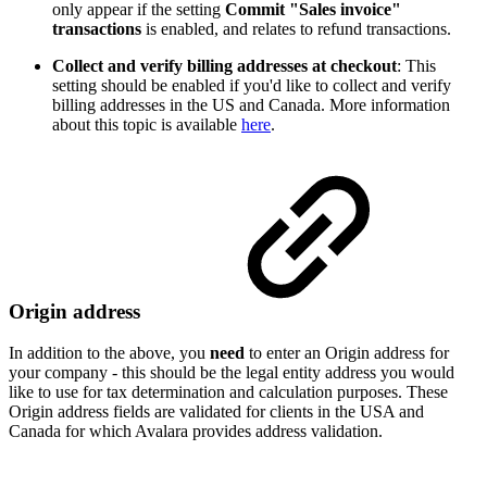
only appear if the setting
Commit "Sales invoice"
transactions
is enabled, and relates to refund transactions.
Collect and verify billing addresses at checkout
: This
setting should be enabled if you'd like to collect and verify
billing addresses in the US and Canada. More information
about this topic is available
here
.
Origin address
In addition to the above, you
need
to enter an Origin address for
your company - this should be the legal entity address you would
like to use for tax determination and calculation purposes. These
Origin address fields are validated for clients in the USA and
Canada for which Avalara provides address validation.