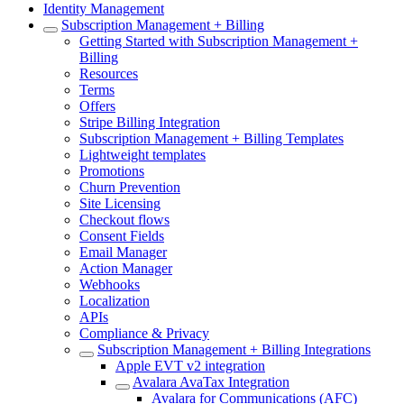
Identity Management
Subscription Management + Billing
Getting Started with Subscription Management +
Billing
Resources
Terms
Offers
Stripe Billing Integration
Subscription Management + Billing Templates
Lightweight templates
Promotions
Churn Prevention
Site Licensing
Checkout flows
Consent Fields
Email Manager
Action Manager
Webhooks
Localization
APIs
Compliance & Privacy
Subscription Management + Billing Integrations
Apple EVT v2 integration
Avalara AvaTax Integration
Avalara for Communications (AFC)