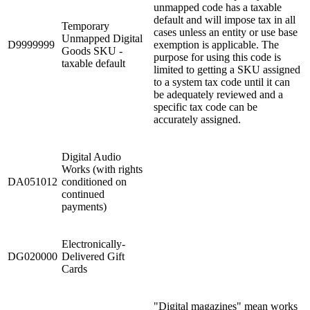
unmapped code has a taxable
default and will impose tax in all
Temporary
cases unless an entity or use base
Unmapped Digital
D9999999
exemption is applicable. The
Goods SKU -
purpose for using this code is
taxable default
limited to getting a SKU assigned
to a system tax code until it can
be adequately reviewed and a
specific tax code can be
accurately assigned.
Digital Audio
Works (with rights
DA051012
conditioned on
continued
payments)
Electronically-
DG020000
Delivered Gift
Cards
"Digital magazines" mean works