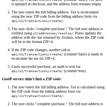
is updated at checkout, and the address form remains empty.
The user enters the full billing address. Tax is recalculated
using the new ZIP code from the billing address form via
.
api/v2/transactions/create/
The user clicks "complete purchase." The full user address is
verified using
. Piano updates the
v2/addresses/resolve/
address with the one returned by Avalara, where the ZIP code
will be in the format ZIP+4.
If the ZIP code changes, another call to
(commit=false) is made to
api/v2/transactions/create/
recalculate the tax for ZIP+4.
Upon successful purchase, an audit is sent via
(commit=true).
api/v2/transactions/create/
GeoIP service didn't find a ZIP code:
The user enters the full billing address. Tax is calculated using
the ZIP code from the billing address form via
.
api/v2/transactions/create/
The user clicks "complete purchase." The full user address is