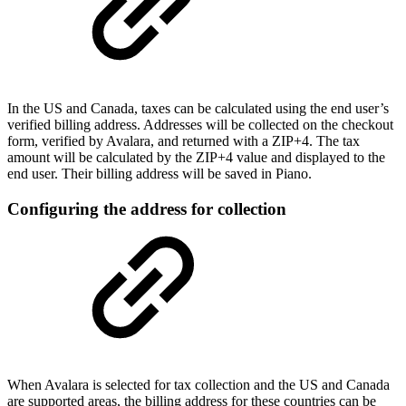
In the US and Canada, taxes can be calculated using the end user’s
verified billing address. Addresses will be collected on the checkout
form, verified by Avalara, and returned with a ZIP+4. The tax
amount will be calculated by the ZIP+4 value and displayed to the
end user. Their billing address will be saved in Piano.
Configuring the address for collection
When Avalara is selected for tax collection and the US and Canada
are supported areas, the billing address for these countries can be