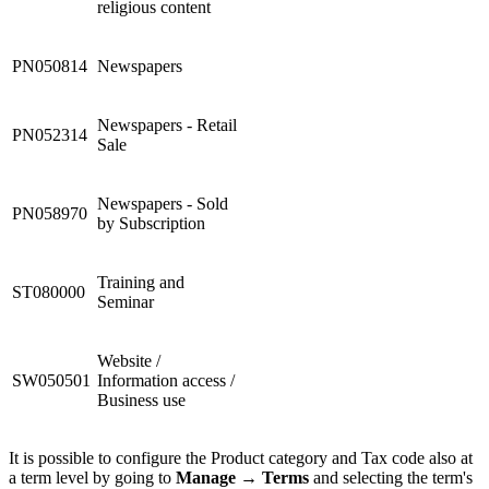
religious content
PN050814
Newspapers
Newspapers - Retail
PN052314
Sale
Newspapers - Sold
PN058970
by Subscription
Training and
ST080000
Seminar
Website /
SW050501
Information access /
Business use
It is possible to configure the Product category and Tax code also at
a term level by going to
Manage
→
Terms
and selecting the term's