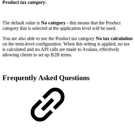
Product tax category
:
The default value is
No category
- this means that the Product
category that is selected at the application level will be used.
You are also able to use the Product tax category
No tax calculation
on the term-level configuration. When this setting is applied, no tax
is calculated and no API calls are made to Avalara, effectively
allowing clients to set up B2B terms.
Frequently Asked Questions