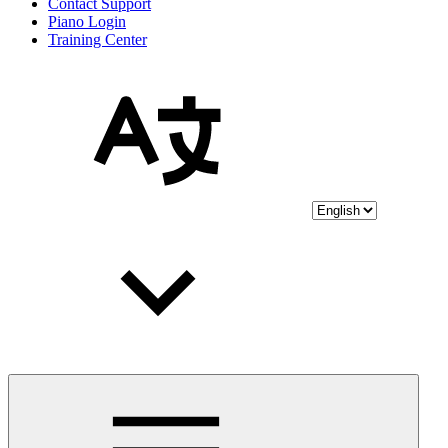
Contact Support
Piano Login
Training Center