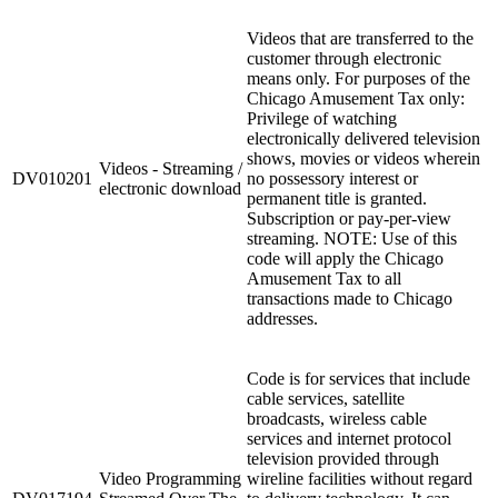
Videos that are transferred to the
customer through electronic
means only. For purposes of the
Chicago Amusement Tax only:
Privilege of watching
electronically delivered television
shows, movies or videos wherein
Videos - Streaming /
DV010201
no possessory interest or
electronic download
permanent title is granted.
Subscription or pay-per-view
streaming. NOTE: Use of this
code will apply the Chicago
Amusement Tax to all
transactions made to Chicago
addresses.
Code is for services that include
cable services, satellite
broadcasts, wireless cable
services and internet protocol
television provided through
Video Programming
wireline facilities without regard