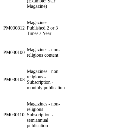
(Example: Star
Magazine)
Magazines
PM030812
Published 2 or 3
Times a Year
Magazines - non-
PM030100
religious content
Magazines - non-
religious -
PM030108
Subscription -
monthly publication
Magazines - non-
religious -
PM030110
Subscription -
semiannual
publication