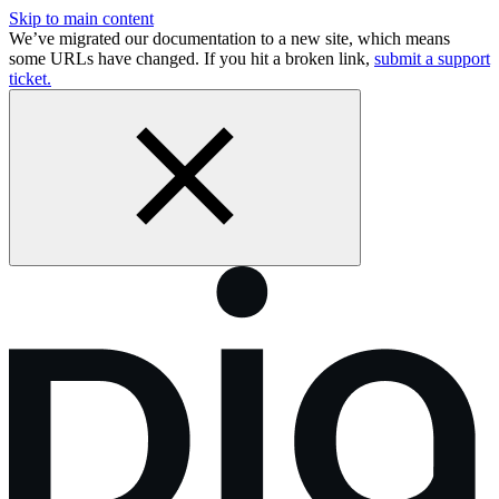
Skip to main content
We’ve migrated our documentation to a new site, which means
some URLs have changed. If you hit a broken link,
submit a support
ticket.