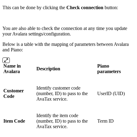
This can be done by clicking the
Check connection
button:
You are also able to check the connection at any time you update
your Avalara settings/configuration.
Below is a table with the mapping of parameters between Avalara
and Piano:
Name in
Piano
Description
Avalara
parameters
Identify customer code
Customer
(number, ID) to pass to the
UserID (UID)
Code
AvaTax service.
Identify the item code
Item Code
(number, ID) to pass to the
Term ID
AvaTax service.