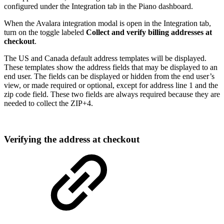
configured under the Integration tab in the Piano dashboard.
When the Avalara integration modal is open in the Integration tab,
turn on the toggle labeled
Collect and verify billing addresses at
checkout
.
The US and Canada default address templates will be displayed.
These templates show the address fields that may be displayed to an
end user. The fields can be displayed or hidden from the end user’s
view, or made required or optional, except for address line 1 and the
zip code field. These two fields are always required because they are
needed to collect the ZIP+4.
Verifying the address at checkout