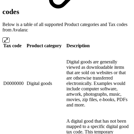
codes
Below is a table of all supported Product categories and Tax codes
from Avalara:
Tax code
Product category
Description
Digital goods are generally
viewed as downloadable items
that are sold on websites or that
are otherwise transferred
D0000000
Digital goods
electronically. Examples would
include computer software,
artwork, photographs, music,
movies, zip files, e-books, PDFs
and more.
A digital good that has not been
mapped to a specific digital good
tax code. This temporary