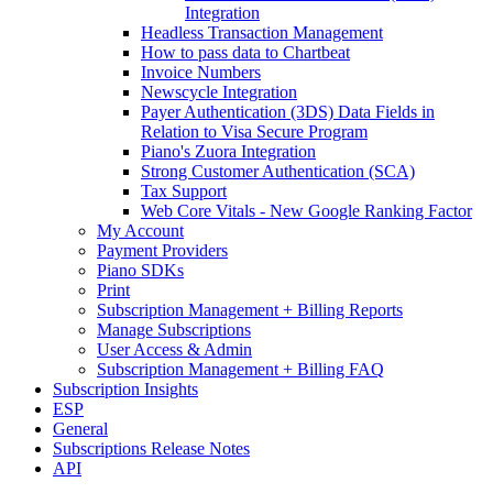
Integration
Headless Transaction Management
How to pass data to Chartbeat
Invoice Numbers
Newscycle Integration
Payer Authentication (3DS) Data Fields in
Relation to Visa Secure Program
Piano's Zuora Integration
Strong Customer Authentication (SCA)
Tax Support
Web Core Vitals - New Google Ranking Factor
My Account
Payment Providers
Piano SDKs
Print
Subscription Management + Billing Reports
Manage Subscriptions
User Access & Admin
Subscription Management + Billing FAQ
Subscription Insights
ESP
General
Subscriptions Release Notes
API