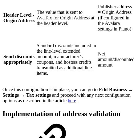
Publisher address
The value that is sent to
= Origin Address
Header Level -
AvaTax for Origin Address at
(if configured in
Origin Address
the header level.
the Avalara
settings in Piano)
Standard discounts included in
the line-level extended
Net
Send discounts
amount, manufacturer’s
amount/discounted
appropriately
coupons, and hostess credits
amount
transmitted as additional line
items.
Once this configuration is in place, you can go to
Edit Business
→
Settings
→
Tax settings
and proceed with any next configuration
options as described in the article
here
.
Implementation of address validation