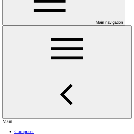
Main navigation
Main
Composer