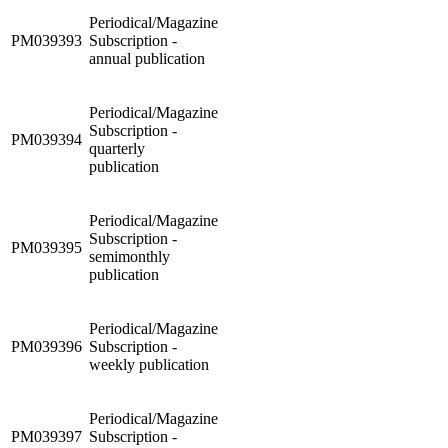
Periodical/Magazine
PM039393
Subscription -
annual publication
Periodical/Magazine
Subscription -
PM039394
quarterly
publication
Periodical/Magazine
Subscription -
PM039395
semimonthly
publication
Periodical/Magazine
PM039396
Subscription -
weekly publication
Periodical/Magazine
PM039397
Subscription -