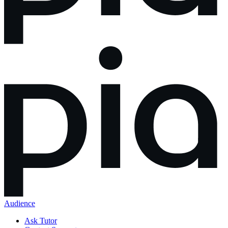
Audience
Ask Tutor