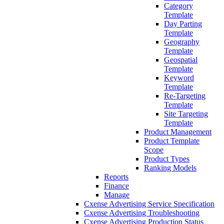
Category
Template
Day Parting
Template
Geography
Template
Geospatial
Template
Keyword
Template
Re-Targeting
Template
Site Targeting
Template
Product Management
Product Template
Scope
Product Types
Ranking Models
Reports
Finance
Manage
Cxense Advertising Service Specification
Cxense Advertising Troubleshooting
Cxense Advertising Production Status