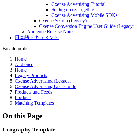
Cxense Advertising Tutorial
Setting up re-targeting
Cxense Advertising Mobile SDKs
Cxense Search (Legacy)
Cxense Conversion Engine User Guide (Legacy)
Audience Release Notes
日本語ドキュメント
Breadcrumbs
Home
Audience
Home
Legacy Products
Cxense Advertising (Legacy)
Cxense Advertising User Guide
Products and Feeds
Products
Matching Templates
On this Page
Geography Template