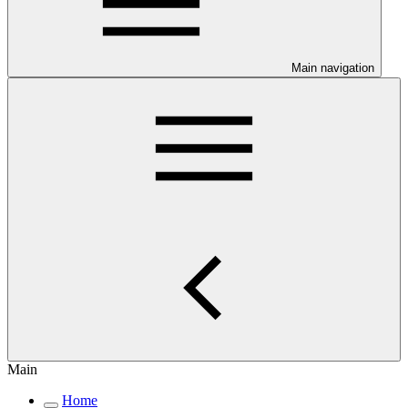
Main navigation
Main
Home