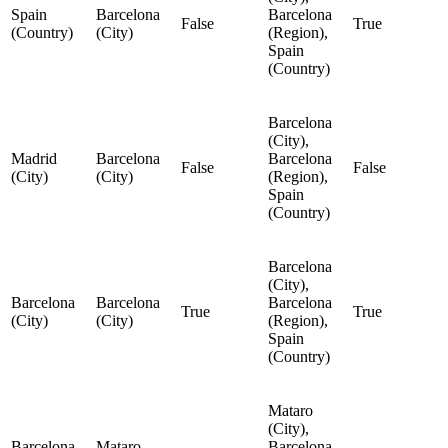
Spain
Barcelona
Barcelona
False
True
(Country)
(City)
(Region),
Spain
(Country)
Barcelona
(City),
Madrid
Barcelona
Barcelona
False
False
(City)
(City)
(Region),
Spain
(Country)
Barcelona
(City),
Barcelona
Barcelona
Barcelona
True
True
(City)
(City)
(Region),
Spain
(Country)
Mataro
(City),
Barcelona
Mataro
Barcelona