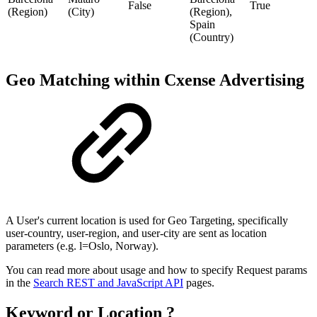
False
True
(Region)
(City)
(Region),
Spain
(Country)
Geo Matching within Cxense Advertising
A User's current location is used for Geo Targeting, specifically
user-country, user-region, and user-city are sent as location
parameters (e.g. l=Oslo, Norway).
You can read more about usage and how to specify Request params
in the
Search REST and JavaScript API
pages.
Keyword or Location ?