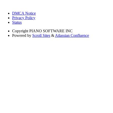
DMCA Notice
Privacy Policy
Status
Copyright
PIANO SOFTWARE INC
Powered by
Scroll Sites
&
Atlassian Confluence