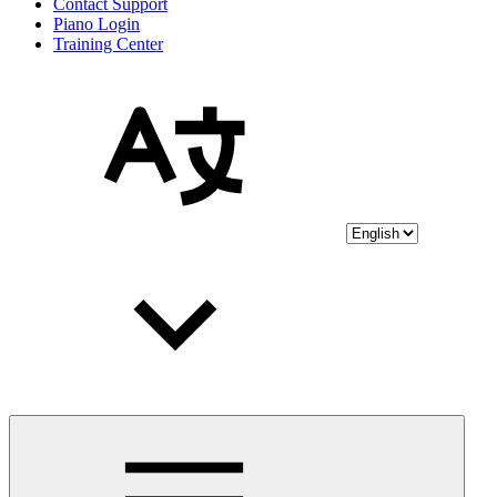
Contact Support
Piano Login
Training Center