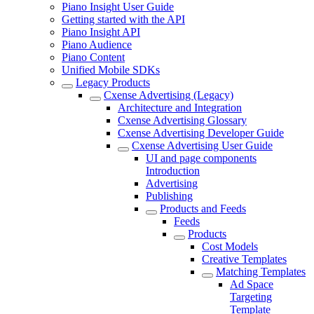
Piano Insight User Guide
Getting started with the API
Piano Insight API
Piano Audience
Piano Content
Unified Mobile SDKs
Legacy Products
Cxense Advertising (Legacy)
Architecture and Integration
Cxense Advertising Glossary
Cxense Advertising Developer Guide
Cxense Advertising User Guide
UI and page components
Introduction
Advertising
Publishing
Products and Feeds
Feeds
Products
Cost Models
Creative Templates
Matching Templates
Ad Space
Targeting
Template