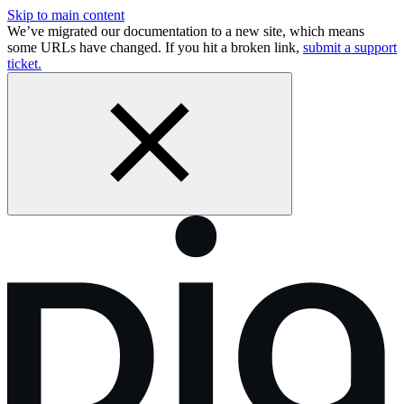
Skip to main content
We’ve migrated our documentation to a new site, which means
some URLs have changed. If you hit a broken link,
submit a support
ticket.