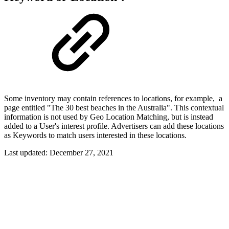
Some inventory may contain references to locations, for example, a
page entitled "The 30 best beaches in the Australia". This contextual
information is not used by Geo Location Matching, but is instead
added to a User's interest profile. Advertisers can add these locations
as Keywords to match users interested in these locations.
Last updated:
December 27, 2021