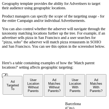
Geography template provides the ability for Advertisers to target
their audience using geographic locations.
Product managers can specify the
scope
of the targeting usage - for
the entire Campaign and/or individual Advertisements.
You can also control whether the adserver will navigate through the
taxonomy matching locations further up the tree. For example, if an
advertiser sells pizza in San Francisco and a user searches for
"pizza, soho" the adserver will match pizza restaurants in SOHO
and San Francisco. You can see this option in the screenshot below.
Here's a table containing examples of how the 'Match parent
locations?' setting affects geographic targeting:
User
Ad
User
Ad
Ad
Location
Matches
Location
Matches
Targeted
Without
Without
With
With
To
Parents
Parents?
Parents
Parents?
Barcelona
(City),