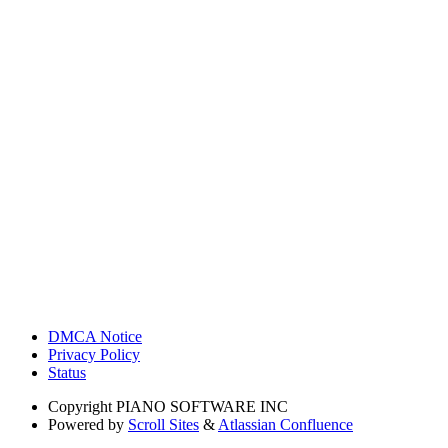
DMCA Notice
Privacy Policy
Status
Copyright
PIANO SOFTWARE INC
Powered by
Scroll Sites
&
Atlassian Confluence