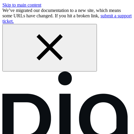
Skip to main content
We’ve migrated our documentation to a new site, which means
some URLs have changed. If you hit a broken link,
submit a support
ticket.