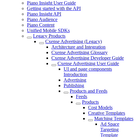
Piano Insight User Guide
Getting started with the API
Piano Insight API
Piano Audience
Piano Content
Unified Mobile SDKs
Legacy Products
Cxense Advertising (Legacy)
Architecture and Integration
Cxense Advertising Glossary
Cxense Advertising Developer Guide
Cxense Advertising User Guide
UI and page components
Introduction
Advertising
Publishing
Products and Feeds
Feeds
Products
Cost Models
Creative Templates
Matching Templates
Ad Space
Targeting
Template