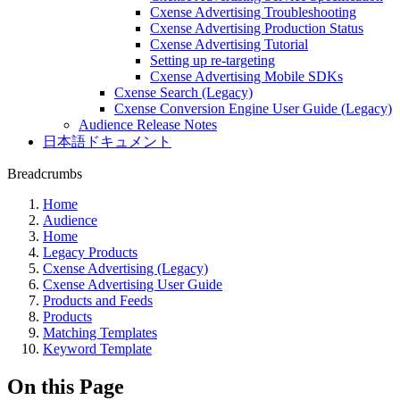
Cxense Advertising Troubleshooting
Cxense Advertising Production Status
Cxense Advertising Tutorial
Setting up re-targeting
Cxense Advertising Mobile SDKs
Cxense Search (Legacy)
Cxense Conversion Engine User Guide (Legacy)
Audience Release Notes
日本語ドキュメント
Breadcrumbs
Home
Audience
Home
Legacy Products
Cxense Advertising (Legacy)
Cxense Advertising User Guide
Products and Feeds
Products
Matching Templates
Keyword Template
On this Page