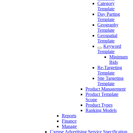
Category
Template
Day Parting
Template
Geography
Template
Geospatial
Template
Keyword
Template
Minimum
Bids
Re-Targeting
Template
Site Targeting
Template
Product Management
Product Template
Scope
Product Types
Ranking Models
Reports
Finance
Manage
Cxense Advertising Service Specification