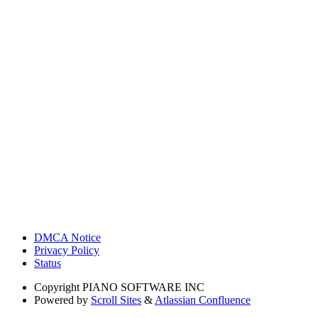
DMCA Notice
Privacy Policy
Status
Copyright
PIANO SOFTWARE INC
Powered by
Scroll Sites
&
Atlassian Confluence