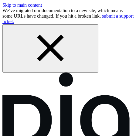
Skip to main content
We’ve migrated our documentation to a new site, which means
some URLs have changed. If you hit a broken link,
submit a support
ticket.