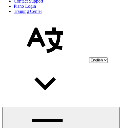
Contact Support
Piano Login
Training Center