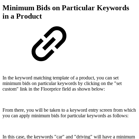
Minimum Bids on Particular Keywords
in a Product
In the keyword matching template of a product, you can set
minimum bids on particular keywords by clicking on the "set
custom" link in the Floorprice field as shown below:
From there, you will be taken to a keyword entry screen from which
you can apply minimum bids for particular keywords as follows:
In this case, the keywords "car" and "driving" will have a minimum