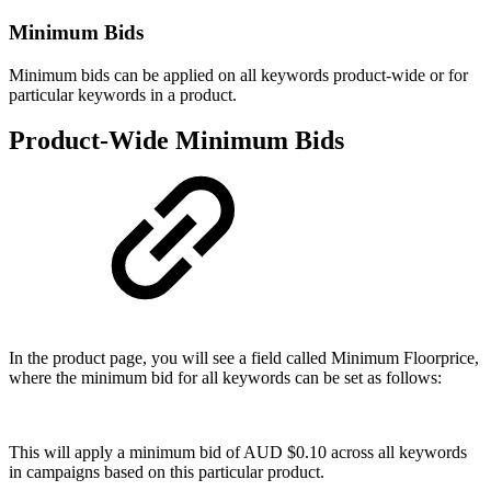
Minimum Bids
Minimum bids can be applied on all keywords product-wide or for
particular keywords in a product.
Product-Wide Minimum Bids
In the product page, you will see a field called Minimum Floorprice,
where the minimum bid for all keywords can be set as follows:
This will apply a minimum bid of AUD $0.10 across all keywords
in campaigns based on this particular product.