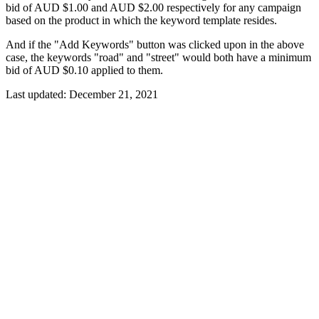
bid of AUD $1.00 and AUD $2.00 respectively for any campaign
based on the product in which the keyword template resides.
And if the "Add Keywords" button was clicked upon in the above
case, the keywords "road" and "street" would both have a minimum
bid of AUD $0.10 applied to them.
Last updated:
December 21, 2021