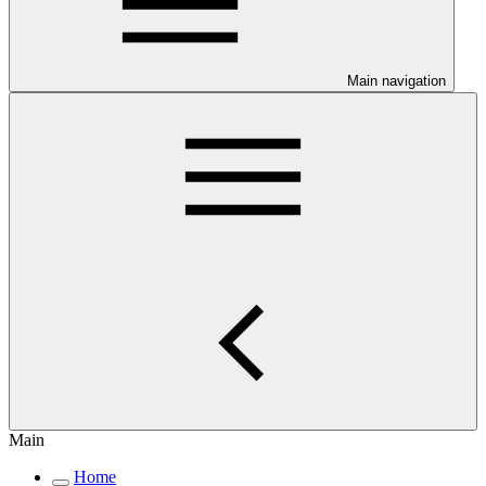
Main navigation
Main
Home