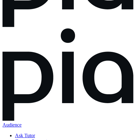
Audience
Ask Tutor