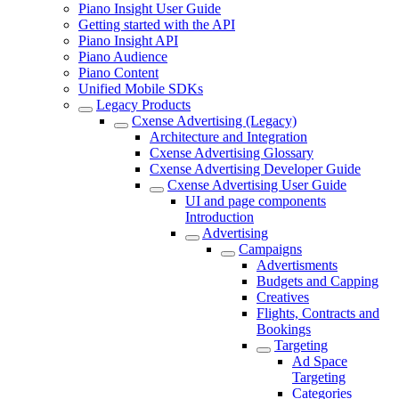
Piano Insight User Guide
Getting started with the API
Piano Insight API
Piano Audience
Piano Content
Unified Mobile SDKs
Legacy Products
Cxense Advertising (Legacy)
Architecture and Integration
Cxense Advertising Glossary
Cxense Advertising Developer Guide
Cxense Advertising User Guide
UI and page components
Introduction
Advertising
Campaigns
Advertisments
Budgets and Capping
Creatives
Flights, Contracts and
Bookings
Targeting
Ad Space
Targeting
Categories