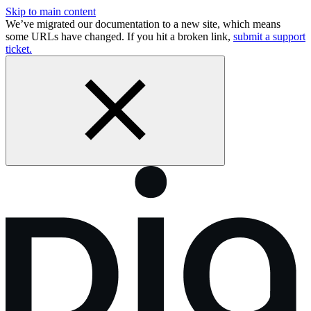
Skip to main content
We’ve migrated our documentation to a new site, which means
some URLs have changed. If you hit a broken link,
submit a support
ticket.