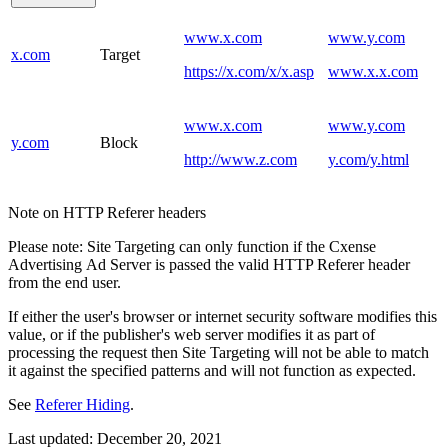
www.x.com
www.y.com
x.com
Target
https://x.com/x/x.asp
www.x.x.com
www.x.com
www.y.com
y.com
Block
http://www.z.com
y.com/y.html
Note on HTTP Referer headers
Please note: Site Targeting can only function if the Cxense
Advertising Ad Server is passed the valid HTTP Referer header
from the end user.
If either the user's browser or internet security software modifies this
value, or if the publisher's web server modifies it as part of
processing the request then Site Targeting will not be able to match
it against the specified patterns and will not function as expected.
See
Referer Hiding
.
Last updated:
December 20, 2021