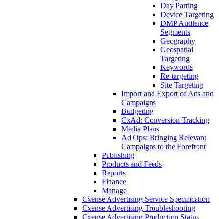
Day Parting
Device Targeting
DMP Audience
Segments
Geography
Geospatial
Targeting
Keywords
Re-targeting
Site Targeting
Import and Export of Ads and
Campaigns
Budgeting
CxAd: Conversion Tracking
Media Plans
Ad Ops: Bringing Relevant
Campaigns to the Forefront
Publishing
Products and Feeds
Reports
Finance
Manage
Cxense Advertising Service Specification
Cxense Advertising Troubleshooting
Cxense Advertising Production Status