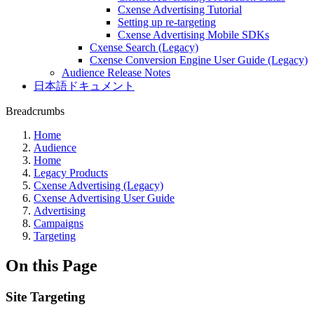
Cxense Advertising Tutorial
Setting up re-targeting
Cxense Advertising Mobile SDKs
Cxense Search (Legacy)
Cxense Conversion Engine User Guide (Legacy)
Audience Release Notes
日本語ドキュメント
Breadcrumbs
Home
Audience
Home
Legacy Products
Cxense Advertising (Legacy)
Cxense Advertising User Guide
Advertising
Campaigns
Targeting
On this Page
Site Targeting