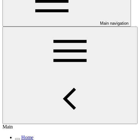
Main navigation
Main
Home