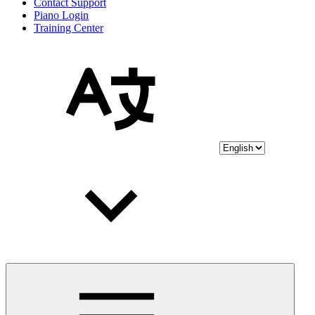
Contact Support
Piano Login
Training Center