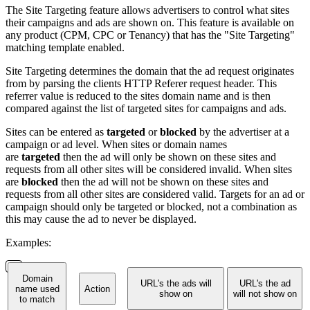
The Site Targeting feature allows advertisers to control what sites
their campaigns and ads are shown on. This feature is available on
any product (CPM, CPC or Tenancy) that has the "Site Targeting"
matching template enabled.
Site Targeting determines the domain that the ad request originates
from by parsing the clients HTTP Referer request header. This
referrer value is reduced to the sites domain name and is then
compared against the list of targeted sites for campaigns and ads.
Sites can be entered as
targeted
or
blocked
by the advertiser at a
campaign or ad level. When sites or domain names
are
targeted
then the ad will only be shown on these sites and
requests from all other sites will be considered invalid. When sites
are
blocked
then the ad will not be shown on these sites and
requests from all other sites are considered valid. Targets for an ad or
campaign should only be targeted or blocked, not a combination as
this may cause the ad to never be displayed.
Examples:
Domain
URL's the ads will
URL's the ad
name used
Action
show on
will not show on
to match