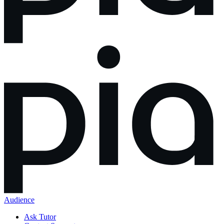
Audience
Ask Tutor