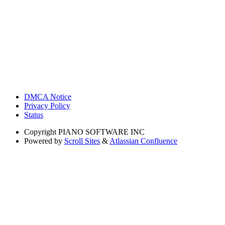
DMCA Notice
Privacy Policy
Status
Copyright
PIANO SOFTWARE INC
Powered by
Scroll Sites
&
Atlassian Confluence