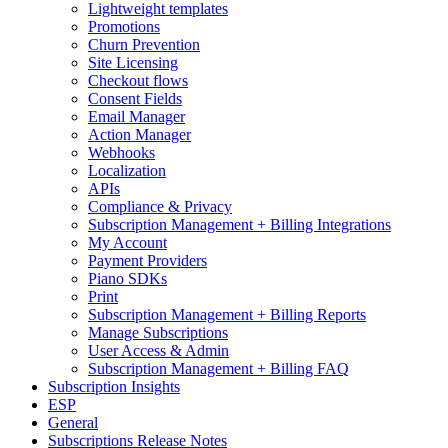
Lightweight templates
Promotions
Churn Prevention
Site Licensing
Checkout flows
Consent Fields
Email Manager
Action Manager
Webhooks
Localization
APIs
Compliance & Privacy
Subscription Management + Billing Integrations
My Account
Payment Providers
Piano SDKs
Print
Subscription Management + Billing Reports
Manage Subscriptions
User Access & Admin
Subscription Management + Billing FAQ
Subscription Insights
ESP
General
Subscriptions Release Notes