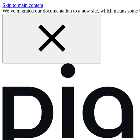
Skip to main content
We’ve migrated our documentation to a new site, which means some 