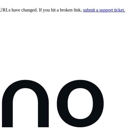
URLs have changed. If you hit a broken link,
submit a support ticket.