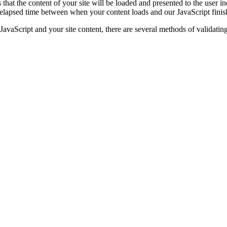
that the content of your site will be loaded and presented to the user i
elapsed time between when your content loads and our JavaScript finis
 JavaScript and your site content, there are several methods of validatin