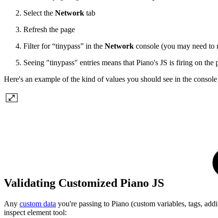
Select the
Network
tab
Refresh the page
Filter for “tinypass” in the
Network
console (you may need to r
Seeing "tinypass" entries means that Piano's JS is firing on the
Here's an example of the kind of values you should see in the consol
Validating Customized Piano JS
Any
custom data
you're passing to Piano (custom variables, tags, additi
inspect element tool: