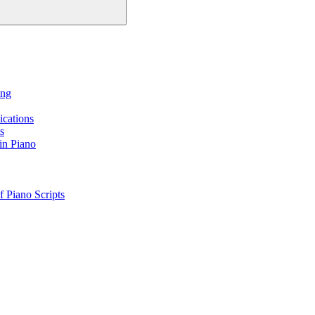
ing
ications
s
in Piano
 Piano Scripts