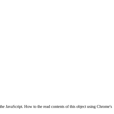
the JavaScript. How to the read contents of this object using Chrome's