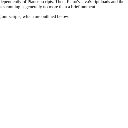
ndependently of Piano's scripts. Then, Piano's JavaScript loads and the
hes running is generally no more than a brief moment.
g our scripts, which are outlined below: