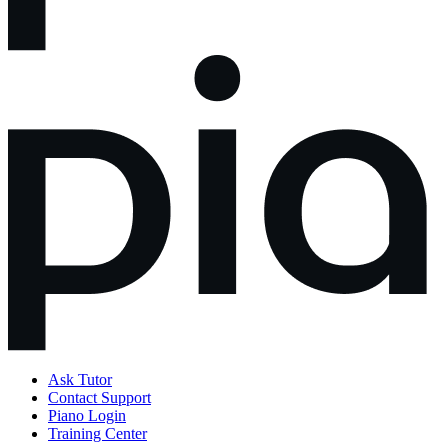
Ask Tutor
Contact Support
Piano Login
Training Center