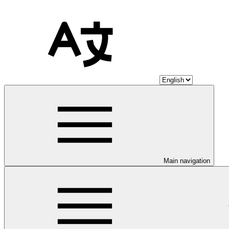
Main navigation