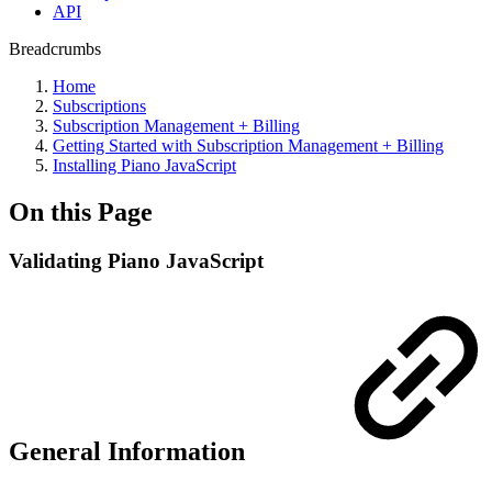
API
Breadcrumbs
Home
Subscriptions
Subscription Management + Billing
Getting Started with Subscription Management + Billing
Installing Piano JavaScript
On this Page
Validating Piano JavaScript
General Information