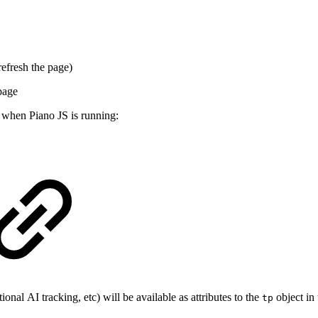
efresh the page)
 page
e when Piano JS is running:
onal AI tracking, etc) will be available as attributes to the
object in 
tp