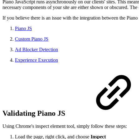
Piano JavaScript runs asynchronously on our clients' sites. This means 
necessary components of your site are either shown or obscured. The 
If you believe there is an issue with the integration between the Piano
Piano JS
Custom Piano JS
Ad Blocker Detection
Experience Execution
Validating Piano JS
Using Chrome's inspect element tool, simply follow these steps:
Load the page, right click, and choose
Inspect