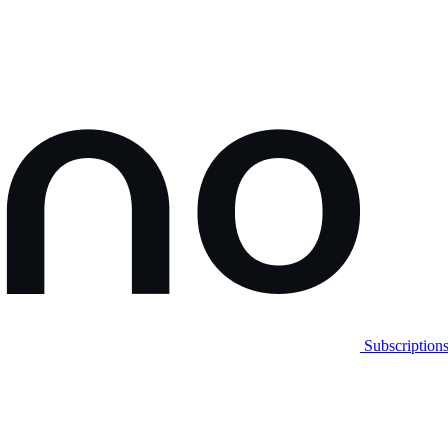
Subscription