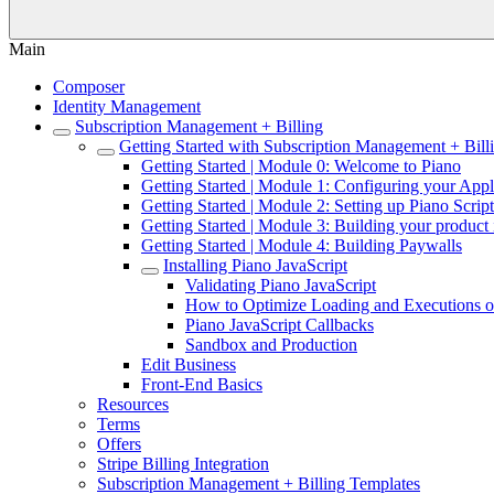
Main
Composer
Identity Management
Subscription Management + Billing
Getting Started with Subscription Management + Bill
Getting Started | Module 0: Welcome to Piano
Getting Started | Module 1: Configuring your Appl
Getting Started | Module 2: Setting up Piano Script
Getting Started | Module 3: Building your product 
Getting Started | Module 4: Building Paywalls
Installing Piano JavaScript
Validating Piano JavaScript
How to Optimize Loading and Executions of
Piano JavaScript Callbacks
Sandbox and Production
Edit Business
Front-End Basics
Resources
Terms
Offers
Stripe Billing Integration
Subscription Management + Billing Templates