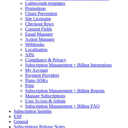
Lightweight templates
Promotions
Churn Prevention
Site Licensing
Checkout flows
Consent Fields
Email Manager
Action Manager
Webhooks
Localization
APIs
Compliance & Privacy
Subscription Management + Billing Integrations
My Account
Payment Providers
Piano SDKs
Print
Subscription Management + Billing Reports
Manage Subscriptions
User Access & Admin
Subscription Management + Billing FAQ
Subscription Insights
ESP
General
Subscriptions Release Notes