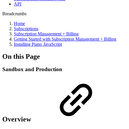
API
Breadcrumbs
Home
Subscriptions
Subscription Management + Billing
Getting Started with Subscription Management + Billing
Installing Piano JavaScript
On this Page
Sandbox and Production
Overview