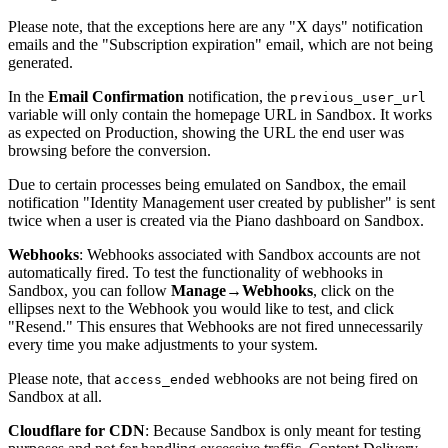
Please note, that the exceptions here are any "X days" notification
emails and the "Subscription expiration" email, which are not being
generated.
In the
Email Confirmation
notification, the
previous_user_url
variable will only contain the homepage URL in Sandbox. It works
as expected on Production, showing the URL the end user was
browsing before the conversion.
Due to certain processes being emulated on Sandbox, the email
notification "Identity Management user created by publisher" is sent
twice when a user is created via the Piano dashboard on Sandbox.
Webhooks
: Webhooks associated with Sandbox accounts are not
automatically fired. To test the functionality of webhooks in
Sandbox, you can follow
Manage
→
Webhooks
, click on the
ellipses next to the Webhook you would like to test, and click
"Resend." This ensures that Webhooks are not fired unnecessarily
every time you make adjustments to your system.
Please note, that
webhooks are not being fired on
access_ended
Sandbox at all.
Cloudflare for CDN
: Because Sandbox is only meant for testing