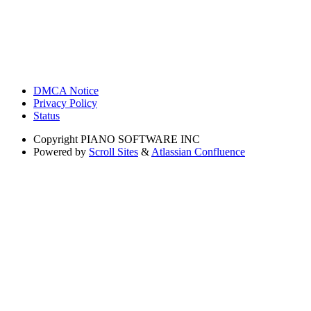
DMCA Notice
Privacy Policy
Status
Copyright
PIANO SOFTWARE INC
Powered by
Scroll Sites
&
Atlassian Confluence