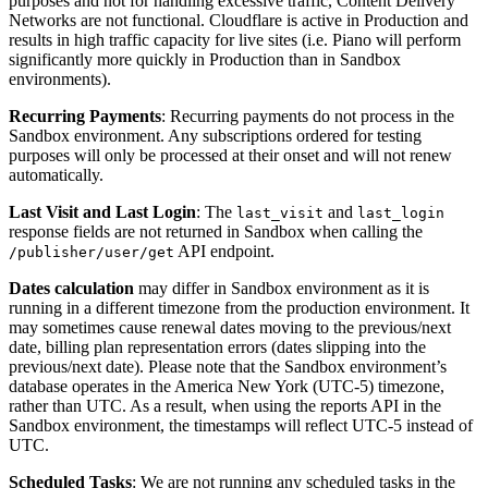
purposes and not for handling excessive traffic, Content Delivery
Networks are not functional. Cloudflare is active in Production and
results in high traffic capacity for live sites (i.e. Piano will perform
significantly more quickly in Production than in Sandbox
environments).
Recurring Payments
: Recurring payments do not process in the
Sandbox environment. Any subscriptions ordered for testing
purposes will only be processed at their onset and will not renew
automatically.
Last Visit and Last Login
: The
and
last_visit
last_login
response fields are not returned in Sandbox when calling the
API endpoint.
/publisher/user/get
Dates calculation
may differ in Sandbox environment as it is
running in a different timezone from the production environment. It
may sometimes cause renewal dates moving to the previous/next
date, billing plan representation errors (dates slipping into the
previous/next date). Please note that the Sandbox environment’s
database operates in the America New York (UTC-5) timezone,
rather than UTC. As a result, when using the reports API in the
Sandbox environment, the timestamps will reflect UTC-5 instead of
UTC.
Scheduled Tasks
: We are not running any scheduled tasks in the