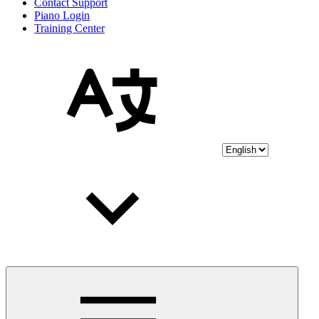
Contact Support
Piano Login
Training Center