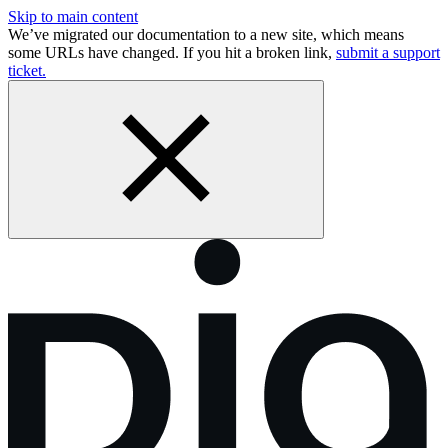
Skip to main content
We’ve migrated our documentation to a new site, which means
some URLs have changed. If you hit a broken link,
submit a support
ticket.