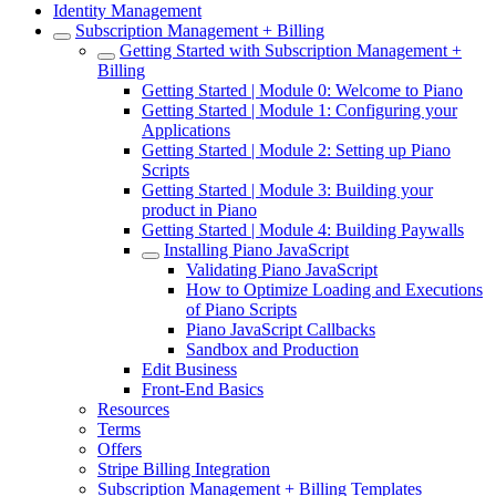
Identity Management
Subscription Management + Billing
Getting Started with Subscription Management +
Billing
Getting Started | Module 0: Welcome to Piano
Getting Started | Module 1: Configuring your
Applications
Getting Started | Module 2: Setting up Piano
Scripts
Getting Started | Module 3: Building your
product in Piano
Getting Started | Module 4: Building Paywalls
Installing Piano JavaScript
Validating Piano JavaScript
How to Optimize Loading and Executions
of Piano Scripts
Piano JavaScript Callbacks
Sandbox and Production
Edit Business
Front-End Basics
Resources
Terms
Offers
Stripe Billing Integration
Subscription Management + Billing Templates