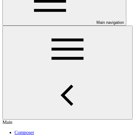
Main navigation
Main
Composer