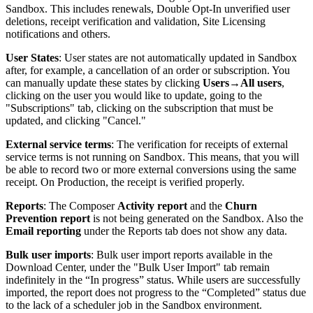
Sandbox. This includes renewals, Double Opt-In unverified user
deletions, receipt verification and validation, Site Licensing
notifications and others.
User States
: User states are not automatically updated in Sandbox
after, for example, a cancellation of an order or subscription. You
can manually update these states by clicking
Users
→
All users
,
clicking on the user you would like to update, going to the
"Subscriptions" tab, clicking on the subscription that must be
updated, and clicking "Cancel."
External service terms
: The verification for receipts of external
service terms is not running on Sandbox. This means, that you will
be able to record two or more external conversions using the same
receipt. On Production, the receipt is verified properly.
Reports
: The Composer
Activity report
and the
Churn
Prevention report
is not being generated on the Sandbox. Also the
Email reporting
under the Reports tab does not show any data.
Bulk user imports
: Bulk user import reports available in the
Download Center, under the "Bulk User Import" tab remain
indefinitely in the “In progress” status. While users are successfully
imported, the report does not progress to the “Completed” status due
to the lack of a scheduler job in the Sandbox environment.