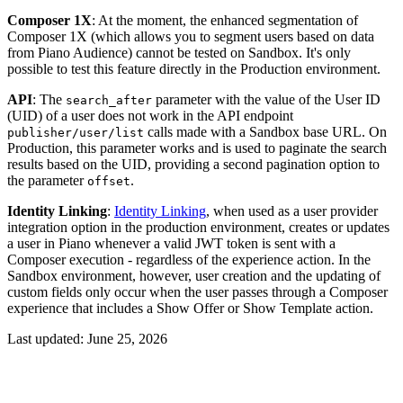
Composer 1X
: At the moment, the enhanced segmentation of
Composer 1X (which allows you to segment users based on data
from Piano Audience) cannot be tested on Sandbox. It's only
possible to test this feature directly in the Production environment.
API
: The
parameter with the value of the User ID
search_after
(UID) of a user does not work in the API endpoint
calls made with a Sandbox base URL. On
publisher/user/list
Production, this parameter works and is used to paginate the search
results based on the UID, providing a second pagination option to
the parameter
.
offset
Identity Linking
:
Identity Linking
, when used as a user provider
integration option in the production environment, creates or updates
a user in Piano whenever a valid JWT token is sent with a
Composer execution - regardless of the experience action. In the
Sandbox environment, however, user creation and the updating of
custom fields only occur when the user passes through a Composer
experience that includes a Show Offer or Show Template action.
Last updated:
June 25, 2026