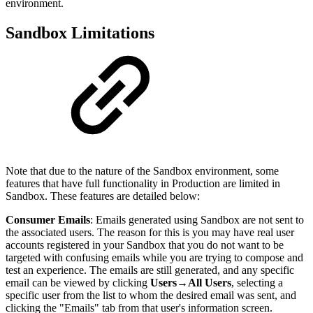
environment.
Sandbox Limitations
Note that due to the nature of the Sandbox environment, some
features that have full functionality in Production are limited in
Sandbox. These features are detailed below:
Consumer Emails
: Emails generated using Sandbox are not sent to
the associated users. The reason for this is you may have real user
accounts registered in your Sandbox that you do not want to be
targeted with confusing emails while you are trying to compose and
test an experience. The emails are still generated, and any specific
email can be viewed by clicking
Users
→
All Users
, selecting a
specific user from the list to whom the desired email was sent, and
clicking the "Emails" tab from that user's information screen.