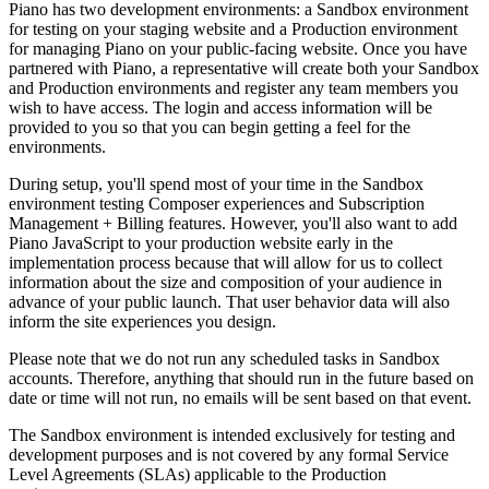
Piano has two development environments: a Sandbox environment
for testing on your staging website and a Production environment
for managing Piano on your public-facing website. Once you have
partnered with Piano, a representative will create both your Sandbox
and Production environments and register any team members you
wish to have access. The login and access information will be
provided to you so that you can begin getting a feel for the
environments.
During setup, you'll spend most of your time in the Sandbox
environment testing Composer experiences and Subscription
Management + Billing features. However, you'll also want to add
Piano JavaScript to your production website early in the
implementation process because that will allow for us to collect
information about the size and composition of your audience in
advance of your public launch. That user behavior data will also
inform the site experiences you design.
Please note that we do not run any scheduled tasks in Sandbox
accounts. Therefore, anything that should run in the future based on
date or time will not run, no emails will be sent based on that event.
The Sandbox environment is intended exclusively for testing and
development purposes and is not covered by any formal Service
Level Agreements (SLAs) applicable to the Production