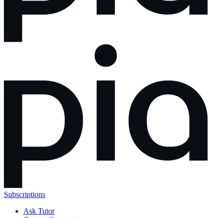
Subscriptions
Ask Tutor