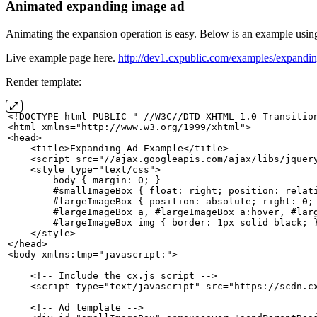
Animated expanding image ad
Animating the expansion operation is easy. Below is an example using
Live example page here.
http://dev1.cxpublic.com/examples/expandi
Render template:
<!DOCTYPE
html
PUBLIC
"-//W3C//DTD
XHTML
1.0
Transitio
<html xmlns="http://www.w3.org/1999/xhtml">
<head>
    <title>Expanding
Ad
Example</title>
    <script src="//ajax.googleapis.com/ajax/libs/jquer
    <style type="text/css">
        body
{
margin:
0;
}
        #smallImageBox
{
float:
right;
position:
relat
        #largeImageBox
{
position:
absolute;
right:
0;
        #largeImageBox
a,
#largeImageBox
a:hover,
#lar
        #largeImageBox
img
{
border:
1px
solid
black;
    </style>
</head>
<body xmlns:tmp="javascript:">
    <!--
Include
the
cx.js
script
-->
    <script type="text/javascript" src="https://scdn.c
    <!--
Ad
template
-->