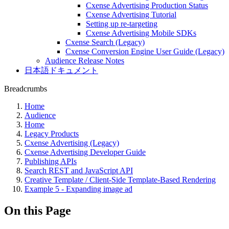
Cxense Advertising Production Status
Cxense Advertising Tutorial
Setting up re-targeting
Cxense Advertising Mobile SDKs
Cxense Search (Legacy)
Cxense Conversion Engine User Guide (Legacy)
Audience Release Notes
日本語ドキュメント
Breadcrumbs
Home
Audience
Home
Legacy Products
Cxense Advertising (Legacy)
Cxense Advertising Developer Guide
Publishing APIs
Search REST and JavaScript API
Creative Template / Client-Side Template-Based Rendering
Example 5 - Expanding image ad
On this Page