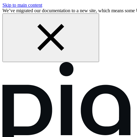
Skip to main content
We’ve migrated our documentation to a new site, which means some 