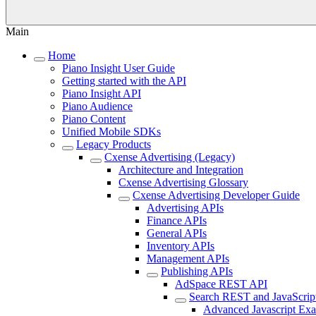
Main
Home
Piano Insight User Guide
Getting started with the API
Piano Insight API
Piano Audience
Piano Content
Unified Mobile SDKs
Legacy Products
Cxense Advertising (Legacy)
Architecture and Integration
Cxense Advertising Glossary
Cxense Advertising Developer Guide
Advertising APIs
Finance APIs
General APIs
Inventory APIs
Management APIs
Publishing APIs
AdSpace REST API
Search REST and JavaScrip
Advanced Javascript Ex