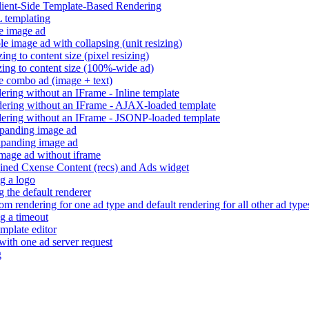
Client-Side Template-Based Rendering
 templating
e image ad
e image ad with collapsing (unit resizing)
ng to content size (pixel resizing)
ing to content size (100%-wide ad)
e combo ad (image + text)
ring without an IFrame - Inline template
ering without an IFrame - AJAX-loaded template
ering without an IFrame - JSONP-loaded template
panding image ad
panding image ad
mage ad without iframe
ned Cxense Content (recs) and Ads widget
g a logo
 the default renderer
m rendering for one ad type and default rendering for all other ad type
g a timeout
mplate editor
 with one ad server request
g