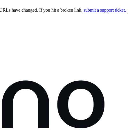
URLs have changed. If you hit a broken link,
submit a support ticket.