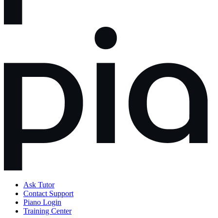
Ask Tutor
Contact Support
Piano Login
Training Center