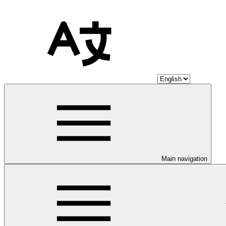
Main navigation