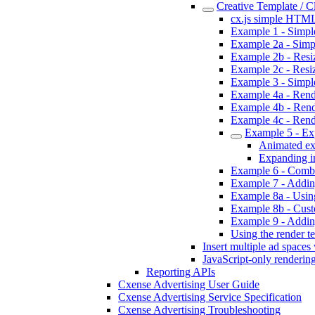
Creative Template / 
cx.js simple HTML
Example 1 - Simpl
Example 2a - Simpl
Example 2b - Resizi
Example 2c - Resiz
Example 3 - Simpl
Example 4a - Rende
Example 4b - Rend
Example 4c - Rend
Example 5 - Ex
Animated ex
Expanding i
Example 6 - Combi
Example 7 - Addin
Example 8a - Using
Example 8b - Custo
Example 9 - Addin
Using the render te
Insert multiple ad spaces
JavaScript-only renderin
Reporting APIs
Cxense Advertising User Guide
Cxense Advertising Service Specification
Cxense Advertising Troubleshooting