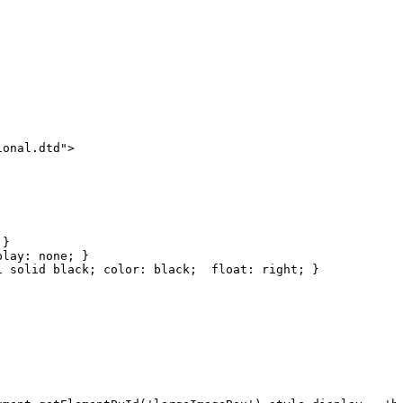
ional.dtd">
}
play:
none;
}
1
solid
black;
color:
black; 
float:
right;
}