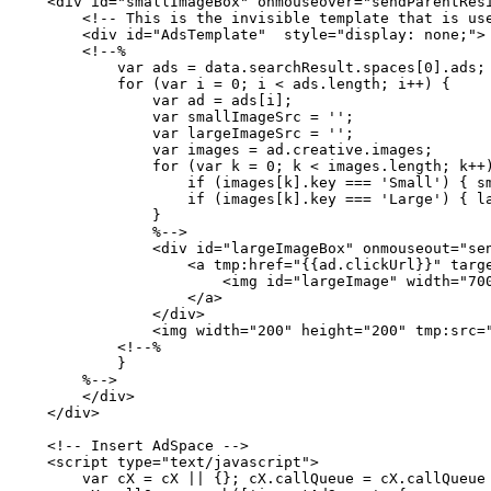
    <div id="smallImageBox" onmouseover="sendParentRes
        <!--
This
is
the
invisible
template
that
is
us
        <div id="AdsTemplate"  style="display:
none;">
        <!--%
            var
ads
=
data.searchResult.spaces[0].ads;
            for
(var
i
=
0;
i
<
ads.length;
i++)
{
                var
ad
=
ads[i];
                var
smallImageSrc
=
'';
                var
largeImageSrc
=
'';
                var
images
=
ad.creative.images;
                for
(var
k
=
0;
k
<
images.length;
k++
                    if
(images[k].key
===
'Small')
{
s
                    if
(images[k].key
===
'Large')
{
l
                }
                %-->
                <div id="largeImageBox" onmouseout="se
                    <a tmp:href="{{ad.clickUrl}}" targ
                        <img id="largeImage" width="70
                    </a>
                </div>
                <img width="200" height="200" tmp:src=
            <!--%
            }
        %-->
        </div>
    </div>
    <!--
Insert
AdSpace
-->
    <script type="text/javascript">
        var
cX
=
cX
||
{};
cX.callQueue
=
cX.callQueue