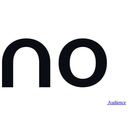
Audience