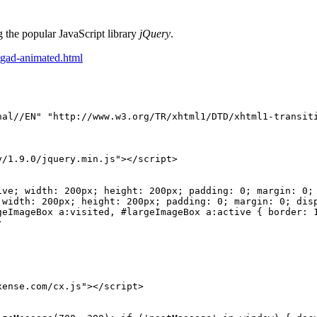
 the popular JavaScript library
jQuery
.
ngad-animated.html
nal//EN"
"http://www.w3.org/TR/xhtml1/DTD/xhtml1-transit
y/1.9.0/jquery.min.js"></script>
ive;
width:
200px;
height:
200px;
padding:
0;
margin:
0;
width:
200px;
height:
200px;
padding:
0;
margin:
0;
dis
geImageBox
a:visited,
#largeImageBox
a:active
{
border:
}
xense.com/cx.js"></script>