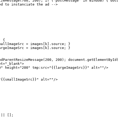
izeMessage(700,
200);
if
('postMessage'
in
window)
{
doc
ed
to
instanciate
the
ad
-->
)
{
mallImageSrc
=
images[k].source;
}
argeImageSrc
=
images[k].source;
}
ndParentResizeMessage(200,
200);
document.getElementById
et="_blank">
0" height="200" tmp:src="{{largeImageSrc}}" alt=""/>
"{{smallImageSrc}}" alt=""/>
||
[];