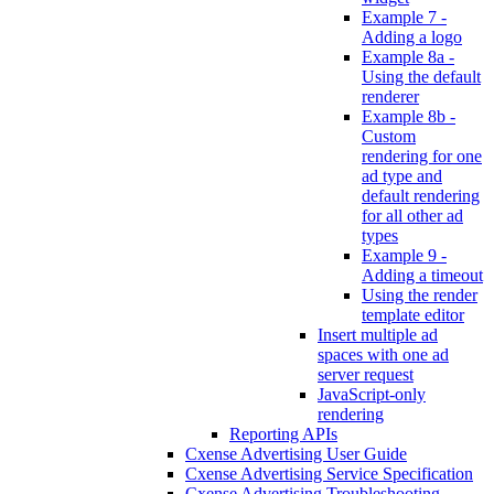
Example 7 -
Adding a logo
Example 8a -
Using the default
renderer
Example 8b -
Custom
rendering for one
ad type and
default rendering
for all other ad
types
Example 9 -
Adding a timeout
Using the render
template editor
Insert multiple ad
spaces with one ad
server request
JavaScript-only
rendering
Reporting APIs
Cxense Advertising User Guide
Cxense Advertising Service Specification
Cxense Advertising Troubleshooting