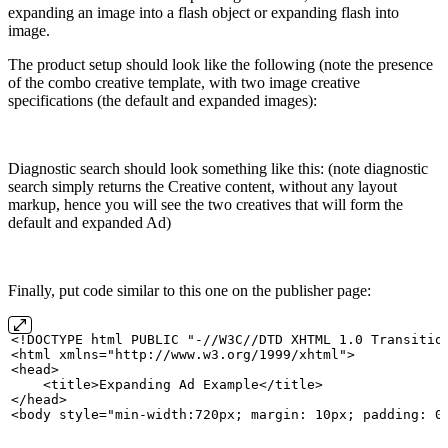
expanding an image into a flash object or expanding flash into
image.
The product setup should look like the following (note the presence
of the combo creative template, with two image creative
specifications (the default and expanded images):
Diagnostic search should look something like this: (note diagnostic
search simply returns the Creative content, without any layout
markup, hence you will see the two creatives that will form the
default and expanded Ad)
Finally, put code similar to this one on the publisher page:
<!DOCTYPE
html
PUBLIC
"-//W3C//DTD
XHTML
1.0
Transitio
<html xmlns="http://www.w3.org/1999/xhtml">
<head>
    <title>Expanding
Ad
Example</title>
</head>
<body style="min-width:720px;
margin:
10px;
padding:
0