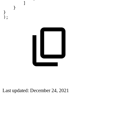
        ]
    }
}
);
Last updated:
December 24, 2021