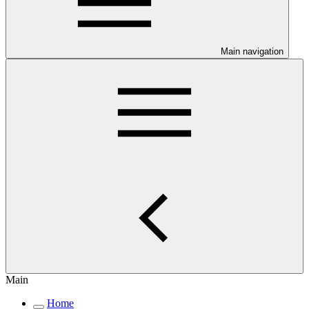
Main navigation
Main
Home