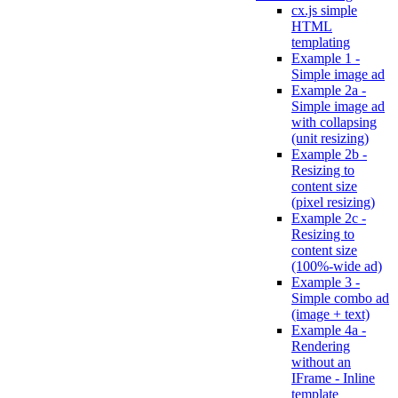
cx.js simple
HTML
templating
Example 1 -
Simple image ad
Example 2a -
Simple image ad
with collapsing
(unit resizing)
Example 2b -
Resizing to
content size
(pixel resizing)
Example 2c -
Resizing to
content size
(100%-wide ad)
Example 3 -
Simple combo ad
(image + text)
Example 4a -
Rendering
without an
IFrame - Inline
template