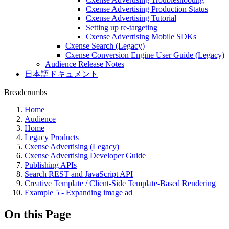
Cxense Advertising Production Status
Cxense Advertising Tutorial
Setting up re-targeting
Cxense Advertising Mobile SDKs
Cxense Search (Legacy)
Cxense Conversion Engine User Guide (Legacy)
Audience Release Notes
日本語ドキュメント
Breadcrumbs
Home
Audience
Home
Legacy Products
Cxense Advertising (Legacy)
Cxense Advertising Developer Guide
Publishing APIs
Search REST and JavaScript API
Creative Template / Client-Side Template-Based Rendering
Example 5 - Expanding image ad
On this Page