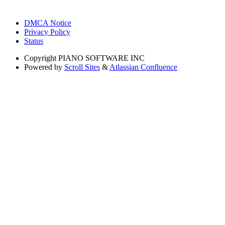
DMCA Notice
Privacy Policy
Status
Copyright
PIANO SOFTWARE INC
Powered by
Scroll Sites
&
Atlassian Confluence