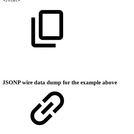
</html>
JSONP wire data dump for the example above