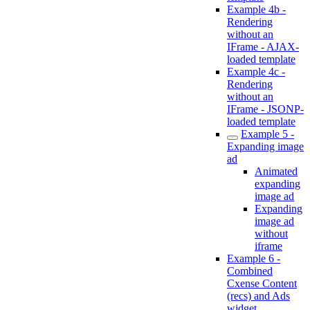
Example 4b -
Rendering
without an
IFrame - AJAX-
loaded template
Example 4c -
Rendering
without an
IFrame - JSONP-
loaded template
Example 5 -
Expanding image
ad
Animated
expanding
image ad
Expanding
image ad
without
iframe
Example 6 -
Combined
Cxense Content
(recs) and Ads
widget