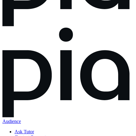
Audience
Ask Tutor