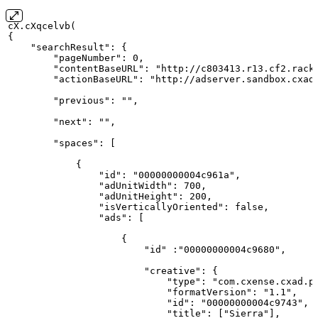
cX.cXqcelvb(
{
    "searchResult":
{
        "pageNumber":
0,
        "contentBaseURL": "http://c803413.r13.cf2.rack
        "actionBaseURL": "http://adserver.sandbox.cxad
        "previous": "",
        "next": "",
        "spaces":
[
            {
                "id": "00000000004c961a",
                "adUnitWidth":
700,
                "adUnitHeight":
200,
                "isVerticallyOriented": false,
                "ads":
[
                    {
                        "id" :"00000000004c9680",
                        "creative":
{
                            "type": "com.cxense.cxad.p
                            "formatVersion": "1.1",
                            "id": "00000000004c9743",
                            "title":
["Sierra"],