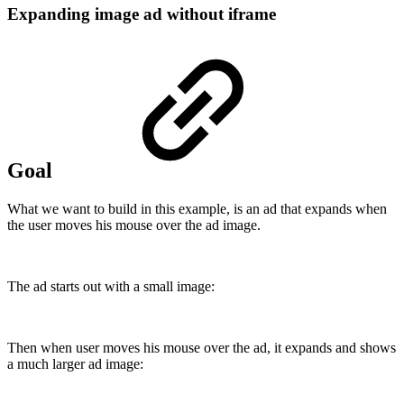
Expanding image ad without iframe
Goal
What we want to build in this example, is an ad that expands when
the user moves his mouse over the ad image.
The ad starts out with a small image:
Then when user moves his mouse over the ad, it expands and shows
a much larger ad image: