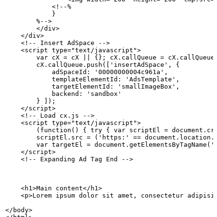
            <!--%
            }
        %-->
        </div>
    </div>
    <!--
Insert
AdSpace
-->
    <script type="text/javascript">
        var
cX
=
cX
||
{};
cX.callQueue
=
cX.callQueue
        cX.callQueue.push(['insertAdSpace',
{
            adSpaceId:
'00000000004c961a',
            templateElementId:
'AdsTemplate',
            targetElementId:
'smallImageBox',
            backend:
'sandbox'
        }
]);
    </script>
    <!--
Load
cx.js
-->
    <script type="text/javascript">
        (function()
{
try
{
var
scriptEl
=
document.cr
        scriptEl.src
=
('https:'
==
document.location.
        var
targetEl
=
document.getElementsByTagName('
    </script>
    <!--
Expanding
Ad
Tag
End
-->
    <h1>Main
content</h1>
    <p>Lorem
ipsum
dolor
sit
amet,
consectetur
adipisi
</body>