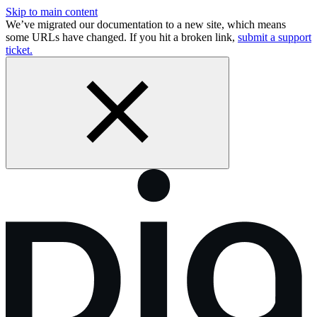
Skip to main content
We’ve migrated our documentation to a new site, which means
some URLs have changed. If you hit a broken link,
submit a support
ticket.