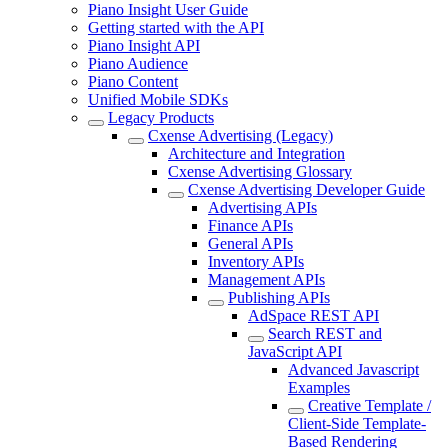
Piano Insight User Guide
Getting started with the API
Piano Insight API
Piano Audience
Piano Content
Unified Mobile SDKs
Legacy Products
Cxense Advertising (Legacy)
Architecture and Integration
Cxense Advertising Glossary
Cxense Advertising Developer Guide
Advertising APIs
Finance APIs
General APIs
Inventory APIs
Management APIs
Publishing APIs
AdSpace REST API
Search REST and
JavaScript API
Advanced Javascript
Examples
Creative Template /
Client-Side Template-
Based Rendering