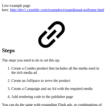
Live example page
here.
http://dev1.cxpublic.com/examples/expandingad-noiframe.html
Steps
The steps you need to do to set this up:
Create a Combo product that includes all the media used in
the rich media ad
Create an AdSpace to serve the product
Create a Campaign and an Ad with the required media
Add rendering code to the publisher page
You can do the same with expanding Flash ads, or combinations of