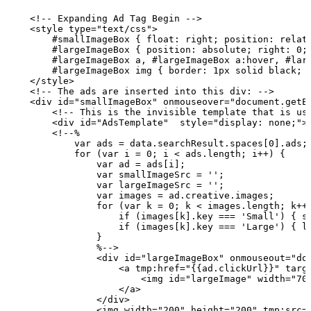
    <!--
Expanding
Ad
Tag
Begin
-->
    <style type="text/css">
        #smallImageBox
{
float:
right;
position:
relat
        #largeImageBox
{
position:
absolute;
right:
0;
        #largeImageBox
a,
#largeImageBox
a:hover,
#lar
        #largeImageBox
img
{
border:
1px
solid
black;
    </style>
    <!--
The
ads
are
inserted
into
this
div:
-->
    <div id="smallImageBox" onmouseover="document.getE
        <!--
This
is
the
invisible
template
that
is
us
        <div id="AdsTemplate"  style="display:
none;">
        <!--%
            var
ads
=
data.searchResult.spaces[0].ads;
            for
(var
i
=
0;
i
<
ads.length;
i++)
{
                var
ad
=
ads[i];
                var
smallImageSrc
=
'';
                var
largeImageSrc
=
'';
                var
images
=
ad.creative.images;
                for
(var
k
=
0;
k
<
images.length;
k++
                    if
(images[k].key
===
'Small')
{
s
                    if
(images[k].key
===
'Large')
{
l
                }
                %-->
                <div id="largeImageBox" onmouseout="do
                    <a tmp:href="{{ad.clickUrl}}" targ
                        <img id="largeImage" width="70
                    </a>
                </div>
                <img width="200" height="200" tmp:src=