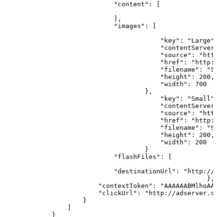
                            "content":
[
                            ],
                            "images":
[
                                                      
                                        "key": "Large"
                                        "contentServer
                                        "source": "htt
                                        "href": "http:
                                        "filename": "S
                                        "height":
200,
                                        "width":
700
                                    },                
                                        "key": "Small"
                                        "contentServer
                                        "source": "htt
                                        "href": "http:
                                        "filename": "S
                                        "height":
200,
                                        "width":
200
                                    }                 
                            "flashFiles":
[
                                                      
                            "destinationUrl": "http://
                                                    },
                        "contextToken": "AAAAAABMlhoAA
                        "clickUrl": "http://adserver.s
                    }                   
                ]
            }           