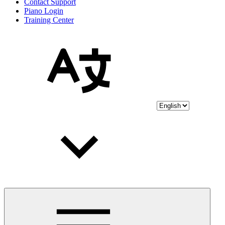
Contact Support
Piano Login
Training Center