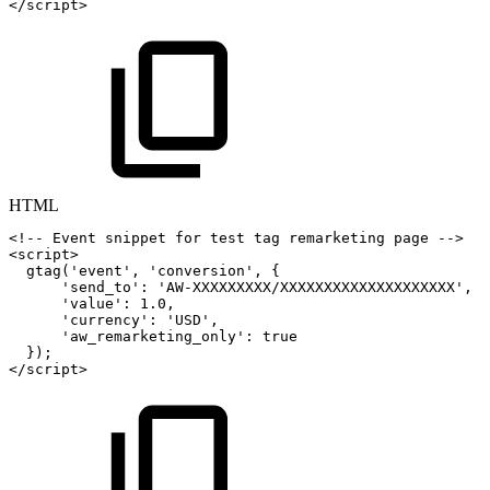
</
script
>
HTML
<!--
Event
snippet
for
test
tag
remarketing
page
-->
<
script
>
gtag
(
'event'
,
'conversion'
,
{
'send_to'
:
'AW-XXXXXXXXX/XXXXXXXXXXXXXXXXXXXX'
,
'value'
:
1.0
,
'currency'
:
'USD'
,
'aw_remarketing_only'
:
true
}
)
;
</
script
>