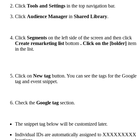
Click
Tools and Settings
in the top navigation bar.
Click
Audience Manager
in
Shared Library
.
Click
Segments
on the left side of the screen and then click
Create remarketing list
bottom
. Click on the [bolder]
item
in the list.
Click on
New tag
button. You can see the tags for the Google
tag and event snippet.
Check the
Google tag
section.
The snippet tag below will be customized later.
Individual IDs are automatically assigned to XXXXXXXXX