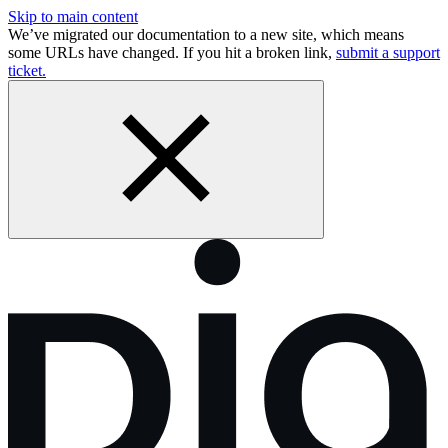
Skip to main content
We’ve migrated our documentation to a new site, which means
some URLs have changed. If you hit a broken link,
submit a support
ticket.