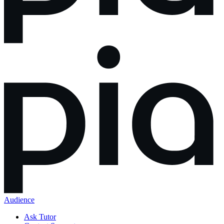
Audience
Ask Tutor