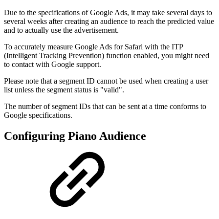
Due to the specifications of Google Ads, it may take several days to
several weeks after creating an audience to reach the predicted value
and to actually use the advertisement.
To accurately measure Google Ads for Safari with the ITP
(Intelligent Tracking Prevention) function enabled, you might need
to contact with Google support.
Please note that a segment ID cannot be used when creating a user
list unless the segment status is "valid".
The number of segment IDs that can be sent at a time conforms to
Google specifications.
Configuring Piano Audience