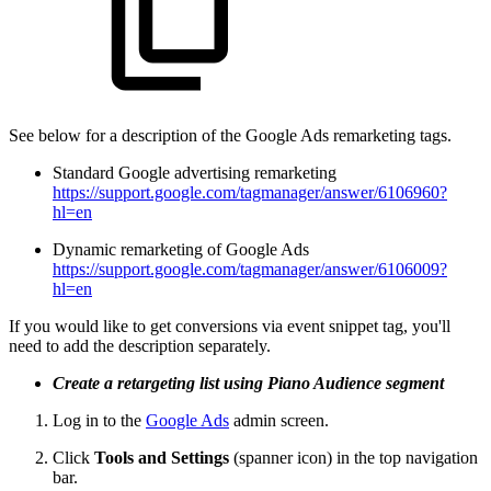
See below for a description of the Google Ads remarketing tags.
Standard Google advertising remarketing
https://support.google.com/tagmanager/answer/6106960?
hl=en
Dynamic remarketing of Google Ads
https://support.google.com/tagmanager/answer/6106009?
hl=en
If you would like to get conversions via event snippet tag, you'll
need to add the description separately.
Create a retargeting list using Piano Audience segment
Log in to the
Google Ads
admin screen.
Click
Tools and Settings
(spanner icon) in the top navigation
bar.