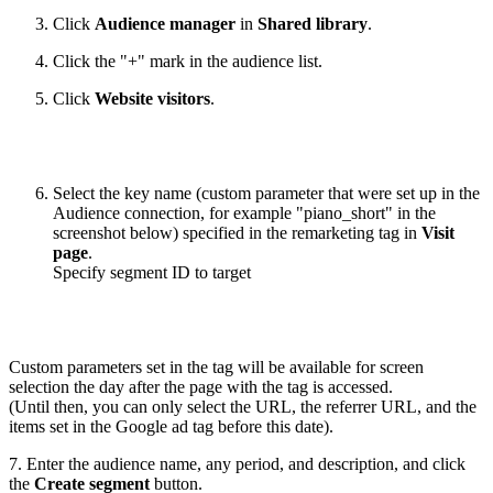
Click
Audience manager
in
Shared library
.
Click the "+" mark in the audience list.
Click
Website visitors
.
Select the key name (custom parameter that were set up in the
Audience connection, for example "piano_short" in the
screenshot below) specified in the remarketing tag in
Visit
page
.
Specify segment ID to target
Custom parameters set in the tag will be available for screen
selection the day after the page with the tag is accessed.
(Until then, you can only select the URL, the referrer URL, and the
items set in the Google ad tag before this date).
7. Enter the audience name, any period, and description, and click
the
Create segment
button.