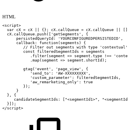
HTML
<
script
>
var
cX
=
cX
||
{
}
;
cX
.
callQueue
=
cX
.
callQueue
||
[
]
;
cX
.
callQueue
.
push
(
[
'getSegments'
,
{
persistedQueryId
:
'YOURCONFIGUREDPERSISTEDID'
,
callback
:
function
(
segments
)
{
//
Filter
out
segments
with
type
'contextual'
const
filteredSegmentIds
=
segments
.
filter
(
segment
=>
segment
.
type
!==
'contex
.
map
(
segment
=>
segment
.
shortId
)
;
gtag
(
'event'
,
'page_view'
,
{
'send_to'
:
'AW-XXXXXXXXX'
,
'custom_parameter'
:
filteredSegmentIds
,
'aw_remarketing_only'
:
true
}
)
;
}
}
,
{
candidateSegmentIds
:
[
"<segmentId1>"
,
"<segmentId2
}
]
)
;
</
script
>