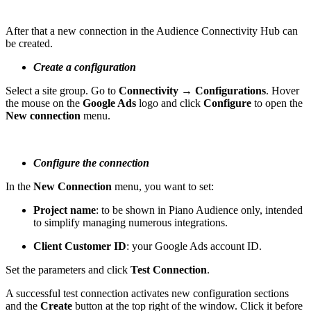
After that a new connection in the Audience Connectivity Hub can
be created.
Create a configuration
Select a site group. Go to
Connectivity → Configurations
. Hover
the mouse on the
Google Ads
logo and click
Configure
to open the
New connection
menu.
Configure the connection
In the
New Connection
menu, you want to set:
Project name
: to be shown in Piano Audience only, intended
to simplify managing numerous integrations.
Client Customer ID
: your Google Ads account ID.
Set the parameters and click
Test Connection
.
A successful test connection activates new configuration sections
and the
Create
button at the top right of the window. Click it before