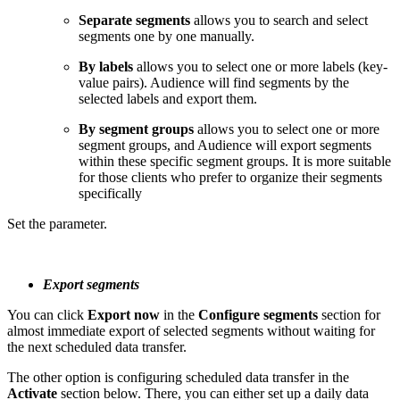
Separate segments
allows you to search and select
segments one by one manually.
By labels
allows you to select one or more labels (key-
value pairs). Audience will find segments by the
selected labels and export them.
By segment groups
allows you to select one or more
segment groups, and Audience will export segments
within these specific segment groups. It is more suitable
for those clients who prefer to organize their segments
specifically
Set the parameter.
Export segments
You can click
Export now
in the
Configure segments
section for
almost immediate export of selected segments without waiting for
the next scheduled data transfer.
The other option is configuring scheduled data transfer in the
Activate
section below. There, you can either set up a daily data