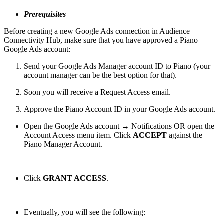
Prerequisites
Before creating a new Google Ads connection in Audience
Connectivity Hub, make sure that you have approved a Piano
Google Ads account:
Send your Google Ads Manager account ID to Piano (your
account manager can be the best option for that).
Soon you will receive a Request Access email.
Approve the Piano Account ID in your Google Ads account.
Open the Google Ads account → Notifications OR open the
Account Access menu item. Click
ACCEPT
against the
Piano Manager Account.
Click
GRANT ACCESS
.
Eventually, you will see the following: