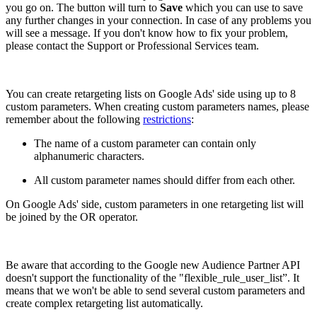
you go on. The button will turn to
Save
which you can use to save
any further changes in your connection. In case of any problems you
will see a message. If you don't know how to fix your problem,
please contact the Support or Professional Services team.
You can create retargeting lists on Google Ads' side using up to 8
custom parameters. When creating custom parameters names, please
remember about the following
restrictions
:
The name of a custom parameter can contain only
alphanumeric characters.
All custom parameter names should differ from each other.
On Google Ads' side, custom parameters in one retargeting list will
be joined by the OR operator.
Be aware that according to the Google new Audience Partner API
doesn't support the functionality of the "flexible_rule_user_list”. It
means that we won't be able to send several custom parameters and
create complex retargeting list automatically.