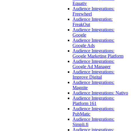
Equativ
Audience Integrations:
Freewheel
Audience Integration:
FreakOut
Audience Integrations:
Google
Audience Integrations:
Google Ads
Audience Integrations:
Google Marketing Platform
Audience Integrations:
Google Ad Manager
Audience Integrations:
Improve Digital
Audience Integrations:
Magnite
Audience Integrations: Nativo
Audience Integrations:
Platform 161
Audience Integrations:
PubMatic
Audience Integrations:
Simpli.fi
Audience integrations: