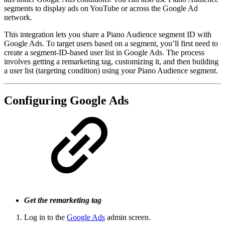
segments to display ads on YouTube or across the Google Ad
network.
This integration lets you share a Piano Audience segment ID with
Google Ads. To target users based on a segment, you’ll first need to
create a segment-ID-based user list in Google Ads. The process
involves getting a remarketing tag, customizing it, and then building
a user list (targeting condition) using your Piano Audience segment.
Configuring Google Ads
Get the remarketing tag
Log in to the
Google Ads
admin screen.