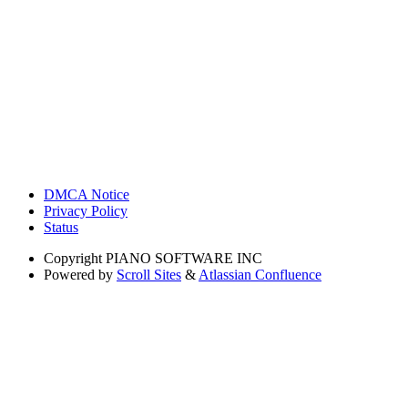
DMCA Notice
Privacy Policy
Status
Copyright
PIANO SOFTWARE INC
Powered by
Scroll Sites
&
Atlassian Confluence