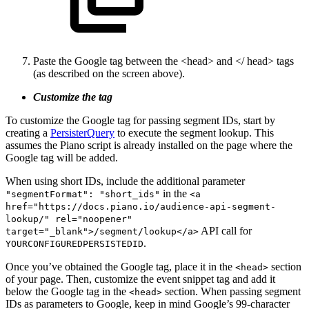
Paste the Google tag between the <head> and </ head> tags
(as described on the screen above).
Customize the tag
To customize the Google tag for passing segment IDs, start by
creating a
PersisterQuery
to execute the segment lookup. This
assumes the Piano script is already installed on the page where the
Google tag will be added.
When using short IDs, include the additional parameter
in the
"segmentFormat": "short_ids"
<a
href="https://docs.piano.io/audience-api-segment-
lookup/" rel="noopener"
API call for
target="_blank">/segment/lookup</a>
.
YOURCONFIGUREDPERSISTEDID
Once you’ve obtained the Google tag, place it in the
section
<head>
of your page. Then, customize the event snippet tag and add it
below the Google tag in the
section. When passing segment
<head>
IDs as parameters to Google, keep in mind Google’s 99-character