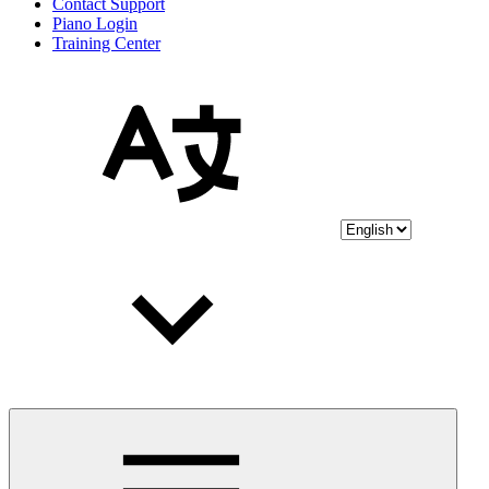
Contact Support
Piano Login
Training Center