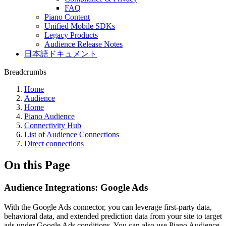
FAQ
Piano Content
Unified Mobile SDKs
Legacy Products
Audience Release Notes
日本語ドキュメント
Breadcrumbs
Home
Audience
Home
Piano Audience
Connectivity Hub
List of Audience Connections
Direct connections
On this Page
Audience Integrations: Google Ads
With the Google Ads connector, you can leverage first-party data,
behavioral data, and extended prediction data from your site to target
ads under Google Ads conditions. You can also use Piano Audience