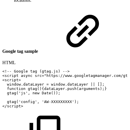
locations.
Google tag sample
HTML
<!--
Google
tag
(gtag.js)
-->
<
script
async
src
=
"
https://www.googletagmanager.com/gta
<
script
>
window
.
dataLayer
=
window
.
dataLayer
||
[
]
;
function
gtag
(
)
{
dataLayer
.
push
(
arguments
)
;
}
gtag
(
'js'
,
new
Date
(
)
)
;
gtag
(
'config'
,
'AW-XXXXXXXXX'
)
;
</
script
>