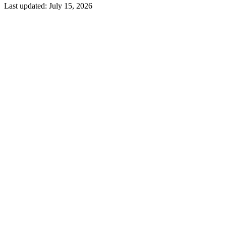
Last updated:
July 15, 2026