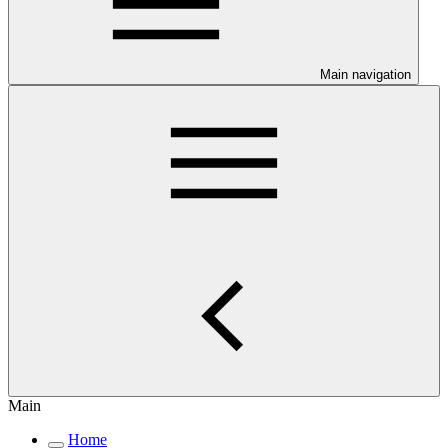
Main navigation
Main
Home