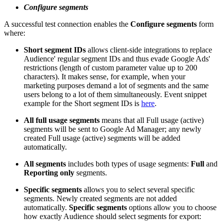
Configure segments
A successful test connection enables the
Configure segments
form
where:
Short segment IDs
allows client-side integrations to replace
Audience' regular segment IDs and thus evade Google Ads'
restrictions (length of custom parameter value up to 200
characters). It makes sense, for example, when your
marketing purposes demand a lot of segments and the same
users belong to a lot of them simultaneously. Event snippet
example for the Short segment IDs is
here
.
All full usage segments
means that all Full usage (active)
segments will be sent to Google Ad Manager; any newly
created Full usage (active) segments will be added
automatically.
All segments
includes both types of usage segments:
Full
and
Reporting only
segments.
Specific segments
allows you to select several specific
segments. Newly created segments are not added
automatically.
Specific segments
options allow you to choose
how exactly Audience should select segments for export: