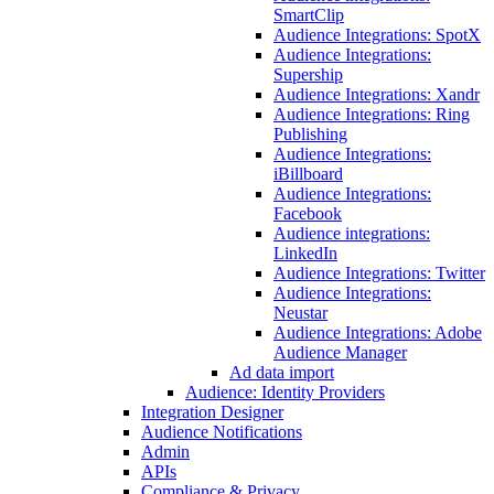
SmartClip
Audience Integrations: SpotX
Audience Integrations:
Supership
Audience Integrations: Xandr
Audience Integrations: Ring
Publishing
Audience Integrations:
iBillboard
Audience Integrations:
Facebook
Audience integrations:
LinkedIn
Audience Integrations: Twitter
Audience Integrations:
Neustar
Audience Integrations: Adobe
Audience Manager
Ad data import
Audience: Identity Providers
Integration Designer
Audience Notifications
Admin
APIs
Compliance & Privacy