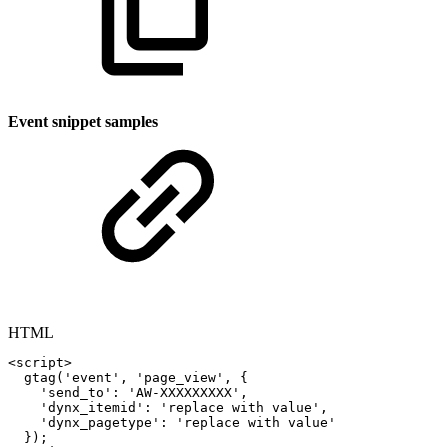
Event snippet samples
HTML
<
script
>
gtag
(
'event'
,
'page_view'
,
{
'send_to'
:
'AW-XXXXXXXXX'
,
'dynx_itemid'
:
'replace
with
value'
,
'dynx_pagetype'
:
'replace
with
value'
}
)
;