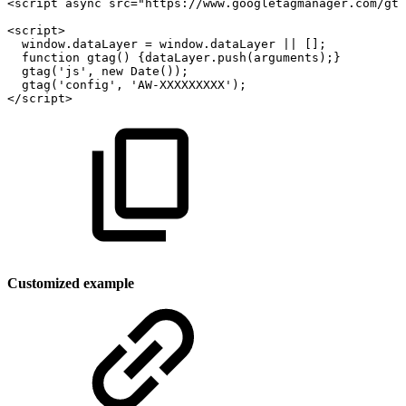
<
script
async
src
=
"
https://www.googletagmanager.com/gta
<
script
>
window
.
dataLayer
=
window
.
dataLayer
||
[
]
;
function
gtag
(
)
{
dataLayer
.
push
(
arguments
)
;
}
gtag
(
'js'
,
new
Date
(
)
)
;
gtag
(
'config'
,
'AW-XXXXXXXXX'
)
;
</
script
>
Customized example