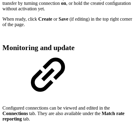
transfer by turning connection
on
, or hold the created configuration
without activation yet.
When ready, click
Create
or
Save
(if editing) in the top right corner
of the page.
Monitoring and update
Configured connections can be viewed and edited in the
Connections
tab. They are also available under the
Match rate
reporting
tab.