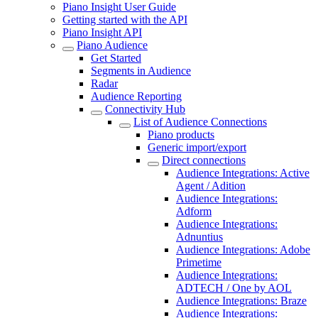
Piano Insight User Guide
Getting started with the API
Piano Insight API
Piano Audience
Get Started
Segments in Audience
Radar
Audience Reporting
Connectivity Hub
List of Audience Connections
Piano products
Generic import/export
Direct connections
Audience Integrations: Active
Agent / Adition
Audience Integrations:
Adform
Audience Integrations:
Adnuntius
Audience Integrations: Adobe
Primetime
Audience Integrations:
ADTECH / One by AOL
Audience Integrations: Braze
Audience Integrations: