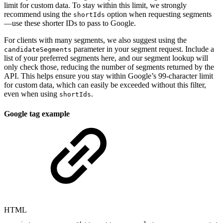
limit for custom data. To stay within this limit, we strongly
recommend using the
option when requesting segments
shortIds
—use these shorter IDs to pass to Google.
For clients with many segments, we also suggest using the
parameter in your segment request. Include a
candidateSegments
list of your preferred segments here, and our segment lookup will
only check those, reducing the number of segments returned by the
API. This helps ensure you stay within Google’s 99-character limit
for custom data, which can easily be exceeded without this filter,
even when using
.
shortIds
Google tag example
HTML