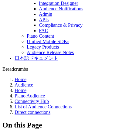
Integration Designer
Audience Notifications
Admin
APIs
Compliance & Privacy
FAQ
Piano Content
Unified Mobile SDKs
Legacy Products
Audience Release Notes
日本語ドキュメント
Breadcrumbs
Home
Audience
Home
Piano Audience
Connectivity Hub
List of Audience Connections
Direct connections
On this Page