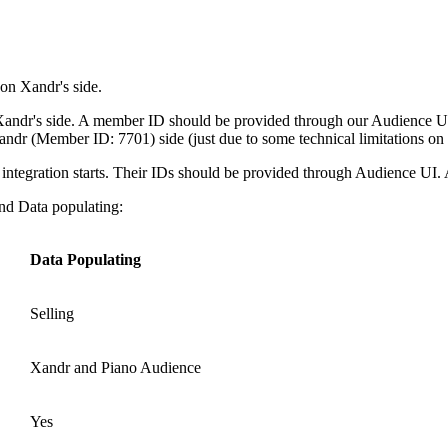
on Xandr's side.
 Xandr's side. A member ID should be provided through our Audience UI 
dr (Member ID: 7701) side (just due to some technical limitations on Xa
ntegration starts. Their IDs should be provided through Audience UI. Aft
and Data populating:
Data Populating
Selling
Xandr and Piano Audience
Yes