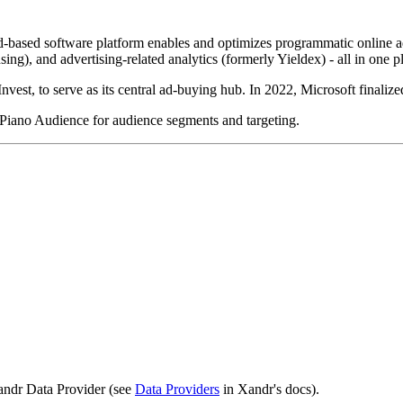
sed software platform enables and optimizes programmatic online advert
sing), and advertising-related analytics (formerly Yieldex) - all in one p
t, to serve as its central ad-buying hub. In 2022, Microsoft finalized
 Piano Audience for audience segments and targeting.
Xandr Data Provider (see
Data Providers
in Xandr's docs).