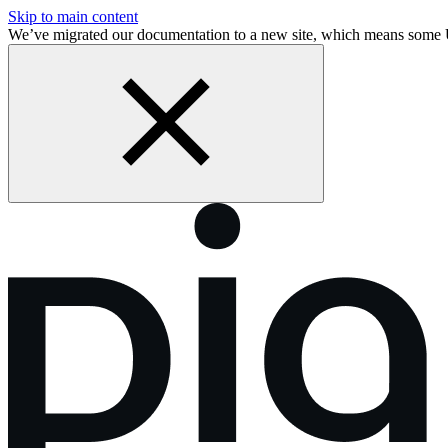
Skip to main content
We’ve migrated our documentation to a new site, which means some 