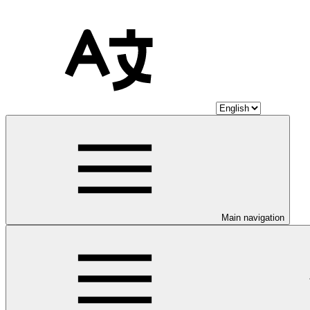
Main navigation