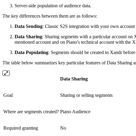
Server-side population of audience data.
The key differences between them are as follows:
Data Sending
: Classic S2S integration with your own account 
Data Sharing
: Sharing segments with a particular account on
mentioned account and on Piano's technical account with the Xan
Data Populating
: Segments should be created in Xandr before i
The table below summarizes key particular features of Data Sharing 
Data Sharing
Goal
Sharing or selling segments
Where are segments created?
Piano Audience
Required granting
No