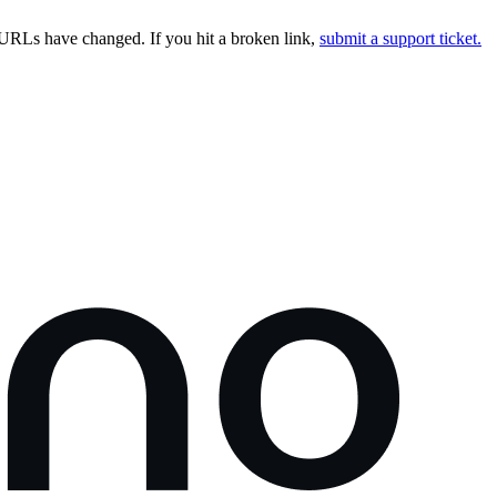
URLs have changed. If you hit a broken link,
submit a support ticket.