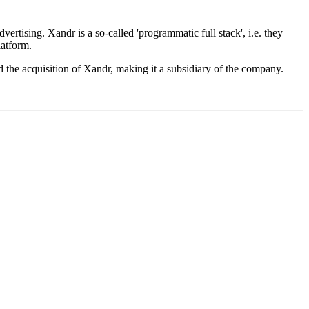
ising. Xandr is a so-called 'programmatic full stack', i.e. they
latform.
 the acquisition of Xandr, making it a subsidiary of the company.