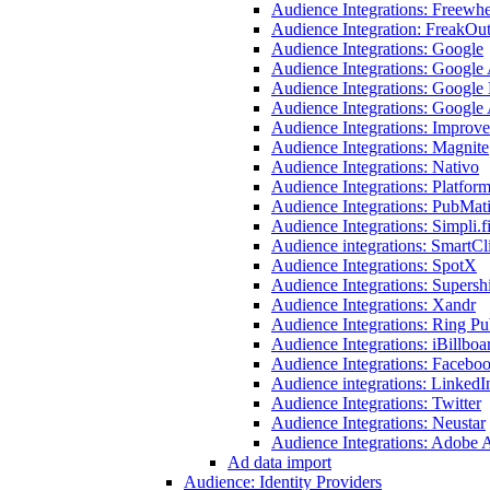
Audience Integrations: Freewhe
Audience Integration: FreakOu
Audience Integrations: Google
Audience Integrations: Google
Audience Integrations: Google
Audience Integrations: Googl
Audience Integrations: Improve
Audience Integrations: Magnite
Audience Integrations: Nativo
Audience Integrations: Platfor
Audience Integrations: PubMat
Audience Integrations: Simpli.f
Audience integrations: SmartCl
Audience Integrations: SpotX
Audience Integrations: Supersh
Audience Integrations: Xandr
Audience Integrations: Ring Pu
Audience Integrations: iBillboa
Audience Integrations: Facebo
Audience integrations: LinkedI
Audience Integrations: Twitter
Audience Integrations: Neustar
Audience Integrations: Adobe
Ad data import
Audience: Identity Providers