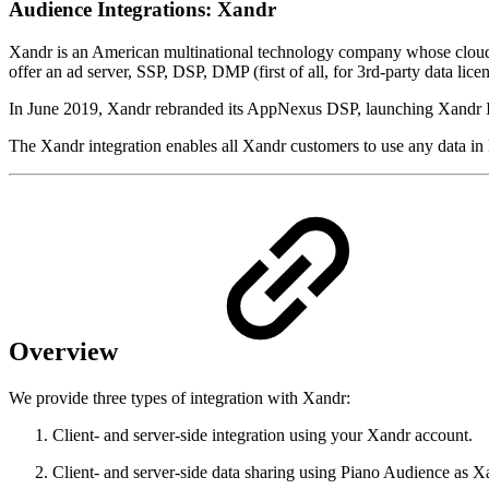
Audience Integrations: Xandr
Xandr is an American multinational technology company whose cloud-ba
offer an ad server, SSP, DSP, DMP (first of all, for 3rd-party data licen
In June 2019, Xandr rebranded its AppNexus DSP, launching Xandr Inves
The Xandr integration enables all Xandr customers to use any data in
Overview
We provide three types of integration with Xandr:
Client- and server-side integration using your Xandr account.
Client- and server-side data sharing using Piano Audience as 