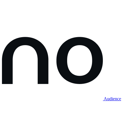
Audience