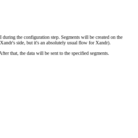
during the configuration step. Segments will be created on the
ndr's side, but it's an absolutely usual flow for Xandr).
er that, the data will be sent to the specified segments.