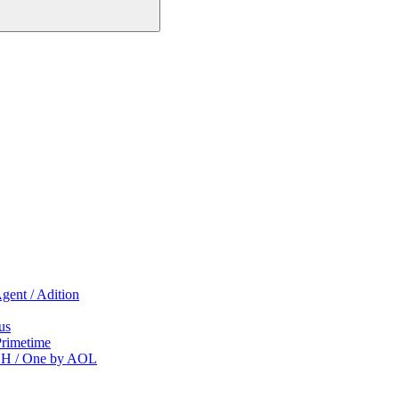
gent / Adition
us
Primetime
CH / One by AOL