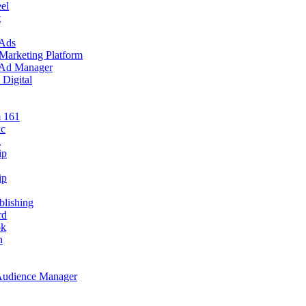
el
t
 Ads
 Marketing Platform
e Ad Manager
 Digital
m 161
ic
i
ip
ip
blishing
rd
ok
n
 Audience Manager