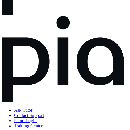
Ask Tutor
Contact Support
Piano Login
Training Center