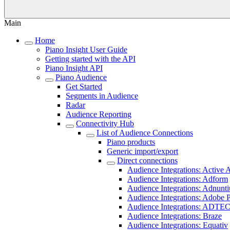
Main
Home
Piano Insight User Guide
Getting started with the API
Piano Insight API
Piano Audience
Get Started
Segments in Audience
Radar
Audience Reporting
Connectivity Hub
List of Audience Connections
Piano products
Generic import/export
Direct connections
Audience Integrations: Active A
Audience Integrations: Adform
Audience Integrations: Adnunti
Audience Integrations: Adobe 
Audience Integrations: ADTE
Audience Integrations: Braze
Audience Integrations: Equativ