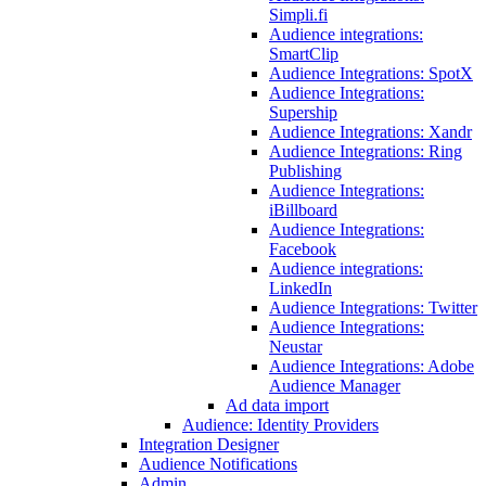
Simpli.fi
Audience integrations:
SmartClip
Audience Integrations: SpotX
Audience Integrations:
Supership
Audience Integrations: Xandr
Audience Integrations: Ring
Publishing
Audience Integrations:
iBillboard
Audience Integrations:
Facebook
Audience integrations:
LinkedIn
Audience Integrations: Twitter
Audience Integrations:
Neustar
Audience Integrations: Adobe
Audience Manager
Ad data import
Audience: Identity Providers
Integration Designer
Audience Notifications
Admin