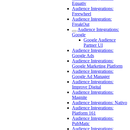
Equativ
Audience Integrations:
Freewheel
Audience Integration:
FreakOut
Audience Integrations:
Google
Google Audience
Partner UI
Audience Integrations:
Google Ads
Audience Integrations:
Google Marketing Platform
Audience Integrations:
Google Ad Manager
Audience Integrations:
Improve Digital
Audience Integrations:
Magnite
Audience Integrations: Nativo
Audience Integrations:
Platform 161
Audience Integrations:
PubMatic
Audience Integrations: