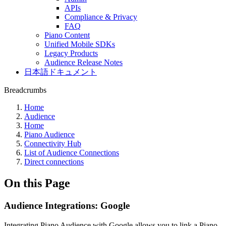
APIs
Compliance & Privacy
FAQ
Piano Content
Unified Mobile SDKs
Legacy Products
Audience Release Notes
日本語ドキュメント
Breadcrumbs
Home
Audience
Home
Piano Audience
Connectivity Hub
List of Audience Connections
Direct connections
On this Page
Audience Integrations: Google
Integrating Piano Audience with Google allows you to link a Piano