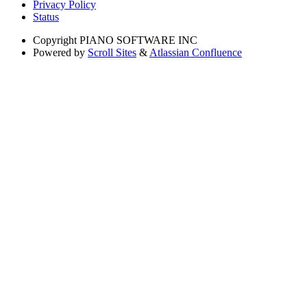
Privacy Policy
Status
Copyright
PIANO SOFTWARE INC
Powered by
Scroll Sites
&
Atlassian Confluence