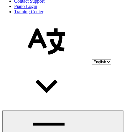
Contact Support
Piano Login
Training Center