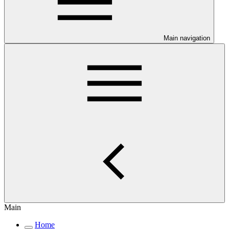
Main navigation
Main
Home