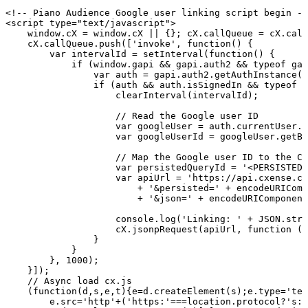
<!--
Piano
Audience
Google
user
linking
script
begin
--
<
script
type
=
"
text/javascript
"
>
window
.
cX
=
window
.
cX
||
{
}
;
cX
.
callQueue
=
cX
.
call
cX
.
callQueue
.
push
(
[
'invoke'
,
function
(
)
{
var
intervalId
=
setInterval
(
function
(
)
{
if
(
window
.
gapi
&&
gapi
.
auth2
&&
typeof
gap
var
auth
=
gapi
.
auth2
.
getAuthInstance
(
)
if
(
auth
&&
auth
.
isSignedIn
&&
typeof
a
clearInterval
(
intervalId
)
;
//
Read
the
Google
user
ID
var
googleUser
=
auth
.
currentUser
.
g
var
googleUserId
=
googleUser
.
getBa
//
Map
the
Google
user
ID
to
the
Cx
var
persistedQueryId
=
'<PERSISTED-
var
apiUrl
=
'https://api.cxense.co
+
'&persisted='
+
encodeURIComp
+
'&json='
+
encodeURIComponent
console
.
log
(
'Linking:
'
+
JSON
.
stri
cX
.
jsonpRequest
(
apiUrl
,
function
(
d
}
}
}
,
1000
)
;
}
]
)
;
//
Async
load
cx.js
(
function
(
d
,
s
,
e
,
t
)
{
e
=
d
.
createElement
(
s
)
;
e
.
type
=
'tex
e
.
src
=
'http'
+
(
'https:'
===
location
.
protocol
?
's:/