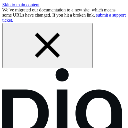
Skip to main content
We’ve migrated our documentation to a new site, which means
some URLs have changed. If you hit a broken link,
submit a support
ticket.