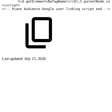
t
=
d
.
getElementsByTagName
(
s
)
[
0
]
;
t
.
parentNode
.
ins
</
script
>
<!--
Piano
Audience
Google
user
linking
script
end
-->
Last updated:
July 15, 2026