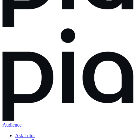
Audience
Ask Tutor