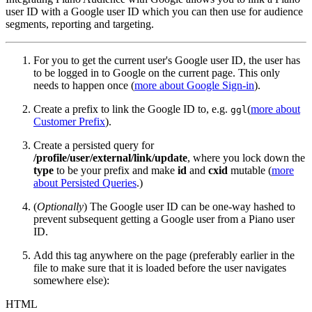
user ID with a Google user ID which you can then use for audience
segments, reporting and targeting.
For you to get the current user's Google user ID, the user has
to be logged in to Google on the current page. This only
needs to happen once (
more about Google Sign-in
).
Create a prefix to link the Google ID to, e.g.
(
more about
ggl
Customer Prefix
).
Create a persisted query for
/profile/user/external/link/update
, where you lock down the
type
to be your prefix and make
id
and
cxid
mutable (
more
about Persisted Queries
.)
(
Optionally
) The Google user ID can be one-way hashed to
prevent subsequent getting a Google user from a Piano user
ID.
Add this tag anywhere on the page (preferably earlier in the
file to make sure that it is loaded before the user navigates
somewhere else):
HTML