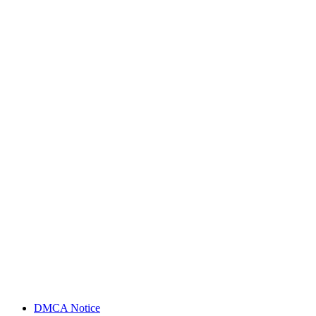
DMCA Notice