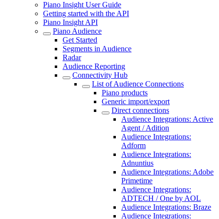
Piano Insight User Guide
Getting started with the API
Piano Insight API
Piano Audience
Get Started
Segments in Audience
Radar
Audience Reporting
Connectivity Hub
List of Audience Connections
Piano products
Generic import/export
Direct connections
Audience Integrations: Active
Agent / Adition
Audience Integrations:
Adform
Audience Integrations:
Adnuntius
Audience Integrations: Adobe
Primetime
Audience Integrations:
ADTECH / One by AOL
Audience Integrations: Braze
Audience Integrations: