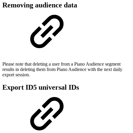
Removing audience data
Please note that deleting a user from a Piano Audience segment
results in deleting them from Piano Audience with the next daily
export session.
Export ID5 universal IDs