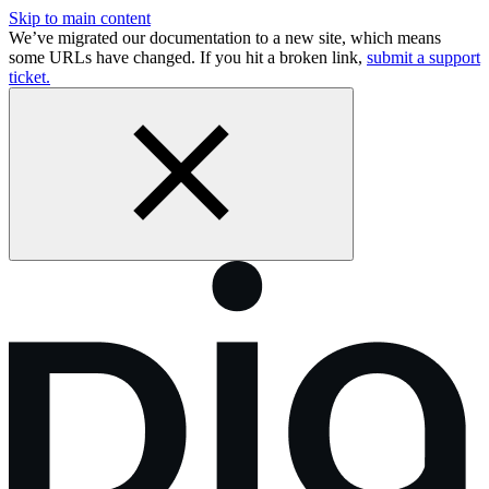
Skip to main content
We’ve migrated our documentation to a new site, which means
some URLs have changed. If you hit a broken link,
submit a support
ticket.