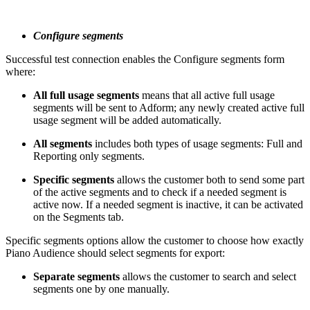
Configure segments
Successful test connection enables the Configure segments form
where:
All full usage segments
means that all active full usage
segments will be sent to Adform; any newly created active full
usage segment will be added automatically.
All segments
includes both types of usage segments: Full and
Reporting only segments.
Specific segments
allows the customer both to send some part
of the active segments and to check if a needed segment is
active now. If a needed segment is inactive, it can be activated
on the Segments tab.
Specific segments options allow the customer to choose how exactly
Piano Audience should select segments for export:
Separate segments
allows the customer to search and select
segments one by one manually.