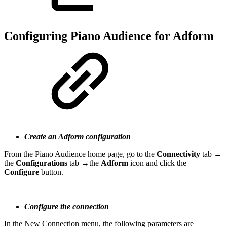
Configuring Piano Audience for Adform
Create an Adform configuration
From the Piano Audience home page, go to the
Connectivity
tab →
the
Configurations
tab →the
Adform
icon and click the
Configure
button.
Configure the connection
In the New Connection menu, the following parameters are