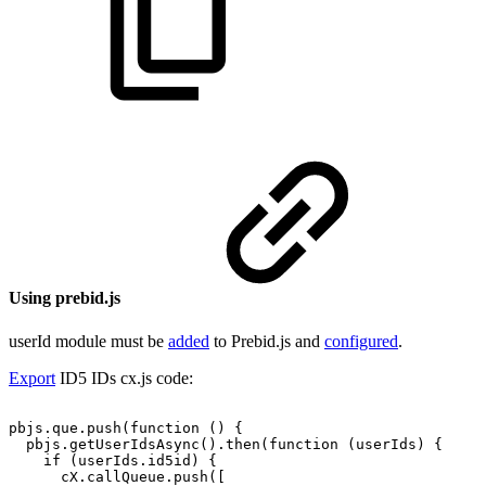
Using prebid.js
userId module must be
added
to Prebid.js and
configured
.
Export
ID5 IDs cx.js code:
pbjs.que.push(function
()
{
pbjs.getUserIdsAsync().then(function
(userIds)
{
if
(userIds.id5id)
{
cX.callQueue.push([