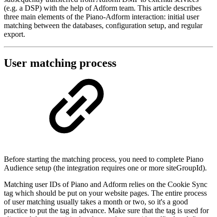
(e.g. a DSP) with the help of Adform team. This article describes
three main elements of the Piano-Adform interaction: initial user
matching between the databases, configuration setup, and regular
export.
User matching process
Before starting the matching process, you need to complete Piano
Audience setup (the integration requires one or more siteGroupId).
Matching user IDs of Piano and Adform relies on the Cookie Sync
tag which should be put on your website pages. The entire process
of user matching usually takes a month or two, so it's a good
practice to put the tag in advance. Make sure that the tag is used for