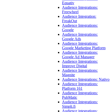
Equativ
Audience Integrations:
Freewheel
Audience Integration:
FreakOut
Audience Integrations:
Google
Audience Integrations:
Google Ads
Audience Integrations:
Google Marketing Platform
Audience Integrations:
Google Ad Manager
Audience Integrations:
Improve Digital
Audience Integrations:
Magnite
Audience Integrations: Nativo
Audience Integrations:
Platform 161
Audience Integrations:
PubMatic
Audience Integrations:
Simpli.fi
Audience integrations: