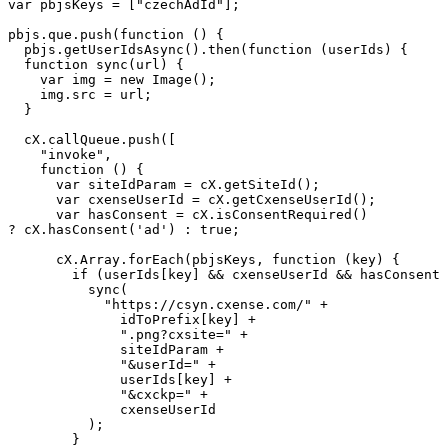
var
pbjsKeys
=
["czechAdId"];
pbjs.que.push(function
()
{
pbjs.getUserIdsAsync().then(function
(userIds)
{
function
sync(url)
{
var
img
=
new
Image();
img.src
=
url;
}
cX.callQueue.push([
"invoke",
function
()
{
var
siteIdParam
=
cX.getSiteId();
var
cxenseUserId
=
cX.getCxenseUserId();
var
hasConsent
=
cX.isConsentRequired()
?
cX.hasConsent('ad')
:
true;
cX.Array.forEach(pbjsKeys,
function
(key)
{
if
(userIds[key]
&&
cxenseUserId
&&
hasConsent)
sync(
"https://csyn.cxense.com/"
+
idToPrefix[key]
+
".png?cxsite="
+
siteIdParam
+
"&userId="
+
userIds[key]
+
"&cxckp="
+
cxenseUserId
);
}