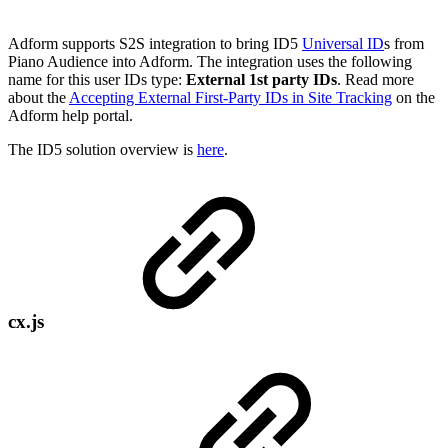
Adform supports S2S integration to bring ID5
Universal ID
s from
Piano Audience into Adform. The integration uses the following
name for this user IDs type:
External 1st party IDs
. Read more
about the
Accepting External First-Party IDs in Site Tracking
on the
Adform help portal.
The ID5 solution overview is
here
.
cx.js