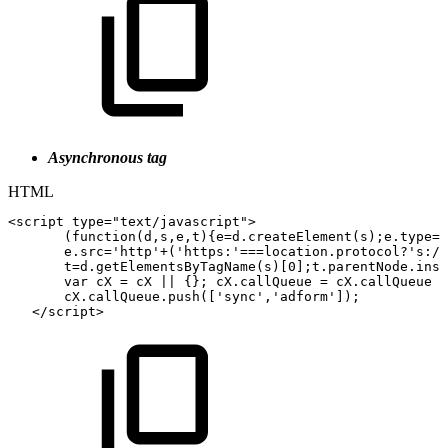
Asynchronous tag
HTML
<
script
type
=
"
text/javascript
"
>
(
function
(
d
,
s
,
e
,
t
)
{
e
=
d
.
createElement
(
s
)
;
e
.
type
=
'
e
.
src
=
'http'
+
(
'https:'
===
location
.
protocol
?
's://
t
=
d
.
getElementsByTagName
(
s
)
[
0
]
;
t
.
parentNode
.
inse
var
cX
=
cX
||
{
}
;
cX
.
callQueue
=
cX
.
callQueue
|
cX
.
callQueue
.
push
(
[
'sync'
,
'adform'
]
)
;
</
script
>