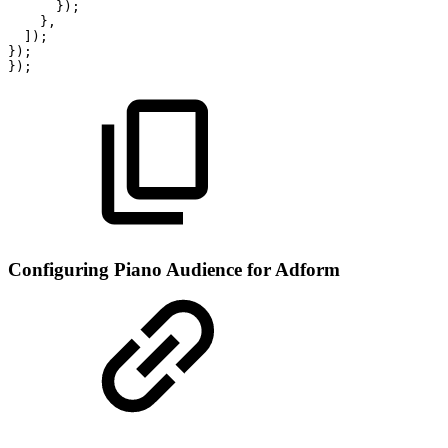
});
},
]);
});
});
Configuring Piano Audience for Adform