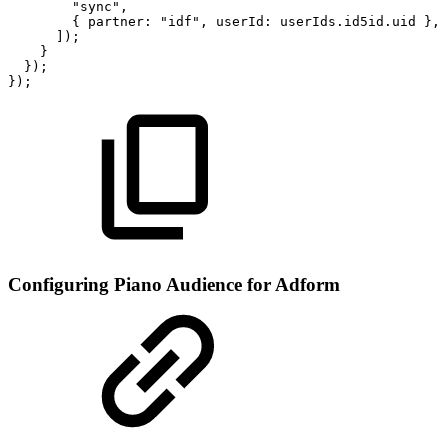
"sync",
{
partner:
"idf",
userId:
userIds.id5id.uid
},
]);
}
});
});
Configuring Piano Audience for Adform