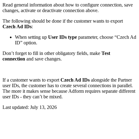
Read general information about how to configure connection, save
changes, activate or deactivate connection above.
The following should be done if the customer wants to export
Czech Ad IDs
:
When setting up
User IDs type
parameter, choose “Czech Ad
ID” option.
Don’t forget to fill in other obligatory fields, make
Test
connection
and save changes.
If a customer wants to export
Czech Ad IDs
alongside the Partner
user IDs, the customer has to create several connections in parallel.
The more it makes sense because Adform requires separate different
user IDs - they can’t be mixed.
Last updated:
July 13, 2026