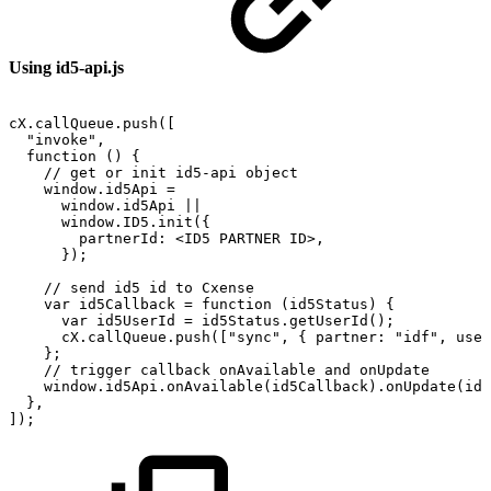
Using id5-api.js
cX.callQueue.push([
"invoke",
function
()
{
//
get
or
init
id5-api
object
window.id5Api
=
window.id5Api
||
window.ID5.init({
partnerId:
<ID5
PARTNER
ID>,
});
//
send
id5
id
to
Cxense
var
id5Callback
=
function
(id5Status)
{
var
id5UserId
=
id5Status.getUserId();
cX.callQueue.push(["sync",
{
partner:
"idf",
user
};
//
trigger
callback
onAvailable
and
onUpdate
window.id5Api.onAvailable(id5Callback).onUpdate(id5
},
]);