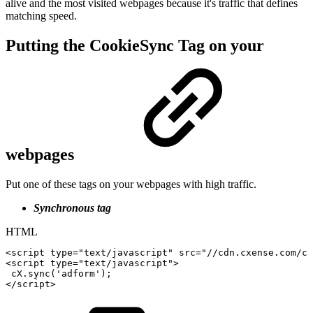
alive and the most visited webpages because it's traffic that defines
matching speed.
Putting the CookieSync Tag on your
webpages
Put one of these tags on your webpages with high traffic.
Synchronous tag
HTML
<
script
type
=
"
text/javascript
"
src
=
"
//cdn.cxense.com/cx
<
script
type
=
"
text/javascript
"
>
cX
.
sync
(
'adform'
)
;
</
script
>