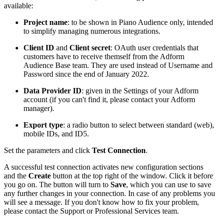
available:
Project name
: to be shown in Piano Audience only, intended
to simplify managing numerous integrations.
Client ID
and
Client secret
: OAuth user credentials that
customers have to receive themself from the Adform
Audience Base team. They are used instead of Username and
Password since the end of January 2022.
Data Provider ID
: given in the Settings of your Adform
account (if you can't find it, please contact your Adform
manager).
Export type
: a radio button to select between standard (web),
mobile IDs, and ID5.
Set the parameters and click
Test Connection
.
A successful test connection activates new configuration sections
and the
Create
button at the top right of the window. Click it before
you go on. The button will turn to
Save
, which you can use to save
any further changes in your connection. In case of any problems you
will see a message. If you don't know how to fix your problem,
please contact the Support or Professional Services team.