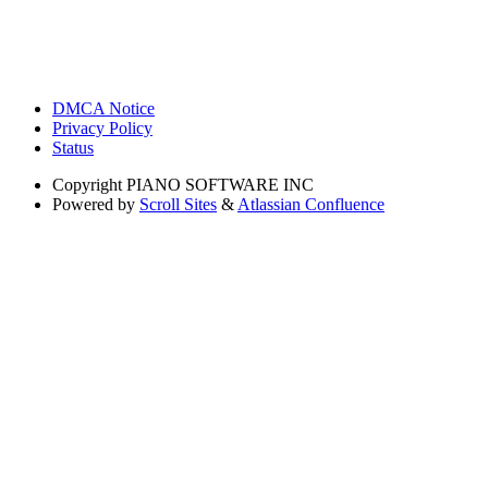
DMCA Notice
Privacy Policy
Status
Copyright
PIANO SOFTWARE INC
Powered by
Scroll Sites
&
Atlassian Confluence