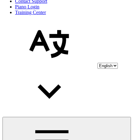
Contact Support
Piano Login
Training Center