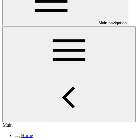
Main navigation
Main
Home