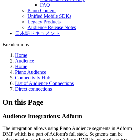
FAQ
Piano Content
Unified Mobile SDKs
Legacy Products
Audience Release Notes
日本語ドキュメント
Breadcrumbs
Home
Audience
Home
Piano Audience
Connectivity Hub
List of Audience Connections
Direct connections
On this Page
Audience Integrations: Adform
The integration allows using Piano Audience segments in Adform
DMP which is a part of Adform's full stack. Segments can be
subsequently transferred from Adform DMP to external services