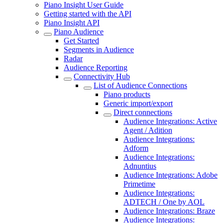
Piano Insight User Guide
Getting started with the API
Piano Insight API
Piano Audience
Get Started
Segments in Audience
Radar
Audience Reporting
Connectivity Hub
List of Audience Connections
Piano products
Generic import/export
Direct connections
Audience Integrations: Active
Agent / Adition
Audience Integrations:
Adform
Audience Integrations:
Adnuntius
Audience Integrations: Adobe
Primetime
Audience Integrations:
ADTECH / One by AOL
Audience Integrations: Braze
Audience Integrations: