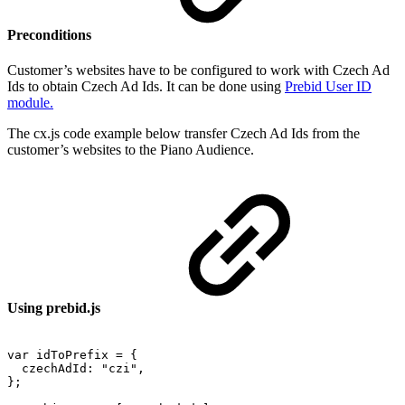
Preconditions
Customer’s websites have to be configured to work with Czech Ad
Ids to obtain Czech Ad Ids. It can be done using
Prebid User ID
module.
The cx.js code example below transfer Czech Ad Ids from the
customer’s websites to the Piano Audience.
Using prebid.js
var
idToPrefix
=
{
czechAdId:
"czi",
};