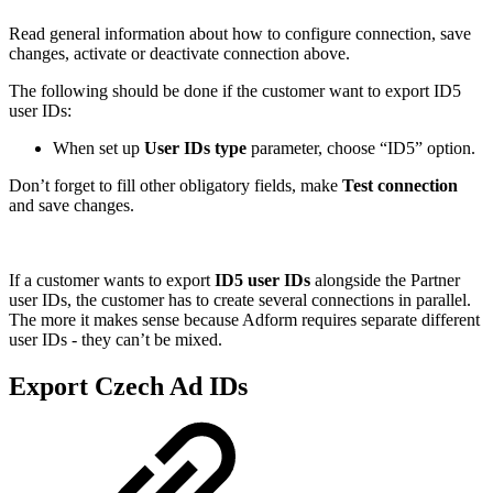
Read general information about how to configure connection, save
changes, activate or deactivate connection above.
The following should be done if the customer want to export ID5
user IDs:
When set up
User IDs type
parameter, choose “ID5” option.
Don’t forget to fill other obligatory fields, make
Test connection
and save changes.
If a customer wants to export
ID5 user IDs
alongside the Partner
user IDs, the customer has to create several connections in parallel.
The more it makes sense because Adform requires separate different
user IDs - they can’t be mixed.
Export Czech Ad IDs