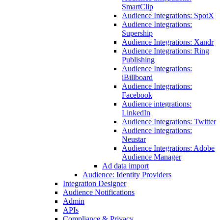
SmartClip
Audience Integrations: SpotX
Audience Integrations:
Supership
Audience Integrations: Xandr
Audience Integrations: Ring
Publishing
Audience Integrations:
iBillboard
Audience Integrations:
Facebook
Audience integrations:
LinkedIn
Audience Integrations: Twitter
Audience Integrations:
Neustar
Audience Integrations: Adobe
Audience Manager
Ad data import
Audience: Identity Providers
Integration Designer
Audience Notifications
Admin
APIs
Compliance & Privacy