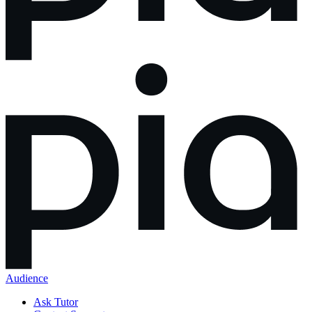
Audience
Ask Tutor