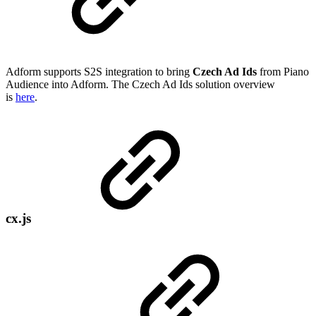
Adform supports S2S integration to bring
Czech Ad Ids
from Piano
Audience into Adform. The Czech Ad Ids solution overview
is
here
.
cx.js