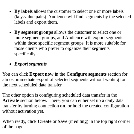
By labels
allows the customer to select one or more labels
(key-value pairs). Audience will find segments by the selected
labels and export them.
By segment groups
allows the customer to select one or
more segment groups, and Audience will export segments
within these specific segment groups. It is more suitable for
those clients who prefer to organize their segments
specifically.
Export segments
You can click
Export now
in the
Configure segments
section for
almost immediate export of selected segments without waiting for
the next scheduled data transfer.
The other option is configuring scheduled data transfer in the
Activate
section below. There, you can either set up a daily data
transfer by turning connection
on
, or hold the created configuration
without activation yet.
When ready, click
Create
or
Save
(if editing) in the top right corner
of the page.