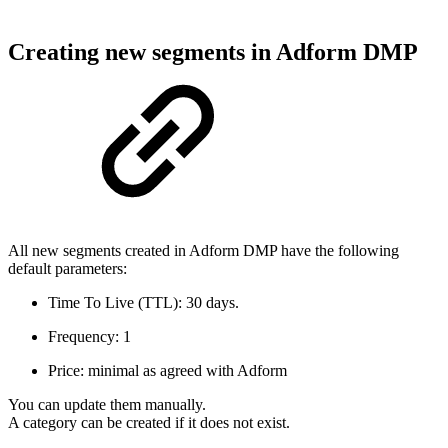
Creating new segments in Adform DMP
All new segments created in Adform DMP have the following
default parameters:
Time To Live (TTL): 30 days.
Frequency: 1
Price: minimal as agreed with Adform
You can update them manually.
A category can be created if it does not exist.