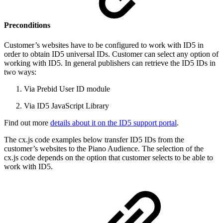
Preconditions
Customer’s websites have to be configured to work with ID5 in
order to obtain ID5 universal IDs. Customer can select any option of
working with ID5. In general publishers can retrieve the ID5 IDs in
two ways:
Via Prebid User ID module
Via ID5 JavaScript Library
Find out more
details about it on the ID5 support portal
.
The cx.js code examples below transfer ID5 IDs from the
customer’s websites to the Piano Audience. The selection of the
cx.js code depends on the option that customer selects to be able to
work with ID5.