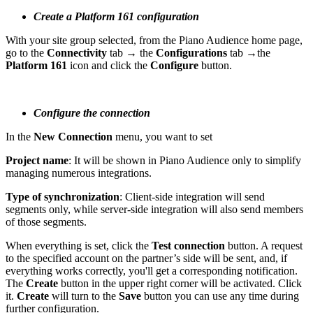
Create a Platform 161 configuration
With your site group selected, from the Piano Audience home page,
go to the
Connectivity
tab → the
Configurations
tab →the
Platform 161
icon and click the
Configure
button.
Configure the connection
In the
New Connection
menu, you want to set
Project name
: It will be shown in Piano Audience only to simplify
managing numerous integrations.
Type of synchronization
: Client-side integration will send
segments only, while server-side integration will also send members
of those segments.
When everything is set, click the
Test connection
button. A request
to the specified account on the partner’s side will be sent, and, if
everything works correctly, you'll get a corresponding notification.
The
Create
button in the upper right corner will be activated. Click
it.
Create
will turn to the
Save
button you can use any time during
further configuration.