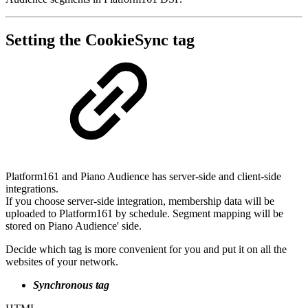
Setting the CookieSync tag
Platform161 and Piano Audience has server-side and client-side
integrations.
If you choose server-side integration, membership data will be
uploaded to Platform161 by schedule. Segment mapping will be
stored on Piano Audience' side.
Decide which tag is more convenient for you and put it on all the
websites of your network.
Synchronous tag