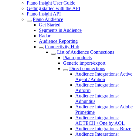
Piano Insight User Guide
Getting started with the API
Piano Insight API
Piano Audience
Get Started
Segments in Audience
Radar
Audience Reporting
Connectivity Hub
List of Audience Connections
Piano products
Generic import/export
Direct connections
Audience Integrations: Active
Agent / Adition
Audience Integrations:
Adform
Audience Integrations:
Adnuntius
Audience Integrations: Adobe
Primetime
Audience Integrations:
ADTECH / One by AOL
Audience Integrations: Braze
Audience Integrations: