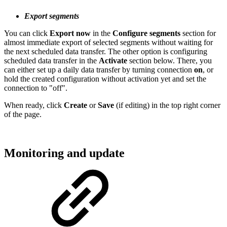
Export segments
You can click
Export now
in the
Configure segments
section for
almost immediate export of selected segments without waiting for
the next scheduled data transfer. The other option is configuring
scheduled data transfer in the
Activate
section below. There, you
can either set up a daily data transfer by turning connection
on
, or
hold the created configuration without activation yet and set the
connection to "off".
When ready, click
Create
or
Save
(if editing) in the top right corner
of the page.
Monitoring and update