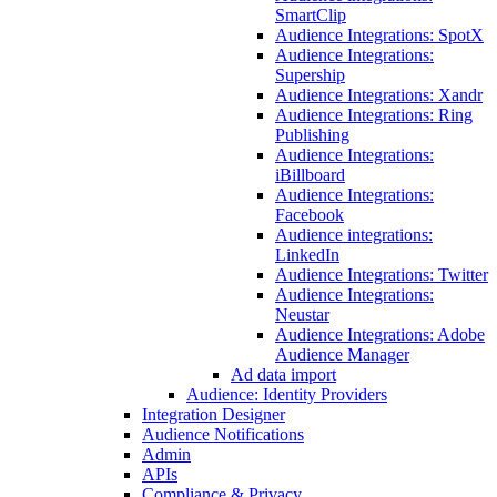
SmartClip
Audience Integrations: SpotX
Audience Integrations:
Supership
Audience Integrations: Xandr
Audience Integrations: Ring
Publishing
Audience Integrations:
iBillboard
Audience Integrations:
Facebook
Audience integrations:
LinkedIn
Audience Integrations: Twitter
Audience Integrations:
Neustar
Audience Integrations: Adobe
Audience Manager
Ad data import
Audience: Identity Providers
Integration Designer
Audience Notifications
Admin
APIs
Compliance & Privacy