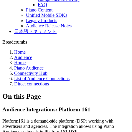
FAQ
Piano Content
Unified Mobile SDKs
Legacy Products
Audience Release Notes
日本語ドキュメント
Breadcrumbs
Home
Audience
Home
Piano Audience
Connectivity Hub
List of Audience Connections
Direct connections
On this Page
Audience Integrations: Platform 161
Platform161 is a demand-side platform (DSP) working with
advertisers and agencies. The integration allows using Piano
Audience segments in Platform161 DSP.