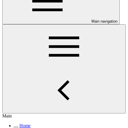
Main navigation
Main
Home