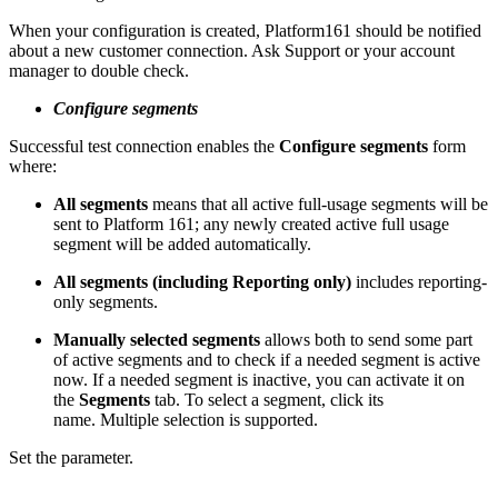
When your configuration is created, Platform161 should be notified
about a new customer connection. Ask Support or your account
manager to double check.
Configure segments
Successful test connection enables the
Configure segments
form
where:
All segments
means that all active full-usage segments will be
sent to Platform 161; any newly created active full usage
segment will be added automatically.
All segments (including Reporting only)
includes reporting-
only segments.
Manually selected segments
allows both to send some part
of active segments and to check if a needed segment is active
now. If a needed segment is inactive, you can activate it on
the
Segments
tab. To select a segment, click its
name. Multiple selection is supported.
Set the parameter.