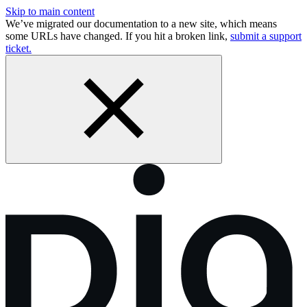
Skip to main content
We’ve migrated our documentation to a new site, which means
some URLs have changed. If you hit a broken link,
submit a support
ticket.