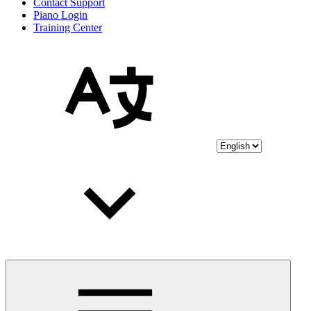
Contact Support
Piano Login
Training Center