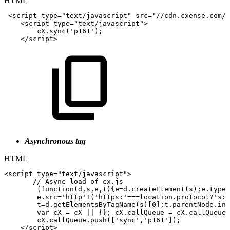
HTML
<
script
type
=
"
text/javascript
"
src
=
"
//cdn.cxense.com/c
<
script
type
=
"
text/javascript
"
>
cX
.
sync
(
'p161'
)
;
</
script
>
Asynchronous tag
HTML
<
script
type
=
"
text/javascript
"
>
//
Async
load
of
cx.js
(
function
(
d
,
s
,
e
,
t
)
{
e
=
d
.
createElement
(
s
)
;
e
.
type
=
e
.
src
=
'http'
+
(
'https:'
===
location
.
protocol
?
's:/
t
=
d
.
getElementsByTagName
(
s
)
[
0
]
;
t
.
parentNode
.
ins
var
cX
=
cX
||
{
}
;
cX
.
callQueue
=
cX
.
callQueue
cX
.
callQueue
.
push
(
[
'sync'
,
'p161'
]
)
;
</
script
>