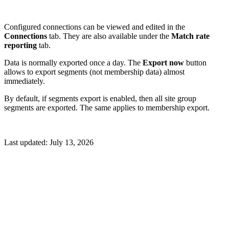
Configured connections can be viewed and edited in the
Connections
tab. They are also available under the
Match rate
reporting
tab.
Data is normally exported once a day. The
Export now
button
allows to export segments (not membership data) almost
immediately.
By default, if segments export is enabled, then all site group
segments are exported. The same applies to membership export.
Last updated:
July 13, 2026