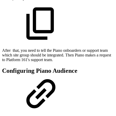
After that, you need to tell the Piano onboarders or support team
which site group should be integrated. Then Piano makes a request
to Platform 161's support team.
Configuring Piano Audience