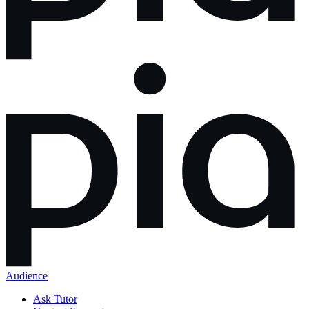
Audience
Ask Tutor