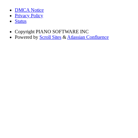
DMCA Notice
Privacy Policy
Status
Copyright
PIANO SOFTWARE INC
Powered by
Scroll Sites
&
Atlassian Confluence