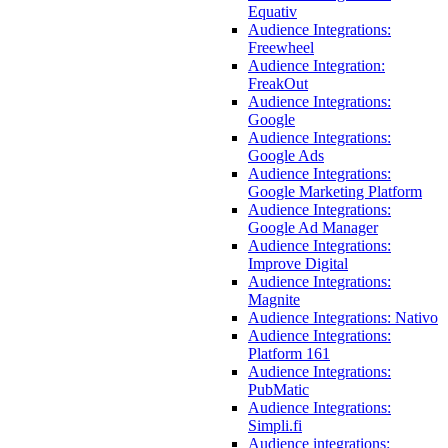
Equativ
Audience Integrations:
Freewheel
Audience Integration:
FreakOut
Audience Integrations:
Google
Audience Integrations:
Google Ads
Audience Integrations:
Google Marketing Platform
Audience Integrations:
Google Ad Manager
Audience Integrations:
Improve Digital
Audience Integrations:
Magnite
Audience Integrations: Nativo
Audience Integrations:
Platform 161
Audience Integrations:
PubMatic
Audience Integrations:
Simpli.fi
Audience integrations: