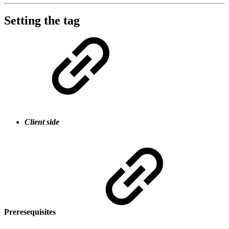
Setting the tag
Client side
Preresequisites