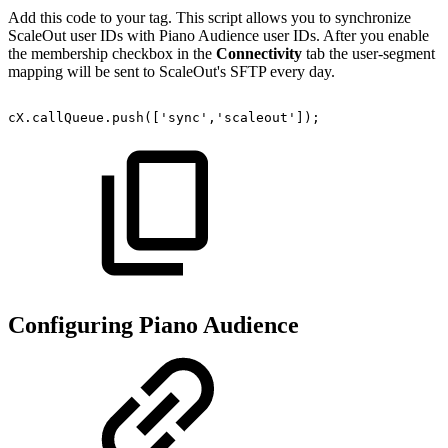
Add this code to your tag. This script allows you to synchronize
ScaleOut user IDs with Piano Audience user IDs. After you enable
the membership checkbox in the
Connectivity
tab the user-segment
mapping will be sent to ScaleOut's SFTP every day.
cX.callQueue.push(['sync','scaleout']);
Configuring Piano Audience