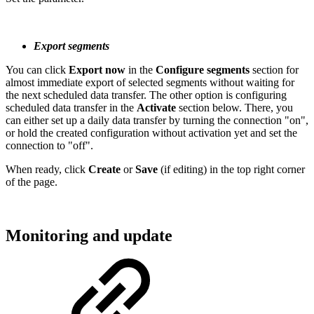
Export segments
You can click
Export now
in the
Configure segments
section for
almost immediate export of selected segments without waiting for
the next scheduled data transfer. The other option is configuring
scheduled data transfer in the
Activate
section below. There, you
can either set up a daily data transfer by turning the connection "on",
or hold the created configuration without activation yet and set the
connection to "off".
When ready, click
Create
or
Save
(if editing) in the top right corner
of the page.
Monitoring and update