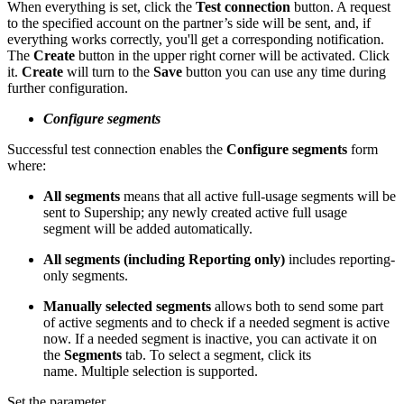
When everything is set, click the
Test connection
button. A request
to the specified account on the partner’s side will be sent, and, if
everything works correctly, you'll get a corresponding notification.
The
Create
button in the upper right corner will be activated. Click
it.
Create
will turn to the
Save
button you can use any time during
further configuration.
Configure segments
Successful test connection enables the
Configure segments
form
where:
All segments
means that all active full-usage segments will be
sent to Supership; any newly created active full usage
segment will be added automatically.
All segments (including Reporting only)
includes reporting-
only segments.
Manually selected segments
allows both to send some part
of active segments and to check if a needed segment is active
now. If a needed segment is inactive, you can activate it on
the
Segments
tab. To select a segment, click its
name. Multiple selection is supported.
Set the parameter.