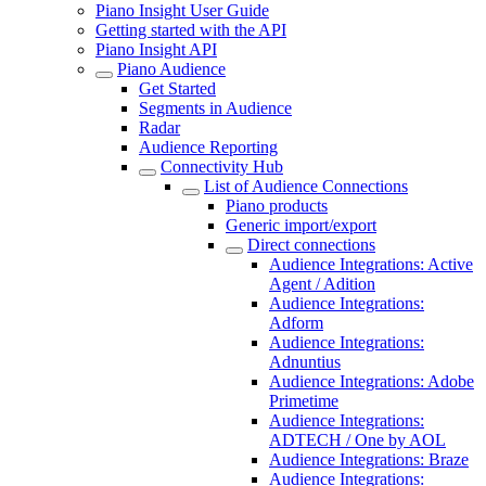
Piano Insight User Guide
Getting started with the API
Piano Insight API
Piano Audience
Get Started
Segments in Audience
Radar
Audience Reporting
Connectivity Hub
List of Audience Connections
Piano products
Generic import/export
Direct connections
Audience Integrations: Active
Agent / Adition
Audience Integrations:
Adform
Audience Integrations:
Adnuntius
Audience Integrations: Adobe
Primetime
Audience Integrations:
ADTECH / One by AOL
Audience Integrations: Braze
Audience Integrations: