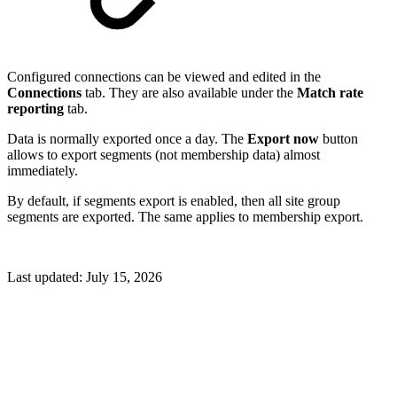
Configured connections can be viewed and edited in the
Connections
tab. They are also available under the
Match rate
reporting
tab.
Data is normally exported once a day. The
Export now
button
allows to export segments (not membership data) almost
immediately.
By default, if segments export is enabled, then all site group
segments are exported. The same applies to membership export.
Last updated:
July 15, 2026