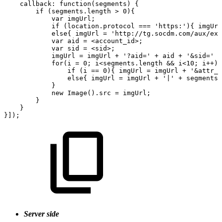
callback:
function(segments)
{
if
(segments.length
>
0){
var
imgUrl;
if
(location.protocol
===
'https:'){
imgUrl
else{
imgUrl
=
'http://tg.socdm.com/aux/ext
var
aid
=
<account_id>;
var
sid
=
<sid>;
imgUrl
=
imgUrl
+
'?aid='
+
aid
+
'&sid='
+
for(i
=
0;
i<segments.length
&&
i<10;
i++){
if
(i
==
0){
imgUrl
=
imgUrl
+
'&attr_r
else{
imgUrl
=
imgUrl
+
'|'
+
segments[
}
new
Image().src
=
imgUrl;
}
}
}]);
Server side