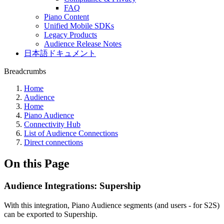
FAQ
Piano Content
Unified Mobile SDKs
Legacy Products
Audience Release Notes
日本語ドキュメント
Breadcrumbs
Home
Audience
Home
Piano Audience
Connectivity Hub
List of Audience Connections
Direct connections
On this Page
Audience Integrations: Supership
With this integration, Piano Audience segments (and users - for S2S)
can be exported to Supership.