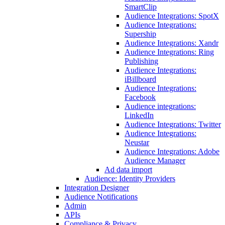
SmartClip
Audience Integrations: SpotX
Audience Integrations:
Supership
Audience Integrations: Xandr
Audience Integrations: Ring
Publishing
Audience Integrations:
iBillboard
Audience Integrations:
Facebook
Audience integrations:
LinkedIn
Audience Integrations: Twitter
Audience Integrations:
Neustar
Audience Integrations: Adobe
Audience Manager
Ad data import
Audience: Identity Providers
Integration Designer
Audience Notifications
Admin
APIs
Compliance & Privacy