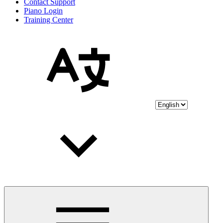
Contact Support
Piano Login
Training Center