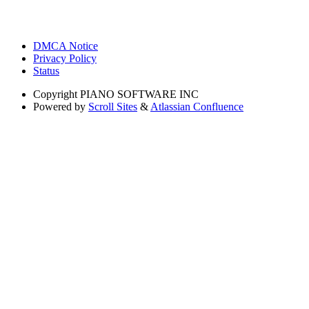
DMCA Notice
Privacy Policy
Status
Copyright
PIANO SOFTWARE INC
Powered by
Scroll Sites
&
Atlassian Confluence