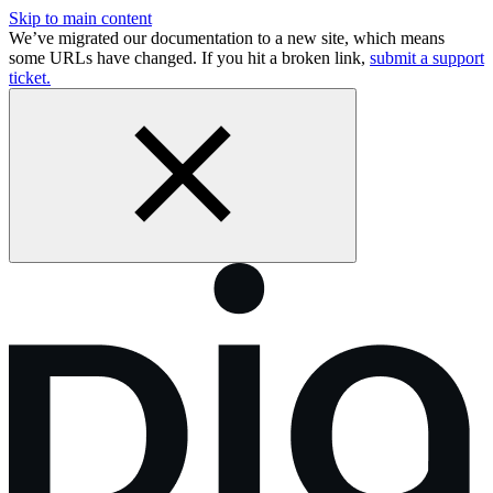
Skip to main content
We’ve migrated our documentation to a new site, which means
some URLs have changed. If you hit a broken link,
submit a support
ticket.