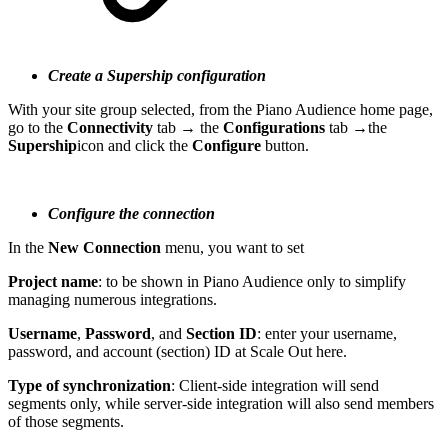
Create a Supership configuration
With your site group selected, from the Piano Audience home page,
go to the
Connectivity
tab → the
Configurations
tab →the
Supership
icon and click the
Configure
button.
Configure the connection
In the
New Connection
menu, you want to set
Project name
: to be shown in Piano Audience only to simplify
managing numerous integrations.
Username
,
Password
, and
Section ID
: enter your username,
password, and account (section) ID at Scale Out here.
Type of synchronization
: Client-side integration will send
segments only, while server-side integration will also send members
of those segments.