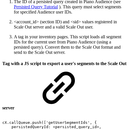
The ID of a persisted query created in Piano Audience (see
Persisted Query Tutorial
). This query must select segments
for specified Audience user IDs.
<account_id> (section ID) and <sid> values registered in
Scale Out server and a valid Scale Out user.
A tag in your inventory pages. This script loads all segment
IDs for the current user from Piano Audience (using a
persisted query). Convert them to the Scale Out format and
send to the Scale Out server.
Tag with a JS script to export a user's segments to the Scale Out
server
cX.callQueue.push(['getUserSegmentIds',
{
persistedQueryId:
<persisted_query_id>,