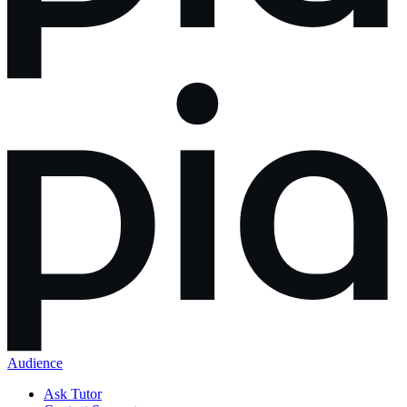
Audience
Ask Tutor