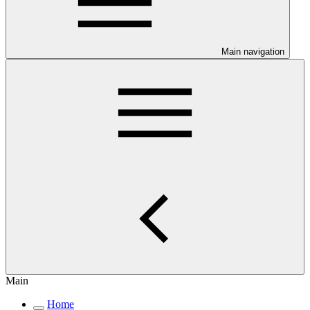
Main navigation
Main
Home