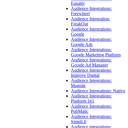
Equativ
Audience Integrations:
Freewheel
Audience Integration:
FreakOut
Audience Integrations:
Google
Audience Integrations:
Google Ads
Audience Integrations:
Google Marketing Platform
Audience Integrations:
Google Ad Manager
Audience Integrations:
Improve Digital
Audience Integrations:
Magnite
Audience Integrations: Nativo
Audience Integrations:
Platform 161
Audience Integrations:
PubMatic
Audience Integrations:
Simpli.fi
Audience integrations: