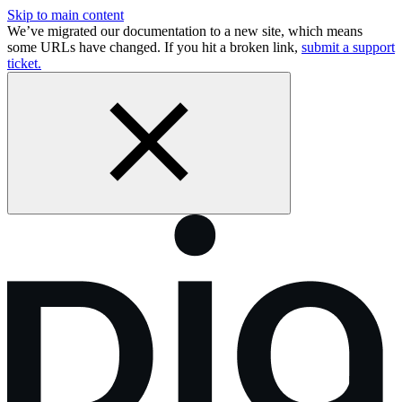
Skip to main content
We’ve migrated our documentation to a new site, which means
some URLs have changed. If you hit a broken link,
submit a support
ticket.