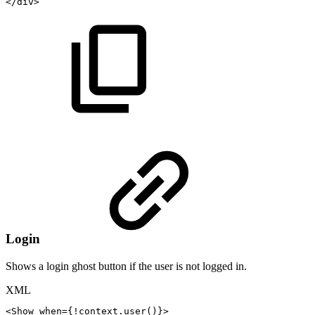
</
div
>
Login
Shows a login ghost button if the user is not logged in.
XML
<
Show
when
=
{!context.user()}
>