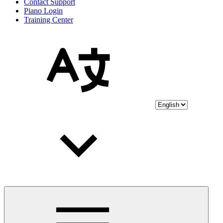
Contact Support
Piano Login
Training Center