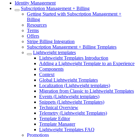
Identity Management
Subscription Management + Billing
Getting Started with Subscription Management +
Billing
Resources
Terms
Offers
Stripe Billing Integration
Subscription Management + Billing Templates
Lightweight templates
Lightweight Templates Introduction
Adding a Lightweight Template to an Experience
Components
Context
Global Lightweight Templates
Localization (Lightweight templates)
Migration from Classic to Lightweight Templates
Events (Lightweight templates)
Snippets (Lightweight Templates)
Technical Overview
Telemetry (Lightweight Templates)
Template Editor
Template Manager
Lightweight Templates FAQ
Promotions