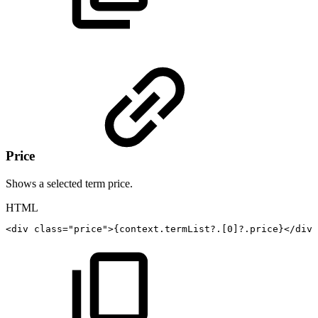
Price
Shows a selected term price.
HTML
<
div
class
=
"
price
"
>
{context.termList?.[0]?.price}
</
div
>