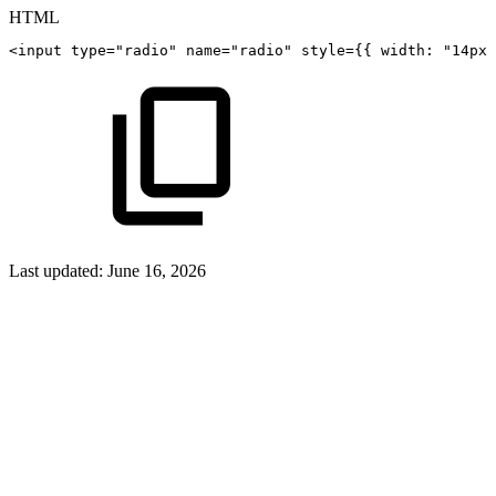
HTML
<
input
type
=
"
radio
"
name
=
"
radio
"
style
=
{
{
width:
"14px"
Last updated:
June 16, 2026