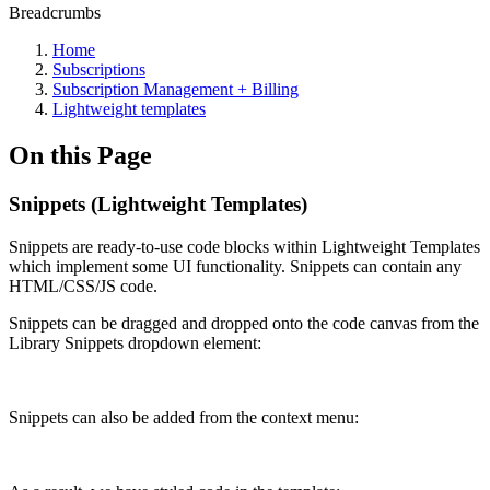
Breadcrumbs
Home
Subscriptions
Subscription Management + Billing
Lightweight templates
On this Page
Snippets (Lightweight Templates)
Snippets are ready-to-use code blocks within Lightweight Templates
which implement some UI functionality. Snippets can contain any
HTML/CSS/JS code.
Snippets can be dragged and dropped onto the code canvas from the
Library Snippets dropdown element:
Snippets can also be added from the context menu: