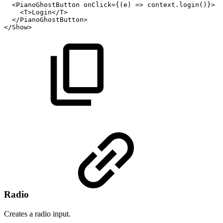
<PianoGhostButton
onClick={(e)
=>
context.login()}>
<
T
>
Login
</
T
>
</
PianoGhostButton
>
</
Show
>
Radio
Creates a radio input.