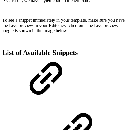
As a result, we have styled code in the template:
To see a snippet immediately in your template, make sure you have
the Live preview in your Editor switched on. The Live preview
toggle is shown in the image below.
List of Available Snippets