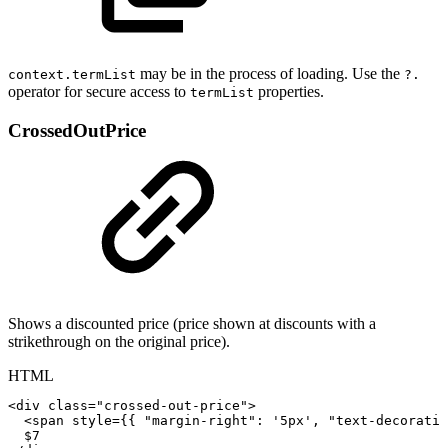
may be in the process of loading. Use the
context.termList
?.
operator for secure access to
properties.
termList
CrossedOutPrice
Shows a discounted price (price shown at discounts with a
strikethrough on the original price).
HTML
<
div
class
=
"
crossed-out-price
"
>
<
span
style
=
{
{
"margin-right":
'5px',
"text-decoratio
$7