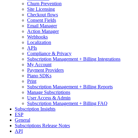
Churn Prevention
Site Licensing
Checkout flows
Consent Fields
Email Manager
Action Manager
Webhooks
Localization
APIs
Compliance & Privacy
Subscription Management + Billing Integrations
My Account
Payment Providers
Piano SDKs
Print
Subscription Management + Billing Reports
Manage Subscriptions
User Access & Admin
Subscription Management + Billing FAQ
Subscription Insights
ESP
General
Subscriptions Release Notes
API