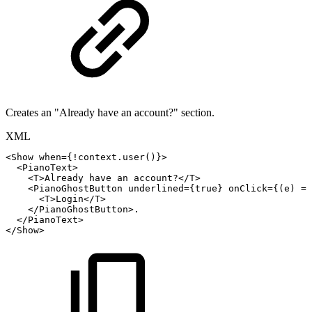
Creates an "Already have an account?" section.
XML
<
Show
when
=
{!context.user()}
>
<
PianoText
>
<
T
>
Already
have
an
account?
</
T
>
<PianoGhostButton
underlined={true}
onClick={(e)
=>
<
T
>
Login
</
T
>
</
PianoGhostButton
>
.
</
PianoText
>
</
Show
>