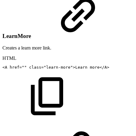
LearnMore
Creates a learn more link.
HTML
<
A
href
=
"
"
class
=
"
learn-more
"
>
Learn
more
</
A
>