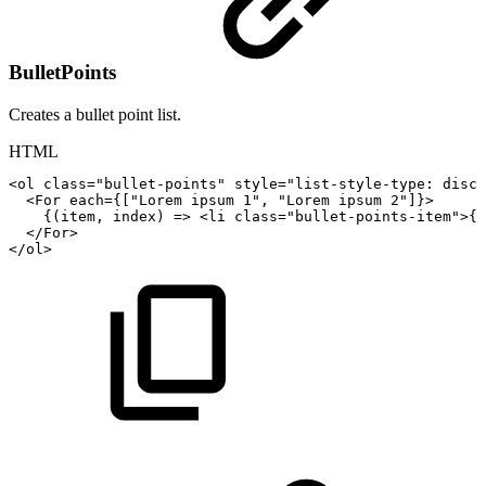
BulletPoints
Creates a bullet point list.
HTML
<
ol
class
=
"
bullet-points
"
style
=
"
list-style-type
:
disc
"
<For
each={["Lorem
ipsum
1",
"Lorem
ipsum
2"]}>
{(item,
index)
=>
<
li
class
=
"
bullet-points-item
"
>
{i
</
For
>
</
ol
>