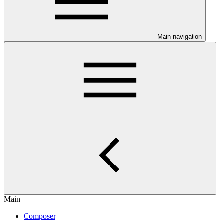
Main navigation
Main
Composer