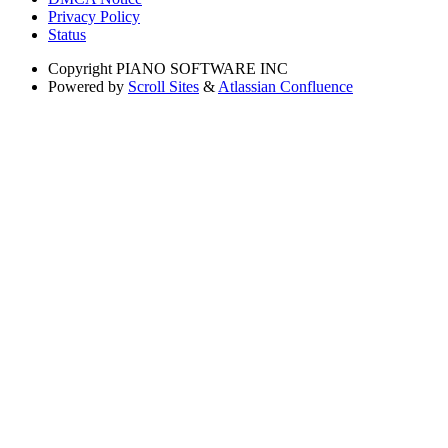
Privacy Policy
Status
Copyright
PIANO SOFTWARE INC
Powered by
Scroll Sites
&
Atlassian Confluence