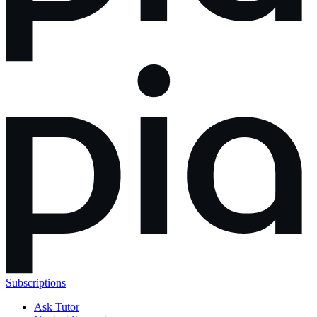
Subscriptions
Ask Tutor