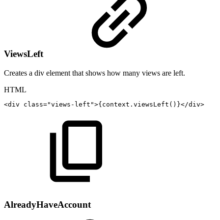
ViewsLeft
Creates a div element that shows how many views are left.
HTML
<
div
class
=
"
views-left
"
>
{context.viewsLeft()}
</
div
>
AlreadyHaveAccount