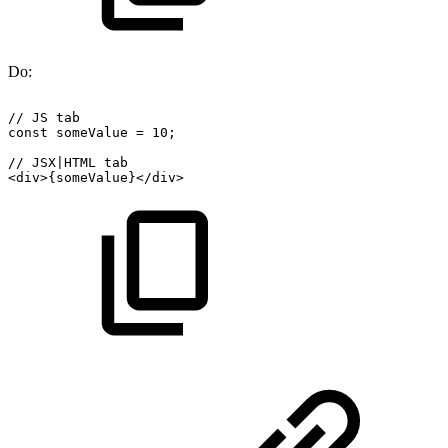
Do:
//
JS
tab
const
someValue
=
10;
//
JSX|HTML
tab
<div>{someValue}</div>