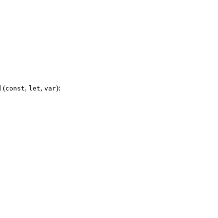
 (
,
,
):
const
let
var