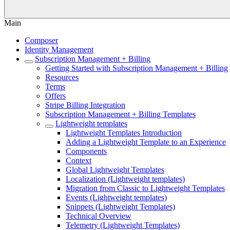
Main
Composer
Identity Management
Subscription Management + Billing
Getting Started with Subscription Management + Billing
Resources
Terms
Offers
Stripe Billing Integration
Subscription Management + Billing Templates
Lightweight templates
Lightweight Templates Introduction
Adding a Lightweight Template to an Experience
Components
Context
Global Lightweight Templates
Localization (Lightweight templates)
Migration from Classic to Lightweight Templates
Events (Lightweight templates)
Snippets (Lightweight Templates)
Technical Overview
Telemetry (Lightweight Templates)