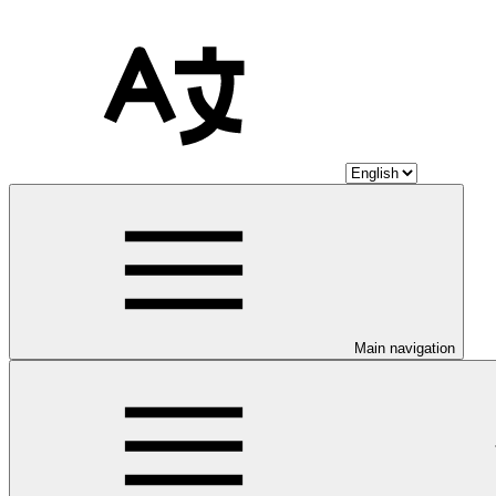
Main navigation