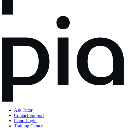
Ask Tutor
Contact Support
Piano Login
Training Center