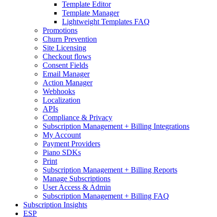
Template Editor
Template Manager
Lightweight Templates FAQ
Promotions
Churn Prevention
Site Licensing
Checkout flows
Consent Fields
Email Manager
Action Manager
Webhooks
Localization
APIs
Compliance & Privacy
Subscription Management + Billing Integrations
My Account
Payment Providers
Piano SDKs
Print
Subscription Management + Billing Reports
Manage Subscriptions
User Access & Admin
Subscription Management + Billing FAQ
Subscription Insights
ESP