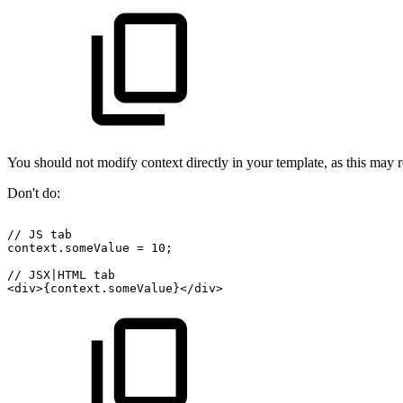
You should not modify context directly in your template, as this may re
Don't do:
//
JS
tab
context.someValue
=
10;
//
JSX|HTML
tab
<div>{context.someValue}</div>