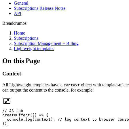
General
Subscriptions Release Notes
API
Breadcrumbs
Home
Subscriptions
Subscription Management + Billing
Lightweight templates
On this Page
Context
All Lightweight templates have a
object with template-relate
context
can output the content to the console, for example:
//
JS
tab
createEffect(()
=>
{
console.log(context);
//
log
context
to
browser
conso
});