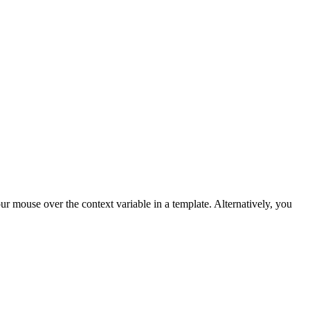
ur mouse over the context variable in a template. Alternatively, you