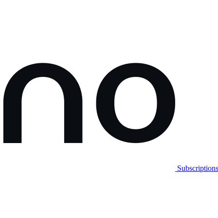
Subscription