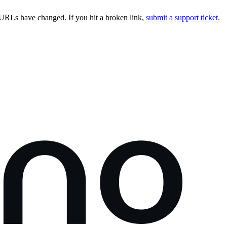
URLs have changed. If you hit a broken link,
submit a support ticket.