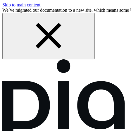
Skip to main content
We’ve migrated our documentation to a new site, which means some 