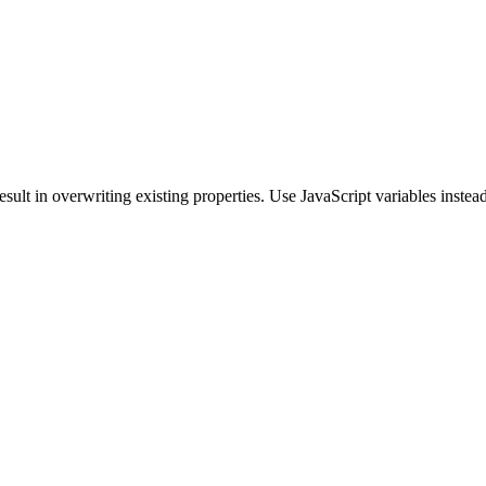
sult in overwriting existing properties. Use JavaScript variables instead