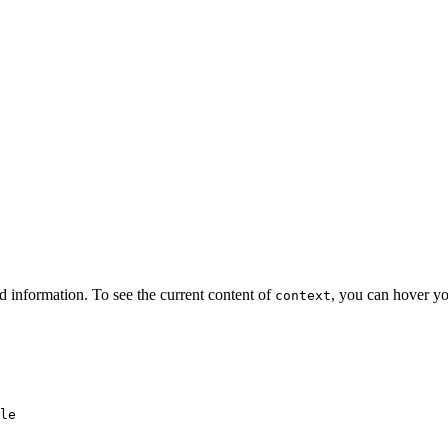
d information. To see the current content of
, you can hover yo
context
le