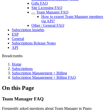
Gifts FAQ
Site Licensing FAQ
Team Manager FAQ
How to export Team Manager members
via API?
Other / General FAQ
Subscription Insights
ESP
General
Subscriptions Release Notes
API
Breadcrumbs
Home
Subscriptions
Subscription Management + Billing
Subscription Management + Billing FAQ
On this Page
Team Manager FAQ
Frequently asked questions about Team Manager in Piano