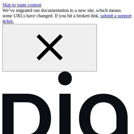
Skip to main content
We’ve migrated our documentation to a new site, which means
some URLs have changed. If you hit a broken link,
submit a support
ticket.