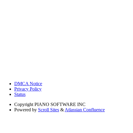
DMCA Notice
Privacy Policy
Status
Copyright
PIANO SOFTWARE INC
Powered by
Scroll Sites
&
Atlassian Confluence