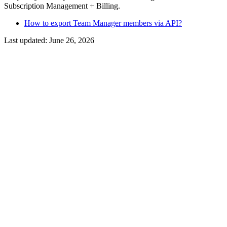
Subscription Management + Billing.
How to export Team Manager members via API?
Last updated:
June 26, 2026