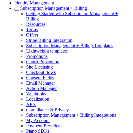
Identity Management
Subscription Management + Billing
Getting Started with Subscription Management +
Billing
Resources
Terms
Offers
Stripe Billing Integration
Subscription Management + Billing Templates
Lightweight templates
Promotions
Churn Prevention
Site Licensing
Checkout flows
Consent Fields
Email Manager
Action Manager
Webhooks
Localization
APIs
Compliance & Privacy
Subscription Management + Billing Integrations
My Account
Payment Providers
Piano SDKs