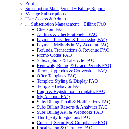
Print
Subscription Management + Billing Reports
Manage Subscriptions
User Access & Admin
Subscription Management + Billing FAQ
Checkout FAQ
Address & Checkout Fields FAQ
Payment Providers & Processing FAQ
Payment Methods in My Account FAQ
Refunds, Transactions & Revenue FAQ
Promo Codes FAQ
Subscriptions & Lifecycle FAQ
Renewals, Billing & Grace Periods FAQ
Terms, Upgrades & Conversions FAQ
Offer Templates FAQ
Template Styling & Display FAQ
Template Behavior FAQ
Login & Registration Templates FAQ
My Account FAQ
Subs Billing Email & Notifications FAQ
Subs Billing Reports & Analytics FAQ
Subs Billing API & Webhooks FAQ
Third-party Integrations FAQ
Consent, Security & Compliance FAQ
Localization & Currency FAQ