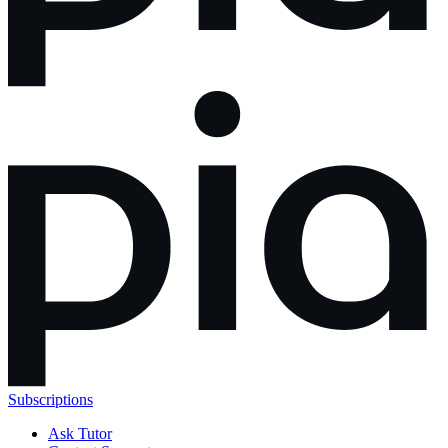
Subscriptions
Ask Tutor