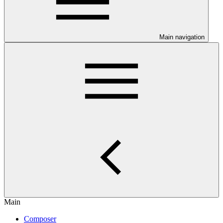
Main navigation
Main
Composer