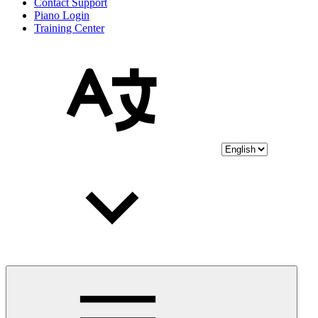
Contact Support
Piano Login
Training Center