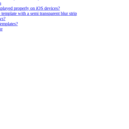
s
isplayed properly on iOS devices?
emplate with a semi transparent blur strip
ws?
Templates?
te