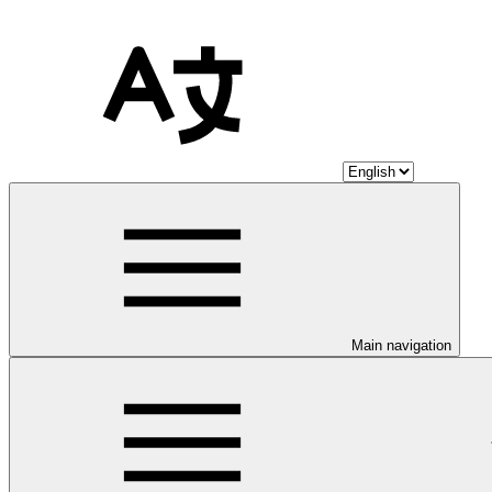
Main navigation