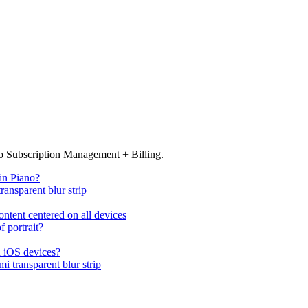
no Subscription Management + Billing.
in Piano?
ransparent blur strip
ntent centered on all devices
 portrait?
n iOS devices?
i transparent blur strip