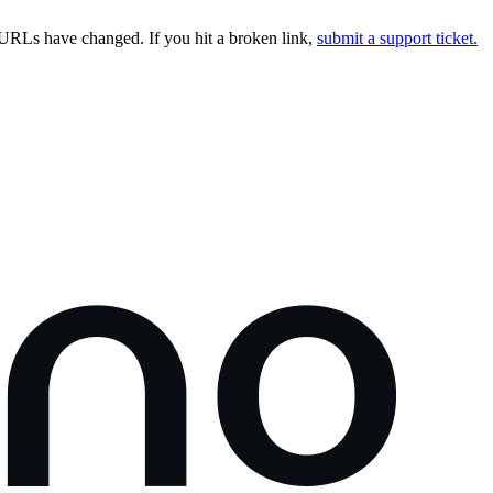
URLs have changed. If you hit a broken link,
submit a support ticket.