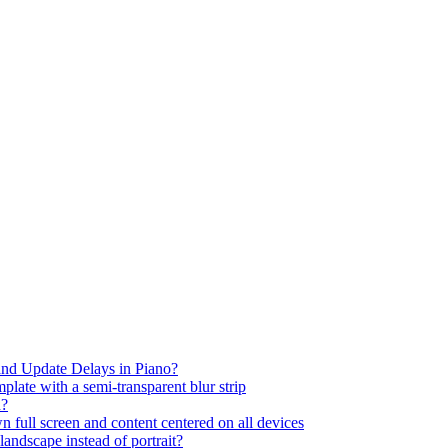
nd Update Delays in Piano?
plate with a semi-transparent blur strip
d?
full screen and content centered on all devices
andscape instead of portrait?