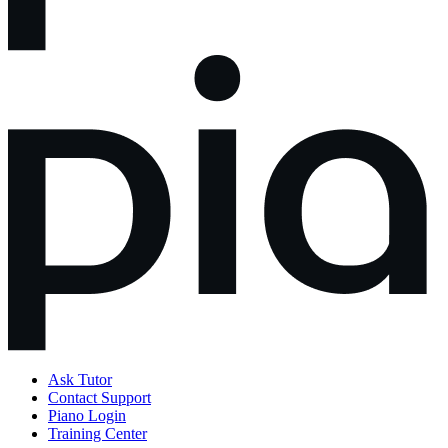
Ask Tutor
Contact Support
Piano Login
Training Center