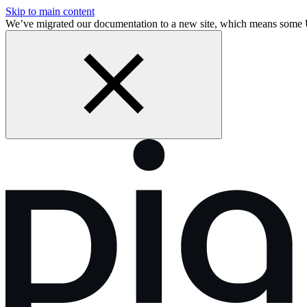
Skip to main content
We’ve migrated our documentation to a new site, which means some 