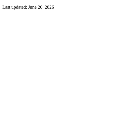
Last updated:
June 26, 2026