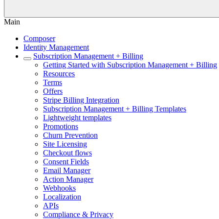
Main
Composer
Identity Management
Subscription Management + Billing
Getting Started with Subscription Management + Billing
Resources
Terms
Offers
Stripe Billing Integration
Subscription Management + Billing Templates
Lightweight templates
Promotions
Churn Prevention
Site Licensing
Checkout flows
Consent Fields
Email Manager
Action Manager
Webhooks
Localization
APIs
Compliance & Privacy