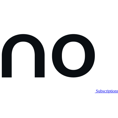
Subscription