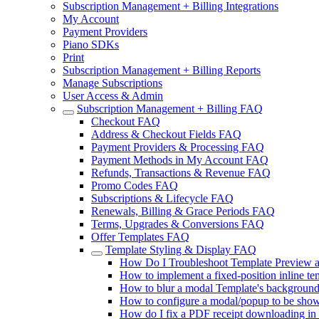
Subscription Management + Billing Integrations
My Account
Payment Providers
Piano SDKs
Print
Subscription Management + Billing Reports
Manage Subscriptions
User Access & Admin
Subscription Management + Billing FAQ
Checkout FAQ
Address & Checkout Fields FAQ
Payment Providers & Processing FAQ
Payment Methods in My Account FAQ
Refunds, Transactions & Revenue FAQ
Promo Codes FAQ
Subscriptions & Lifecycle FAQ
Renewals, Billing & Grace Periods FAQ
Terms, Upgrades & Conversions FAQ
Offer Templates FAQ
Template Styling & Display FAQ
How Do I Troubleshoot Template Preview a
How to implement a fixed-position inline tem
How to blur a modal Template's backgroun
How to configure a modal/popup to be shown 
How do I fix a PDF receipt downloading in l