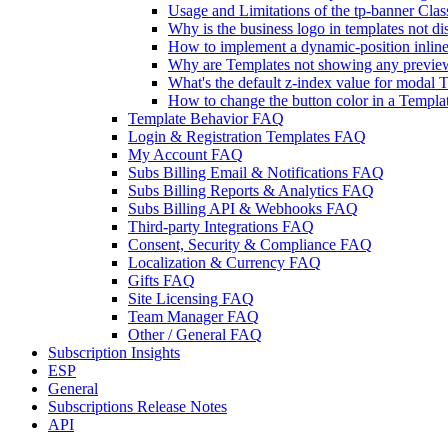
Usage and Limitations of the tp-banner Clas
Why is the business logo in templates not d
How to implement a dynamic-position inline t
Why are Templates not showing any previe
What's the default z-index value for modal 
How to change the button color in a Templa
Template Behavior FAQ
Login & Registration Templates FAQ
My Account FAQ
Subs Billing Email & Notifications FAQ
Subs Billing Reports & Analytics FAQ
Subs Billing API & Webhooks FAQ
Third-party Integrations FAQ
Consent, Security & Compliance FAQ
Localization & Currency FAQ
Gifts FAQ
Site Licensing FAQ
Team Manager FAQ
Other / General FAQ
Subscription Insights
ESP
General
Subscriptions Release Notes
API