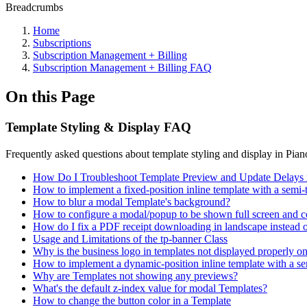
Breadcrumbs
Home
Subscriptions
Subscription Management + Billing
Subscription Management + Billing FAQ
On this Page
Template Styling & Display FAQ
Frequently asked questions about template styling and display in Pia
How Do I Troubleshoot Template Preview and Update Delays 
How to implement a fixed-position inline template with a semi-t
How to blur a modal Template's background?
How to configure a modal/popup to be shown full screen and co
How do I fix a PDF receipt downloading in landscape instead of
Usage and Limitations of the tp-banner Class
Why is the business logo in templates not displayed properly o
How to implement a dynamic-position inline template with a sem
Why are Templates not showing any previews?
What's the default z-index value for modal Templates?
How to change the button color in a Template