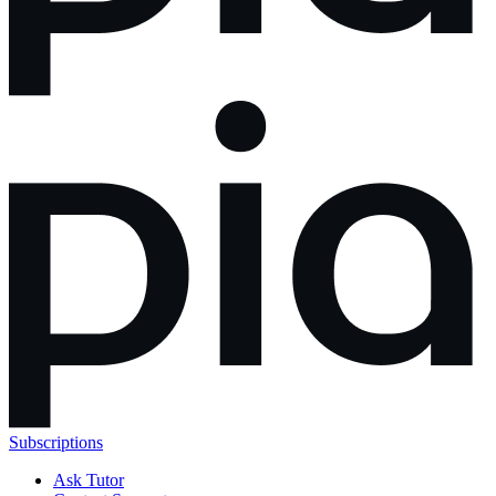
Subscriptions
Ask Tutor