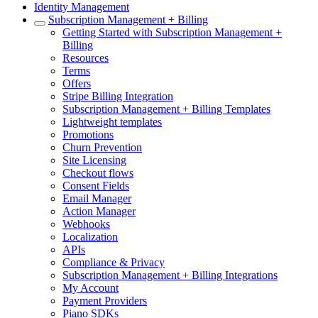
Identity Management
Subscription Management + Billing
Getting Started with Subscription Management +
Billing
Resources
Terms
Offers
Stripe Billing Integration
Subscription Management + Billing Templates
Lightweight templates
Promotions
Churn Prevention
Site Licensing
Checkout flows
Consent Fields
Email Manager
Action Manager
Webhooks
Localization
APIs
Compliance & Privacy
Subscription Management + Billing Integrations
My Account
Payment Providers
Piano SDKs