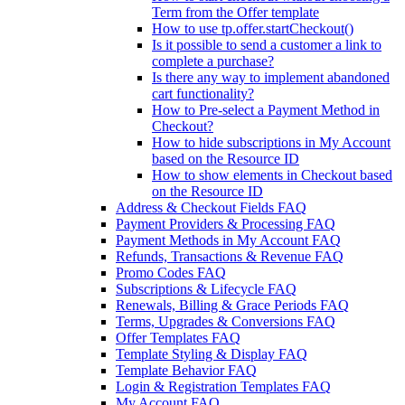
Term from the Offer template
How to use tp.offer.startCheckout()
Is it possible to send a customer a link to
complete a purchase?
Is there any way to implement abandoned
cart functionality?
How to Pre-select a Payment Method in
Checkout?
How to hide subscriptions in My Account
based on the Resource ID
How to show elements in Checkout based
on the Resource ID
Address & Checkout Fields FAQ
Payment Providers & Processing FAQ
Payment Methods in My Account FAQ
Refunds, Transactions & Revenue FAQ
Promo Codes FAQ
Subscriptions & Lifecycle FAQ
Renewals, Billing & Grace Periods FAQ
Terms, Upgrades & Conversions FAQ
Offer Templates FAQ
Template Styling & Display FAQ
Template Behavior FAQ
Login & Registration Templates FAQ
My Account FAQ