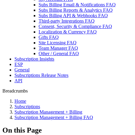
Subs Billing Email & Notifications FAQ
Subs Billing Reports & Analytics FAQ
Subs Billing API & Webhooks FAQ
Third-party Integrations FAQ
Consent, Security & Compliance FAQ
Localization & Currency FAQ
Gifts FAQ
Site Licensing FAQ
Team Manager FAQ
Other / General FAQ
Subscription Insights
ESP
General
Subscriptions Release Notes
API
Breadcrumbs
Home
Subscriptions
Subscription Management + Billing
Subscription Management + Billing FAQ
On this Page