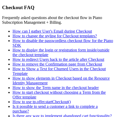
Checkout FAQ
Frequently asked questions about the checkout flow in Piano
Subscription Management + Billing.
How can I gather User's Email during Checkout
How to change the styling for Checkout templates?
How to disable the passwordless checkout flow for the Piano
SDK
How to display the login or registration form inside/outside
the checkout template
How to redirect Users back to the article after Checkout
How to remove the Confirmation page from Checkout
How to Show a Text for Churned Users in the Checkout
Template
How to show elements in Checkout based on the Resource
Identity Management
How to show the Term name in the checkout header
How to start checkout without choosing a Term from the
Offer template
How to use tp.offer.startCheckout()
Is it possible to send a customer a link to complete a
purchase?
Is there any way to implement abandoned cart functionality?