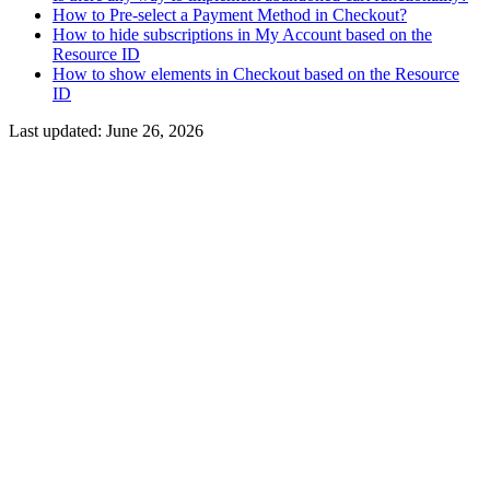
How to Pre-select a Payment Method in Checkout?
How to hide subscriptions in My Account based on the
Resource ID
How to show elements in Checkout based on the Resource
ID
Last updated:
June 26, 2026