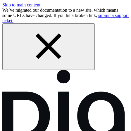
Skip to main content
We’ve migrated our documentation to a new site, which means
some URLs have changed. If you hit a broken link,
submit a support
ticket.