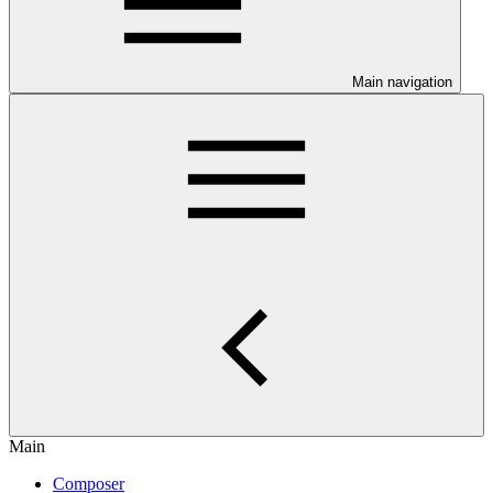
Main navigation
Main
Composer