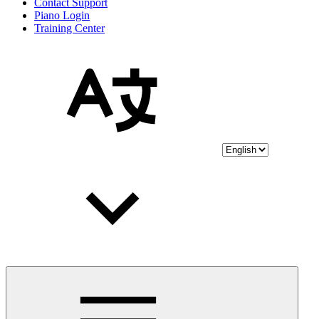
Contact Support
Piano Login
Training Center