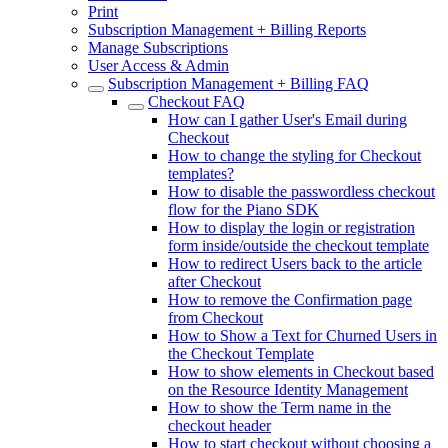
Print
Subscription Management + Billing Reports
Manage Subscriptions
User Access & Admin
Subscription Management + Billing FAQ
Checkout FAQ
How can I gather User's Email during
Checkout
How to change the styling for Checkout
templates?
How to disable the passwordless checkout
flow for the Piano SDK
How to display the login or registration
form inside/outside the checkout template
How to redirect Users back to the article
after Checkout
How to remove the Confirmation page
from Checkout
How to Show a Text for Churned Users in
the Checkout Template
How to show elements in Checkout based
on the Resource Identity Management
How to show the Term name in the
checkout header
How to start checkout without choosing a