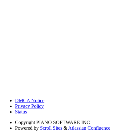
DMCA Notice
Privacy Policy
Status
Copyright
PIANO SOFTWARE INC
Powered by
Scroll Sites
&
Atlassian Confluence