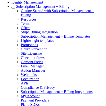
Identity Management
Subscription Management + Billing
Getting Started with Subscription Management +
Billing
Resources
Terms
Offers
Stripe Billing Integration
Subscription Management + Billing Templates
Lightweight templates
Promotions
Churn Prevention
Site Licensing
Checkout flows
Consent Fields
Email Manager
Action Manager
Webhooks
Localization
APIs
Compliance & Privacy
Subscription Management + Billing Integrations
My Account
Payment Providers
Piano SDKs