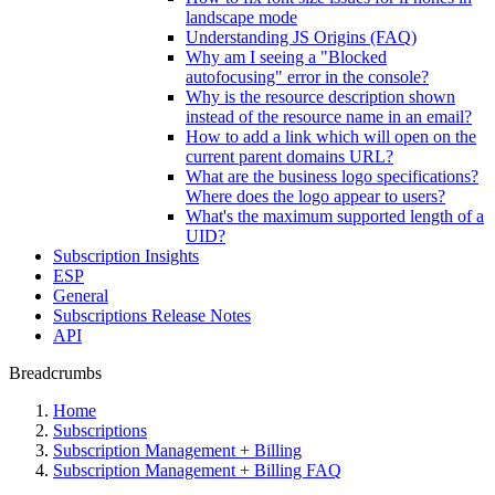
landscape mode
Understanding JS Origins (FAQ)
Why am I seeing a "Blocked
autofocusing" error in the console?
Why is the resource description shown
instead of the resource name in an email?
How to add a link which will open on the
current parent domains URL?
What are the business logo specifications?
Where does the logo appear to users?
What's the maximum supported length of a
UID?
Subscription Insights
ESP
General
Subscriptions Release Notes
API
Breadcrumbs
Home
Subscriptions
Subscription Management + Billing
Subscription Management + Billing FAQ