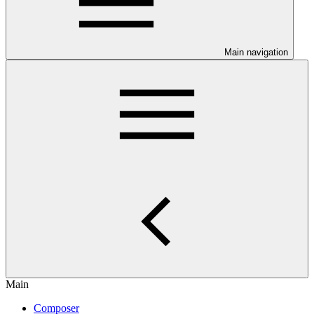
Main navigation
Main
Composer