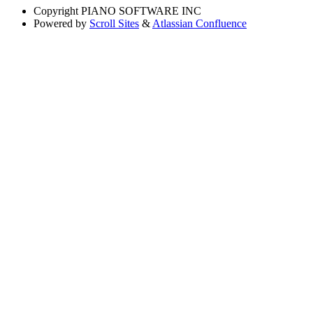
Copyright
PIANO SOFTWARE INC
Powered by
Scroll Sites
&
Atlassian Confluence