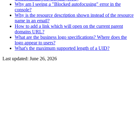
Why am I seeing a "Blocked autofocusing" error in the
console?
Why is the resource description shown instead of the resource
name in an email?
How to add a link which will open on the current parent
domains URL?
What are the business logo specifications? Where does the
logo appear to users?
What's the maximum supported length of a UID?
Last updated:
June 26, 2026