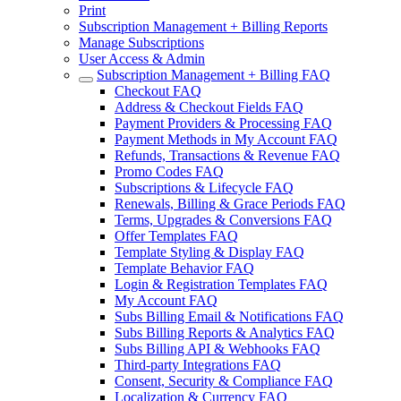
Print
Subscription Management + Billing Reports
Manage Subscriptions
User Access & Admin
Subscription Management + Billing FAQ
Checkout FAQ
Address & Checkout Fields FAQ
Payment Providers & Processing FAQ
Payment Methods in My Account FAQ
Refunds, Transactions & Revenue FAQ
Promo Codes FAQ
Subscriptions & Lifecycle FAQ
Renewals, Billing & Grace Periods FAQ
Terms, Upgrades & Conversions FAQ
Offer Templates FAQ
Template Styling & Display FAQ
Template Behavior FAQ
Login & Registration Templates FAQ
My Account FAQ
Subs Billing Email & Notifications FAQ
Subs Billing Reports & Analytics FAQ
Subs Billing API & Webhooks FAQ
Third-party Integrations FAQ
Consent, Security & Compliance FAQ
Localization & Currency FAQ