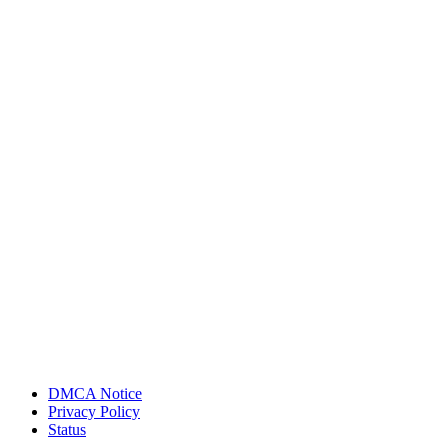
DMCA Notice
Privacy Policy
Status