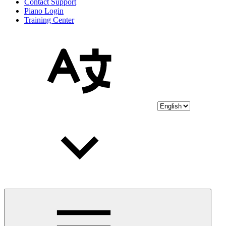
Contact Support
Piano Login
Training Center