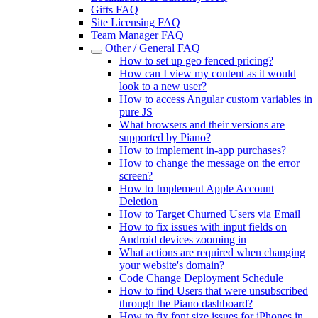
Gifts FAQ
Site Licensing FAQ
Team Manager FAQ
Other / General FAQ
How to set up geo fenced pricing?
How can I view my content as it would
look to a new user?
How to access Angular custom variables in
pure JS
What browsers and their versions are
supported by Piano?
How to implement in-app purchases?
How to change the message on the error
screen?
How to Implement Apple Account
Deletion
How to Target Churned Users via Email
How to fix issues with input fields on
Android devices zooming in
What actions are required when changing
your website's domain?
Code Change Deployment Schedule
How to find Users that were unsubscribed
through the Piano dashboard?
How to fix font size issues for iPhones in