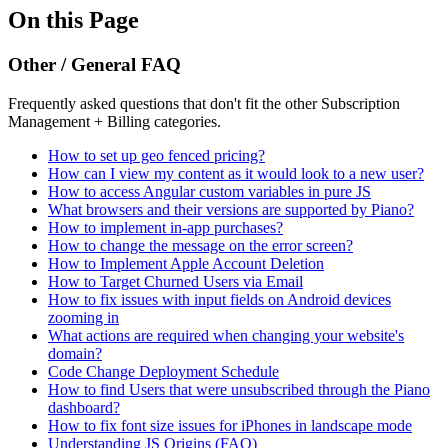
On this Page
Other / General FAQ
Frequently asked questions that don't fit the other Subscription
Management + Billing categories.
How to set up geo fenced pricing?
How can I view my content as it would look to a new user?
How to access Angular custom variables in pure JS
What browsers and their versions are supported by Piano?
How to implement in-app purchases?
How to change the message on the error screen?
How to Implement Apple Account Deletion
How to Target Churned Users via Email
How to fix issues with input fields on Android devices
zooming in
What actions are required when changing your website's
domain?
Code Change Deployment Schedule
How to find Users that were unsubscribed through the Piano
dashboard?
How to fix font size issues for iPhones in landscape mode
Understanding JS Origins (FAQ)