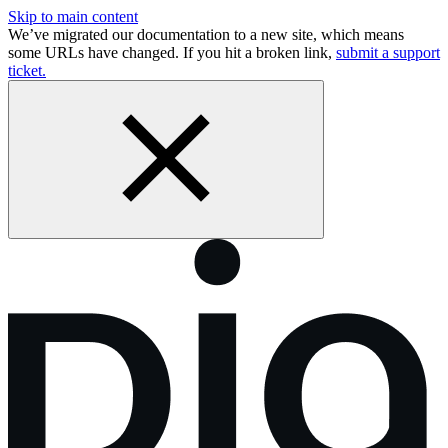
Skip to main content
We’ve migrated our documentation to a new site, which means
some URLs have changed. If you hit a broken link,
submit a support
ticket.