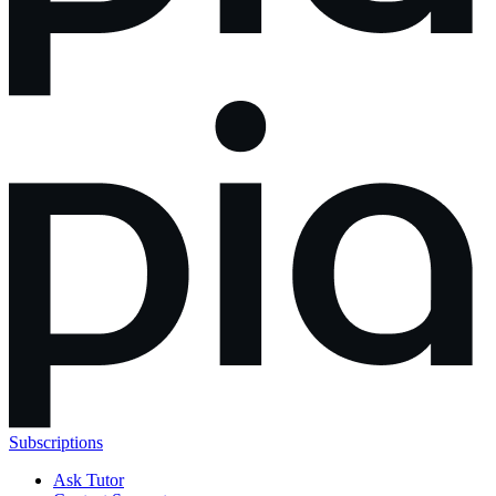
Subscriptions
Ask Tutor