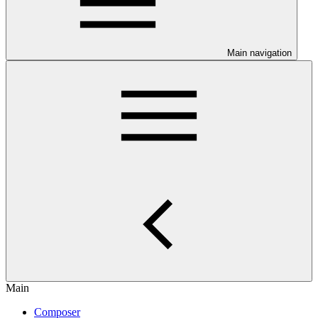
Main navigation
Main
Composer