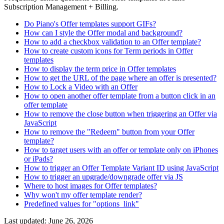
Subscription Management + Billing.
Do Piano's Offer templates support GIFs?
How can I style the Offer modal and background?
How to add a checkbox validation to an Offer template?
How to create custom icons for Term periods in Offer
templates
How to display the term price in Offer templates
How to get the URL of the page where an offer is presented?
How to Lock a Video with an Offer
How to open another offer template from a button click in an
offer template
How to remove the close button when triggering an Offer via
JavaScript
How to remove the "Redeem" button from your Offer
template?
How to target users with an offer or template only on iPhones
or iPads?
How to trigger an Offer Template Variant ID using JavaScript
How to trigger an upgrade/downgrade offer via JS
Where to host images for Offer templates?
Why won't my offer template render?
Predefined values for "options_link"
Last updated:
June 26, 2026