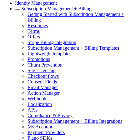
Identity Management
Subscription Management + Billing
Getting Started with Subscription Management +
Billing
Resources
Terms
Offers
Stripe Billing Integration
Subscription Management + Billing Templates
Lightweight templates
Promotions
Churn Prevention
Site Licensing
Checkout flows
Consent Fields
Email Manager
Action Manager
Webhooks
Localization
APIs
Compliance & Privacy
Subscription Management + Billing Integrations
My Account
Payment Providers
Piano SDKs