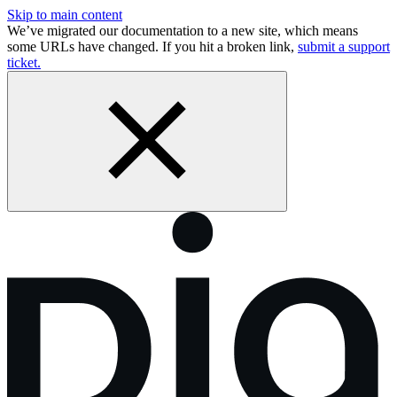
Skip to main content
We’ve migrated our documentation to a new site, which means
some URLs have changed. If you hit a broken link,
submit a support
ticket.