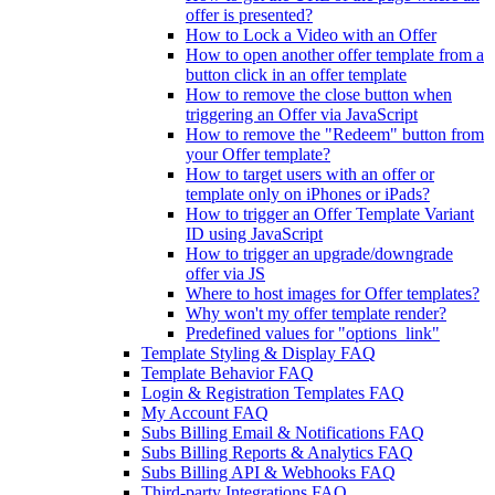
offer is presented?
How to Lock a Video with an Offer
How to open another offer template from a
button click in an offer template
How to remove the close button when
triggering an Offer via JavaScript
How to remove the "Redeem" button from
your Offer template?
How to target users with an offer or
template only on iPhones or iPads?
How to trigger an Offer Template Variant
ID using JavaScript
How to trigger an upgrade/downgrade
offer via JS
Where to host images for Offer templates?
Why won't my offer template render?
Predefined values for "options_link"
Template Styling & Display FAQ
Template Behavior FAQ
Login & Registration Templates FAQ
My Account FAQ
Subs Billing Email & Notifications FAQ
Subs Billing Reports & Analytics FAQ
Subs Billing API & Webhooks FAQ
Third-party Integrations FAQ