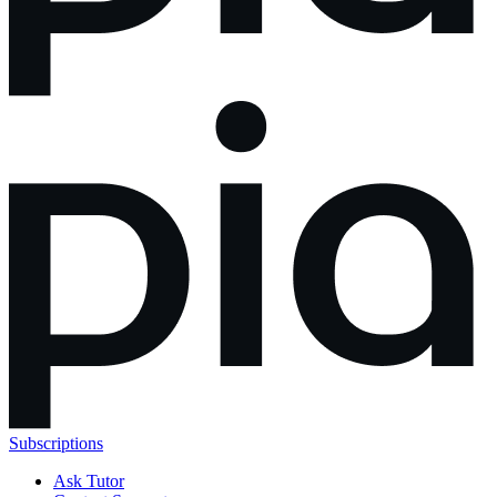
Subscriptions
Ask Tutor