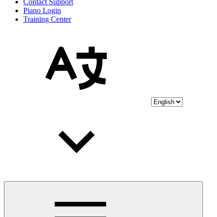
Contact Support
Piano Login
Training Center