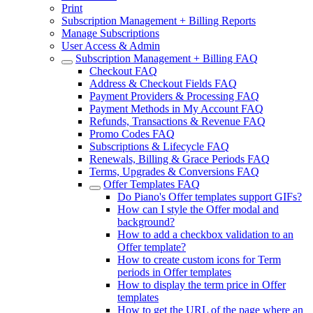
Print
Subscription Management + Billing Reports
Manage Subscriptions
User Access & Admin
Subscription Management + Billing FAQ
Checkout FAQ
Address & Checkout Fields FAQ
Payment Providers & Processing FAQ
Payment Methods in My Account FAQ
Refunds, Transactions & Revenue FAQ
Promo Codes FAQ
Subscriptions & Lifecycle FAQ
Renewals, Billing & Grace Periods FAQ
Terms, Upgrades & Conversions FAQ
Offer Templates FAQ
Do Piano's Offer templates support GIFs?
How can I style the Offer modal and
background?
How to add a checkbox validation to an
Offer template?
How to create custom icons for Term
periods in Offer templates
How to display the term price in Offer
templates
How to get the URL of the page where an