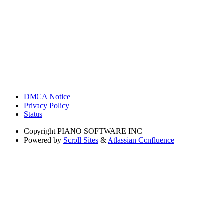
DMCA Notice
Privacy Policy
Status
Copyright
PIANO SOFTWARE INC
Powered by
Scroll Sites
&
Atlassian Confluence