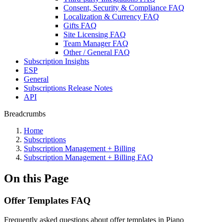
Consent, Security & Compliance FAQ
Localization & Currency FAQ
Gifts FAQ
Site Licensing FAQ
Team Manager FAQ
Other / General FAQ
Subscription Insights
ESP
General
Subscriptions Release Notes
API
Breadcrumbs
Home
Subscriptions
Subscription Management + Billing
Subscription Management + Billing FAQ
On this Page
Offer Templates FAQ
Frequently asked questions about offer templates in Piano