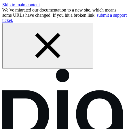
Skip to main content
We’ve migrated our documentation to a new site, which means
some URLs have changed. If you hit a broken link,
submit a support
ticket.