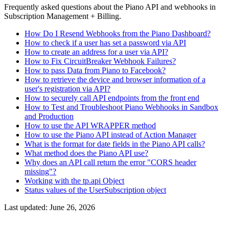
Frequently asked questions about the Piano API and webhooks in
Subscription Management + Billing.
How Do I Resend Webhooks from the Piano Dashboard?
How to check if a user has set a password via API
How to create an address for a user via API?
How to Fix CircuitBreaker Webhook Failures?
How to pass Data from Piano to Facebook?
How to retrieve the device and browser information of a
user's registration via API?
How to securely call API endpoints from the front end
How to Test and Troubleshoot Piano Webhooks in Sandbox
and Production
How to use the API WRAPPER method
How to use the Piano API instead of Action Manager
What is the format for date fields in the Piano API calls?
What method does the Piano API use?
Why does an API call return the error "CORS header
missing"?
Working with the tp.api Object
Status values of the UserSubscription object
Last updated:
June 26, 2026