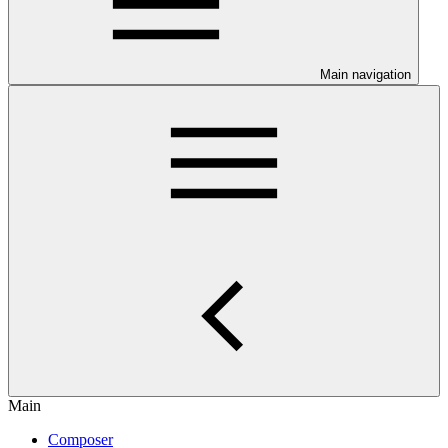
Main navigation
Main
Composer