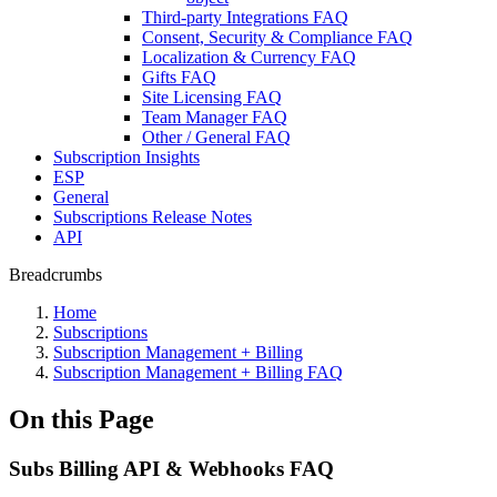
Third-party Integrations FAQ
Consent, Security & Compliance FAQ
Localization & Currency FAQ
Gifts FAQ
Site Licensing FAQ
Team Manager FAQ
Other / General FAQ
Subscription Insights
ESP
General
Subscriptions Release Notes
API
Breadcrumbs
Home
Subscriptions
Subscription Management + Billing
Subscription Management + Billing FAQ
On this Page
Subs Billing API & Webhooks FAQ