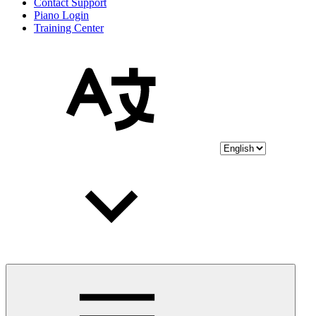
Contact Support
Piano Login
Training Center