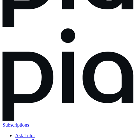
Subscriptions
Ask Tutor