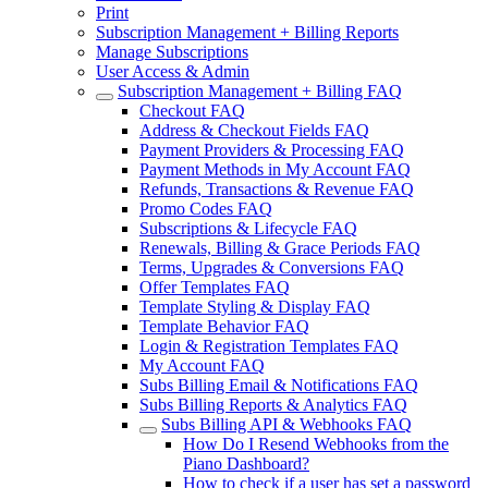
Print
Subscription Management + Billing Reports
Manage Subscriptions
User Access & Admin
Subscription Management + Billing FAQ
Checkout FAQ
Address & Checkout Fields FAQ
Payment Providers & Processing FAQ
Payment Methods in My Account FAQ
Refunds, Transactions & Revenue FAQ
Promo Codes FAQ
Subscriptions & Lifecycle FAQ
Renewals, Billing & Grace Periods FAQ
Terms, Upgrades & Conversions FAQ
Offer Templates FAQ
Template Styling & Display FAQ
Template Behavior FAQ
Login & Registration Templates FAQ
My Account FAQ
Subs Billing Email & Notifications FAQ
Subs Billing Reports & Analytics FAQ
Subs Billing API & Webhooks FAQ
How Do I Resend Webhooks from the
Piano Dashboard?
How to check if a user has set a password