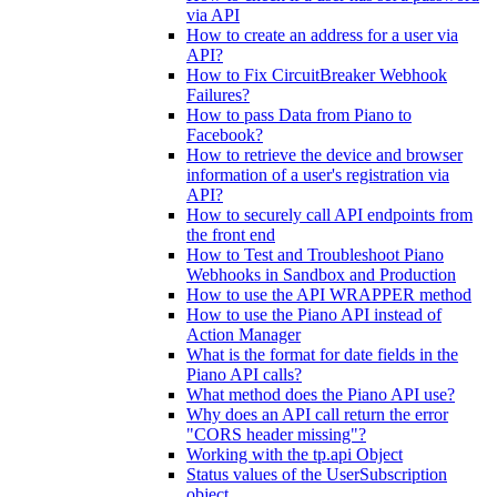
via API
How to create an address for a user via
API?
How to Fix CircuitBreaker Webhook
Failures?
How to pass Data from Piano to
Facebook?
How to retrieve the device and browser
information of a user's registration via
API?
How to securely call API endpoints from
the front end
How to Test and Troubleshoot Piano
Webhooks in Sandbox and Production
How to use the API WRAPPER method
How to use the Piano API instead of
Action Manager
What is the format for date fields in the
Piano API calls?
What method does the Piano API use?
Why does an API call return the error
"CORS header missing"?
Working with the tp.api Object
Status values of the UserSubscription
object