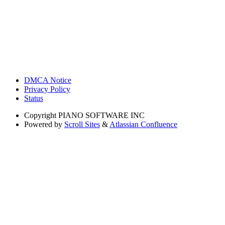
DMCA Notice
Privacy Policy
Status
Copyright
PIANO SOFTWARE INC
Powered by
Scroll Sites
&
Atlassian Confluence