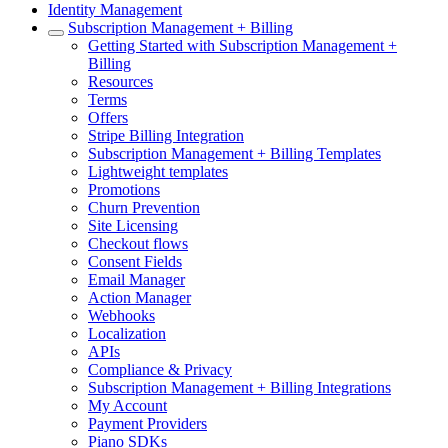
Identity Management
Subscription Management + Billing
Getting Started with Subscription Management +
Billing
Resources
Terms
Offers
Stripe Billing Integration
Subscription Management + Billing Templates
Lightweight templates
Promotions
Churn Prevention
Site Licensing
Checkout flows
Consent Fields
Email Manager
Action Manager
Webhooks
Localization
APIs
Compliance & Privacy
Subscription Management + Billing Integrations
My Account
Payment Providers
Piano SDKs