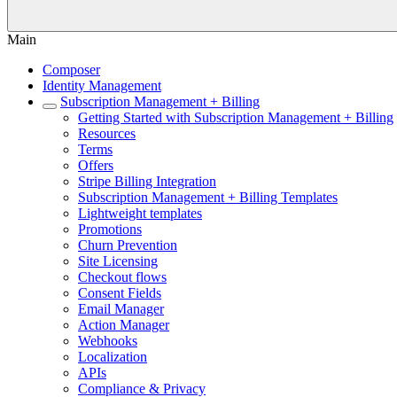
Main
Composer
Identity Management
Subscription Management + Billing
Getting Started with Subscription Management + Billing
Resources
Terms
Offers
Stripe Billing Integration
Subscription Management + Billing Templates
Lightweight templates
Promotions
Churn Prevention
Site Licensing
Checkout flows
Consent Fields
Email Manager
Action Manager
Webhooks
Localization
APIs
Compliance & Privacy