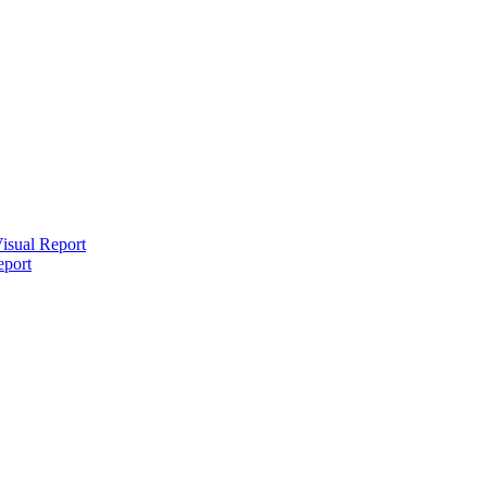
isual Report
eport