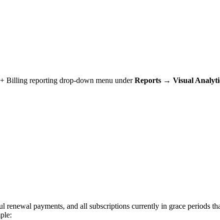
t + Billing reporting drop-down menu under
Reports → Visual Analyt
ul renewal payments, and all subscriptions currently in grace periods tha
ple: