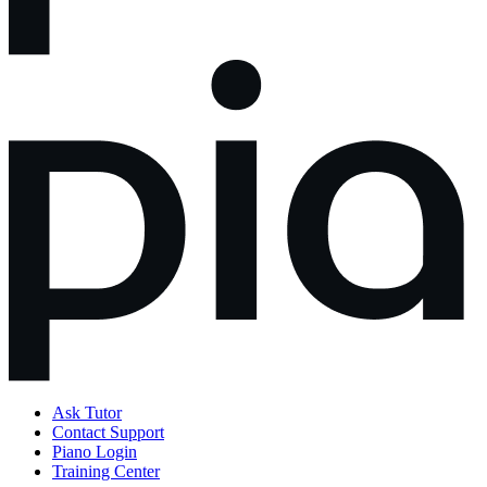
Ask Tutor
Contact Support
Piano Login
Training Center