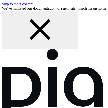
Skip to main content
We’ve migrated our documentation to a new site, which means some 