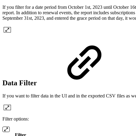
If you filter for a date period from October 1st, 2023 until October 16
report. In addition to renewal events, the report includes subscriptions
September 31st, 2023, and entered the grace period on that day, it wou
Data Filter
If you want to filter data in the UI and in the exported CSV files as well
Filter options:
Filter