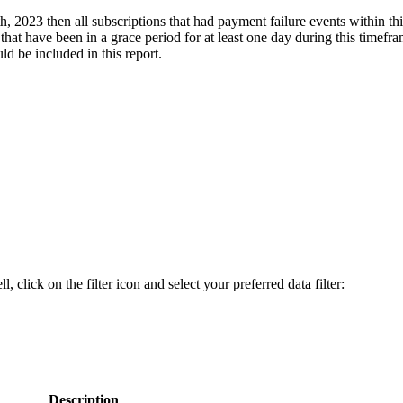
th, 2023 then all subscriptions that had payment failure events within t
 that have been in a grace period for at least one day during this timefra
ld be included in this report.
, click on the filter icon and select your preferred data filter:
Description