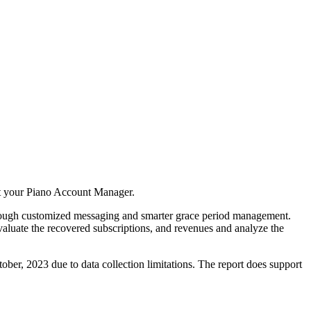
act your Piano Account Manager.
through customized messaging and smarter grace period management.
valuate the recovered subscriptions, and revenues and analyze the
ctober, 2023 due to data collection limitations. The report does support