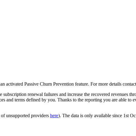
h an activated Passive Churn Prevention feature. For more details cont
e subscription renewal failures and increase the recovered revenues 
rors and terms defined by you. Thanks to the reporting you are able to e
st of unsupported providers
here
). The data is only available since 1st O