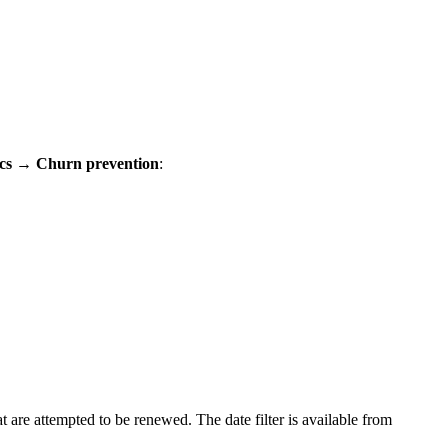
ics → Churn prevention
:
t are attempted to be renewed. The date filter is available from