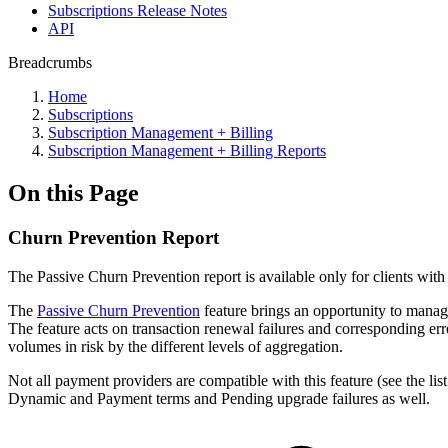
Subscriptions Release Notes
API
Breadcrumbs
Home
Subscriptions
Subscription Management + Billing
Subscription Management + Billing Reports
On this Page
Churn Prevention Report
The Passive Churn Prevention report is available only for clients wit
The
Passive Churn Prevention
feature brings an opportunity to manag
The feature acts on transaction renewal failures and corresponding er
volumes in risk by the different levels of aggregation.
Not all payment providers are compatible with this feature (see the li
Dynamic and Payment terms and Pending upgrade failures as well.