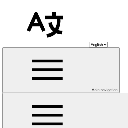
Main navigation