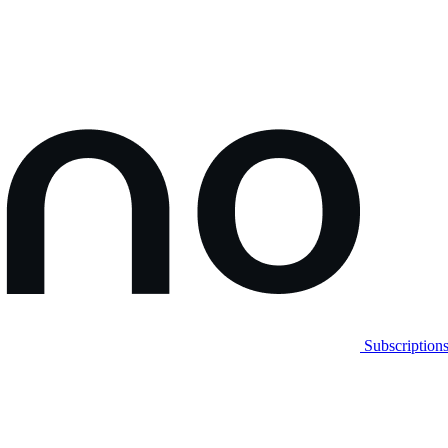
Subscription