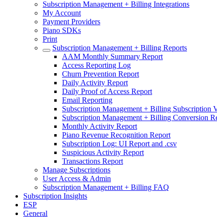
Subscription Management + Billing Integrations
My Account
Payment Providers
Piano SDKs
Print
Subscription Management + Billing Reports
AAM Monthly Summary Report
Access Reporting Log
Churn Prevention Report
Daily Activity Report
Daily Proof of Access Report
Email Reporting
Subscription Management + Billing Subscription V
Subscription Management + Billing Conversion R
Monthly Activity Report
Piano Revenue Recognition Report
Subscription Log: UI Report and .csv
Suspicious Activity Report
Transactions Report
Manage Subscriptions
User Access & Admin
Subscription Management + Billing FAQ
Subscription Insights
ESP
General