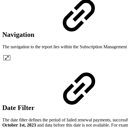
Navigation
The navigation to the report lies within the Subscription Managemen
Date Filter
The date filter defines the period of failed renewal payments, successf
October 1st, 2023
and data before this date is not available. For exam