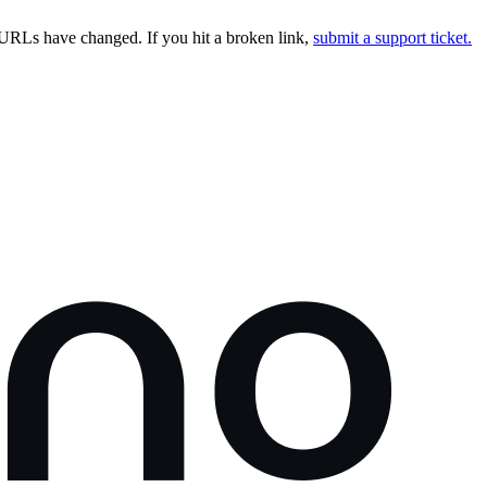
URLs have changed. If you hit a broken link,
submit a support ticket.