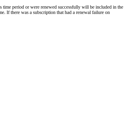
his time period or were renewed successfully will be included in the
me. If there was a subscription that had a renewal failure on