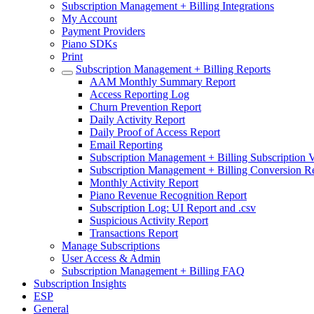
Subscription Management + Billing Integrations
My Account
Payment Providers
Piano SDKs
Print
Subscription Management + Billing Reports
AAM Monthly Summary Report
Access Reporting Log
Churn Prevention Report
Daily Activity Report
Daily Proof of Access Report
Email Reporting
Subscription Management + Billing Subscription V
Subscription Management + Billing Conversion R
Monthly Activity Report
Piano Revenue Recognition Report
Subscription Log: UI Report and .csv
Suspicious Activity Report
Transactions Report
Manage Subscriptions
User Access & Admin
Subscription Management + Billing FAQ
Subscription Insights
ESP
General