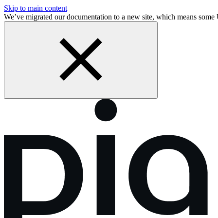
Skip to main content
We’ve migrated our documentation to a new site, which means some 