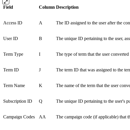
Field
Column
Description
Access ID
A
The ID assigned to the user after the con
User ID
B
The unique ID pertaining to the user, ass
Term Type
I
The type of term that the user converted 
Term ID
J
The term ID that was assigned to the ter
Term Name
K
The name of the term that the user conve
Subscription ID
Q
The unique ID pertaining to the user's p
Campaign Codes
AA
The campaign code (if applicable) that t