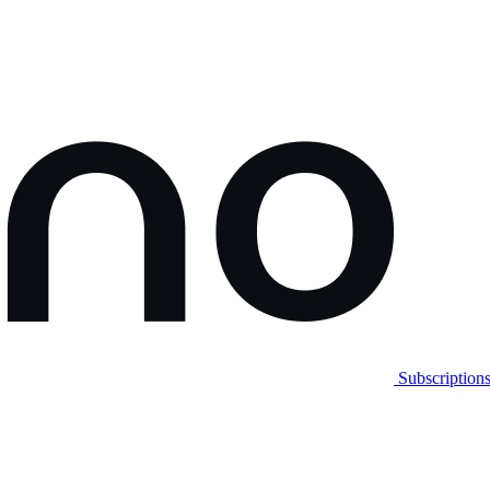
Subscription