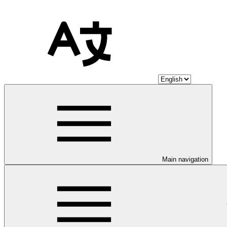
Main navigation