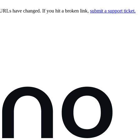
URLs have changed. If you hit a broken link,
submit a support ticket.