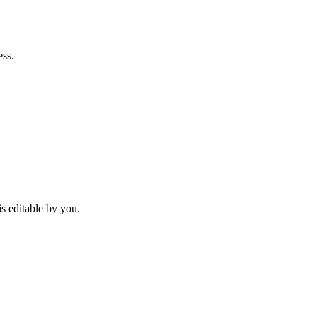
ess.
is editable by you.