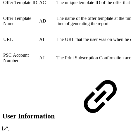
Offer Template ID
AC
The unique template ID of the offer that 
Offer Template
The name of the offer template at the ti
AD
Name
time of generating the report.
URL
AI
The URL that the user was on when he or
PSC Account
AJ
The Print Subscription Confirmation accou
Number
User Information