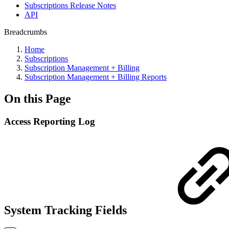
Subscriptions Release Notes
API
Breadcrumbs
Home
Subscriptions
Subscription Management + Billing
Subscription Management + Billing Reports
On this Page
Access Reporting Log
System Tracking Fields