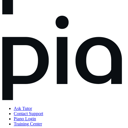
Ask Tutor
Contact Support
Piano Login
Training Center