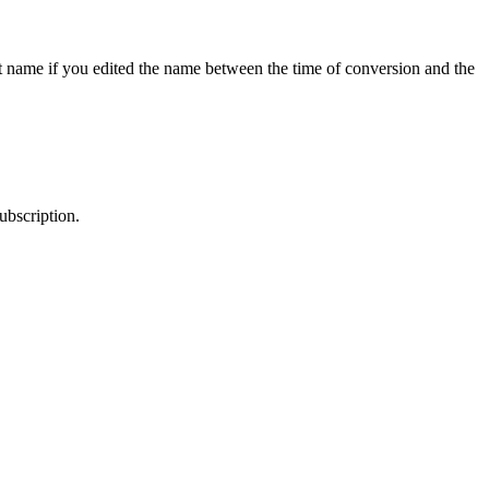
nt name if you edited the name between the time of conversion and the
ubscription.