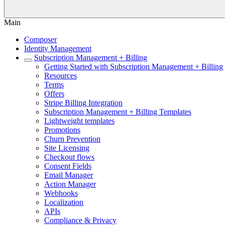
Main
Composer
Identity Management
Subscription Management + Billing
Getting Started with Subscription Management + Billing
Resources
Terms
Offers
Stripe Billing Integration
Subscription Management + Billing Templates
Lightweight templates
Promotions
Churn Prevention
Site Licensing
Checkout flows
Consent Fields
Email Manager
Action Manager
Webhooks
Localization
APIs
Compliance & Privacy