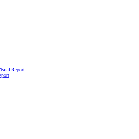
isual Report
eport