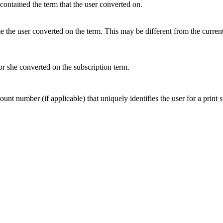
contained the term that the user converted on.
me the user converted on the term. This may be different from the curre
 she converted on the subscription term.
nt number (if applicable) that uniquely identifies the user for a print s