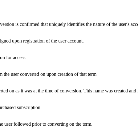
version is confirmed that uniquely identifies the nature of the user's acc
igned upon registration of the user account.
on for access.
m the user converted on upon creation of that term.
rted on as it was at the time of conversion. This name was created and 
urchased subscription.
he user followed prior to converting on the term.