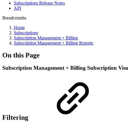
Subscriptions Release Notes
API
Breadcrumbs
Home
Subscriptions
Subscription Management + Billing
Subscription Management + Billing Reports
On this Page
Subscription Management + Billing Subscription Vis
Filtering