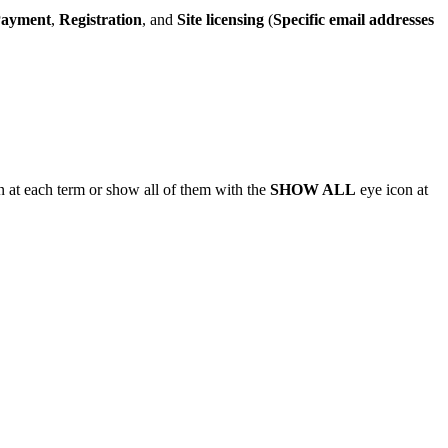
ayment
,
Registration
, and
Site licensing
(
Specific email addresses
 at each term or show all of them with the
SHOW ALL
eye icon at