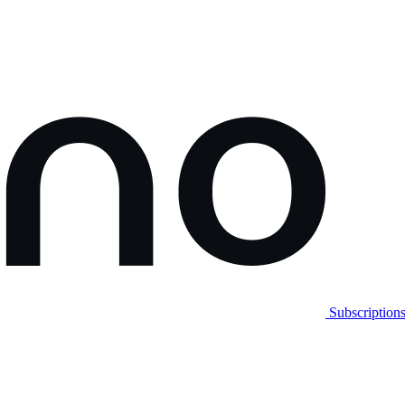
Subscription