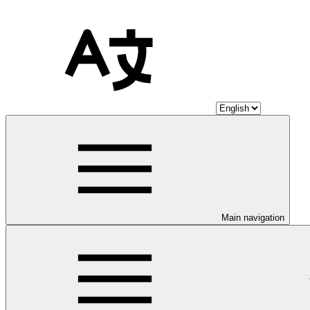
Main navigation