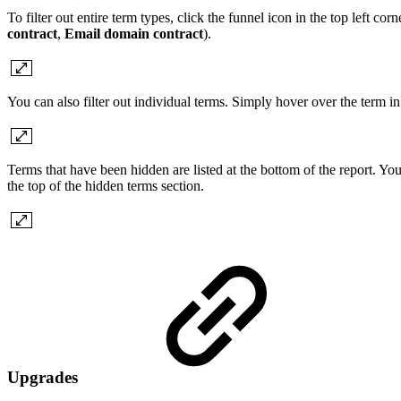
To filter out entire term types, click the funnel icon in the top left corn
contract
,
Email domain contract
).
You can also filter out individual terms. Simply hover over the term i
Terms that have been hidden are listed at the bottom of the report. Yo
the top of the hidden terms section.
Upgrades