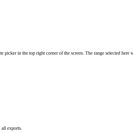
te picker in the top right corner of the screen. The range selected here w
 all exports.