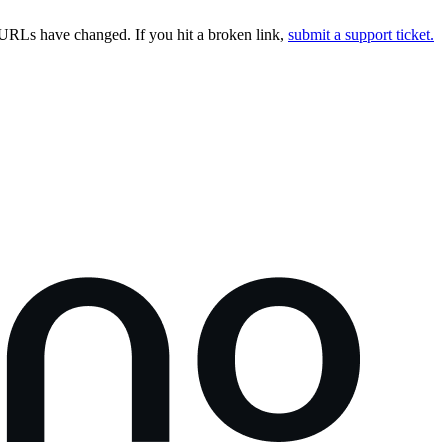
URLs have changed. If you hit a broken link,
submit a support ticket.