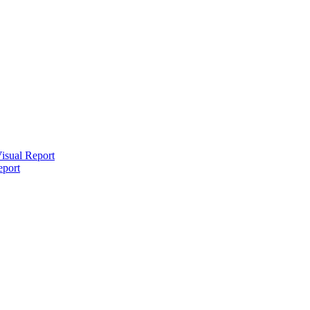
isual Report
eport