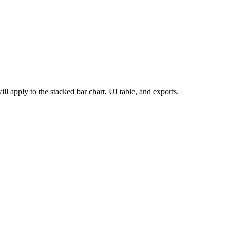
ill apply to the stacked bar chart, UI table, and exports.