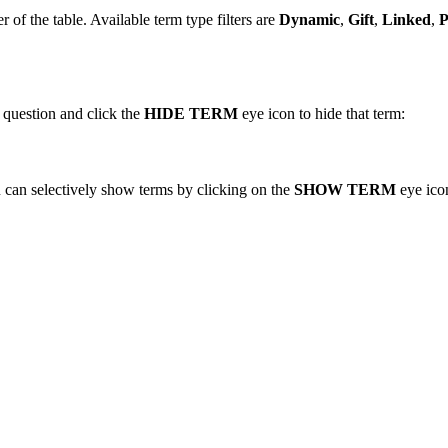
er of the table. Available term type filters are
Dynamic
,
Gift
,
Linked
,
P
n question and click the
HIDE TERM
eye icon to hide that term:
u can selectively show terms by clicking on the
SHOW TERM
eye icon