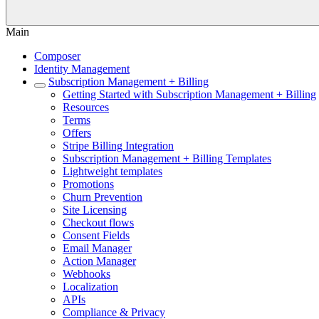
Main
Composer
Identity Management
Subscription Management + Billing
Getting Started with Subscription Management + Billing
Resources
Terms
Offers
Stripe Billing Integration
Subscription Management + Billing Templates
Lightweight templates
Promotions
Churn Prevention
Site Licensing
Checkout flows
Consent Fields
Email Manager
Action Manager
Webhooks
Localization
APIs
Compliance & Privacy