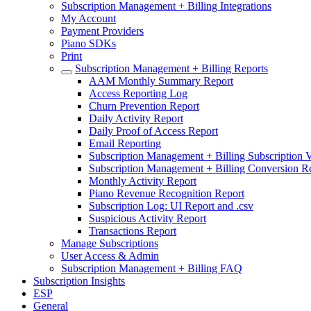
Subscription Management + Billing Integrations
My Account
Payment Providers
Piano SDKs
Print
Subscription Management + Billing Reports
AAM Monthly Summary Report
Access Reporting Log
Churn Prevention Report
Daily Activity Report
Daily Proof of Access Report
Email Reporting
Subscription Management + Billing Subscription V
Subscription Management + Billing Conversion R
Monthly Activity Report
Piano Revenue Recognition Report
Subscription Log: UI Report and .csv
Suspicious Activity Report
Transactions Report
Manage Subscriptions
User Access & Admin
Subscription Management + Billing FAQ
Subscription Insights
ESP
General