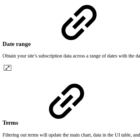
Date range
Obtain your site’s subscription data across a range of dates with the da
Terms
Filtering out terms will update the main chart, data in the UI table, and