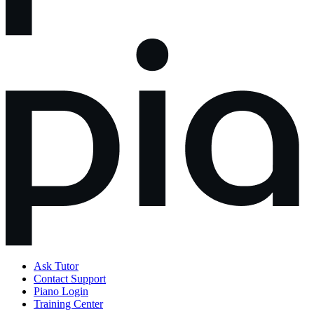
Ask Tutor
Contact Support
Piano Login
Training Center