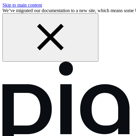
Skip to main content
We’ve migrated our documentation to a new site, which means some 