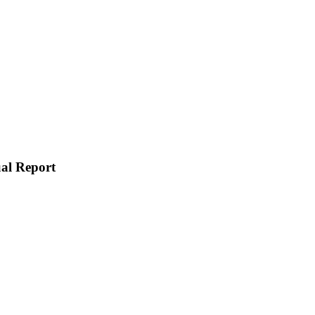
ual Report