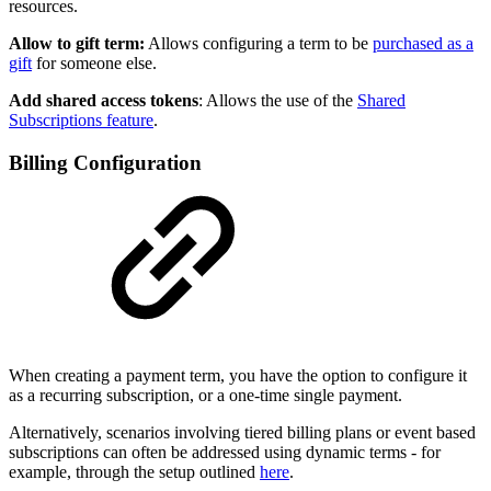
resources.
Allow to gift term:
Allows configuring a term to be
purchased as a
gift
for someone else.
Add shared access tokens
: Allows the use of the
Shared
Subscriptions feature
.
Billing Configuration
When creating a payment term, you have the option to configure it
as a recurring subscription, or a one-time single payment.
Alternatively, scenarios involving tiered billing plans or event based
subscriptions can often be addressed using dynamic terms - for
example, through the setup outlined
here
.