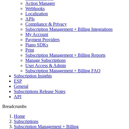
Action Manager
Webhooks
Localization
APIs
Compliance & Privacy
Subscription Management + Billing Integrations
My Account
Payment Providers
Piano SDKs
Print
Subscription Management + Billing Reports
Manage Subscriptions
User Access & Admin
Subscription Management + Billing FAQ
Subscription Insights
ESP
General
Subscriptions Release Notes
API
Breadcrumbs
Home
Subscriptions
Subscription Management + Billing