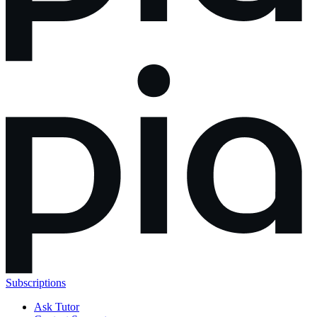
Subscriptions
Ask Tutor