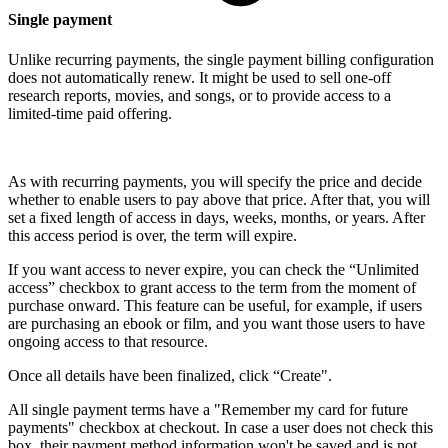
Single payment
Unlike recurring payments, the single payment billing configuration
does not automatically renew. It might be used to sell one-off
research reports, movies, and songs, or to provide access to a
limited-time paid offering.
As with recurring payments, you will specify the price and decide
whether to enable users to pay above that price. After that, you will
set a fixed length of access in days, weeks, months, or years. After
this access period is over, the term will expire.
If you want access to never expire, you can check the “Unlimited
access” checkbox to grant access to the term from the moment of
purchase onward. This feature can be useful, for example, if users
are purchasing an ebook or film, and you want those users to have
ongoing access to that resource.
Once all details have been finalized, click “Create".
All single payment terms have a "Remember my card for future
payments" checkbox at checkout. In case a user does not check this
box, their payment method information won't be saved and is not