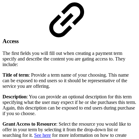
Access
The first fields you will fill out when creating a payment term
specify and describe the content you are gating access to. They
include:
Title of term
: Provide a term name of your choosing. This name
can be exposed to end users so it should be representative of the
service you are offering.
Description
: You can provide an optional description for this term
specifying what the user may expect if he or she purchases this term.
Again, this description can be exposed to end users during purchase
if you so choose.
Grant Access to Resource
: Select the resource you would like to
offer in your term by selecting it from the drop-down list or
searching for it.
See here
for more information on how to create