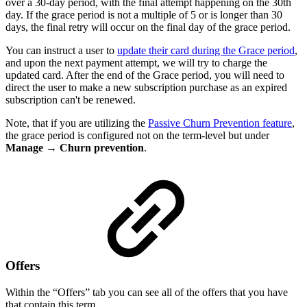
over a 30-day period, with the final attempt happening on the 30th
day. If the grace period is not a multiple of 5 or is longer than 30
days, the final retry will occur on the final day of the grace period.
You can instruct a user to
update their card during the Grace period
,
and upon the next payment attempt, we will try to charge the
updated card. After the end of the Grace period, you will need to
direct the user to make a new subscription purchase as an expired
subscription can't be renewed.
Note, that if you are utilizing the
Passive Churn Prevention feature
,
the grace period is configured not on the term-level but under
Manage
→
Churn prevention
.
Offers
Within the “Offers” tab you can see all of the offers that you have
that contain this term.