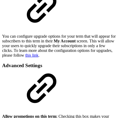
You can configure upgrade options for your term that will appear for
subscribers to this term in their
My Account
screen. This will allow
your users to quickly upgrade their subscriptions in only a few
clicks. To learn more about the configuration options for upgrades,
please follow
this link
.
Advanced Settings
Allow promotions on this term
: Checking this box makes your