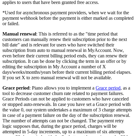
applies to users that have been granted free access.
*Used for asynchronous payment providers, when we wait for the
payment webhook before the payment is either marked as completed
or failed.
Manual renewal
: This is referred to as the "time period that
customers can manually renew their subscription prior to the next
bill date" and is relevant for users who have switched their
subscription from auto to manual renewal in MyAccount. Now,
even before their current billing period ends, they can renew their
subscription. It can be done by clicking the term in an offer or by
editing the subscription in My Account a number of X
days/weeks/months/years before their current billing period elapses.
If you set X to zero manual renewal will not be available.
Grace period
: Piano allows you to implement a
Grace period
, as a
tool to decrease customer churn rate related to payment failures.
Grace Periods can not be applied to customers who have canceled
or stopped auto-renewals. In case you have set a Grace period with
the value 0, our system undertakes a maximum of 3 charge attempts
in case of a payment failure on the day of the subscription renewal.
The number of attempts can not be changed. The payment retry
logic supposes that, during the grace period, charges will be
attempted in 5-day increments, up to a maximum of six attempts