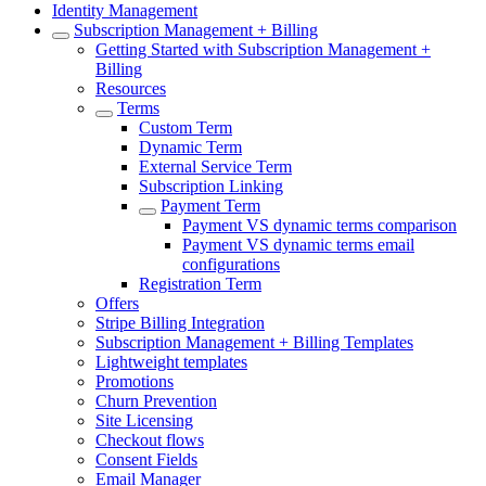
Identity Management
Subscription Management + Billing
Getting Started with Subscription Management +
Billing
Resources
Terms
Custom Term
Dynamic Term
External Service Term
Subscription Linking
Payment Term
Payment VS dynamic terms comparison
Payment VS dynamic terms email
configurations
Registration Term
Offers
Stripe Billing Integration
Subscription Management + Billing Templates
Lightweight templates
Promotions
Churn Prevention
Site Licensing
Checkout flows
Consent Fields
Email Manager