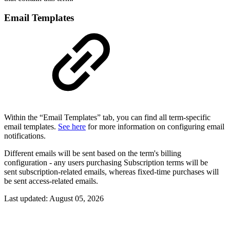
Email Templates
Within the “Email Templates” tab, you can find all term-specific
email templates.
See here
for more information on configuring email
notifications.
Different emails will be sent based on the term's billing
configuration - any users purchasing Subscription terms will be
sent subscription-related emails, whereas fixed-time purchases will
be sent access-related emails.
Last updated:
August 05, 2026