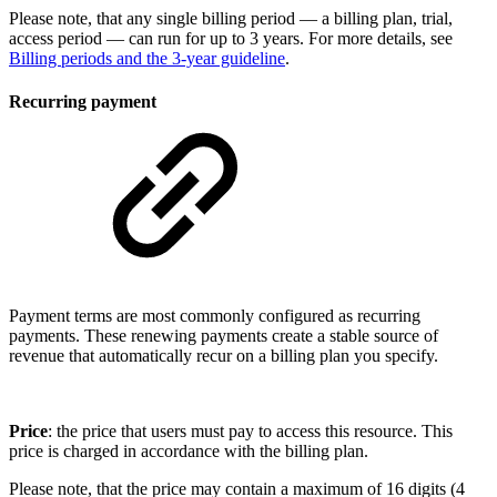
Please note, that any single billing period — a billing plan, trial,
access period — can run for up to 3 years. For more details, see
Billing periods and the 3-year guideline
.
Recurring payment
Payment terms are most commonly configured as recurring
payments. These renewing payments create a stable source of
revenue that automatically recur on a billing plan you specify.
Price
: the price that users must pay to access this resource. This
price is charged in accordance with the billing plan.
Please note, that the price may contain a maximum of 16 digits (4