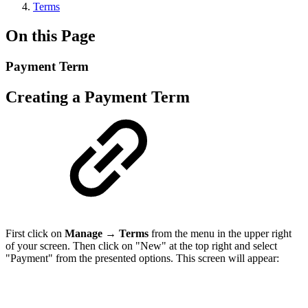
Terms
On this Page
Payment Term
Creating a Payment Term
First click on
Manage
→
Terms
from the menu in the upper right
of your screen. Then click on "New" at the top right and select
"Payment" from the presented options. This screen will appear: