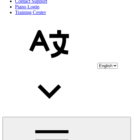
Contact Support
Piano Login
Training Center