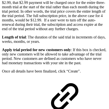
$2.99, that $2.99 payment will be charged once for the entire three-
month trial at the start of the trial rather than each month during the
trial period. In other words, the trial price covers the entire length of
the trial period. The full subscription price, in the above case for 4
months, would be $12.99. If a user were to turn off the auto-
renewal during their trial, the subscription and access expire at the
end of the trial period without any further charges.
Length of trial
: The duration of the said trial in increments of days,
weeks, months, or years.
Apply trial period for new customers only
: If this box is checked,
only new customers will be allowed to take advantage of the trial
period. New customers are defined as customers who have never
had monetary transactions with your site in the past.
Once all details have been finalized, click “Create".