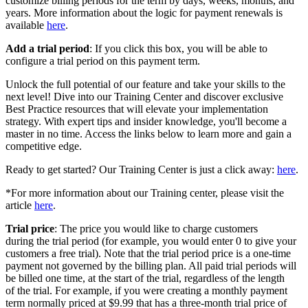
customize billing periods for the term by days, weeks, months, and
years. More information about the logic for payment renewals is
available
here
.
Add a trial period
: If you click this box, you will be able to
configure a trial period on this payment term.
Unlock the full potential of our feature and take your skills to the
next level! Dive into our Training Center and discover exclusive
Best Practice resources that will elevate your implementation
strategy. With expert tips and insider knowledge, you'll become a
master in no time. Access the links below to learn more and gain a
competitive edge.
Ready to get started? Our Training Center is just a click away:
here
.
*For more information about our Training center, please visit the
article
here
.
Trial price
: The price you would like to charge customers
during the trial period (for example, you would enter 0 to give your
customers a free trial). Note that the trial period price is a one-time
payment not governed by the billing plan. All paid trial periods will
be billed one time, at the start of the trial, regardless of the length
of the trial. For example, if you were creating a monthly payment
term normally priced at $9.99 that has a three-month trial price of