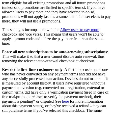
term eligible for all existing promotions and all future promotions
(unless said promotions are limited to specific terms). If you have
allowed users to pay more and they have selected to do so,
promotions will not apply (as it is assumed that if a user elects to pay
more, they will not use a promotion).
This setting is incompatible with the
Allow users to pay more
checkbox and vice versa. This means that users won't be able to
apply a promo code and utilize the pay more feature at the same
time.
Force all new subscriptions to be auto-renewing subscriptions
:
This will make it so that a user cannot disable auto-renewal, thus
removing the relevant auto-renewal checkbox at checkout.
Restrict to first-time customers only
: A first-time customer is one
who has never converted on any payment terms and did not have
any successfully processed transaction. Devices do not matter — it
is measured by account history. If users have registered without a
payment conversion (e.g. converted on a registration, external or
custom term), did have only a verification payment (used in case of
free trial/promo purchases to verify the payment method), their
payment is pending* or disputed (see
here
for more information
about this payment status), or they've received a refund - they can
still purchase terms if you’ve selected this checkbox. The same