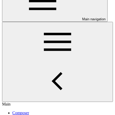
Main navigation
Main
Composer