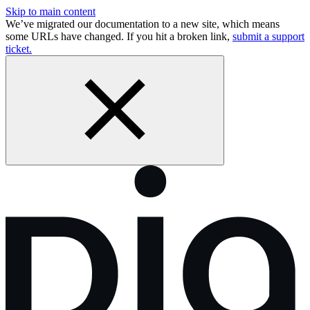
Skip to main content
We’ve migrated our documentation to a new site, which means
some URLs have changed. If you hit a broken link,
submit a support
ticket.