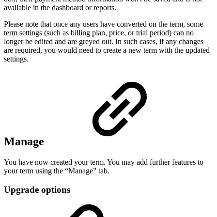
available in the dashboard or reports.
Please note that once any users have converted on the term, some
term settings (such as billing plan, price, or trial period) can no
longer be edited and are greyed out. In such cases, if any changes
are required, you would need to create a new term with the updated
settings.
Manage
You have now created your term. You may add further features to
your term using the “Manage” tab.
Upgrade options