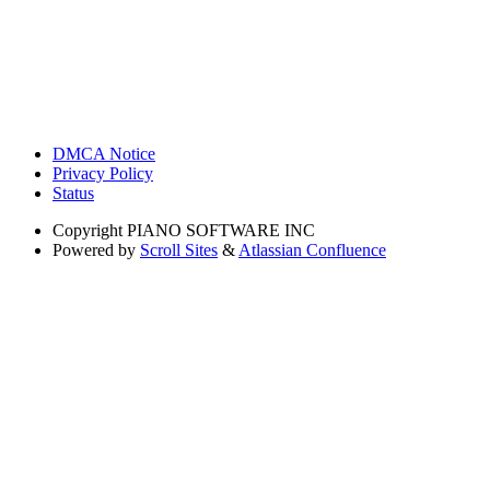
DMCA Notice
Privacy Policy
Status
Copyright
PIANO SOFTWARE INC
Powered by
Scroll Sites
&
Atlassian Confluence