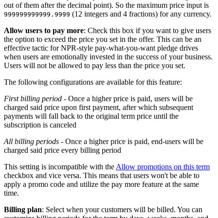
out of them after the decimal point). So the maximum price input is
(12 integers and 4 fractions) for any currency.
999999999999.9999
Allow users to pay more
: Check this box if you want to give users
the option to exceed the price you set in the offer. This can be an
effective tactic for NPR-style pay-what-you-want pledge drives
when users are emotionally invested in the success of your business.
Users will not be allowed to pay less than the price you set.
The following configurations are available for this feature:
First billing period
- Once a higher price is paid, users will be
charged said price upon first payment, after which subsequent
payments will fall back to the original term price until the
subscription is canceled
All billing periods
- Once a higher price is paid, end-users will be
charged said price every billing period
This setting is incompatible with the
Allow promotions on this term
checkbox and vice versa. This means that users won't be able to
apply a promo code and utilize the pay more feature at the same
time.
Billing plan
: Select when your customers will be billed. You can