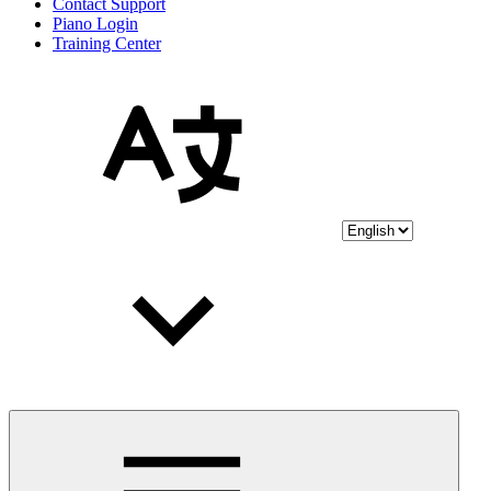
Contact Support
Piano Login
Training Center