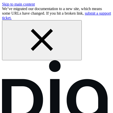
Skip to main content
We’ve migrated our documentation to a new site, which means
some URLs have changed. If you hit a broken link,
submit a support
ticket.