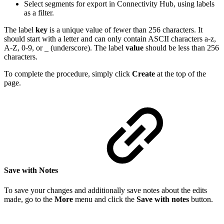
Select segments for export in Connectivity Hub, using labels
as a filter.
The label
key
is a unique value of fewer than 256 characters. It
should start with a letter and can only contain ASCII characters a-z,
A-Z, 0-9, or _ (underscore). The label
value
should be less than 256
characters.
To complete the procedure, simply click
Create
at the top of the
page.
Save with Notes
To save your changes and additionally save notes about the edits
made, go to the
More
menu and click the
Save with notes
button.