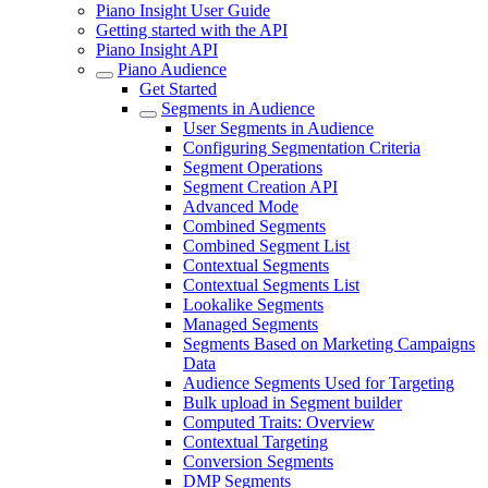
Piano Insight User Guide
Getting started with the API
Piano Insight API
Piano Audience
Get Started
Segments in Audience
User Segments in Audience
Configuring Segmentation Criteria
Segment Operations
Segment Creation API
Advanced Mode
Combined Segments
Combined Segment List
Contextual Segments
Contextual Segments List
Lookalike Segments
Managed Segments
Segments Based on Marketing Campaigns
Data
Audience Segments Used for Targeting
Bulk upload in Segment builder
Computed Traits: Overview
Contextual Targeting
Conversion Segments
DMP Segments