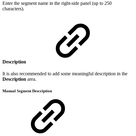
Enter the segment name in the right-side panel (up to 250
characters).
Description
It is also recommended to add some meaningful description in the
Description
area.
Manual Segment Description