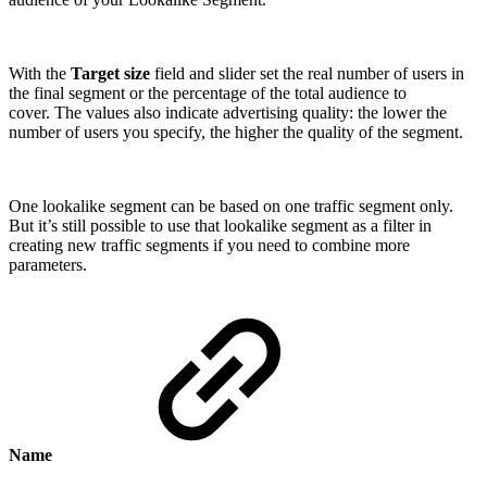
With the
Target size
field and slider set the real number of users in
the final segment or the percentage of the total audience to
cover. The values also indicate advertising quality: the lower the
number of users you specify, the higher the quality of the segment.
One lookalike segment can be based on one traffic segment only.
But it’s still possible to use that lookalike segment as a filter in
creating new traffic segments if you need to combine more
parameters.
Name