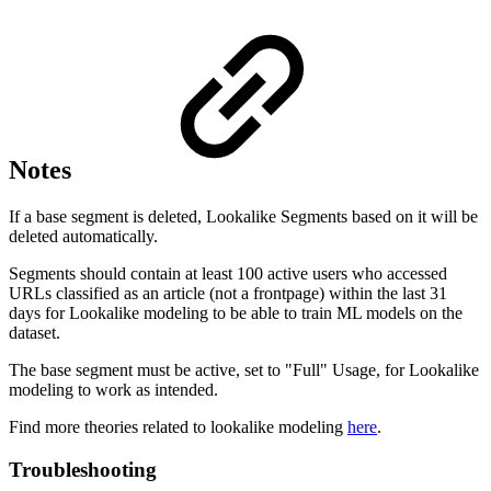
Notes
If a base segment is deleted, Lookalike Segments based on it will be
deleted automatically.
Segments should contain at least 100 active users who accessed
URLs classified as an article (not a frontpage) within the last 31
days for Lookalike modeling to be able to train ML models on the
dataset.
The base segment must be active, set to "Full" Usage, for Lookalike
modeling to work as intended.
Find more theories related to lookalike modeling
here
.
Troubleshooting