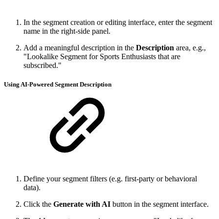
In the segment creation or editing interface, enter the segment
name in the right-side panel.
Add a meaningful description in the
Description
area, e.g.,
"Lookalike Segment for Sports Enthusiasts that are
subscribed."
Using AI-Powered Segment Description
Define your segment filters (e.g. first-party or behavioral
data).
Click the
Generate with AI
button in the segment interface.