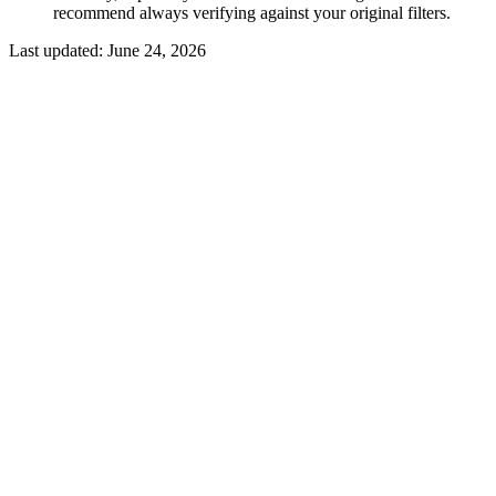
recommend always verifying against your original filters.
Last updated:
June 24, 2026