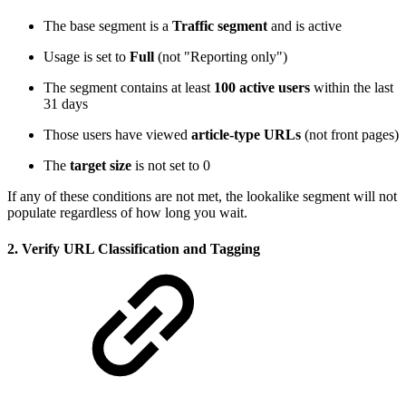
The base segment is a
Traffic segment
and is active
Usage is set to
Full
(not "Reporting only")
The segment contains at least
100 active users
within the last
31 days
Those users have viewed
article-type URLs
(not front pages)
The
target size
is not set to 0
If any of these conditions are not met, the lookalike segment will not
populate regardless of how long you wait.
2. Verify URL Classification and Tagging