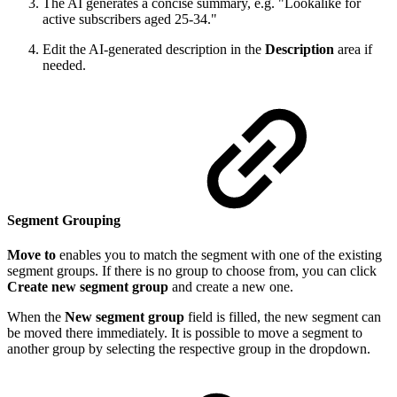
The AI generates a concise summary, e.g. "Lookalike for
active subscribers aged 25-34."
Edit the AI-generated description in the
Description
area if
needed.
Segment Grouping
Move to
enables you to match the segment with one of the existing
segment groups. If there is no group to choose from, you can click
Create new segment group
and create a new one.
When the
New segment group
field is filled, the new segment can
be moved there immediately. It is possible to move a segment to
another group by selecting the respective group in the dropdown.