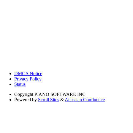
DMCA Notice
Privacy Policy
Status
Copyright
PIANO SOFTWARE INC
Powered by
Scroll Sites
&
Atlassian Confluence