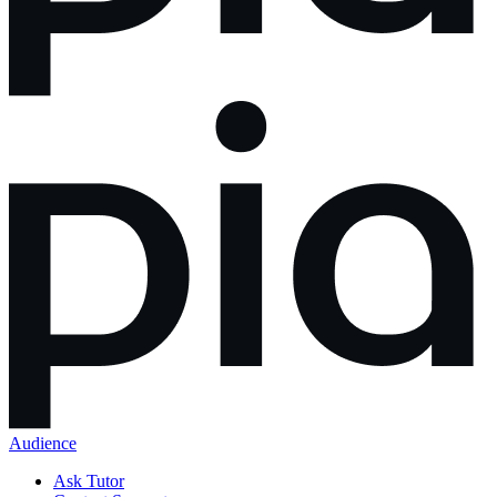
Audience
Ask Tutor