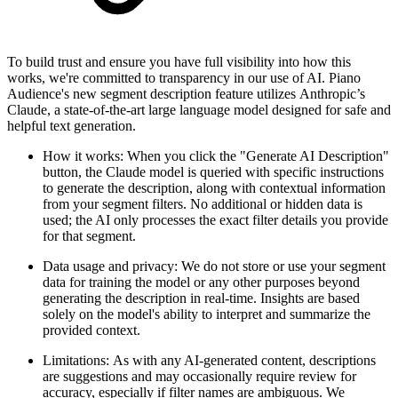
To build trust and ensure you have full visibility into how this
works, we're committed to transparency in our use of AI. Piano
Audience's new segment description feature utilizes Anthropic’s
Claude, a state-of-the-art large language model designed for safe and
helpful text generation.
How it works: When you click the "Generate AI Description"
button, the Claude model is queried with specific instructions
to generate the description, along with contextual information
from your segment filters. No additional or hidden data is
used; the AI only processes the exact filter details you provide
for that segment.
Data usage and privacy: We do not store or use your segment
data for training the model or any other purposes beyond
generating the description in real-time. Insights are based
solely on the model's ability to interpret and summarize the
provided context.
Limitations: As with any AI-generated content, descriptions
are suggestions and may occasionally require review for
accuracy, especially if filter names are ambiguous. We