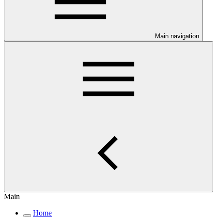
Main navigation
Main
Home