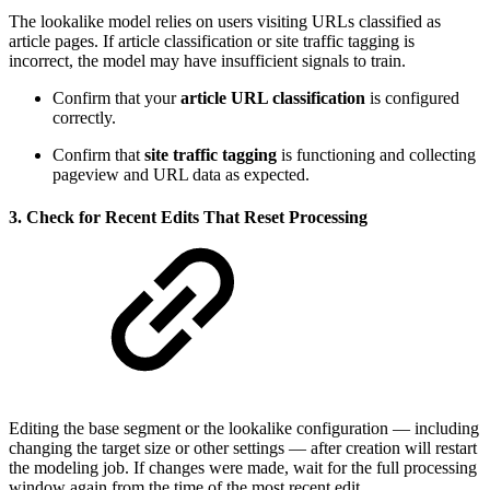
The lookalike model relies on users visiting URLs classified as
article pages. If article classification or site traffic tagging is
incorrect, the model may have insufficient signals to train.
Confirm that your
article URL classification
is configured
correctly.
Confirm that
site traffic tagging
is functioning and collecting
pageview and URL data as expected.
3. Check for Recent Edits That Reset Processing
Editing the base segment or the lookalike configuration — including
changing the target size or other settings — after creation will restart
the modeling job. If changes were made, wait for the full processing
window again from the time of the most recent edit.