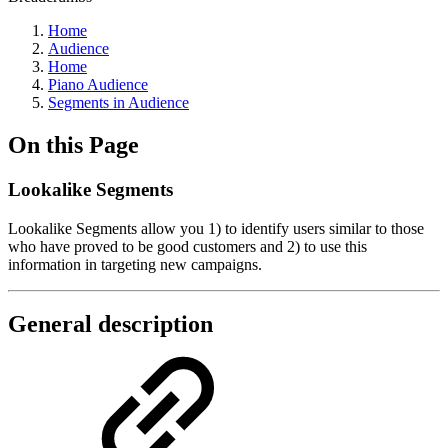
Home
Audience
Home
Piano Audience
Segments in Audience
On this Page
Lookalike Segments
Lookalike Segments allow you 1) to identify users similar to those
who have proved to be good customers and 2) to use this
information in targeting new campaigns.
General description