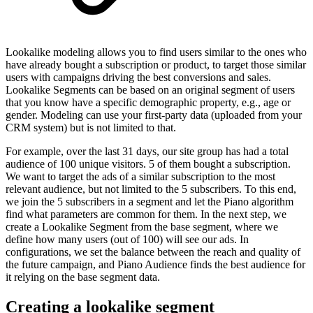
Lookalike modeling allows you to find users similar to the ones who
have already bought a subscription or product, to target those similar
users with campaigns driving the best conversions and sales.
Lookalike Segments can be based on an original segment of users
that you know have a specific demographic property, e.g., age or
gender. Modeling can use your first-party data (uploaded from your
CRM system) but is not limited to that.
For example, over the last 31 days, our site group has had a total
audience of 100 unique visitors. 5 of them bought a subscription.
We want to target the ads of a similar subscription to the most
relevant audience, but not limited to the 5 subscribers. To this end,
we join the 5 subscribers in a segment and let the Piano algorithm
find what parameters are common for them. In the next step, we
create a Lookalike Segment from the base segment, where we
define how many users (out of 100) will see our ads. In
configurations, we set the balance between the reach and quality of
the future campaign, and Piano Audience finds the best audience for
it relying on the base segment data.
Creating a lookalike segment