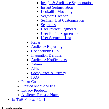
Insight & Audience Segmentation
Instant Segmentation
Lookalike Modeling
Segment Creation UI
Segment List Customization
Segments
User Interest Segments
User Profile Segmentation
User Segments List
Radar
Audience Reporting
Connectivity Hub
Integration Designer
Audience Notifications
Admin
APIs
Compliance & Privacy
FAQ
Piano Content
Unified Mobile SDKs
Legacy Products
Audience Release Notes
日本語ドキュメント
Breadcrumbs