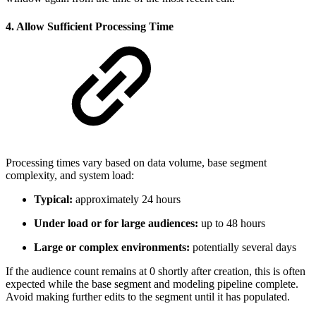
4. Allow Sufficient Processing Time
Processing times vary based on data volume, base segment
complexity, and system load:
Typical:
approximately 24 hours
Under load or for large audiences:
up to 48 hours
Large or complex environments:
potentially several days
If the audience count remains at 0 shortly after creation, this is often
expected while the base segment and modeling pipeline complete.
Avoid making further edits to the segment until it has populated.