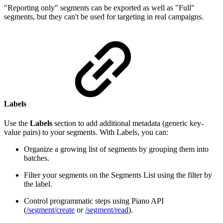
"Reporting only" segments can be exported as well as "Full"
segments, but they can't be used for targeting in real campaigns.
Labels
Use the
Labels
section to add additional metadata (generic key-
value pairs) to your segments. With Labels, you can:
Organize a growing list of segments by grouping them into
batches.
Filter your segments on the Segments List using the filter by
the label.
Control programmatic steps using Piano API
(
/segment/create
or
/segment/read
).