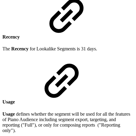
Recency
The
Recency
for Lookalike Segments is 31 days.
Usage
Usage
defines whether the segment will be used for all the features
of Piano Audience including segment export, targeting, and
reporting ("Full"), or only for composing reports ("Reporting
only").