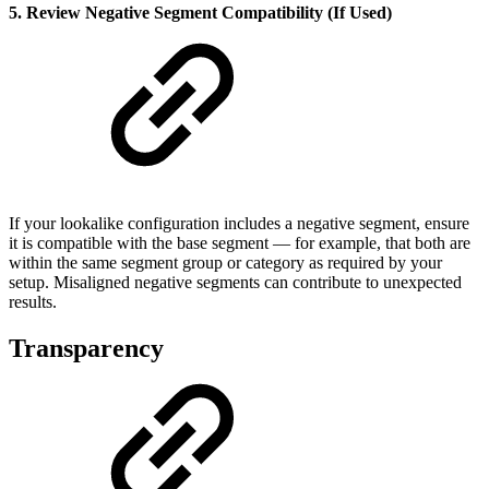
5. Review Negative Segment Compatibility (If Used)
If your lookalike configuration includes a negative segment, ensure
it is compatible with the base segment — for example, that both are
within the same segment group or category as required by your
setup. Misaligned negative segments can contribute to unexpected
results.
Transparency