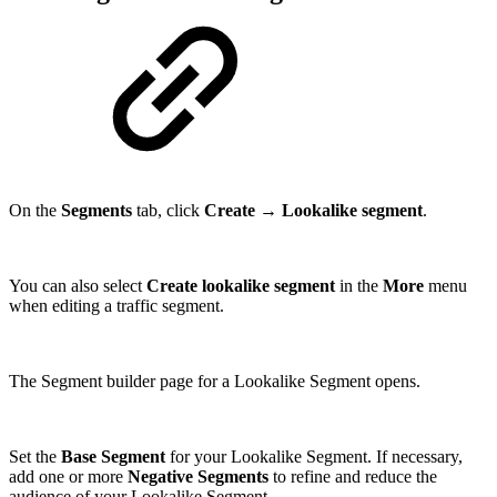
On the
Segments
tab, click
Create
→
Lookalike segment
.
You can also select
Create lookalike segment
in the
More
menu
when editing a traffic segment.
The Segment builder page for a Lookalike Segment opens.
Set the
Base Segment
for your Lookalike Segment. If necessary,
add one or more
Negative Segments
to refine and reduce the
audience of your Lookalike Segment.