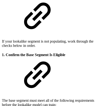
If your lookalike segment is not populating, work through the
checks below in order.
1. Confirm the Base Segment Is Eligible
The base segment must meet all of the following requirements
before the lookalike model can train: