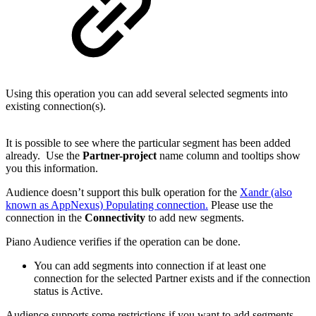
Using this operation you can add several selected segments into
existing connection(s).
It is possible to see where the particular segment has been added
already. Use the
Partner-project
name column and tooltips show
you this information.
Audience doesn’t support this bulk operation for the
Xandr (also
known as AppNexus) Populating connection.
Please use the
connection in the
Connectivity
to add new segments.
Piano Audience verifies if the operation can be done.
You can add segments into connection if at least one
connection for the selected Partner exists and if the connection
status is Active.
Audience supports some restrictions if you want to add segments