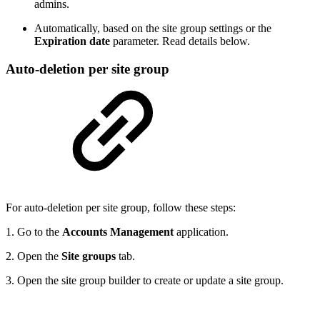
admins.
Automatically, based on the site group settings or the
Expiration date
parameter. Read details below.
Auto-deletion per site group
For auto-deletion per site group, follow these steps:
1. Go to the
Accounts Management
application.
2. Open the
Site groups
tab.
3. Open the site group builder to create or update a site group.