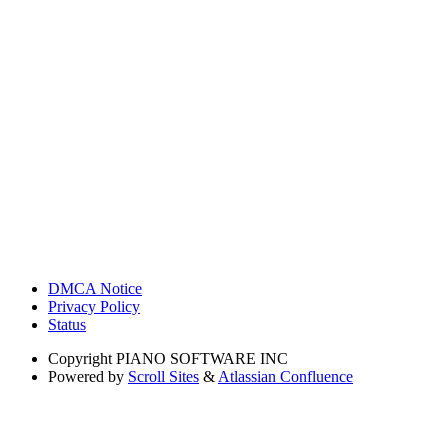
DMCA Notice
Privacy Policy
Status
Copyright
PIANO SOFTWARE INC
Powered by
Scroll Sites
&
Atlassian Confluence