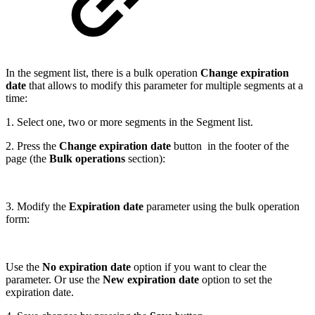
In the segment list, there is a bulk operation
Change expiration
date
that allows to modify this parameter for multiple segments at a
time:
1. Select one, two or more segments in the Segment list.
2. Press the
Change expiration date
button in the footer of the
page (the
Bulk operations
section):
3. Modify the
Expiration date
parameter using the bulk operation
form:
Use the
No expiration date
option if you want to clear the
parameter. Or use the
New expiration date
option to set the
expiration date.