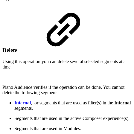
Delete
Using this operation you can delete several selected segments at a
time.
Piano Audience verifies if the operation can be done. You cannot
delete the following segments:
Internal
, or segments that are used as filter(s) in the
Internal
segments.
Segments that are used in the active Composer experience(s).
Segments that are used in Modules.