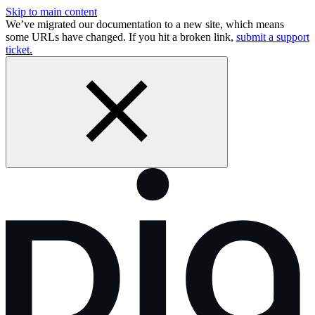
Skip to main content
We’ve migrated our documentation to a new site, which means
some URLs have changed. If you hit a broken link,
submit a support
ticket.