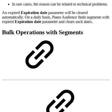
In rare cases, the reason can be related to technical problems.
An expired
Expiration date
parameter will be cleared
automatically. On a daily basis, Piano Audience finds segments with
expired
Expiration date
parameter and clears such dates.
Bulk Operations with Segments