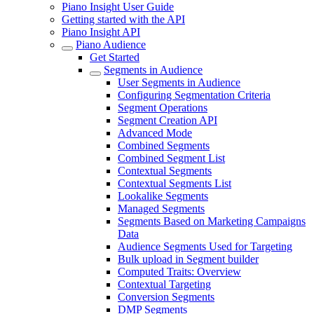
Piano Insight User Guide
Getting started with the API
Piano Insight API
Piano Audience
Get Started
Segments in Audience
User Segments in Audience
Configuring Segmentation Criteria
Segment Operations
Segment Creation API
Advanced Mode
Combined Segments
Combined Segment List
Contextual Segments
Contextual Segments List
Lookalike Segments
Managed Segments
Segments Based on Marketing Campaigns
Data
Audience Segments Used for Targeting
Bulk upload in Segment builder
Computed Traits: Overview
Contextual Targeting
Conversion Segments
DMP Segments