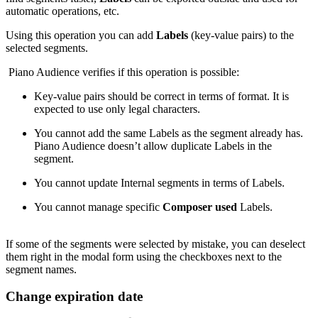
automatic operations, etc.
Using this operation you can add
Labels
(key-value pairs) to the
selected segments.
Piano Audience verifies if this operation is possible:
Key-value pairs should be correct in terms of format. It is
expected to use only legal characters.
You cannot add the same Labels as the segment already has.
Piano Audience doesn’t allow duplicate Labels in the
segment.
You cannot update Internal segments in terms of Labels.
You cannot manage specific
Composer used
Labels.
If some of the segments were selected by mistake, you can deselect
them right in the modal form using the checkboxes next to the
segment names.
Change expiration date