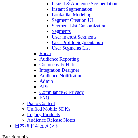
Insight & Audience Segmentation
Instant Segmentation
Lookalike Modeling
Segment Creation UI
Segment List Customization
Segments
User Interest Segments
User Profile Segmentation
User Segments List
Radar
Audience Reporting
Connectivity Hub
Integration Designer
Audience Notifications
Admin
APIs
Compliance & Privacy
FAQ
Piano Content
Unified Mobile SDKs
Legacy Products
Audience Release Notes
日本語ドキュメント
Breadcrumbs