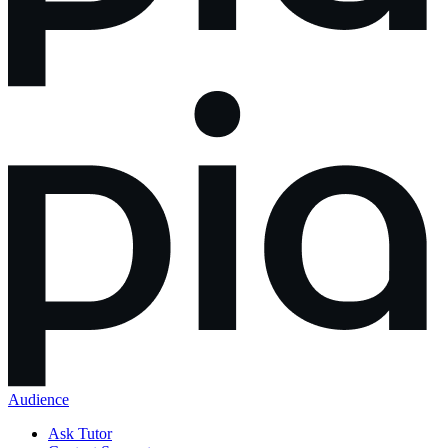
Audience
Ask Tutor