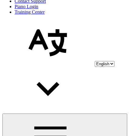
Contact Support
Piano Login
Training Center