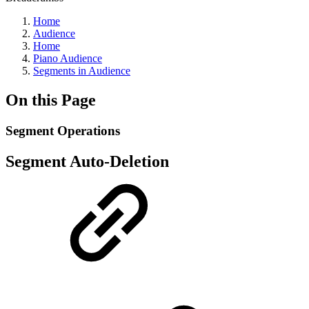
Home
Audience
Home
Piano Audience
Segments in Audience
On this Page
Segment Operations
Segment Auto-Deletion