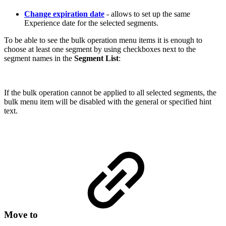
Change expiration date
- allows to set up the same
Experience date for the selected segments.
To be able to see the bulk operation menu items it is enough to
choose at least one segment by using checkboxes next to the
segment names in the
Segment List
:
If the bulk operation cannot be applied to all selected segments, the
bulk menu item will be disabled with the general or specified hint
text.
Move to