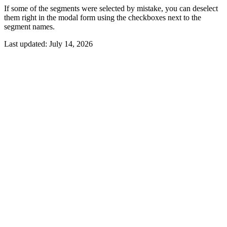
If some of the segments were selected by mistake, you can deselect
them right in the modal form using the checkboxes next to the
segment names.
Last updated:
July 14, 2026