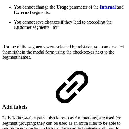
You cannot change the
Usage
parameter of the
Internal
and
External
segments.
You cannot save changes if they lead to exceeding the
Customer segments limit.
If some of the segments were selected by mistake, you can deselect
them right in the modal form using the checkboxes next to the
segment names.
Add labels
Labels
(key-value pairs, also known as Annotations) are used for
segment grouping; they can be used as an extra filter to be able to
find segments faster,
Labels
can be exported outside and used for