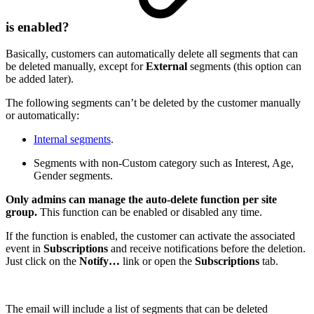
is enabled?
Basically, customers can automatically delete all segments that can
be deleted manually, except for
External
segments (this option can
be added later).
The following segments can’t be deleted by the customer manually
or automatically:
Internal segments
.
Segments with non-Custom category such as Interest, Age,
Gender segments.
Only admins can manage the auto-delete function per site
group.
This function can be enabled or disabled any time.
If the function is enabled, the customer can activate the associated
event in
Subscriptions
and receive notifications before the deletion.
Just click on the
Notify…
link or open the
Subscriptions
tab.
The email will include a list of segments that can be deleted