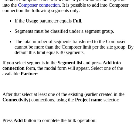
into the
Composer connection
. It is possible to add into Composer
connection the following segments only:
If the
Usage
parameter equals
Full
.
Segments must be classified under a segment group.
The total number of segments transferred to the Composer
cannot be more than the Composer limit per the site group. By
default this limit equals 30 segments.
If you select segments in the
Segment list
and press
Add into
connection
form, the modal form will appear. Select one of the
available
Partner
:
After that select at least one of the existing (earlier created in the
Connectivity
) connections, using the
Project name
selector:
Press
Add
button to complete the bulk operation: