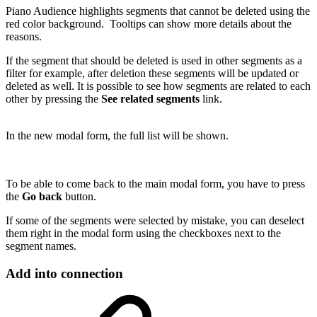
Piano Audience highlights segments that cannot be deleted using the
red color background. Tooltips can show more details about the
reasons.
If the segment that should be deleted is used in other segments as a
filter for example, after deletion these segments will be updated or
deleted as well. It is possible to see how segments are related to each
other by pressing the
See related segments
link.
In the new modal form, the full list will be shown.
To be able to come back to the main modal form, you have to press
the
Go back
button.
If some of the segments were selected by mistake, you can deselect
them right in the modal form using the checkboxes next to the
segment names.
Add into connection