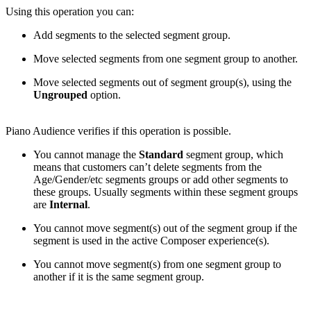
Using this operation you can:
Add segments to the selected segment group.
Move selected segments from one segment group to another.
Move selected segments out of segment group(s), using the
Ungrouped
option.
Piano Audience verifies if this operation is possible.
You cannot manage the
Standard
segment group, which
means that customers can’t delete segments from the
Age/Gender/etc segments groups or add other segments to
these groups. Usually segments within these segment groups
are
Internal
.
You cannot move segment(s) out of the segment group if the
segment is used in the active Composer experience(s).
You cannot move segment(s) from one segment group to
another if it is the same segment group.