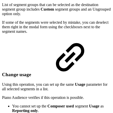
List of segment groups that can be selected as the destination
segment group includes
Custom
segment groups and an Ungrouped
option only.
If some of the segments were selected by mistake, you can deselect
them right in the modal form using the checkboxes next to the
segment names.
Change usage
Using this operation, you can set up the same
Usage
parameter for
all selected segments in a list.
Piano Audience verifies if this operation is possible.
You cannot set up the
Composer used
segment
Usage
as
Reporting only
.