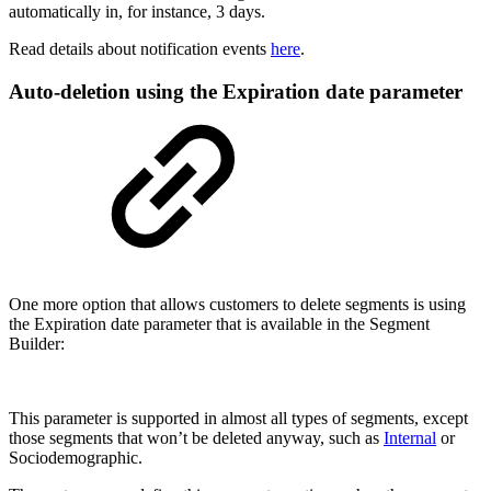
automatically in, for instance, 3 days.
Read details about notification events
here
.
Auto-deletion using the Expiration date parameter
One more option that allows customers to delete segments is using
the Expiration date parameter that is available in the Segment
Builder:
This parameter is supported in almost all types of segments, except
those segments that won’t be deleted anyway, such as
Internal
or
Sociodemographic.