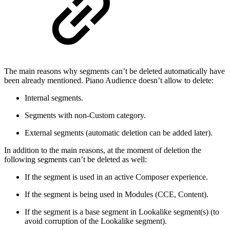
The main reasons why segments can’t be deleted automatically have
been already mentioned. Piano Audience doesn’t allow to delete:
Internal segments.
Segments with non-Custom category.
External segments (automatic deletion can be added later).
In addition to the main reasons, at the moment of deletion the
following segments can’t be deleted as well:
If the segment is used in an active Composer experience.
If the segment is being used in Modules (CCE, Content).
If the segment is a base segment in Lookalike segment(s) (to
avoid corruption of the Lookalike segment).