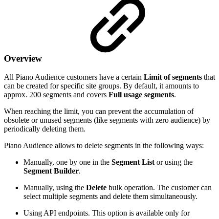
Overview
All Piano Audience customers have a certain
Limit of segments
that
can be created for specific site groups. By default, it amounts to
approx. 200 segments and covers
Full usage segments
.
When reaching the limit, you can prevent the accumulation of
obsolete or unused segments (like segments with zero audience) by
periodically deleting them.
Piano Audience allows to delete segments in the following ways:
Manually, one by one in the
Segment List
or using the
Segment Builder
.
Manually, using the
Delete
bulk operation. The customer can
select multiple segments and delete them simultaneously.
Using API endpoints. This option is available only for