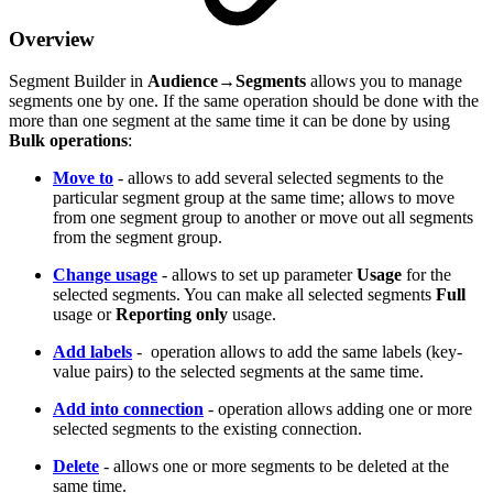
Overview
Segment Builder in
Audience
→
Segments
allows you to manage
segments one by one. If the same operation should be done with the
more than one segment at the same time it can be done by using
Bulk operations
:
Move to
- allows to add several selected segments to the
particular segment group at the same time; allows to move
from one segment group to another or move out all segments
from the segment group.
Change usage
- allows to set up parameter
Usage
for the
selected segments. You can make all selected segments
Full
usage or
Reporting only
usage.
Add labels
- operation allows to add the same labels (key-
value pairs) to the selected segments at the same time.
Add into connection
- operation allows adding one or more
selected segments to the existing connection.
Delete
- allows one or more segments to be deleted at the
same time.