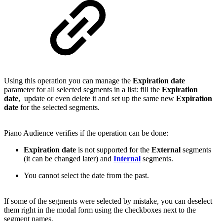
Using this operation you can manage the
Expiration date
parameter for all selected segments in a list: fill the
Expiration
date
, update or even delete it and set up the same new
Expiration
date
for the selected segments.
Piano Audience verifies if the operation can be done:
Expiration date
is not supported for the
External
segments
(it can be changed later) and
Internal
segments.
You cannot select the date from the past.
If some of the segments were selected by mistake, you can deselect
them right in the modal form using the checkboxes next to the
segment names.