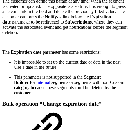
The customer can define this param at any time: when the segment
is created or updated. The opposite is also true. It is enough to press
a “clear” link in the field and delete the previously filled value. The
customer can press the
Notify…
link below the
Expiration
date
parameter to be redirected to
Subscriptions,
where they can
activate the associated event and get notifications before the segment
deletion.
The
Expiration date
parameter has some restrictions:
It is impossible to set up the current date or date in the past.
Use a date in the future.
This parameter is not supported in the
Segment
Builder
for
Internal
segments or segments with non-Custom
category because these segments can’t be deleted by the
customer.
Bulk operation “Change expiration date”