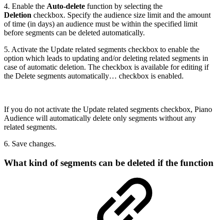
4. Enable the
Auto-delete
function by selecting the
Deletion
checkbox. Specify the audience size limit and the amount
of time (in days) an audience must be within the specified limit
before segments can be deleted automatically.
5. Activate the Update related segments checkbox to enable the
option which leads to updating and/or deleting related segments in
case of automatic deletion. The checkbox is available for editing if
the Delete segments automatically… checkbox is enabled.
If you do not activate the Update related segments checkbox, Piano
Audience will automatically delete only segments without any
related segments.
6. Save changes.
What kind of segments can be deleted if the function