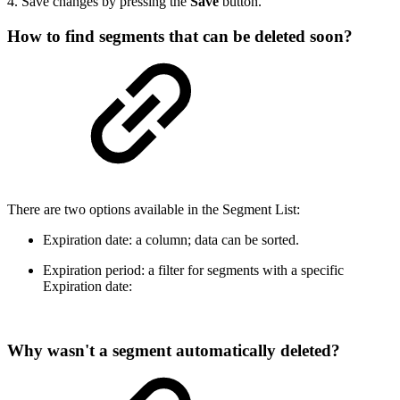
4. Save changes by pressing the
Save
button.
How to find segments that can be deleted soon?
There are two options available in the Segment List:
Expiration date: a column; data can be sorted.
Expiration period: a filter for segments with a specific
Expiration date:
Why wasn't a segment automatically deleted?