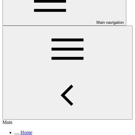
Main navigation
Main
Home