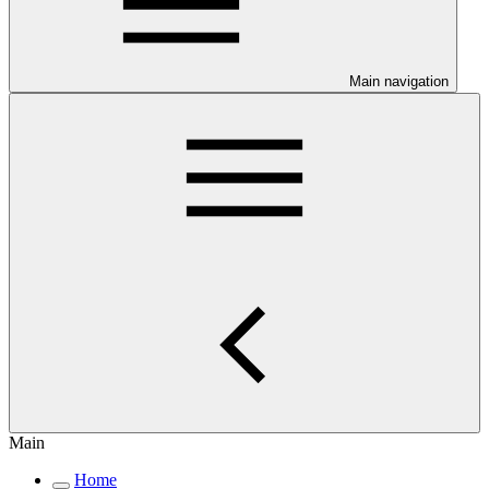
Main navigation
Main
Home