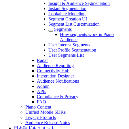
Insight & Audience Segmentation
Instant Segmentation
Lookalike Modeling
Segment Creation UI
Segment List Customization
Segments
How segments work in Piano
Audience
User Interest Segments
User Profile Segmentation
User Segments List
Radar
Audience Reporting
Connectivity Hub
Integration Designer
Audience Notifications
Admin
APIs
Compliance & Privacy
FAQ
Piano Content
Unified Mobile SDKs
Legacy Products
Audience Release Notes
日本語ドキュメント