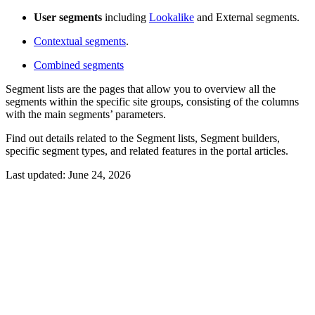
User segments
including
Lookalike
and External segments.
Contextual segments
.
Combined segments
Segment lists are the pages that allow you to overview all the
segments within the specific site groups, consisting of the columns
with the main segments’ parameters.
Find out details related to the Segment lists, Segment builders,
specific segment types, and related features in the portal articles.
Last updated:
June 24, 2026