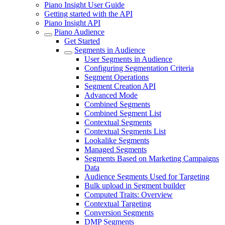
Piano Insight User Guide
Getting started with the API
Piano Insight API
Piano Audience
Get Started
Segments in Audience
User Segments in Audience
Configuring Segmentation Criteria
Segment Operations
Segment Creation API
Advanced Mode
Combined Segments
Combined Segment List
Contextual Segments
Contextual Segments List
Lookalike Segments
Managed Segments
Segments Based on Marketing Campaigns
Data
Audience Segments Used for Targeting
Bulk upload in Segment builder
Computed Traits: Overview
Contextual Targeting
Conversion Segments
DMP Segments