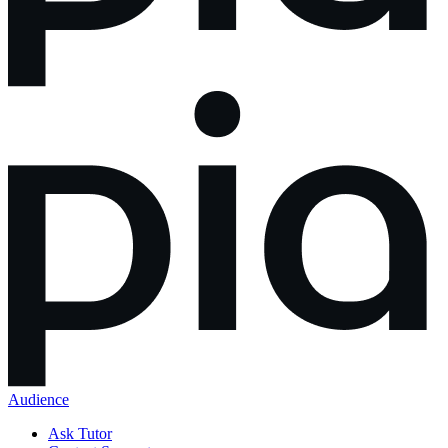
Audience
Ask Tutor