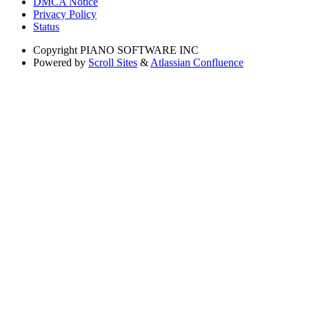
DMCA Notice
Privacy Policy
Status
Copyright
PIANO SOFTWARE INC
Powered by
Scroll Sites
&
Atlassian Confluence