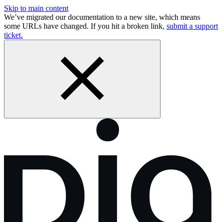
Skip to main content
We’ve migrated our documentation to a new site, which means
some URLs have changed. If you hit a broken link,
submit a support
ticket.