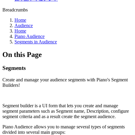
Breadcrumbs
Home
Audience
Home
Piano Audience
Segments in Audience
On this Page
Segments
Create and manage your audience segments with Piano's Segment
Builders!
Segment builder is a UI form that lets you create and manage
segment parameters such as Segment name, Description, configure
segment criteria and as a result create the segment audience.
Piano Audience allows you to manage several types of segments
divided into several main groups: