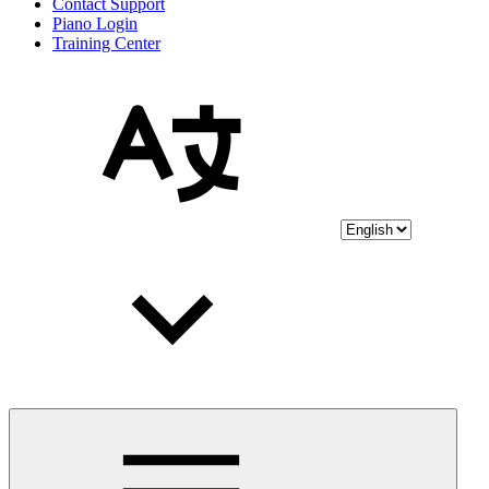
Contact Support
Piano Login
Training Center