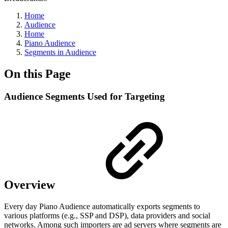
Home
Audience
Home
Piano Audience
Segments in Audience
On this Page
Audience Segments Used for Targeting
Overview
Every day Piano Audience automatically exports segments to
various platforms (e.g., SSP and DSP), data providers and social
networks. Among such importers are ad servers where segments are