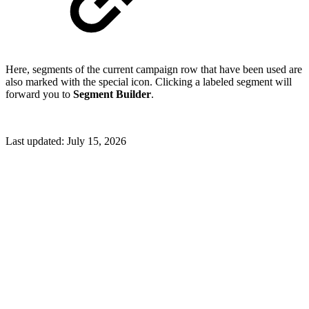
Here, segments of the current campaign row that have been used are
also marked with the special icon. Clicking a labeled segment will
forward you to
Segment Builder
.
Last updated:
July 15, 2026