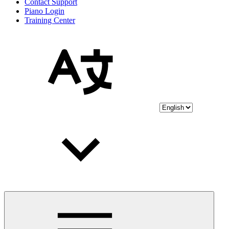
Contact Support
Piano Login
Training Center