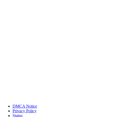
DMCA Notice
Privacy Policy
Status