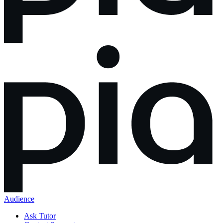
Audience
Ask Tutor