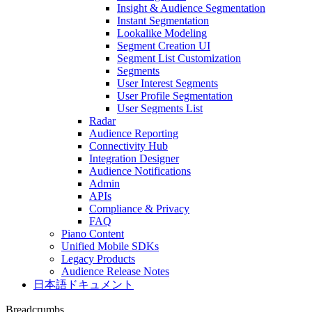
Insight & Audience Segmentation
Instant Segmentation
Lookalike Modeling
Segment Creation UI
Segment List Customization
Segments
User Interest Segments
User Profile Segmentation
User Segments List
Radar
Audience Reporting
Connectivity Hub
Integration Designer
Audience Notifications
Admin
APIs
Compliance & Privacy
FAQ
Piano Content
Unified Mobile SDKs
Legacy Products
Audience Release Notes
日本語ドキュメント
Breadcrumbs