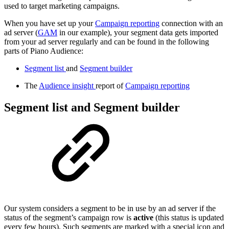
used to target marketing campaigns.
When you have set up your
Campaign reporting
connection with an
ad server (
GAM
in our example), your segment data gets imported
from your ad server regularly and can be found in the following
parts of Piano Audience:
Segment list
and
Segment builder
The
Audience insight
report of
Campaign reporting
Segment list and Segment builder
Our system considers a segment to be in use by an ad server if the
status of the segment’s campaign row is
active
(this status is updated
every few hours). Such segments are marked with a special icon and