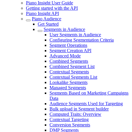
Piano Insight User Guide
Getting started with the API
Piano Insight API
Piano Audience
Get Started
Segments in Audience
User Segments in Audience
Configuring Segmentation Criteria
Segment Operations
Segment Creation API
Advanced Mode
Combined Segments
Combined Segment List
Contextual Segments
Contextual Segments List
Lookalike Segments
Managed Segments
Segments Based on Marketing Campaigns
Data
Audience Segments Used for Targeting
Bulk upload in Segment builder
Computed Traits: Overview
Contextual Targeting
Conversion Segments
DMP Segments