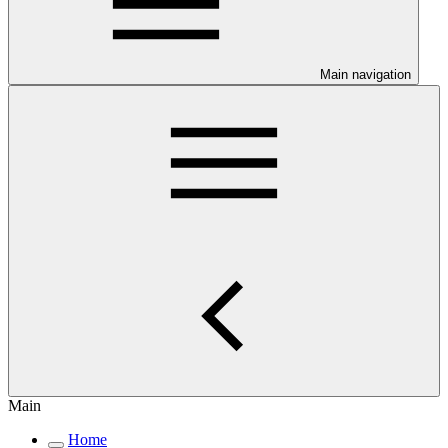
Main navigation
Main
Home