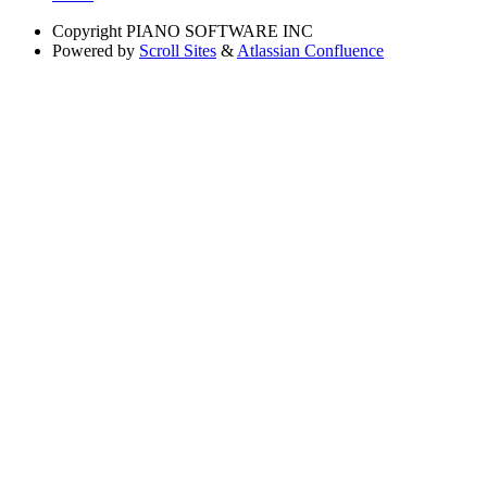
Copyright
PIANO SOFTWARE INC
Powered by
Scroll Sites
&
Atlassian Confluence