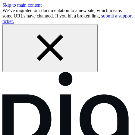
Skip to main content
We’ve migrated our documentation to a new site, which means
some URLs have changed. If you hit a broken link,
submit a support
ticket.