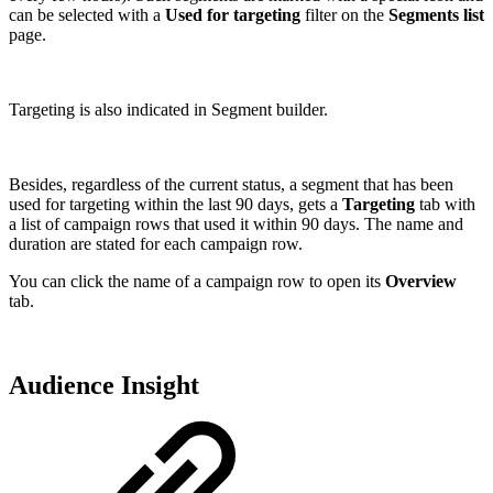
can be selected with a
Used for targeting
filter on the
Segments list
page.
Targeting is also indicated in Segment builder.
Besides, regardless of the current status, a segment that has been
used for targeting within the last 90 days, gets a
Targeting
tab with
a list of campaign rows that used it within 90 days. The name and
duration are stated for each campaign row.
You can click the name of a campaign row to open its
Overview
tab.
Audience Insight