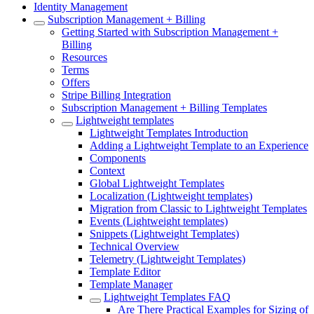
Identity Management
Subscription Management + Billing
Getting Started with Subscription Management +
Billing
Resources
Terms
Offers
Stripe Billing Integration
Subscription Management + Billing Templates
Lightweight templates
Lightweight Templates Introduction
Adding a Lightweight Template to an Experience
Components
Context
Global Lightweight Templates
Localization (Lightweight templates)
Migration from Classic to Lightweight Templates
Events (Lightweight templates)
Snippets (Lightweight Templates)
Technical Overview
Telemetry (Lightweight Templates)
Template Editor
Template Manager
Lightweight Templates FAQ
Are There Practical Examples for Sizing of