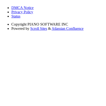
DMCA Notice
Privacy Policy
Status
Copyright
PIANO SOFTWARE INC
Powered by
Scroll Sites
&
Atlassian Confluence