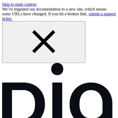
Skip to main content
We’ve migrated our documentation to a new site, which means
some URLs have changed. If you hit a broken link,
submit a support
ticket.