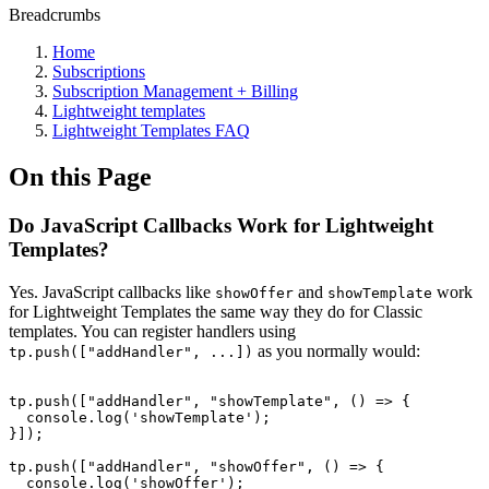
Breadcrumbs
Home
Subscriptions
Subscription Management + Billing
Lightweight templates
Lightweight Templates FAQ
On this Page
Do JavaScript Callbacks Work for Lightweight
Templates?
Yes. JavaScript callbacks like
and
work
showOffer
showTemplate
for Lightweight Templates the same way they do for Classic
templates. You can register handlers using
as you normally would:
tp.push(["addHandler", ...])
tp.push(["addHandler",
"showTemplate",
()
=>
{
console.log('showTemplate');
}]);
tp.push(["addHandler",
"showOffer",
()
=>
{
console.log('showOffer');