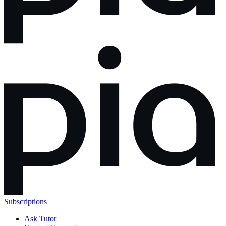
Subscriptions
Ask Tutor