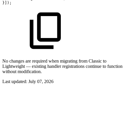
}]);
No changes are required when migrating from Classic to
Lightweight — existing handler registrations continue to function
without modification.
Last updated:
July 07, 2026