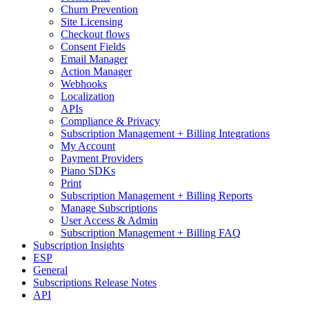
Churn Prevention
Site Licensing
Checkout flows
Consent Fields
Email Manager
Action Manager
Webhooks
Localization
APIs
Compliance & Privacy
Subscription Management + Billing Integrations
My Account
Payment Providers
Piano SDKs
Print
Subscription Management + Billing Reports
Manage Subscriptions
User Access & Admin
Subscription Management + Billing FAQ
Subscription Insights
ESP
General
Subscriptions Release Notes
API