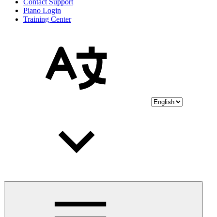
Contact Support
Piano Login
Training Center