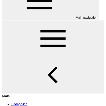
Main navigation
Main
Composer