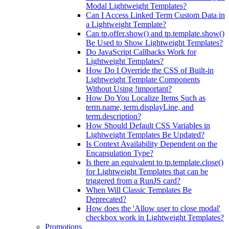
Modal Lightweight Templates?
Can I Access Linked Term Custom Data in
a Lightweight Template?
Can tp.offer.show() and tp.template.show()
Be Used to Show Lightweight Templates?
Do JavaScript Callbacks Work for
Lightweight Templates?
How Do I Override the CSS of Built-in
Lightweight Template Components
Without Using !important?
How Do You Localize Items Such as
term.name, term.displayLine, and
term.description?
How Should Default CSS Variables in
Lightweight Templates Be Updated?
Is Context Availability Dependent on the
Encapsulation Type?
Is there an equivalent to tp.template.close()
for Lightweight Templates that can be
triggered from a RunJS card?
When Will Classic Templates Be
Deprecated?
How does the 'Allow user to close modal'
checkbox work in Lightweight Templates?
Promotions