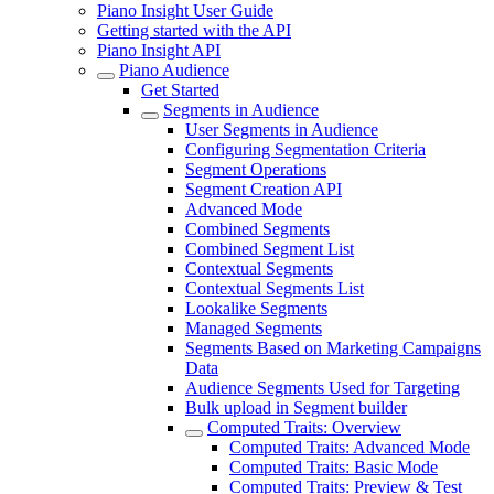
Piano Insight User Guide
Getting started with the API
Piano Insight API
Piano Audience
Get Started
Segments in Audience
User Segments in Audience
Configuring Segmentation Criteria
Segment Operations
Segment Creation API
Advanced Mode
Combined Segments
Combined Segment List
Contextual Segments
Contextual Segments List
Lookalike Segments
Managed Segments
Segments Based on Marketing Campaigns
Data
Audience Segments Used for Targeting
Bulk upload in Segment builder
Computed Traits: Overview
Computed Traits: Advanced Mode
Computed Traits: Basic Mode
Computed Traits: Preview & Test