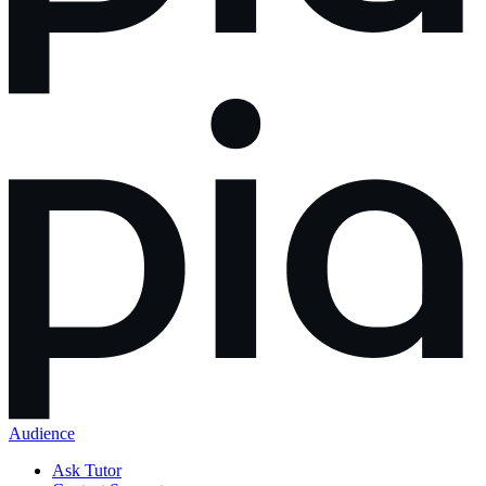
Audience
Ask Tutor