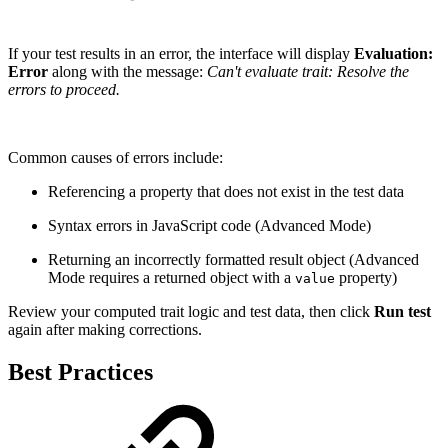
If your test results in an error, the interface will display
Evaluation:
Error
along with the message:
Can't evaluate trait: Resolve the
errors to proceed.
Common causes of errors include:
Referencing a property that does not exist in the test data
Syntax errors in JavaScript code (Advanced Mode)
Returning an incorrectly formatted result object (Advanced
Mode requires a returned object with a
property)
value
Review your computed trait logic and test data, then click
Run test
again after making corrections.
Best Practices