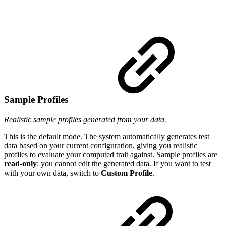
Sample Profiles
Realistic sample profiles generated from your data.
This is the default mode. The system automatically generates test
data based on your current configuration, giving you realistic
profiles to evaluate your computed trait against. Sample profiles are
read-only
: you cannot edit the generated data. If you want to test
with your own data, switch to
Custom Profile
.