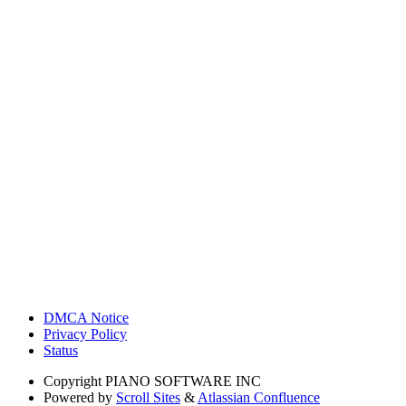
DMCA Notice
Privacy Policy
Status
Copyright
PIANO SOFTWARE INC
Powered by
Scroll Sites
&
Atlassian Confluence