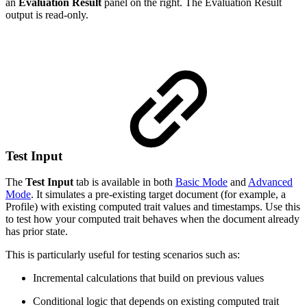
an
Evaluation Result
panel on the right. The Evaluation Result
output is read-only.
Test Input
The
Test Input
tab is available in both
Basic Mode
and
Advanced
Mode
. It simulates a pre-existing target document (for example, a
Profile) with existing computed trait values and timestamps. Use this
to test how your computed trait behaves when the document already
has prior state.
This is particularly useful for testing scenarios such as:
Incremental calculations that build on previous values
Conditional logic that depends on existing computed trait