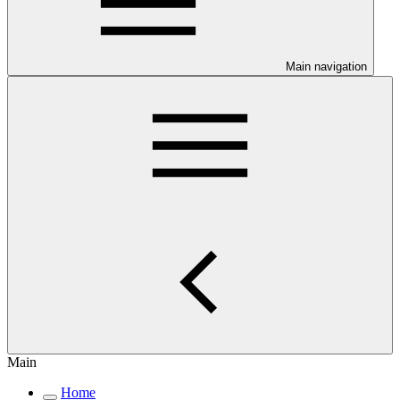
Main navigation
Main
Home