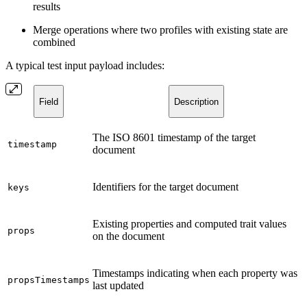
results
Merge operations where two profiles with existing state are
combined
A typical test input payload includes:
Field
Description
The ISO 8601 timestamp of the target
timestamp
document
Identifiers for the target document
keys
Existing properties and computed trait values
props
on the document
Timestamps indicating when each property was
propsTimestamps
last updated