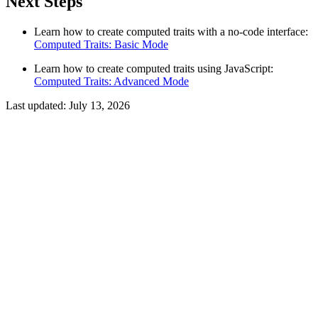
Next Steps
Learn how to create computed traits with a no-code interface:
Computed Traits: Basic Mode
Learn how to create computed traits using JavaScript:
Computed Traits: Advanced Mode
Last updated:
July 13, 2026