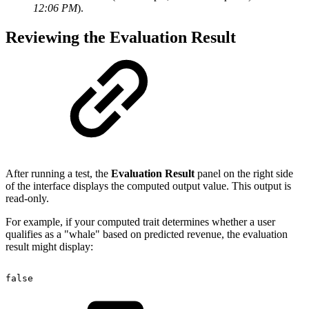
12:06 PM
).
Reviewing the Evaluation Result
After running a test, the
Evaluation Result
panel on the right side
of the interface displays the computed output value. This output is
read-only.
For example, if your computed trait determines whether a user
qualifies as a "whale" based on predicted revenue, the evaluation
result might display:
false