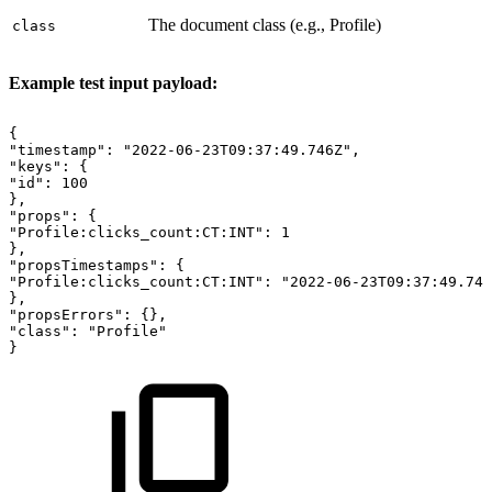
The document class (e.g., Profile)
class
Example test input payload:
{
"timestamp":
"2022-06-23T09:37:49.746Z",
"keys":
{
"id":
100
},
"props":
{
"Profile:clicks_count:CT:INT":
1
},
"propsTimestamps":
{
"Profile:clicks_count:CT:INT":
"2022-06-23T09:37:49.746
},
"propsErrors":
{},
"class":
"Profile"
}