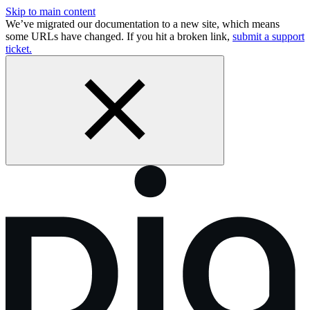
Skip to main content
We’ve migrated our documentation to a new site, which means
some URLs have changed. If you hit a broken link,
submit a support
ticket.