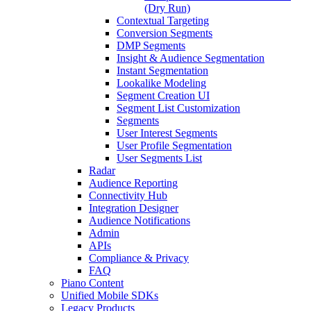
(Dry Run)
Contextual Targeting
Conversion Segments
DMP Segments
Insight & Audience Segmentation
Instant Segmentation
Lookalike Modeling
Segment Creation UI
Segment List Customization
Segments
User Interest Segments
User Profile Segmentation
User Segments List
Radar
Audience Reporting
Connectivity Hub
Integration Designer
Audience Notifications
Admin
APIs
Compliance & Privacy
FAQ
Piano Content
Unified Mobile SDKs
Legacy Products