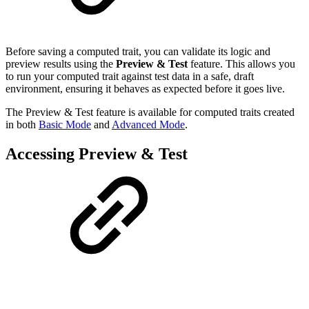
Before saving a computed trait, you can validate its logic and
preview results using the
Preview & Test
feature. This allows you
to run your computed trait against test data in a safe, draft
environment, ensuring it behaves as expected before it goes live.
The Preview & Test feature is available for computed traits created
in both
Basic Mode
and
Advanced Mode
.
Accessing Preview & Test