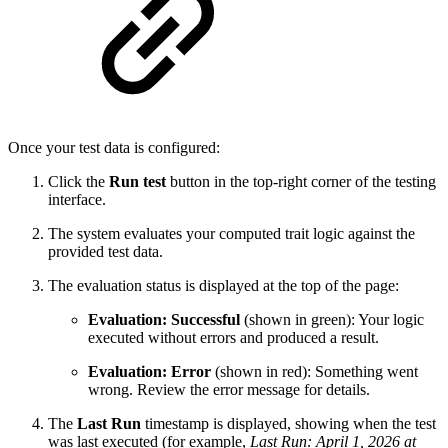
Once your test data is configured:
Click the
Run test
button in the top-right corner of the testing
interface.
The system evaluates your computed trait logic against the
provided test data.
The evaluation status is displayed at the top of the page:
Evaluation: Successful
(shown in green): Your logic
executed without errors and produced a result.
Evaluation: Error
(shown in red): Something went
wrong. Review the error message for details.
The
Last Run
timestamp is displayed, showing when the test
was last executed (for example,
Last Run: April 1, 2026 at