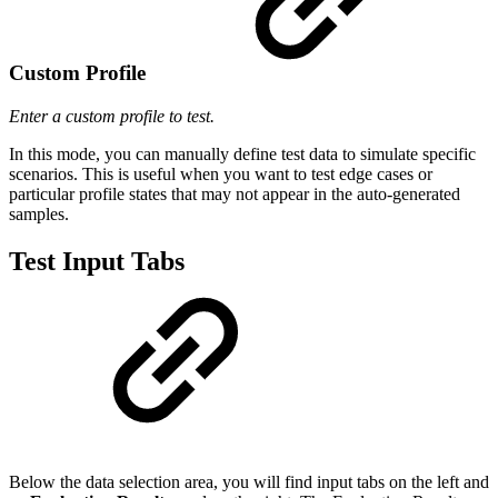
Custom Profile
Enter a custom profile to test.
In this mode, you can manually define test data to simulate specific
scenarios. This is useful when you want to test edge cases or
particular profile states that may not appear in the auto-generated
samples.
Test Input Tabs
Below the data selection area, you will find input tabs on the left and