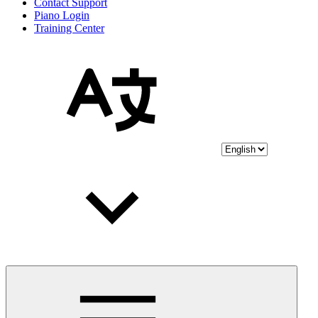
Contact Support
Piano Login
Training Center