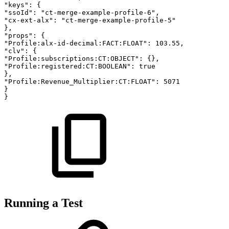
"keys":
{
"ssoId":
"ct-merge-example-profile-6",
"cx-ext-alx":
"ct-merge-example-profile-5"
},
"props":
{
"Profile:alx-id-decimal:FACT:FLOAT":
103.55,
"clv":
{
"Profile:subscriptions:CT:OBJECT":
{},
"Profile:registered:CT:BOOLEAN":
true
},
"Profile:Revenue_Multiplier:CT:FLOAT":
5071
}
}
Running a Test