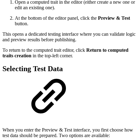
Open a computed trait in the editor (either create a new one or
edit an existing one).
At the bottom of the editor panel, click the
Preview & Test
button.
This opens a dedicated testing interface where you can validate logic
and preview results before publishing.
To return to the computed trait editor, click
Return to computed
traits creation
in the top-left corner.
Selecting Test Data
When you enter the Preview & Test interface, you first choose how
test data should be prepared. Two options are available: