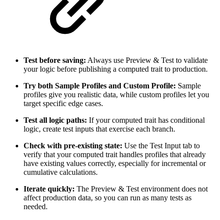
Test before saving:
Always use Preview & Test to validate
your logic before publishing a computed trait to production.
Try both Sample Profiles and Custom Profile:
Sample
profiles give you realistic data, while custom profiles let you
target specific edge cases.
Test all logic paths:
If your computed trait has conditional
logic, create test inputs that exercise each branch.
Check with pre-existing state:
Use the Test Input tab to
verify that your computed trait handles profiles that already
have existing values correctly, especially for incremental or
cumulative calculations.
Iterate quickly:
The Preview & Test environment does not
affect production data, so you can run as many tests as
needed.