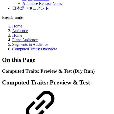
Audience Release Notes
日本語ドキュメント
Breadcrumbs
Home
Audience
Home
Piano Audience
Segments in Audience
Computed Traits: Overview
On this Page
Computed Traits: Preview & Test (Dry Run)
Computed Traits: Preview & Test