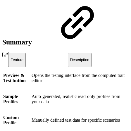
Summary
Feature
Description
Preview &
Opens the testing interface from the computed trait
Test button
editor
Sample
Auto-generated, realistic read-only profiles from
Profiles
your data
Custom
Manually defined test data for specific scenarios
Profile