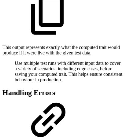
This output represents exactly what the computed trait would
produce if it were live with the given test data.
Use multiple test runs with different input data to cover
a variety of scenarios, including edge cases, before
saving your computed trait. This helps ensure consistent
behaviour in production.
Handling Errors