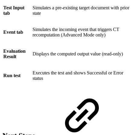
Test Input
Simulates a pre-existing target document with prior
tab
state
Simulates the incoming event that triggers CT
Event tab
recomputation (Advanced Mode only)
Evaluation
Displays the computed output value (read-only)
Result
Executes the test and shows Successful or Error
Run test
status