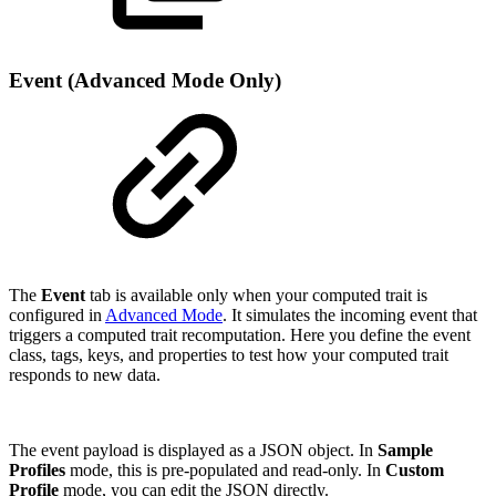
Event (Advanced Mode Only)
The
Event
tab is available only when your computed trait is
configured in
Advanced Mode
. It simulates the incoming event that
triggers a computed trait recomputation. Here you define the event
class, tags, keys, and properties to test how your computed trait
responds to new data.
The event payload is displayed as a JSON object. In
Sample
Profiles
mode, this is pre-populated and read-only. In
Custom
Profile
mode, you can edit the JSON directly.