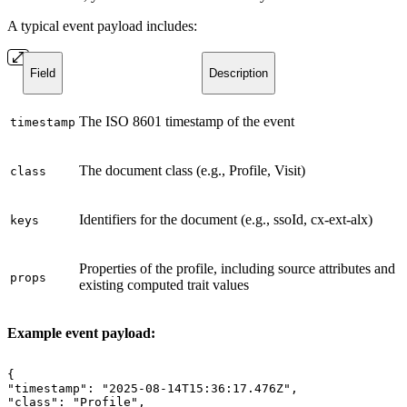
A typical event payload includes:
Field
Description
The ISO 8601 timestamp of the event
timestamp
The document class (e.g., Profile, Visit)
class
Identifiers for the document (e.g., ssoId, cx-ext-alx)
keys
Properties of the profile, including source attributes and
props
existing computed trait values
Example event payload:
{
"timestamp":
"2025-08-14T15:36:17.476Z",
"class":
"Profile",