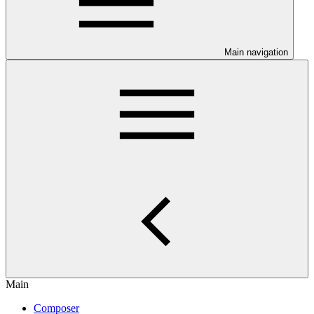
Main navigation
Main
Composer