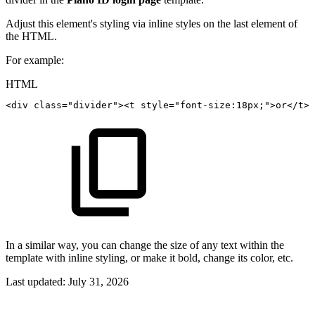
Adjust this element's styling via inline styles on the last element of
the HTML.
For example:
HTML
<
div
class
=
"
divider
"
>
<
t
style
=
"
font-size
:
18px
;
"
>
or
</
t
>
<
In a similar way, you can change the size of any text within the
template with inline styling, or make it bold, change its color, etc.
Last updated:
July 31, 2026