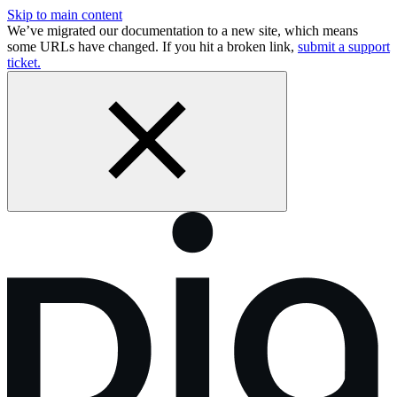
Skip to main content
We’ve migrated our documentation to a new site, which means
some URLs have changed. If you hit a broken link,
submit a support
ticket.