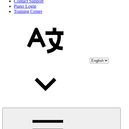
Contact Support
Piano Login
Training Center