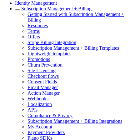
Identity Management
Subscription Management + Billing
Getting Started with Subscription Management +
Billing
Resources
Terms
Offers
Stripe Billing Integration
Subscription Management + Billing Templates
Lightweight templates
Promotions
Churn Prevention
Site Licensing
Checkout flows
Consent Fields
Email Manager
Action Manager
Webhooks
Localization
APIs
Compliance & Privacy
Subscription Management + Billing Integrations
My Account
Payment Providers
Piano SDKs