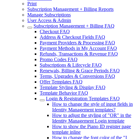
Print
Subscription Management + Billing Reports
Manage Subscriptions
User Access & Admin
Subscription Management + Billing FAQ
Checkout FAQ
Address & Checkout Fields FAQ
Payment Providers & Processing FAQ
Payment Methods in My Account FAQ
Refunds, Transactions & Revenue FAQ
Promo Codes FAQ
Subscriptions & Lifecycle FAQ
Renewals, Billing & Grace Periods FAQ
Terms, Upgrades & Conversions FAQ
Offer Templates FAQ
Template Styling & Display FAQ
Template Behavior FAQ
Login & Registration Templates FAQ
How to change the style of input fields in
Identity Management templates?
How to adjust the styling of "OR" in the
Identity Management Login template
How to show the Piano ID register page
template inline
How to change the font color of the "I