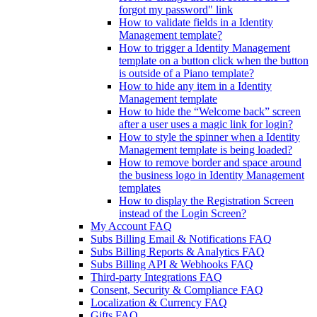
forgot my password" link
How to validate fields in a Identity
Management template?
How to trigger a Identity Management
template on a button click when the button
is outside of a Piano template?
How to hide any item in a Identity
Management template
How to hide the “Welcome back” screen
after a user uses a magic link for login?
How to style the spinner when a Identity
Management template is being loaded?
How to remove border and space around
the business logo in Identity Management
templates
How to display the Registration Screen
instead of the Login Screen?
My Account FAQ
Subs Billing Email & Notifications FAQ
Subs Billing Reports & Analytics FAQ
Subs Billing API & Webhooks FAQ
Third-party Integrations FAQ
Consent, Security & Compliance FAQ
Localization & Currency FAQ
Gifts FAQ