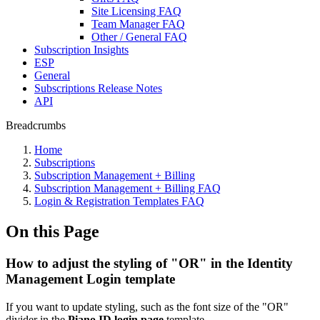
Site Licensing FAQ
Team Manager FAQ
Other / General FAQ
Subscription Insights
ESP
General
Subscriptions Release Notes
API
Breadcrumbs
Home
Subscriptions
Subscription Management + Billing
Subscription Management + Billing FAQ
Login & Registration Templates FAQ
On this Page
How to adjust the styling of "OR" in the Identity
Management Login template
If you want to update styling, such as the font size of the "OR"
divider in the
Piano ID login page
template.