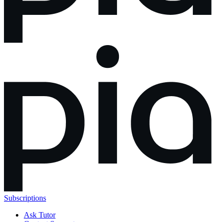
Subscriptions
Ask Tutor