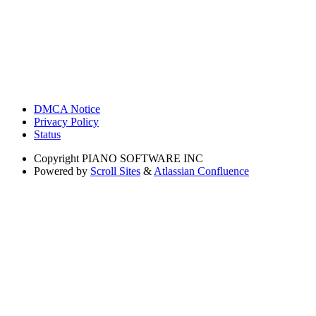
DMCA Notice
Privacy Policy
Status
Copyright
PIANO SOFTWARE INC
Powered by
Scroll Sites
&
Atlassian Confluence