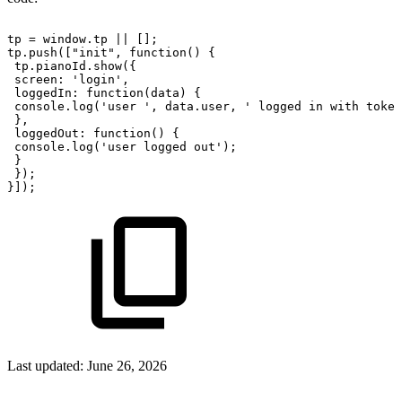
tp
=
window.tp
||
[];
tp.push(["init",
function()
{
tp.pianoId.show({
screen:
'login',
loggedIn:
function(data)
{
console.log('user
',
data.user,
'
logged
in
with
token
},
loggedOut:
function()
{
console.log('user
logged
out');
}
});
}]);
Last updated:
June 26, 2026