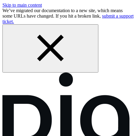
Skip to main content
We’ve migrated our documentation to a new site, which means
some URLs have changed. If you hit a broken link,
submit a support
ticket.