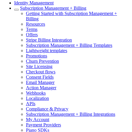
Identity Management
Subscription Management + Billing
Getting Started with Subscription Management +
Billing
Resources
Terms
Offers
Stripe Billing Integration
Subscription Management + Billing Templates
Lightweight templates
Promotions
Churn Prevention
Site Licensing
Checkout flows
Consent Fields
Email Manager
Action Manager
Webhooks
Localization
APIs
Compliance & Privacy
Subscription Management + Billing Integrations
My Account
Payment Providers
Piano SDKs