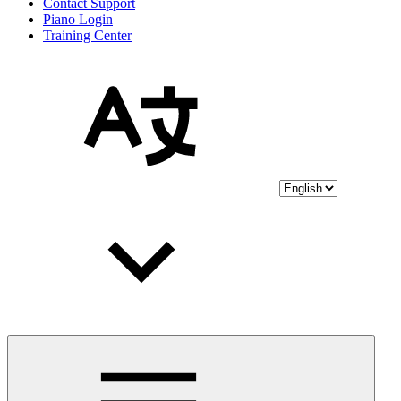
Contact Support
Piano Login
Training Center