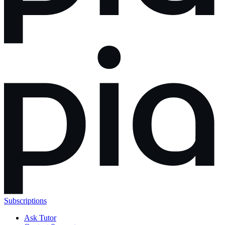
Subscriptions
Ask Tutor