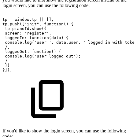
login screen, you can use the following code:
tp
=
window.tp
||
[];
tp.push(["init",
function()
{
tp.pianoId.show({
screen:
'register',
loggedIn:
function(data)
{
console.log('user
',
data.user,
'
logged
in
with
token
},
loggedOut:
function()
{
console.log('user
logged
out');
}
});
}]);
If you'd like to show the login screen, you can use the following
code: