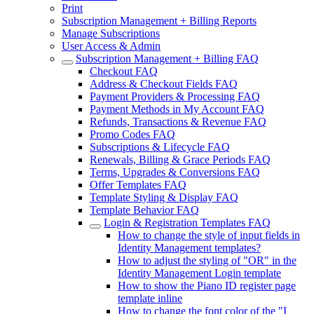
Print
Subscription Management + Billing Reports
Manage Subscriptions
User Access & Admin
Subscription Management + Billing FAQ
Checkout FAQ
Address & Checkout Fields FAQ
Payment Providers & Processing FAQ
Payment Methods in My Account FAQ
Refunds, Transactions & Revenue FAQ
Promo Codes FAQ
Subscriptions & Lifecycle FAQ
Renewals, Billing & Grace Periods FAQ
Terms, Upgrades & Conversions FAQ
Offer Templates FAQ
Template Styling & Display FAQ
Template Behavior FAQ
Login & Registration Templates FAQ
How to change the style of input fields in
Identity Management templates?
How to adjust the styling of "OR" in the
Identity Management Login template
How to show the Piano ID register page
template inline
How to change the font color of the "I