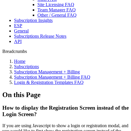
Site Licensing FAQ
Team Manager FAQ
Other / General FAQ
Subscription Insights
ESP
General
Subscriptions Release Notes
API
Breadcrumbs
Home
Subscriptions
Subscription Management + Billing
Subscription Management + Billing FAQ
Login & Registration Templates FAQ
On this Page
How to display the Registration Screen instead of the
Login Screen?
If you are using Javascript to show a login or registration modal, and
you would like to first show the registration screen instead of the