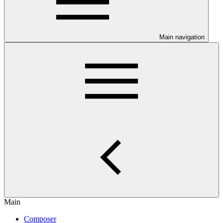
Main navigation
Main
Composer