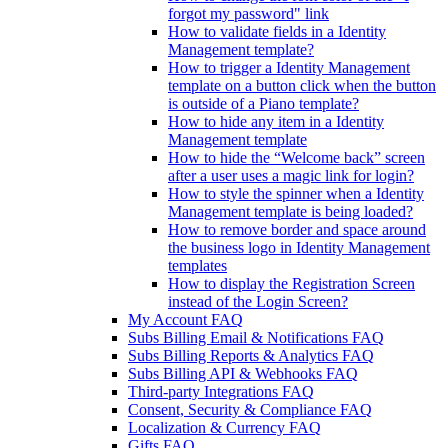
forgot my password" link
How to validate fields in a Identity
Management template?
How to trigger a Identity Management
template on a button click when the button
is outside of a Piano template?
How to hide any item in a Identity
Management template
How to hide the “Welcome back” screen
after a user uses a magic link for login?
How to style the spinner when a Identity
Management template is being loaded?
How to remove border and space around
the business logo in Identity Management
templates
How to display the Registration Screen
instead of the Login Screen?
My Account FAQ
Subs Billing Email & Notifications FAQ
Subs Billing Reports & Analytics FAQ
Subs Billing API & Webhooks FAQ
Third-party Integrations FAQ
Consent, Security & Compliance FAQ
Localization & Currency FAQ
Gifts FAQ