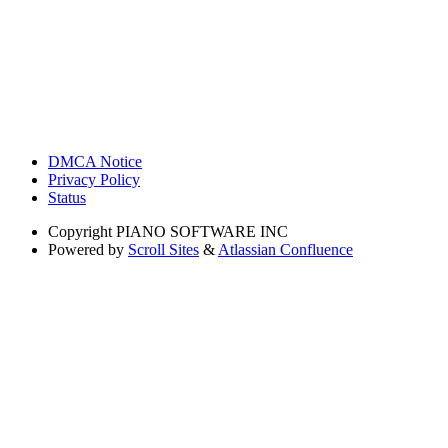
DMCA Notice
Privacy Policy
Status
Copyright
PIANO SOFTWARE INC
Powered by
Scroll Sites
&
Atlassian Confluence