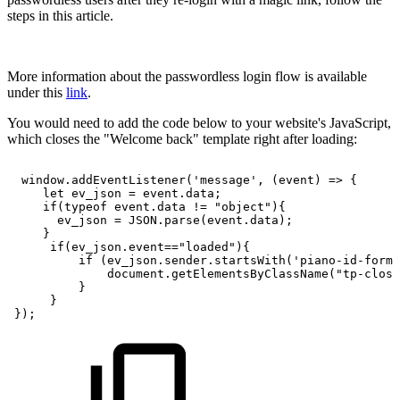
steps in this article.
More information about the passwordless login flow is available
under this
link
.
You would need to add the code below to your website's JavaScript,
which closes the "Welcome back" template right after loading:
window.addEventListener('message',
(event)
=>
{
let
ev_json
=
event.data;
if(typeof
event.data
!=
"object"){
ev_json
=
JSON.parse(event.data);
}
if(ev_json.event=="loaded"){
if
(ev_json.sender.startsWith('piano-id-form'
document.getElementsByClassName("tp-close
}
}
});