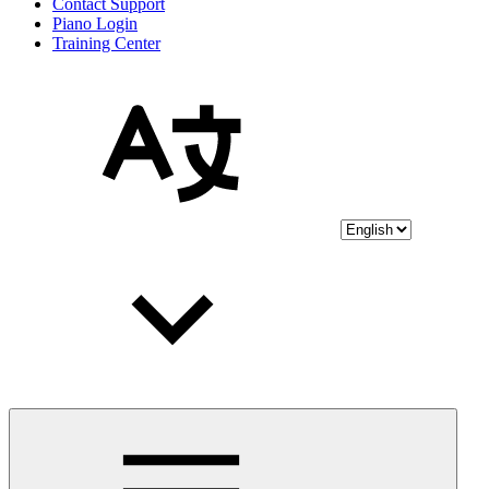
Contact Support
Piano Login
Training Center