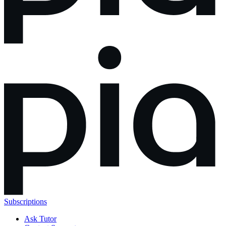
Subscriptions
Ask Tutor