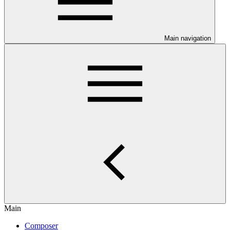
Main navigation
Main
Composer