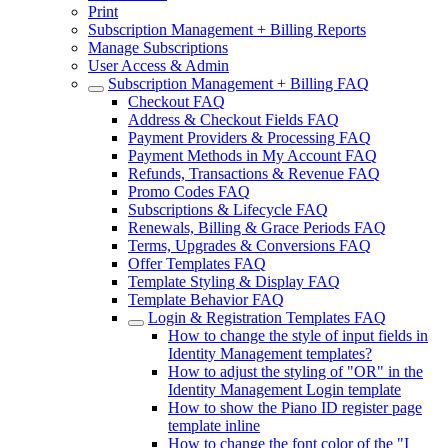
Print
Subscription Management + Billing Reports
Manage Subscriptions
User Access & Admin
Subscription Management + Billing FAQ
Checkout FAQ
Address & Checkout Fields FAQ
Payment Providers & Processing FAQ
Payment Methods in My Account FAQ
Refunds, Transactions & Revenue FAQ
Promo Codes FAQ
Subscriptions & Lifecycle FAQ
Renewals, Billing & Grace Periods FAQ
Terms, Upgrades & Conversions FAQ
Offer Templates FAQ
Template Styling & Display FAQ
Template Behavior FAQ
Login & Registration Templates FAQ
How to change the style of input fields in
Identity Management templates?
How to adjust the styling of "OR" in the
Identity Management Login template
How to show the Piano ID register page
template inline
How to change the font color of the "I