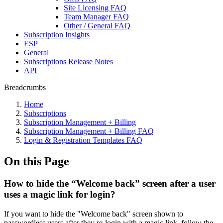
Site Licensing FAQ
Team Manager FAQ
Other / General FAQ
Subscription Insights
ESP
General
Subscriptions Release Notes
API
Breadcrumbs
Home
Subscriptions
Subscription Management + Billing
Subscription Management + Billing FAQ
Login & Registration Templates FAQ
On this Page
How to hide the “Welcome back” screen after a user
uses a magic link for login?
If you want to hide the "Welcome back" screen shown to
passwordless users after they re-login with a magic link, follow the