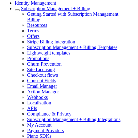
Identity Management
Subscription Management + Billing
Getting Started with Subscription Management +
Billing
Resources
Terms
Offers
Stripe Billing Integration
Subscription Management + Billing Templates
Lightweight templates
Promotions
Churn Prevention
Site Licensing
Checkout flows
Consent Fields
Email Manager
Action Manager
Webhooks
Localization
APIs
Compliance & Privacy
Subscription Management + Billing Integrations
My Account
Payment Providers
Piano SDKs