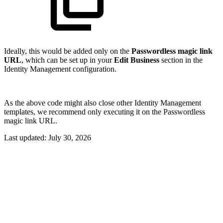
Ideally, this would be added only on the
Passwordless magic link
URL
, which can be set up in your
Edit Business
section in the
Identity Management configuration.
As the above code might also close other Identity Management
templates, we recommend only executing it on the Passwordless
magic link URL.
Last updated:
July 30, 2026