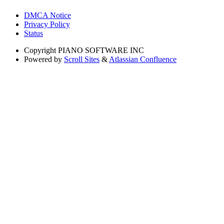
DMCA Notice
Privacy Policy
Status
Copyright
PIANO SOFTWARE INC
Powered by
Scroll Sites
&
Atlassian Confluence