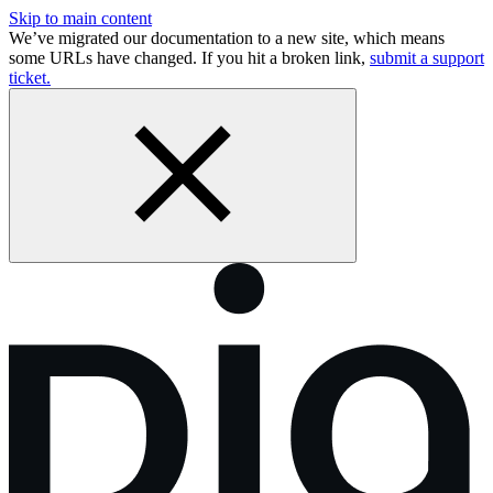
Skip to main content
We’ve migrated our documentation to a new site, which means
some URLs have changed. If you hit a broken link,
submit a support
ticket.