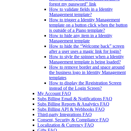
forgot my password" link
How to validate fields in a Identity
Management template?
How to trigger a Identity Management
template on a button click when the button
is outside of a Piano template?
How to hide any item in a Identity
Management template
How to hide the “Welcome back” screen
after a user uses a magic link for login?
How to style the spinner when a Identity
Management template is being loaded?
How to remove border and space around
the business logo in Identity Management
templates
How to display the Registration Screen
instead of the Login Screen?
My Account FAQ
Subs Billing Email & Notifications FAQ
Subs Billing Reports & Analytics FAQ
Subs Billing API & Webhooks FAQ
Third-party Integrations FAQ
Consent, Security & Compliance FAQ
Localization & Currency FAQ
Gifts FAQ