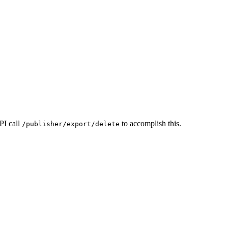
PI call
to accomplish this.
/publisher/export/delete