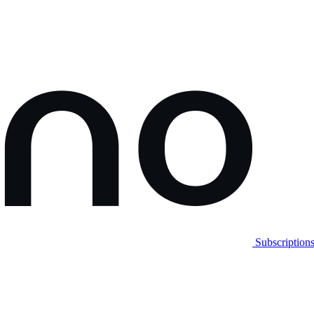
Subscription