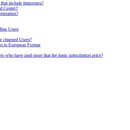
 that include timezones?
ad Center?
eneration?
Mine Users
e churned Users?
n to European Format
sers who have paid more that the basic subscription price?