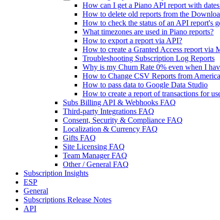
How can I get a Piano API report with dates
How to delete old reports from the Downlo
How to check the status of an API report's g
What timezones are used in Piano reports?
How to export a report via API?
How to create a Granted Access report via 
Troubleshooting Subscription Log Reports
Why is my Churn Rate 0% even when I hav
How to Change CSV Reports from America
How to pass data to Google Data Studio
How to create a report of transactions for u
Subs Billing API & Webhooks FAQ
Third-party Integrations FAQ
Consent, Security & Compliance FAQ
Localization & Currency FAQ
Gifts FAQ
Site Licensing FAQ
Team Manager FAQ
Other / General FAQ
Subscription Insights
ESP
General
Subscriptions Release Notes
API