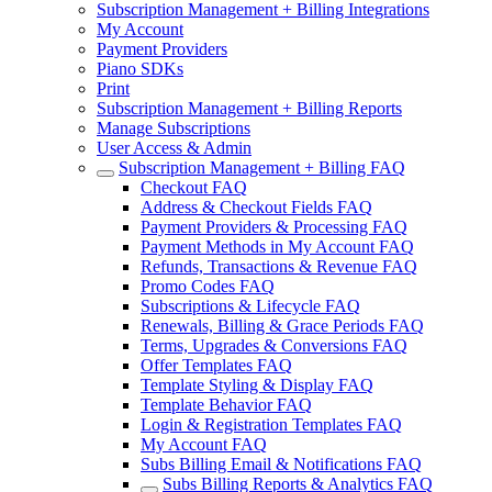
Subscription Management + Billing Integrations
My Account
Payment Providers
Piano SDKs
Print
Subscription Management + Billing Reports
Manage Subscriptions
User Access & Admin
Subscription Management + Billing FAQ
Checkout FAQ
Address & Checkout Fields FAQ
Payment Providers & Processing FAQ
Payment Methods in My Account FAQ
Refunds, Transactions & Revenue FAQ
Promo Codes FAQ
Subscriptions & Lifecycle FAQ
Renewals, Billing & Grace Periods FAQ
Terms, Upgrades & Conversions FAQ
Offer Templates FAQ
Template Styling & Display FAQ
Template Behavior FAQ
Login & Registration Templates FAQ
My Account FAQ
Subs Billing Email & Notifications FAQ
Subs Billing Reports & Analytics FAQ