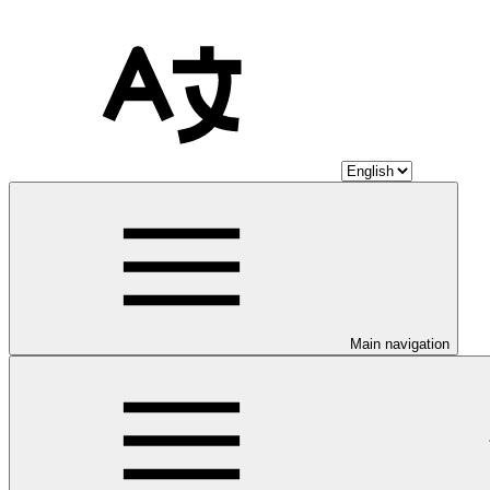
Main navigation