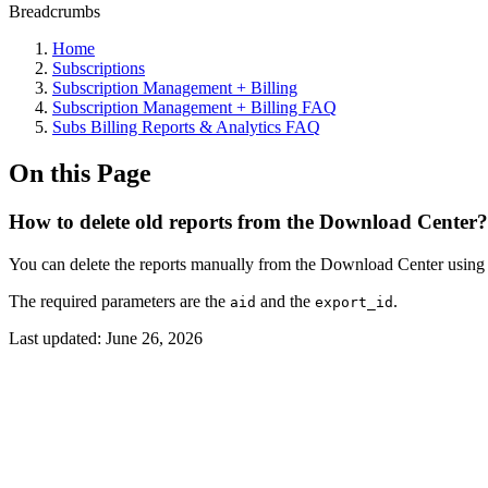
Breadcrumbs
Home
Subscriptions
Subscription Management + Billing
Subscription Management + Billing FAQ
Subs Billing Reports & Analytics FAQ
On this Page
How to delete old reports from the Download Center?
You can delete the reports manually from the Download Center using th
The required parameters are the
and the
.
aid
export_id
Last updated:
June 26, 2026