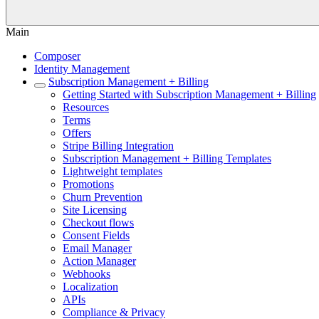
Main
Composer
Identity Management
Subscription Management + Billing
Getting Started with Subscription Management + Billing
Resources
Terms
Offers
Stripe Billing Integration
Subscription Management + Billing Templates
Lightweight templates
Promotions
Churn Prevention
Site Licensing
Checkout flows
Consent Fields
Email Manager
Action Manager
Webhooks
Localization
APIs
Compliance & Privacy