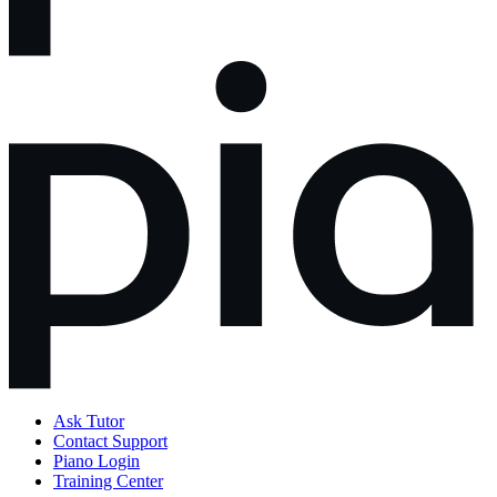
Ask Tutor
Contact Support
Piano Login
Training Center