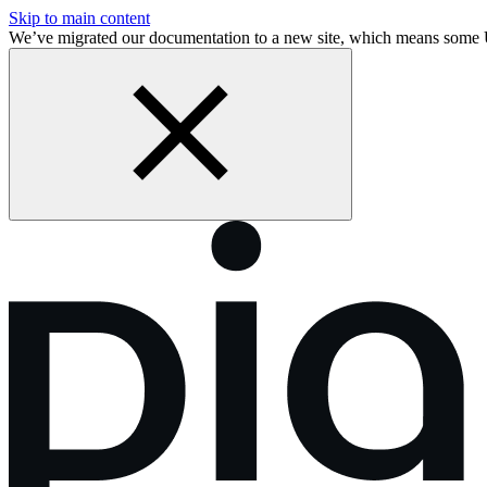
Skip to main content
We’ve migrated our documentation to a new site, which means some 