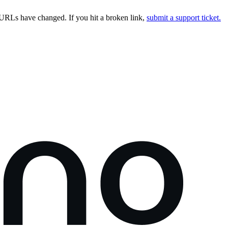
URLs have changed. If you hit a broken link,
submit a support ticket.