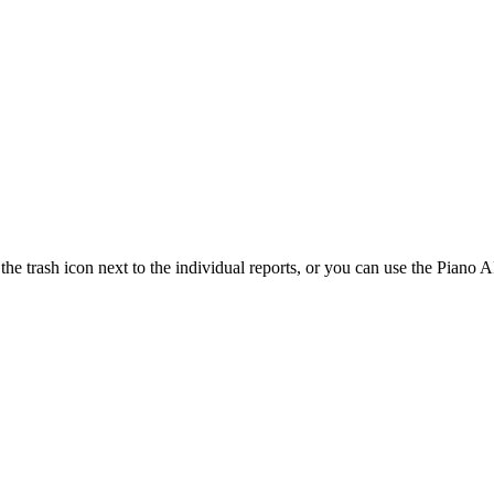
e trash icon next to the individual reports, or you can use the Piano A