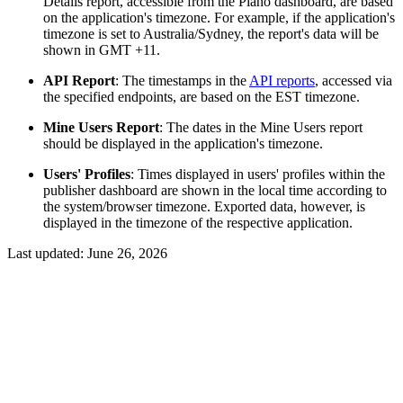
Details report, accessible from the Piano dashboard, are based
on the application's timezone. For example, if the application's
timezone is set to Australia/Sydney, the report's data will be
shown in GMT +11.
API Report
: The timestamps in the
API reports
, accessed via
the specified endpoints, are based on the EST timezone.
Mine Users Report
: The dates in the Mine Users report
should be displayed in the application's timezone.
Users' Profiles
: Times displayed in users' profiles within the
publisher dashboard are shown in the local time according to
the system/browser timezone. Exported data, however, is
displayed in the timezone of the respective application.
Last updated:
June 26, 2026