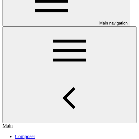
Main navigation
Main
Composer