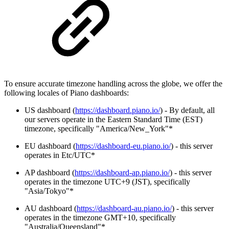
To ensure accurate timezone handling across the globe, we offer the
following locales of Piano dashboards:
US dashboard (
https://dashboard.piano.io/
) - By default, all
our servers operate in the Eastern Standard Time (EST)
timezone, specifically "America/New_York"*
EU dashboard (
https://dashboard-eu.piano.io/
) - this server
operates in Etc/UTC*
AP dashboard (
https://dashboard-ap.piano.io/
) - this server
operates in the timezone UTC+9 (JST), specifically
"Asia/Tokyo"*
AU dashboard (
https://dashboard-au.piano.io/
) - this server
operates in the timezone GMT+10, specifically
"Australia/Queensland"*