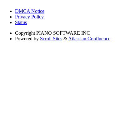
DMCA Notice
Privacy Policy
Status
Copyright
PIANO SOFTWARE INC
Powered by
Scroll Sites
&
Atlassian Confluence