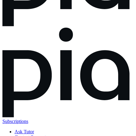
Subscriptions
Ask Tutor