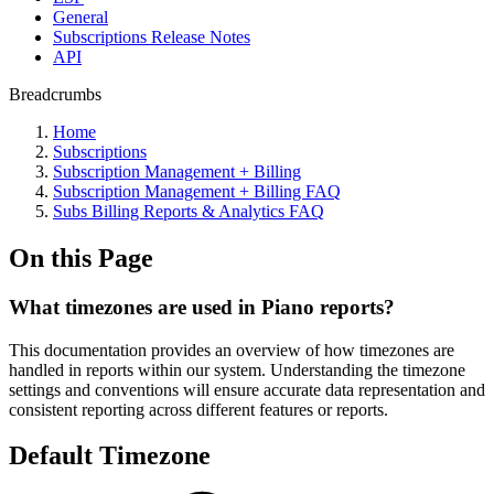
General
Subscriptions Release Notes
API
Breadcrumbs
Home
Subscriptions
Subscription Management + Billing
Subscription Management + Billing FAQ
Subs Billing Reports & Analytics FAQ
On this Page
What timezones are used in Piano reports?
This documentation provides an overview of how timezones are
handled in reports within our system. Understanding the timezone
settings and conventions will ensure accurate data representation and
consistent reporting across different features or reports.
Default Timezone