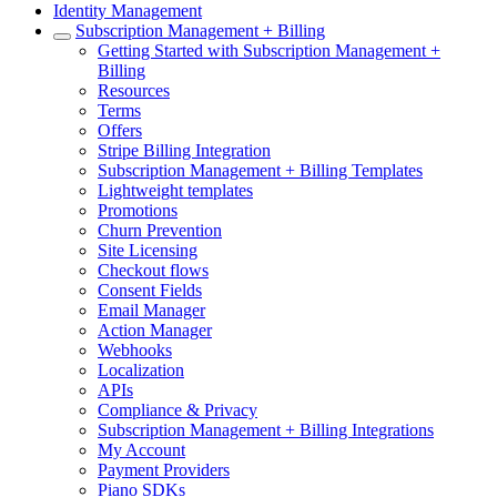
Identity Management
Subscription Management + Billing
Getting Started with Subscription Management +
Billing
Resources
Terms
Offers
Stripe Billing Integration
Subscription Management + Billing Templates
Lightweight templates
Promotions
Churn Prevention
Site Licensing
Checkout flows
Consent Fields
Email Manager
Action Manager
Webhooks
Localization
APIs
Compliance & Privacy
Subscription Management + Billing Integrations
My Account
Payment Providers
Piano SDKs