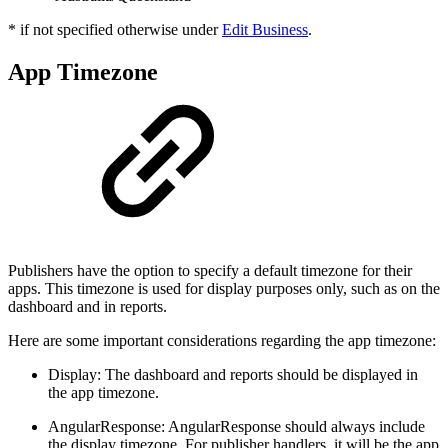
* if not specified otherwise under
Edit Business
.
App Timezone
Publishers have the option to specify a default timezone for their
apps. This timezone is used for display purposes only, such as on the
dashboard and in reports.
Here are some important considerations regarding the app timezone:
Display: The dashboard and reports should be displayed in
the app timezone.
AngularResponse: AngularResponse should always include
the display timezone. For publisher handlers, it will be the app