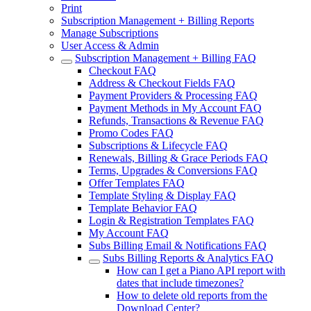
Print
Subscription Management + Billing Reports
Manage Subscriptions
User Access & Admin
Subscription Management + Billing FAQ
Checkout FAQ
Address & Checkout Fields FAQ
Payment Providers & Processing FAQ
Payment Methods in My Account FAQ
Refunds, Transactions & Revenue FAQ
Promo Codes FAQ
Subscriptions & Lifecycle FAQ
Renewals, Billing & Grace Periods FAQ
Terms, Upgrades & Conversions FAQ
Offer Templates FAQ
Template Styling & Display FAQ
Template Behavior FAQ
Login & Registration Templates FAQ
My Account FAQ
Subs Billing Email & Notifications FAQ
Subs Billing Reports & Analytics FAQ
How can I get a Piano API report with
dates that include timezones?
How to delete old reports from the
Download Center?