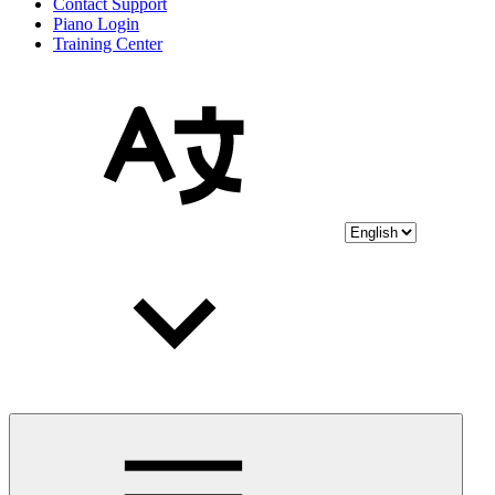
Contact Support
Piano Login
Training Center