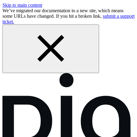
Skip to main content
We’ve migrated our documentation to a new site, which means
some URLs have changed. If you hit a broken link,
submit a support
ticket.