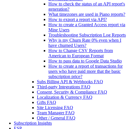
How to check the status of an API report's
generation?
What timezones are used in Piano reports?
How to export a report via API?
How to create a Granted Access report via
Mine Users
Troubleshooting Subscription Log Reports
Why is my Churn Rate 0% even when I
have churned Users?
How to Change CSV Reports from
American to European Format
How to pass data to Google Data Studio
How to create a report of transactions for
users who have paid more that the basic
subscription price?
Subs Billing API & Webhooks FAQ
Third-party Integrations FAQ
Consent, Security & Compliance FAQ
Localization & Currency FAQ
Gifts FAQ
Site Licensing FAQ
Team Manager FAQ
Other / General FAQ
Subscription Insights
ESP