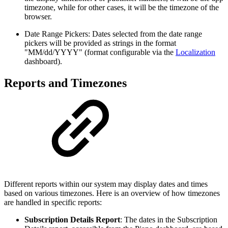
timezone, while for other cases, it will be the timezone of the
browser.
Date Range Pickers: Dates selected from the date range
pickers will be provided as strings in the format
"MM/dd/YYYY" (format configurable via the
Localization
dashboard).
Reports and Timezones
Different reports within our system may display dates and times
based on various timezones. Here is an overview of how timezones
are handled in specific reports:
Subscription Details Report
: The dates in the Subscription