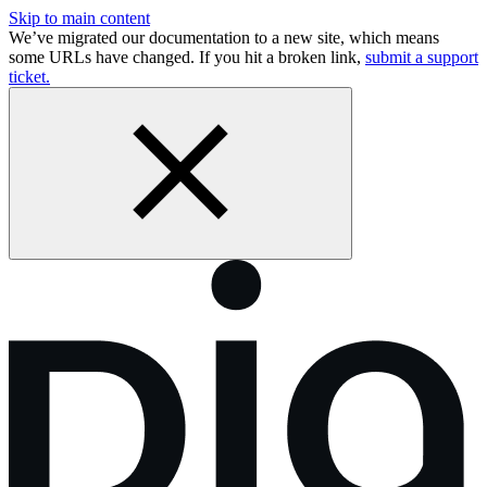
Skip to main content
We’ve migrated our documentation to a new site, which means
some URLs have changed. If you hit a broken link,
submit a support
ticket.