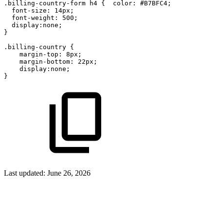
.billing-country-form
h4
{
color:
#B7BFC4;
font-size:
14px;
font-weight:
500;
display:none;
}
.billing-country
{
margin-top:
8px;
margin-bottom:
22px;
display:none;
}
Last updated:
June 26, 2026