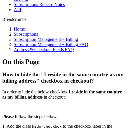
Subscriptions Release Notes
API
Breadcrumbs
Home
Subscriptions
Subscription Management + Billing
Subscription Management + Billing FAQ
Address & Checkout Fields FAQ
On this Page
How to hide the "I reside in the same country as my
billing address" checkbox in checkout?
In order to hide the below checkbox
I reside in the same country
as my billing address
in checkout:
Please follow the steps bellow:
1. Add the class
to the checkbox label in the
hide-checkbox