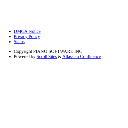
DMCA Notice
Privacy Policy
Status
Copyright
PIANO SOFTWARE INC
Powered by
Scroll Sites
&
Atlassian Confluence