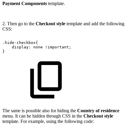
Payment Components
template.
2. Then go to the
Checkout style
template and add the following
CSS:
.hide-checkbox{
display:
none
!important;
}
The same is possible also for hiding the
Country of residence
menu. It can be hidden through CSS in the
Checkout style
template. For example, using the following code: