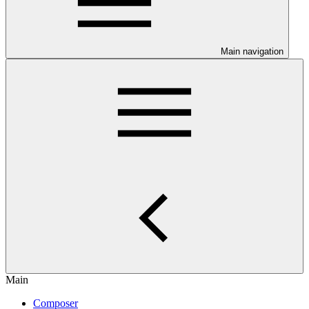
Main navigation
Main
Composer