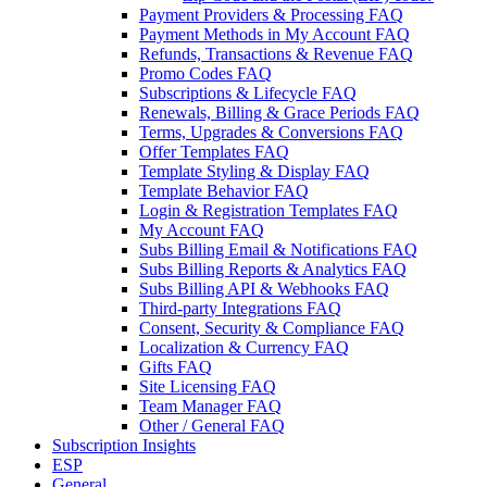
Payment Providers & Processing FAQ
Payment Methods in My Account FAQ
Refunds, Transactions & Revenue FAQ
Promo Codes FAQ
Subscriptions & Lifecycle FAQ
Renewals, Billing & Grace Periods FAQ
Terms, Upgrades & Conversions FAQ
Offer Templates FAQ
Template Styling & Display FAQ
Template Behavior FAQ
Login & Registration Templates FAQ
My Account FAQ
Subs Billing Email & Notifications FAQ
Subs Billing Reports & Analytics FAQ
Subs Billing API & Webhooks FAQ
Third-party Integrations FAQ
Consent, Security & Compliance FAQ
Localization & Currency FAQ
Gifts FAQ
Site Licensing FAQ
Team Manager FAQ
Other / General FAQ
Subscription Insights
ESP
General