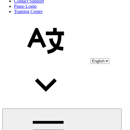
Contact Support
Piano Login
Training Center