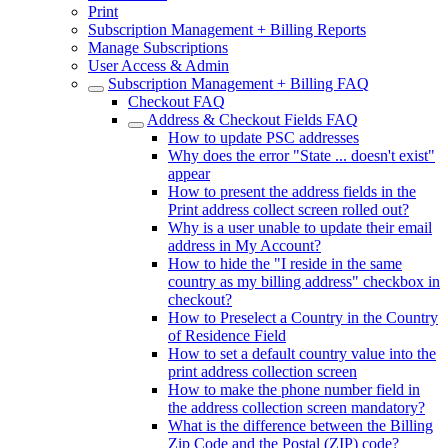
Print
Subscription Management + Billing Reports
Manage Subscriptions
User Access & Admin
Subscription Management + Billing FAQ
Checkout FAQ
Address & Checkout Fields FAQ
How to update PSC addresses
Why does the error "State ... doesn't exist"
appear
How to present the address fields in the
Print address collect screen rolled out?
Why is a user unable to update their email
address in My Account?
How to hide the "I reside in the same
country as my billing address" checkbox in
checkout?
How to Preselect a Country in the Country
of Residence Field
How to set a default country value into the
print address collection screen
How to make the phone number field in
the address collection screen mandatory?
What is the difference between the Billing
Zip Code and the Postal (ZIP) code?