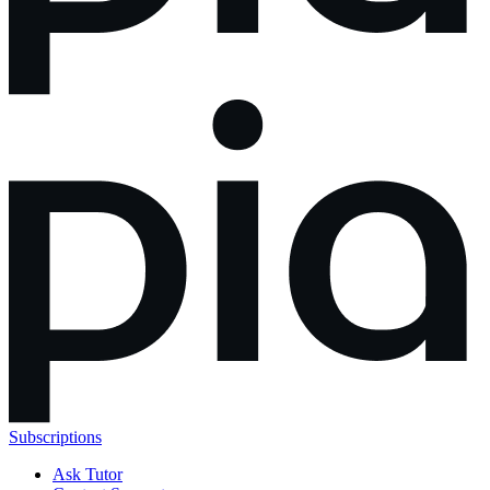
Subscriptions
Ask Tutor