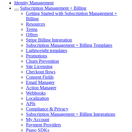
Identity Management
Subscription Management + Billing
Getting Started with Subscription Management +
Billing
Resources
Terms
Offers
Stripe Billing Integration
Subscription Management + Billing Templates
Lightweight templates
Promotions
Churn Prevention
Site Licensing
Checkout flows
Consent Fields
Email Manager
Action Manager
Webhooks
Localization
APIs
Compliance & Privacy
Subscription Management + Billing Integrations
My Account
Payment Providers
Piano SDKs