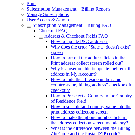
Print
Subscription Management + Billing Reports
Manage Subscriptions
User Access & Admin
Subscription Management + Billing FAQ
Checkout FAQ
Address & Checkout Fields FAQ
How to update PSC addresses
Why does the error "State ... doesn't exist"
appear
How to present the address fields in the
Print address collect screen rolled out?
Why is a user unable to update their email
address in My Account?
How to hide the "I reside in the same
country as my billing address" checkbox in
checkout?
How to Preselect a Country in the Country
of Residence Field
How to set a default country value into the
print address collection screen
How to make the phone number field in
the address collection screen mandatory?
What is the difference between the Billing
Zip Code and the Postal (ZIP) code?