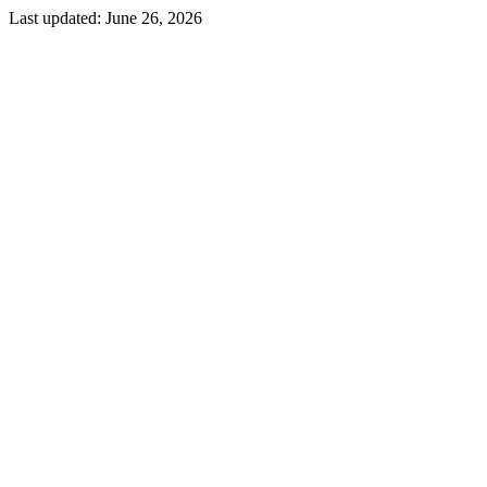
Last updated:
June 26, 2026