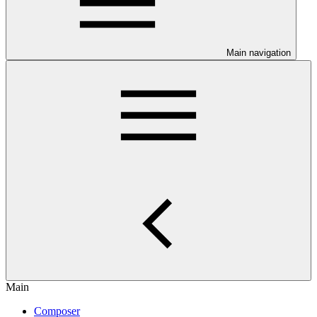
Main navigation
Main
Composer