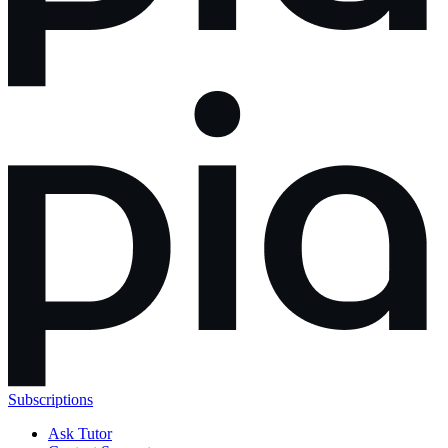
Subscriptions
Ask Tutor