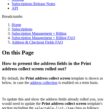
Subscriptions Release Notes
API
Breadcrumbs
Home
Subscriptions
Subscription Management + Billing
Subscription Management + Billing FAQ
Address & Checkout Fields FAQ
On this Page
How to present the address fields in the Print
address collect screen rolled out?
By default, the
Print address collect screen
template is shown as
below, in case the
address collection
is enabled on a term basis.
To update this and show the address fields already rolled you, you
would need to update the
Print address collect screen
template's
section including the
class as follows:
selectable-list-item