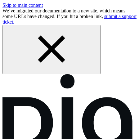
Skip to main content
We’ve migrated our documentation to a new site, which means
some URLs have changed. If you hit a broken link,
submit a support
ticket.