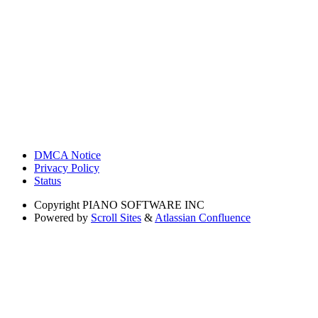
DMCA Notice
Privacy Policy
Status
Copyright
PIANO SOFTWARE INC
Powered by
Scroll Sites
&
Atlassian Confluence