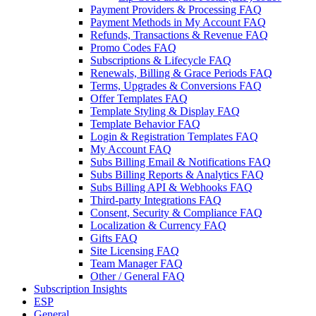
Payment Providers & Processing FAQ
Payment Methods in My Account FAQ
Refunds, Transactions & Revenue FAQ
Promo Codes FAQ
Subscriptions & Lifecycle FAQ
Renewals, Billing & Grace Periods FAQ
Terms, Upgrades & Conversions FAQ
Offer Templates FAQ
Template Styling & Display FAQ
Template Behavior FAQ
Login & Registration Templates FAQ
My Account FAQ
Subs Billing Email & Notifications FAQ
Subs Billing Reports & Analytics FAQ
Subs Billing API & Webhooks FAQ
Third-party Integrations FAQ
Consent, Security & Compliance FAQ
Localization & Currency FAQ
Gifts FAQ
Site Licensing FAQ
Team Manager FAQ
Other / General FAQ
Subscription Insights
ESP
General