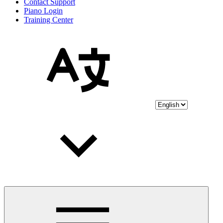
Contact Support
Piano Login
Training Center