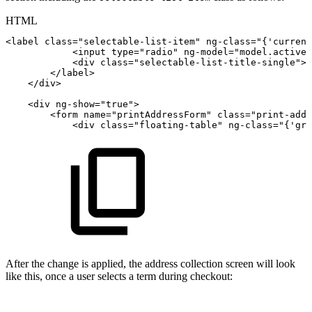
HTML
<
label
class
=
"
selectable-list-item
"
ng-class
=
"
{'current
<
input
type
=
"
radio
"
ng-model
=
"
model.activeI
<
div
class
=
"
selectable-list-title-single
"
>
<
</
label
>
</
div
>
<
div
ng-show
=
"
true
"
>
<
form
name
=
"
printAddressForm
"
class
=
"
print-addr
<
div
class
=
"
floating-table
"
ng-class
=
"
{'gra
After the change is applied, the address collection screen will look
like this, once a user selects a term during checkout: