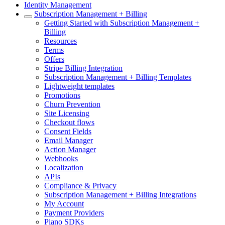
Identity Management
Subscription Management + Billing
Getting Started with Subscription Management +
Billing
Resources
Terms
Offers
Stripe Billing Integration
Subscription Management + Billing Templates
Lightweight templates
Promotions
Churn Prevention
Site Licensing
Checkout flows
Consent Fields
Email Manager
Action Manager
Webhooks
Localization
APIs
Compliance & Privacy
Subscription Management + Billing Integrations
My Account
Payment Providers
Piano SDKs