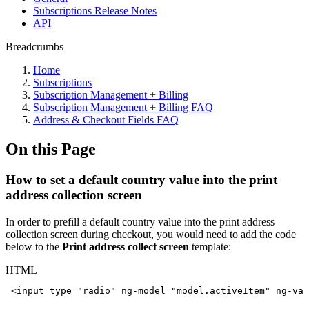
Subscriptions Release Notes
API
Breadcrumbs
Home
Subscriptions
Subscription Management + Billing
Subscription Management + Billing FAQ
Address & Checkout Fields FAQ
On this Page
How to set a default country value into the print
address collection screen
In order to prefill a default country value into the print address
collection screen during checkout, you would need to add the code
below to the
Print address collect screen
template:
HTML
<
input
type
=
"
radio
"
ng-model
=
"
model.activeItem
"
ng-val