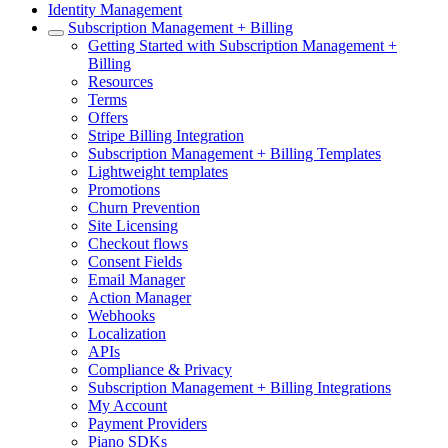
Identity Management
Subscription Management + Billing
Getting Started with Subscription Management +
Billing
Resources
Terms
Offers
Stripe Billing Integration
Subscription Management + Billing Templates
Lightweight templates
Promotions
Churn Prevention
Site Licensing
Checkout flows
Consent Fields
Email Manager
Action Manager
Webhooks
Localization
APIs
Compliance & Privacy
Subscription Management + Billing Integrations
My Account
Payment Providers
Piano SDKs