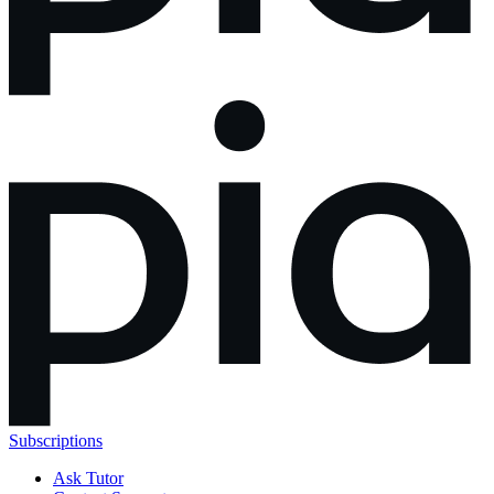
Subscriptions
Ask Tutor