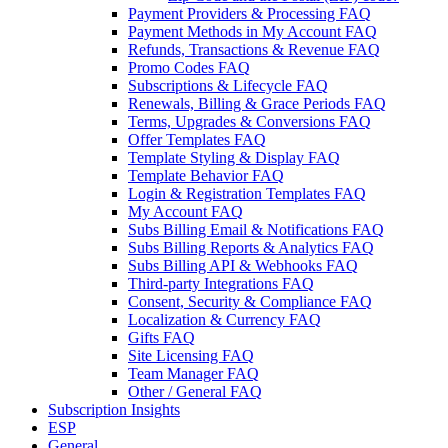
Payment Providers & Processing FAQ
Payment Methods in My Account FAQ
Refunds, Transactions & Revenue FAQ
Promo Codes FAQ
Subscriptions & Lifecycle FAQ
Renewals, Billing & Grace Periods FAQ
Terms, Upgrades & Conversions FAQ
Offer Templates FAQ
Template Styling & Display FAQ
Template Behavior FAQ
Login & Registration Templates FAQ
My Account FAQ
Subs Billing Email & Notifications FAQ
Subs Billing Reports & Analytics FAQ
Subs Billing API & Webhooks FAQ
Third-party Integrations FAQ
Consent, Security & Compliance FAQ
Localization & Currency FAQ
Gifts FAQ
Site Licensing FAQ
Team Manager FAQ
Other / General FAQ
Subscription Insights
ESP
General