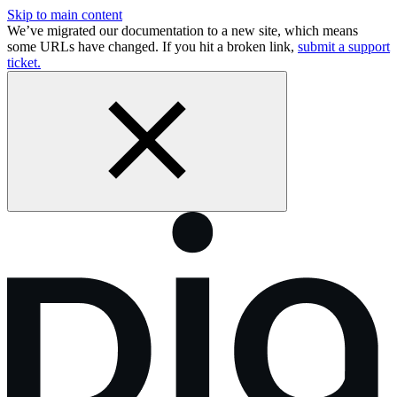
Skip to main content
We’ve migrated our documentation to a new site, which means
some URLs have changed. If you hit a broken link,
submit a support
ticket.