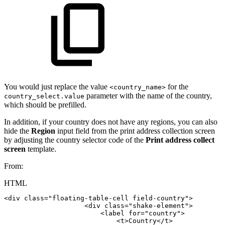
You would just replace the value
for the
<country_name>
parameter with the name of the country,
country_select.value
which should be prefilled.
In addition, if your country does not have any regions, you can also
hide the
Region
input field from the print address collection screen
by adjusting the country selector code of the
Print address collect
screen
template.
From:
HTML
<
div
class
=
"
floating-table-cell
field-country
"
>
<
div
class
=
"
shake-element
"
>
<
label
for
=
"
country
"
>
<
t
>
Country
</
t
>