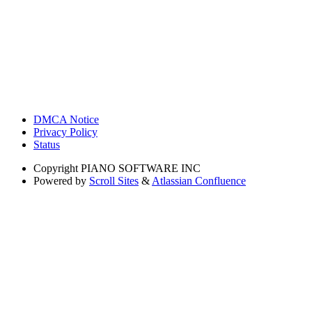
DMCA Notice
Privacy Policy
Status
Copyright
PIANO SOFTWARE INC
Powered by
Scroll Sites
&
Atlassian Confluence