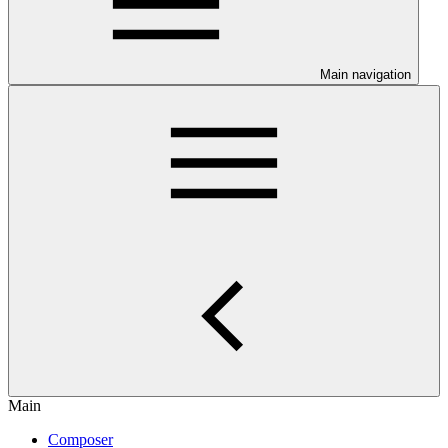
Main navigation
Main
Composer