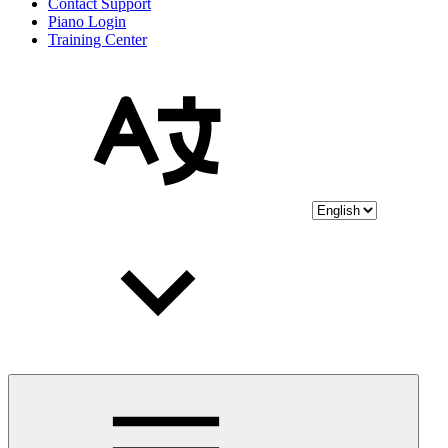
Contact Support
Piano Login
Training Center