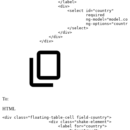
</
label
>
<
div
>
<
select
id
=
"
country
"
required
ng-model
=
"
model.cou
ng-options
=
"
country
</
select
>
</
div
>
</
div
>
</
div
>
To:
HTML
<
div
class
=
"
floating-table-cell
field-country
"
>
<
div
class
=
"
shake-element
"
>
<
label
for
=
"
country
"
>