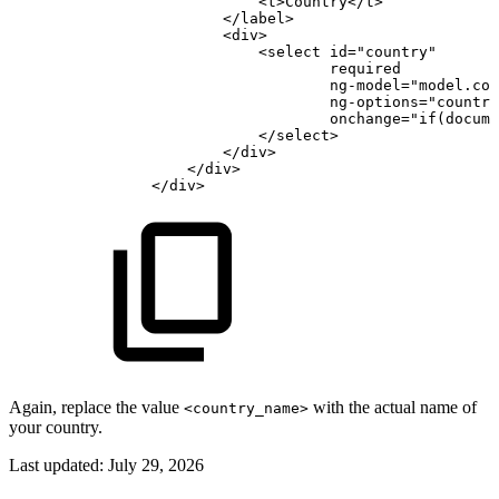
<
t
>
Country
</
t
>
</
label
>
<
div
>
<
select
id
=
"
country
"
required
ng-model
=
"
model.cou
ng-options
=
"
country
onchange
=
"
if
(
docume
</
select
>
</
div
>
</
div
>
</
div
>
Again, replace the value
with the actual name of
<country_name>
your country.
Last updated:
July 29, 2026