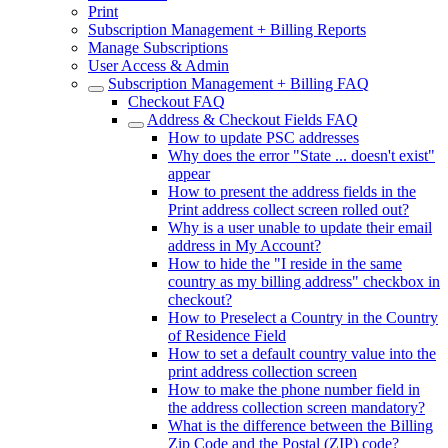
Print
Subscription Management + Billing Reports
Manage Subscriptions
User Access & Admin
Subscription Management + Billing FAQ
Checkout FAQ
Address & Checkout Fields FAQ
How to update PSC addresses
Why does the error "State ... doesn't exist"
appear
How to present the address fields in the
Print address collect screen rolled out?
Why is a user unable to update their email
address in My Account?
How to hide the "I reside in the same
country as my billing address" checkbox in
checkout?
How to Preselect a Country in the Country
of Residence Field
How to set a default country value into the
print address collection screen
How to make the phone number field in
the address collection screen mandatory?
What is the difference between the Billing
Zip Code and the Postal (ZIP) code?