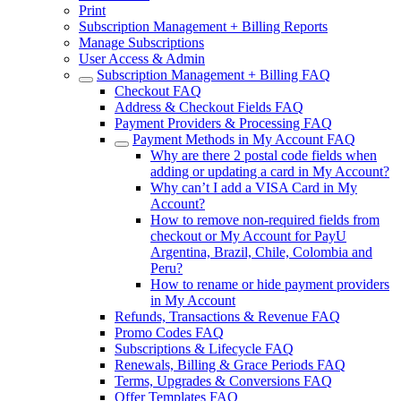
Print
Subscription Management + Billing Reports
Manage Subscriptions
User Access & Admin
Subscription Management + Billing FAQ
Checkout FAQ
Address & Checkout Fields FAQ
Payment Providers & Processing FAQ
Payment Methods in My Account FAQ
Why are there 2 postal code fields when
adding or updating a card in My Account?
Why can’t I add a VISA Card in My
Account?
How to remove non-required fields from
checkout or My Account for PayU
Argentina, Brazil, Chile, Colombia and
Peru?
How to rename or hide payment providers
in My Account
Refunds, Transactions & Revenue FAQ
Promo Codes FAQ
Subscriptions & Lifecycle FAQ
Renewals, Billing & Grace Periods FAQ
Terms, Upgrades & Conversions FAQ
Offer Templates FAQ