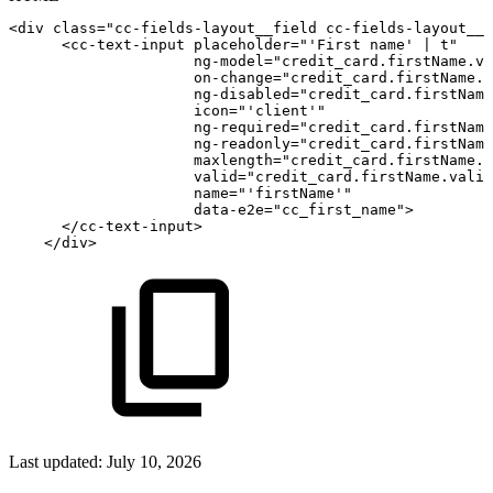
<
div
class
=
"
cc-fields-layout__field
cc-fields-layout__f
<
cc-text-input
placeholder
=
"
'
First
name'
|
t
"
ng-model
=
"
credit_card.firstName.va
on-change
=
"
credit_card.firstName.o
ng-disabled
=
"
credit_card.firstName
icon
=
"
'
client'
"
ng-required
=
"
credit_card.firstName
ng-readonly
=
"
credit_card.firstName
maxlength
=
"
credit_card.firstName.m
valid
=
"
credit_card.firstName.valid
name
=
"
'
firstName'
"
data-e2e
=
"
cc_first_name
"
>
</
cc-text-input
>
</
div
>
Last updated:
July 10, 2026