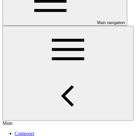
Main navigation
Main
Composer