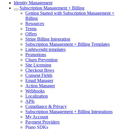
Identity Management
Subscription Management + Billing
Getting Started with Subscription Management +
Billing
Resources
Terms
Offers
Stripe Billing Integration
Subscription Management + Billing Templates
Lightweight templates
Promotions
Churn Prevention
Site Licensing
Checkout flows
Consent Fields
Email Manager
Action Manager
Webhooks
Localization
APIs
Compliance & Privacy
Subscription Management + Billing Integrations
My Account
Payment Providers
Piano SDKs