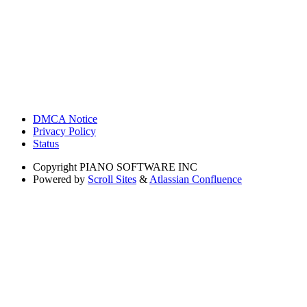
DMCA Notice
Privacy Policy
Status
Copyright
PIANO SOFTWARE INC
Powered by
Scroll Sites
&
Atlassian Confluence