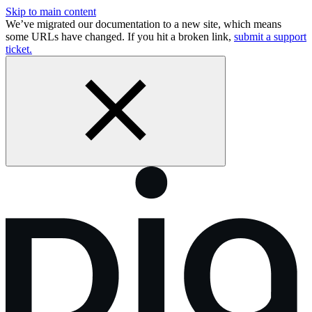
Skip to main content
We’ve migrated our documentation to a new site, which means
some URLs have changed. If you hit a broken link,
submit a support
ticket.