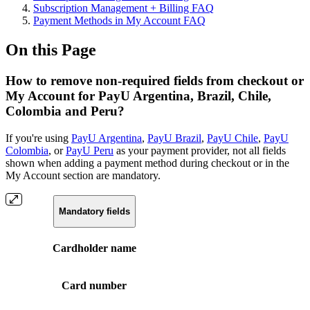
Subscription Management + Billing FAQ
Payment Methods in My Account FAQ
On this Page
How to remove non-required fields from checkout or
My Account for PayU Argentina, Brazil, Chile,
Colombia and Peru?
If you're using
PayU Argentina
,
PayU Brazil
,
PayU Chile
,
PayU
Colombia
, or
PayU Peru
as your payment provider, not all fields
shown when adding a payment method during checkout or in the
My Account section are mandatory.
Mandatory fields
Cardholder name
Card number