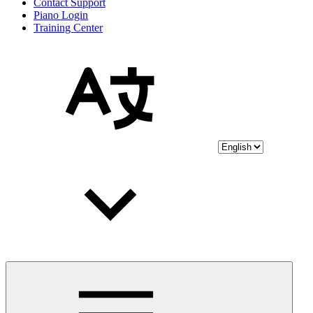
Contact Support
Piano Login
Training Center