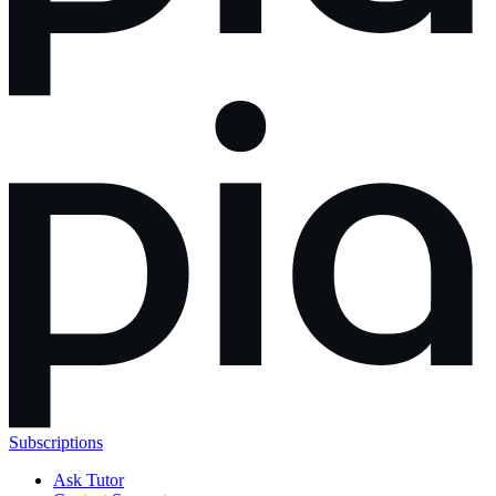
Subscriptions
Ask Tutor