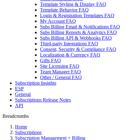
Template Styling & Display FAQ
Template Behavior FAQ
Login & Registration Templates FAQ
My Account FAQ
Subs Billing Email & Notifications FAQ
Subs Billing Reports & Analytics FAQ
Subs Billing API & Webhooks FAQ
Third-party Integrations FAQ
Consent, Security & Compliance FAQ
Localization & Currency FAQ
Gifts FAQ
Site Licensing FAQ
Team Manager FAQ
Other / General FAQ
Subscription Insights
ESP
General
Subscriptions Release Notes
API
Breadcrumbs
Home
Subscriptions
Subscription Management + Billing