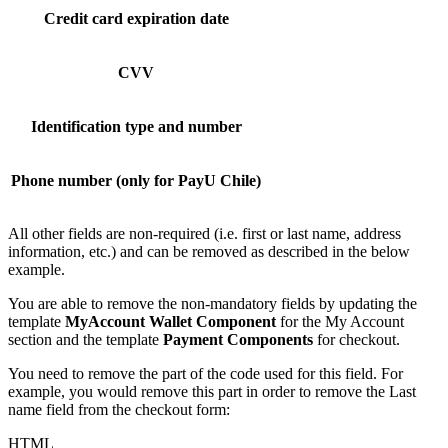
Credit card expiration date
CVV
Identification type and number
Phone number (only for PayU Chile)
All other fields are non-required (i.e. first or last name, address
information, etc.) and can be removed as described in the below
example.
You are able to remove the non-mandatory fields by updating the
template
MyAccount Wallet Component
for the My Account
section and the template
Payment Components
for checkout.
You need to remove the part of the code used for this field. For
example, you would remove this part in order to remove the Last
name field from the checkout form:
HTML