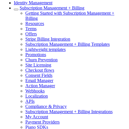
Identity Management
Subscription Management + Billing
Getting Started with Subscription Management +
Billing
Resources
Terms
Offers
Stripe Billing Integration
Subscription Management + Billing Templates
Lightweight templates
Promotions
Churn Prevention
Site Licensing
Checkout flows
Consent Fields
Email Manager
Action Manager
Webhooks
Localization
APIs
Compliance & Privacy
Subscription Management + Billing Integrations
My Account
Payment Providers
Piano SDKs