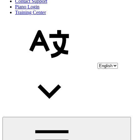
Contact Support
Piano Login
Training Center