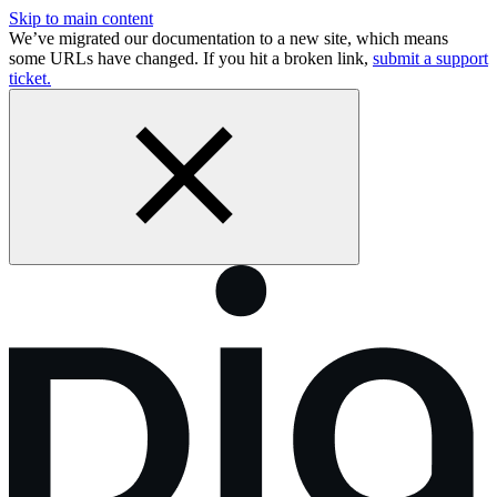
Skip to main content
We’ve migrated our documentation to a new site, which means
some URLs have changed. If you hit a broken link,
submit a support
ticket.