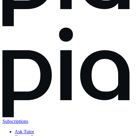
Subscriptions
Ask Tutor