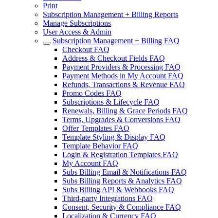
Print
Subscription Management + Billing Reports
Manage Subscriptions
User Access & Admin
Subscription Management + Billing FAQ
Checkout FAQ
Address & Checkout Fields FAQ
Payment Providers & Processing FAQ
Payment Methods in My Account FAQ
Refunds, Transactions & Revenue FAQ
Promo Codes FAQ
Subscriptions & Lifecycle FAQ
Renewals, Billing & Grace Periods FAQ
Terms, Upgrades & Conversions FAQ
Offer Templates FAQ
Template Styling & Display FAQ
Template Behavior FAQ
Login & Registration Templates FAQ
My Account FAQ
Subs Billing Email & Notifications FAQ
Subs Billing Reports & Analytics FAQ
Subs Billing API & Webhooks FAQ
Third-party Integrations FAQ
Consent, Security & Compliance FAQ
Localization & Currency FAQ