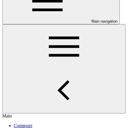
Main navigation
Main
Composer