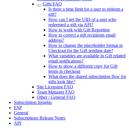
Gifts FAQ
Is there a time limit for a user to redeem a
gift?
How can I get the UID of a user who
redeemed a gift via API?
How to work with Gift Reporting
How to correct a gift recipients email
address?
How to change the placeholder format in
Checkout for the Gift sending date?
What variables are available in Gift related
email notifications?
How to show a different copy for Gift
terms in checkout
What does the shared subscription flow for
gifts look like?
Site Licensing FAQ
Team Manager FAQ
Other / General FAQ
Subscription Insights
ESP
General
Subscriptions Release Notes
API