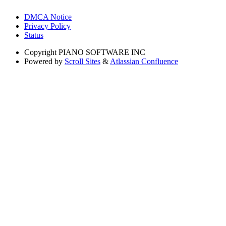
DMCA Notice
Privacy Policy
Status
Copyright
PIANO SOFTWARE INC
Powered by
Scroll Sites
&
Atlassian Confluence