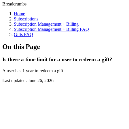
Breadcrumbs
Home
Subscriptions
Subscription Management + Billing
Subscription Management + Billing FAQ
Gifts FAQ
On this Page
Is there a time limit for a user to redeem a gift?
A user has 1 year to redeem a gift.
Last updated:
June 26, 2026